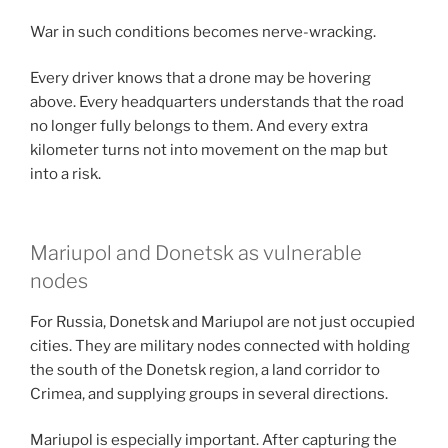
War in such conditions becomes nerve-wracking.
Every driver knows that a drone may be hovering
above. Every headquarters understands that the road
no longer fully belongs to them. And every extra
kilometer turns not into movement on the map but
into a risk.
Mariupol and Donetsk as vulnerable
nodes
For Russia, Donetsk and Mariupol are not just occupied
cities. They are military nodes connected with holding
the south of the Donetsk region, a land corridor to
Crimea, and supplying groups in several directions.
Mariupol is especially important. After capturing the