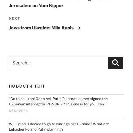
Jerusalem on Yom Kippur
Next
NEXT
Post
Jews from Ukraine: Mila Kunis
Search
Search
for:
НОВОСТИ ТОП
“Go to hell Iran! Go to hell Putin!”: Laura Loomer signed the
Ukrainian interceptor P1-SUN – “This one is for you, Iran”
02.08.2026
Will Belarus decide to go to war against Ukraine? What are
Lukashenko and Putin planning?