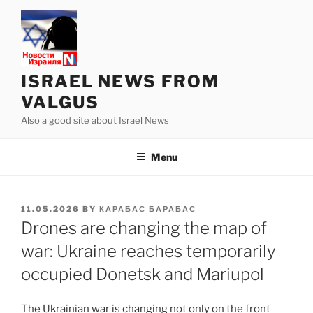
Skip
to
content
ISRAEL NEWS FROM
VALGUS
Also a good site about Israel News
Menu
POSTED
11.05.2026
BY
КАРАБАС БАРАБАС
ON
Drones are changing the map of
war: Ukraine reaches temporarily
occupied Donetsk and Mariupol
The Ukrainian war is changing not only on the front