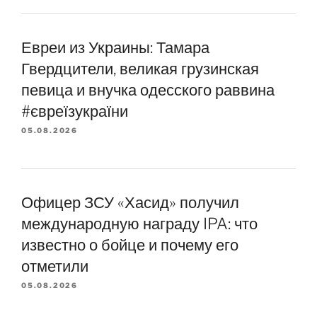
Евреи из Украины: Тамара
Гвердцители, великая грузинская
певица и внучка одесского раввина
#євреїзукраїни
05.08.2026
Офицер ЗСУ «Хасид» получил
международную награду IPA: что
известно о бойце и почему его
отметили
05.08.2026