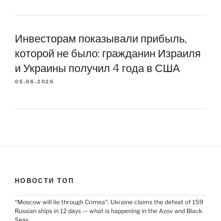
Инвесторам показывали прибыль,
которой не было: гражданин Израиля
и Украины получил 4 года в США
05.08.2026
НОВОСТИ ТОП
“Moscow will lie through Crimea”: Ukraine claims the defeat of 159
Russian ships in 12 days — what is happening in the Azov and Black
Seas