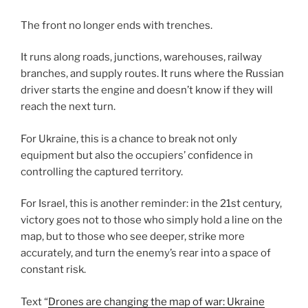
The front no longer ends with trenches.
It runs along roads, junctions, warehouses, railway
branches, and supply routes. It runs where the Russian
driver starts the engine and doesn’t know if they will
reach the next turn.
For Ukraine, this is a chance to break not only
equipment but also the occupiers’ confidence in
controlling the captured territory.
For Israel, this is another reminder: in the 21st century,
victory goes not to those who simply hold a line on the
map, but to those who see deeper, strike more
accurately, and turn the enemy’s rear into a space of
constant risk.
Text “
Drones are changing the map of war: Ukraine