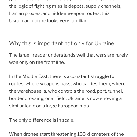
the logic of fighting missile depots, supply channels,
Iranian proxies, and hidden weapon routes, this
Ukrainian picture looks very familiar.
Why this is important not only for Ukraine
The Israeli reader understands well that wars are rarely
won only on the front line.
In the Middle East, there is a constant struggle for
routes: where weapons pass, who carries them, where
the warehouse is, who controls the road, port, tunnel,
border crossing, or airfield. Ukraine is now showing a
similar logic on a large European map.
The only difference is in scale.
When drones start threatening 100 kilometers of the