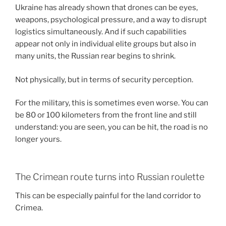
Ukraine has already shown that drones can be eyes,
weapons, psychological pressure, and a way to disrupt
logistics simultaneously. And if such capabilities
appear not only in individual elite groups but also in
many units, the Russian rear begins to shrink.
Not physically, but in terms of security perception.
For the military, this is sometimes even worse. You can
be 80 or 100 kilometers from the front line and still
understand: you are seen, you can be hit, the road is no
longer yours.
The Crimean route turns into Russian roulette
This can be especially painful for the land corridor to
Crimea.