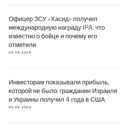
Офицер ЗСУ «Хасид» получил
международную награду IPA: что
известно о бойце и почему его
отметили
05.08.2026
Инвесторам показывали прибыль,
которой не было: гражданин Израиля
и Украины получил 4 года в США
05.08.2026