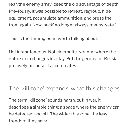
rear, the enemy army loses the old advantage of depth.
Previously, it was possible to retreat, regroup, hide
equipment, accumulate ammunition, and press the
front again. Now ‘back’ no longer always means ‘safe.’
This is the turning point worth talking about.
Not instantaneous. Not cinematic. Not one where the
entire map changes in a day. But dangerous for Russia
precisely because it accumulates.
The ‘kill zone’ expands: what this changes
The term ‘kill zone’ sounds harsh, but in war, it
describes a simple thing: a space where the enemy can
be detected and hit. The wider this zone, the less
freedom they have.