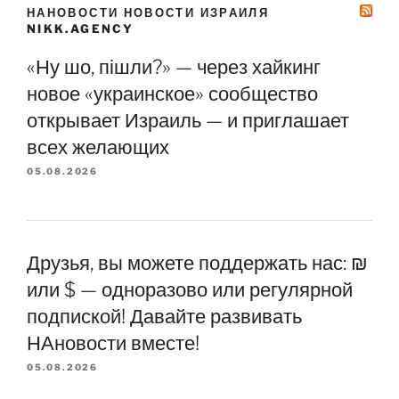
НАНОВОСТИ НОВОСТИ ИЗРАИЛЯ
NIKK.AGENCY
«Ну шо, пішли?» — через хайкинг
новое «украинское» сообщество
открывает Израиль — и приглашает
всех желающих
05.08.2026
Друзья, вы можете поддержать нас: ₪
или $ — одноразово или регулярной
подпиской! Давайте развивать
НАновости вместе!
05.08.2026