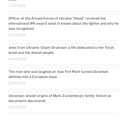
17.07.2026
Officer of the Armed Forces of Ukraine “Hasid” received the
international IPA award: what is known about the fighter and why he
was recognized
10.03.2026
Jews from Ukraine: Chaim Drukman: a life dedicated to the Torah,
Israel and the Jewish people
04.05.2026
The man who was laughed at: how Fire Point turned Ukrainian
defense into a European issue
21.06.2026
Ukrainian-Jewish origins of Mark Zuckerberg’s family: historical
documents discovered
23.07.2026