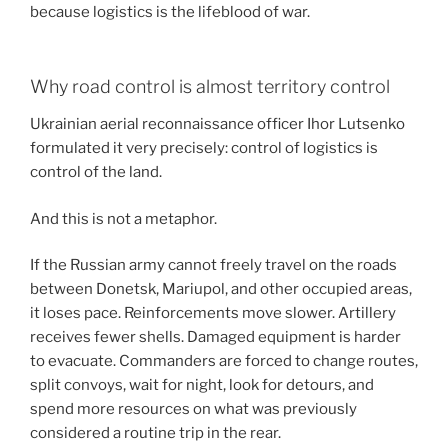
because logistics is the lifeblood of war.
Why road control is almost territory control
Ukrainian aerial reconnaissance officer Ihor Lutsenko
formulated it very precisely: control of logistics is
control of the land.
And this is not a metaphor.
If the Russian army cannot freely travel on the roads
between Donetsk, Mariupol, and other occupied areas,
it loses pace. Reinforcements move slower. Artillery
receives fewer shells. Damaged equipment is harder
to evacuate. Commanders are forced to change routes,
split convoys, wait for night, look for detours, and
spend more resources on what was previously
considered a routine trip in the rear.