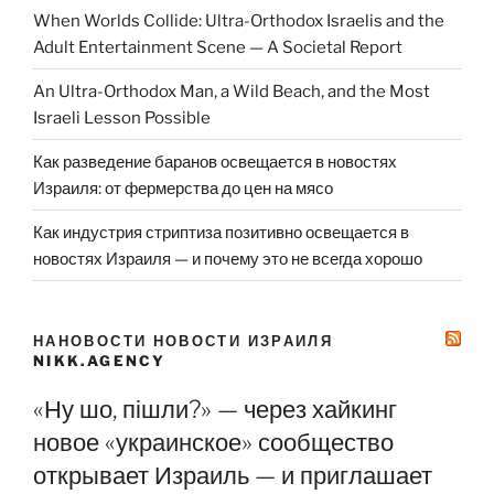
When Worlds Collide: Ultra-Orthodox Israelis and the
Adult Entertainment Scene — A Societal Report
An Ultra-Orthodox Man, a Wild Beach, and the Most
Israeli Lesson Possible
Как разведение баранов освещается в новостях
Израиля: от фермерства до цен на мясо
Как индустрия стриптиза позитивно освещается в
новостях Израиля — и почему это не всегда хорошо
НАНОВОСТИ НОВОСТИ ИЗРАИЛЯ
NIKK.AGENCY
«Ну шо, пішли?» — через хайкинг
новое «украинское» сообщество
открывает Израиль — и приглашает