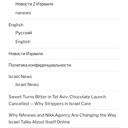
Новости 2 Израиля
nanews
English
Русский
English
Новости Израиля
Политика конфиденциальности
Israel News
Israel News
Sweet Turns Bitter in Tel Aviv: Chocolate Launch
Cancelled — Why Strippers in Israel Care
Why NAnews and Nikk.Agency Are Changing the Way
Israel Talks About Itself Online