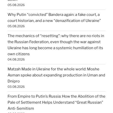
05.08.2026
Why Putin “convicted” Bandera again: a fake court, a
court historian, and a new “denazification of Ukraine”
05.08.2026
The mechanics of “resetting”: why there are no riots in
the Russian Federation, even though the war against
Ukraine has long become a systemic humiliation of its
own citizens
04.08.2026
Matzah Made in Ukraine for the whole world: Moshe
Asman spoke about expanding production in Uman and
Dnipro
03.08.2026
From Empire to Putin’s Russia: How the Abolition of the
Pale of Settlement Helps Understand “Great Russian”
Anti-Semitism