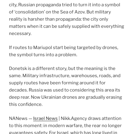
city, Russian propaganda tried to turn it into a symbol
of ‘consolidation’ on the Sea of Azov. But military
reality is harsher than propaganda: the city only
matters when it can be safely supplied with everything
necessary.
If routes to Mariupol start being targeted by drones,
the symbol turns into a problem.
Donetsk is a different story, but the meaning is the
same. Military infrastructure, warehouses, roads, and
supply routes have been forming around it for
decades. Russia was used to considering this area its
deep rear. Now Ukrainian drones are gradually erasing
this confidence.
NANews —
Israel News
| Nikk.Agency draws attention
to this moment: in modern warfare, the rear no longer
guarantees safety. For Israel, which has long lived in