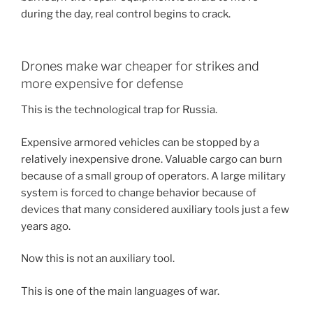
during the day, real control begins to crack.
Drones make war cheaper for strikes and
more expensive for defense
This is the technological trap for Russia.
Expensive armored vehicles can be stopped by a
relatively inexpensive drone. Valuable cargo can burn
because of a small group of operators. A large military
system is forced to change behavior because of
devices that many considered auxiliary tools just a few
years ago.
Now this is not an auxiliary tool.
This is one of the main languages of war.