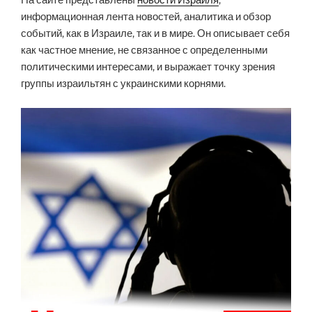
На сайте представлены
новости Израиля
,
информационная лента новостей, аналитика и обзор
событий, как в Израиле, так и в мире. Он описывает себя
как частное мнение, не связанное с определенными
политическими интересами, и выражает точку зрения
группы израильтян с украинскими корнями.