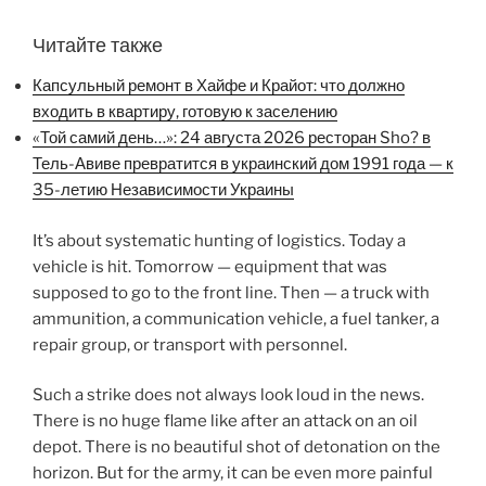
Читайте также
Капсульный ремонт в Хайфе и Крайот: что должно
входить в квартиру, готовую к заселению
«Той самий день…»: 24 августа 2026 ресторан Sho? в
Тель-Авиве превратится в украинский дом 1991 года — к
35-летию Независимости Украины
It’s about systematic hunting of logistics. Today a
vehicle is hit. Tomorrow — equipment that was
supposed to go to the front line. Then — a truck with
ammunition, a communication vehicle, a fuel tanker, a
repair group, or transport with personnel.
Such a strike does not always look loud in the news.
There is no huge flame like after an attack on an oil
depot. There is no beautiful shot of detonation on the
horizon. But for the army, it can be even more painful