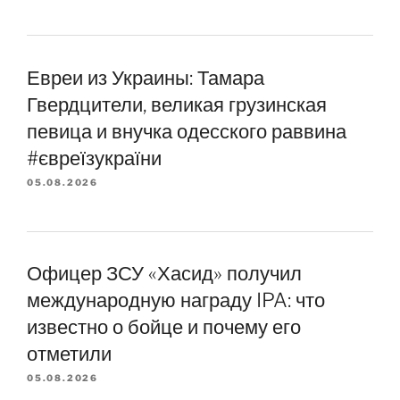
Евреи из Украины: Тамара
Гвердцители, великая грузинская
певица и внучка одесского раввина
#євреїзукраїни
05.08.2026
Офицер ЗСУ «Хасид» получил
международную награду IPA: что
известно о бойце и почему его
отметили
05.08.2026