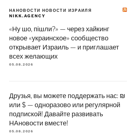
НАНОВОСТИ НОВОСТИ ИЗРАИЛЯ
NIKK.AGENCY
«Ну шо, пішли?» — через хайкинг
новое «украинское» сообщество
открывает Израиль — и приглашает
всех желающих
05.08.2026
Друзья, вы можете поддержать нас: ₪
или $ — одноразово или регулярной
подпиской! Давайте развивать
НАновости вместе!
05.08.2026