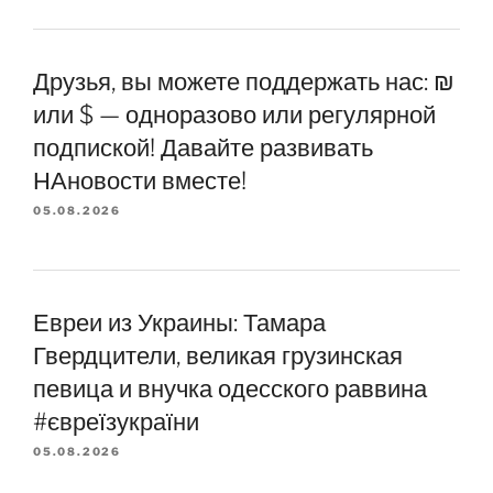
Друзья, вы можете поддержать нас: ₪
или $ — одноразово или регулярной
подпиской! Давайте развивать
НАновости вместе!
05.08.2026
Евреи из Украины: Тамара
Гвердцители, великая грузинская
певица и внучка одесского раввина
#євреїзукраїни
05.08.2026