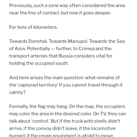
Previously, such a zone was often considered the area
near the line of contact, but now it goes deeper.
For tens of kilometers.
Towards Donetsk. Towards Mariupol. Towards the Sea
of Azov. Potentially — further, to Crimea and the
transport arteries that Russia considers vital for
holding the occupied south.
And here arises the main question: what remains of
the ‘captured territory’ if you cannot travel through it
calmly?
Formally, the flag may hang. On the map, the occupiers
may color the area in the desired color. On TV, they can
talk about ‘control.’ But if the truck with shells didn’t
arrive, if the convoy didn’t leave, if the locomotive
burned, if the repair equipment is afraid to move