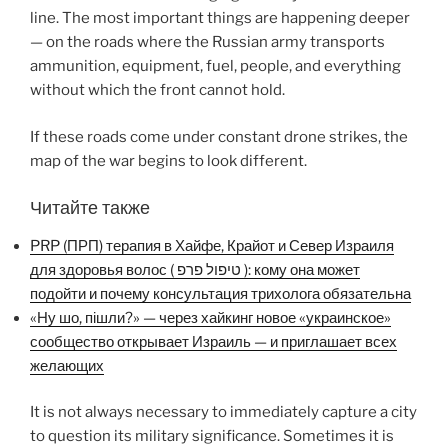
line. The most important things are happening deeper
— on the roads where the Russian army transports
ammunition, equipment, fuel, people, and everything
without which the front cannot hold.
If these roads come under constant drone strikes, the
map of the war begins to look different.
Читайте также
PRP (ПРП) терапия в Хайфе, Крайот и Север Израиля
для здоровья волос ( טיפול פרפ ): кому она может
подойти и почему консультация трихолога обязательна
«Ну шо, пішли?» — через хайкинг новое «украинское»
сообщество открывает Израиль — и приглашает всех
желающих
It is not always necessary to immediately capture a city
to question its military significance. Sometimes it is