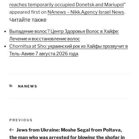
reaches temporarily occupied Donetsk and Mariupol
”
appeared first on
NAnews – Nikk.Agency Israel News
.
Читайте также
Выпадение волос? Центр Здоровья Волос в Хайфе:
Лечение и восстановление волос
Chornitsa at Sho: украинский рок из Хайфы прозвучит в
Тель-Авиве 7 августа 2026 года
CATEGORIES
NANEWS
Post
Previous
PREVIOUS
navigation
Post
Jews from Ukraine: Moshe Segal from Poltava,
the man who was arrested for blowing the shofar in