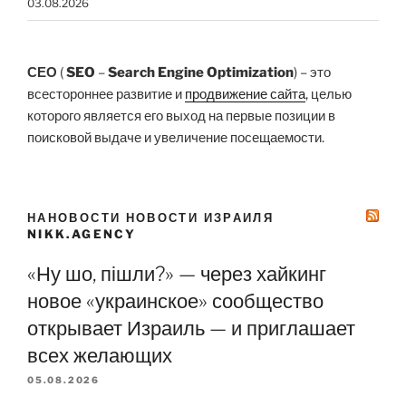
03.08.2026
СЕО
(
SEO
–
Search Engine Optimization
) – это
всестороннее развитие и
продвижение сайта
, целью
которого является его выход на первые позиции в
поисковой выдаче и увеличение посещаемости.
НАНОВОСТИ НОВОСТИ ИЗРАИЛЯ
NIKK.AGENCY
«Ну шо, пішли?» — через хайкинг
новое «украинское» сообщество
открывает Израиль — и приглашает
всех желающих
05.08.2026