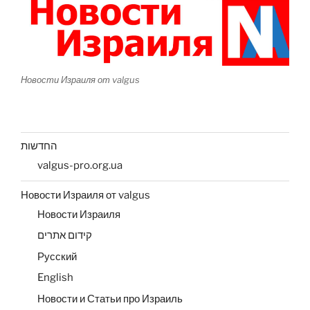
Новости Израиля от valgus
החדשות
valgus-pro.org.ua
Новости Израиля от valgus
Новости Израиля
קידום אתרים
Русский
English
Новости и Статьи про Израиль