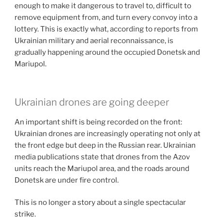
enough to make it dangerous to travel to, difficult to
remove equipment from, and turn every convoy into a
lottery. This is exactly what, according to reports from
Ukrainian military and aerial reconnaissance, is
gradually happening around the occupied Donetsk and
Mariupol.
Ukrainian drones are going deeper
An important shift is being recorded on the front:
Ukrainian drones are increasingly operating not only at
the front edge but deep in the Russian rear. Ukrainian
media publications state that drones from the Azov
units reach the Mariupol area, and the roads around
Donetsk are under fire control.
This is no longer a story about a single spectacular
strike.