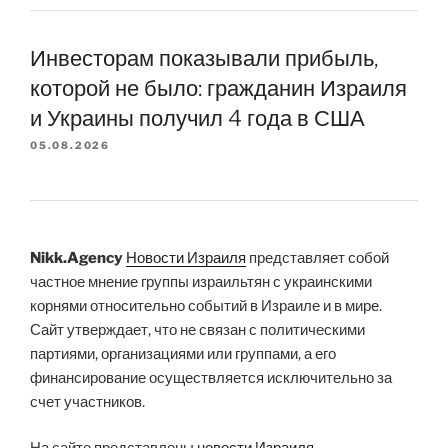
Инвесторам показывали прибыль,
которой не было: гражданин Израиля
и Украины получил 4 года в США
05.08.2026
Nikk.Agency
Новости Израиля
представляет собой
частное мнение группы израильтян с украинскими
корнями относительно событий в Израиле и в мире.
Сайт утверждает, что не связан с политическими
партиями, организациями или группами, а его
финансирование осуществляется исключительно за
счет участников.