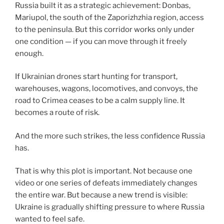
Russia built it as a strategic achievement: Donbas,
Mariupol, the south of the Zaporizhzhia region, access
to the peninsula. But this corridor works only under
one condition — if you can move through it freely
enough.
If Ukrainian drones start hunting for transport,
warehouses, wagons, locomotives, and convoys, the
road to Crimea ceases to be a calm supply line. It
becomes a route of risk.
And the more such strikes, the less confidence Russia
has.
That is why this plot is important. Not because one
video or one series of defeats immediately changes
the entire war. But because a new trend is visible:
Ukraine is gradually shifting pressure to where Russia
wanted to feel safe.