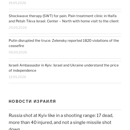
19.05.2026
Shockwave therapy (SWT) for pain. Pain treatment clinic in Haifa
and Petah Tikva Israel. Center – North with home visit to the client
25.05.2026
Putin disrupted the truce: Zelensky reported 1820 violations of the
ceasefire
06.05.2026
Israeli Ambassador in Kyiv: Israel and Ukraine understand the price
of independence
13.05.2026
НОВОСТИ ИЗРАИЛЯ
Russia shot at Kyiv like in a shooting range: 17 dead,
more than 40 injured, and not a single missile shot
down