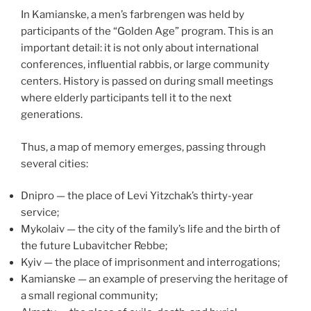
In Kamianske, a men’s farbrengen was held by
participants of the “Golden Age” program. This is an
important detail: it is not only about international
conferences, influential rabbis, or large community
centers. History is passed on during small meetings
where elderly participants tell it to the next
generations.
Thus, a map of memory emerges, passing through
several cities:
Dnipro — the place of Levi Yitzchak’s thirty-year
service;
Mykolaiv — the city of the family’s life and the birth of
the future Lubavitcher Rebbe;
Kyiv — the place of imprisonment and interrogations;
Kamianske — an example of preserving the heritage of
a small regional community;