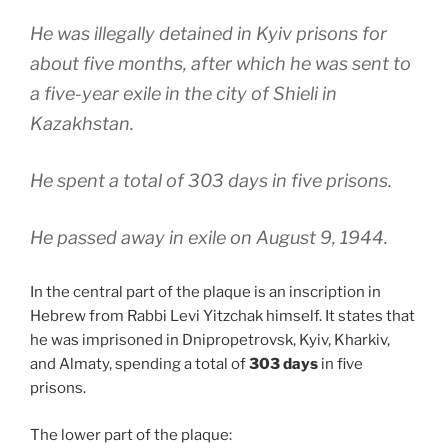
He was illegally detained in Kyiv prisons for
about five months, after which he was sent to
a five-year exile in the city of Shieli in
Kazakhstan.
He spent a total of 303 days in five prisons.
He passed away in exile on August 9, 1944.
In the central part of the plaque is an inscription in
Hebrew from Rabbi Levi Yitzchak himself. It states that
he was imprisoned in Dnipropetrovsk, Kyiv, Kharkiv,
and Almaty, spending a total of
303 days
in five
prisons.
The lower part of the plaque: