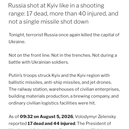
ON
Russia shot at Kyiv like in a shooting
range: 17 dead, more than 40 injured, and
not a single missile shot down
Tonight, terrorist Russia once again killed the capital of
Ukraine.
Not on the front line. Not in the trenches. Not during a
battle with Ukrainian soldiers.
Putin’s troops struck Kyiv and the Kyiv region with
ballistic missiles, anti-ship missiles, and jet drones.
The railway station, warehouses of civilian enterprises,
building materials production, a brewing company, and
ordinary civilian logistics facilities were hit.
As of
09:32 on August 5, 2026
, Volodymyr Zelensky
reported
17 dead and 44 injured
. The President of