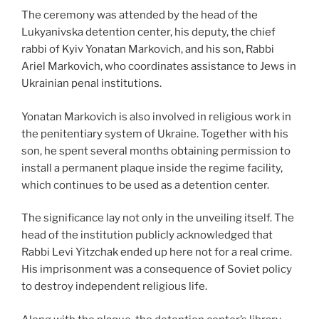
The ceremony was attended by the head of the
Lukyanivska detention center, his deputy, the chief
rabbi of Kyiv Yonatan Markovich, and his son, Rabbi
Ariel Markovich, who coordinates assistance to Jews in
Ukrainian penal institutions.
Yonatan Markovich is also involved in religious work in
the penitentiary system of Ukraine. Together with his
son, he spent several months obtaining permission to
install a permanent plaque inside the regime facility,
which continues to be used as a detention center.
The significance lay not only in the unveiling itself. The
head of the institution publicly acknowledged that
Rabbi Levi Yitzchak ended up here not for a real crime.
His imprisonment was a consequence of Soviet policy
to destroy independent religious life.