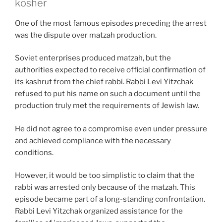
kosher
One of the most famous episodes preceding the arrest
was the dispute over matzah production.
Soviet enterprises produced matzah, but the
authorities expected to receive official confirmation of
its kashrut from the chief rabbi. Rabbi Levi Yitzchak
refused to put his name on such a document until the
production truly met the requirements of Jewish law.
He did not agree to a compromise even under pressure
and achieved compliance with the necessary
conditions.
However, it would be too simplistic to claim that the
rabbi was arrested only because of the matzah. This
episode became part of a long-standing confrontation.
Rabbi Levi Yitzchak organized assistance for the