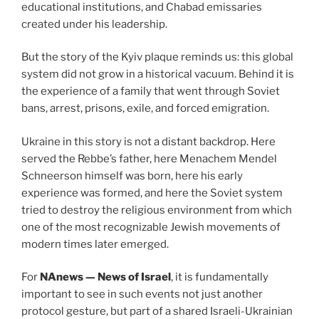
educational institutions, and Chabad emissaries
created under his leadership.
But the story of the Kyiv plaque reminds us: this global
system did not grow in a historical vacuum. Behind it is
the experience of a family that went through Soviet
bans, arrest, prisons, exile, and forced emigration.
Ukraine in this story is not a distant backdrop. Here
served the Rebbe’s father, here Menachem Mendel
Schneerson himself was born, here his early
experience was formed, and here the Soviet system
tried to destroy the religious environment from which
one of the most recognizable Jewish movements of
modern times later emerged.
For
NAnews — News of Israel
, it is fundamentally
important to see in such events not just another
protocol gesture, but part of a shared Israeli-Ukrainian