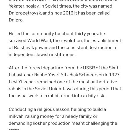
Yekaterinoslav. In Soviet times, the city was named
Dnipropetrovsk, and since 2016 it has been called
Dnipro.
He led the community for about thirty years: he
survived World War I, the revolution, the establishment
of Bolshevik power, and the consistent destruction of
independent Jewish institutions.
After the forced departure from the USSR of the Sixth
Lubavitcher Rebbe Yosef Yitzchak Schneerson in 1927,
Levi Yitzchak remained one of the most authoritative
rabbis in the Soviet Union. It was during this period that
the usual work of a rabbi turned into a daily risk.
Conducting a religious lesson, helping to build a
mikvah, raising money for a needy family, or
demanding kosher production meant challenging the