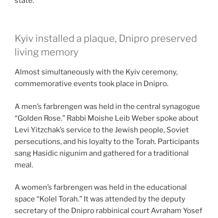
state.
Kyiv installed a plaque, Dnipro preserved
living memory
Almost simultaneously with the Kyiv ceremony,
commemorative events took place in Dnipro.
A men’s farbrengen was held in the central synagogue
“Golden Rose.” Rabbi Moishe Leib Weber spoke about
Levi Yitzchak’s service to the Jewish people, Soviet
persecutions, and his loyalty to the Torah. Participants
sang Hasidic nigunim and gathered for a traditional
meal.
A women’s farbrengen was held in the educational
space “Kolel Torah.” It was attended by the deputy
secretary of the Dnipro rabbinical court Avraham Yosef