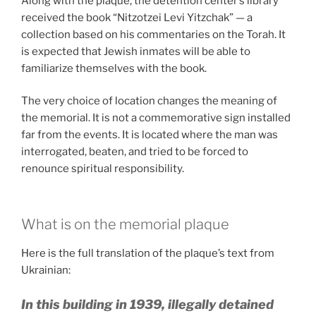
Along with the plaque, the detention center’s library
received the book “Nitzotzei Levi Yitzchak” — a
collection based on his commentaries on the Torah. It
is expected that Jewish inmates will be able to
familiarize themselves with the book.
The very choice of location changes the meaning of
the memorial. It is not a commemorative sign installed
far from the events. It is located where the man was
interrogated, beaten, and tried to be forced to
renounce spiritual responsibility.
What is on the memorial plaque
Here is the full translation of the plaque’s text from
Ukrainian:
In this building in 1939, illegally detained