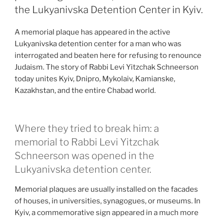
the Lukyanivska Detention Center in Kyiv.
A memorial plaque has appeared in the active
Lukyanivska detention center for a man who was
interrogated and beaten here for refusing to renounce
Judaism. The story of Rabbi Levi Yitzchak Schneerson
today unites Kyiv, Dnipro, Mykolaiv, Kamianske,
Kazakhstan, and the entire Chabad world.
Where they tried to break him: a
memorial to Rabbi Levi Yitzchak
Schneerson was opened in the
Lukyanivska detention center.
Memorial plaques are usually installed on the facades
of houses, in universities, synagogues, or museums. In
Kyiv, a commemorative sign appeared in a much more