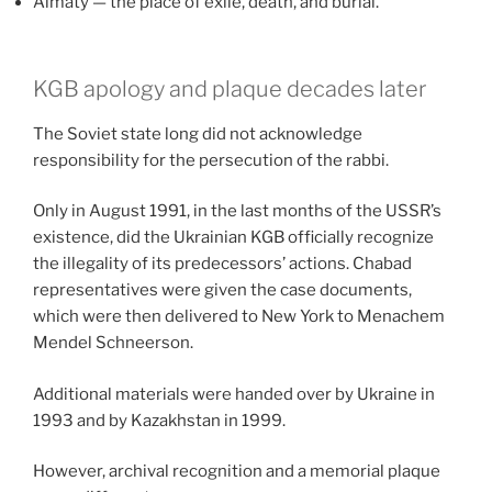
Almaty — the place of exile, death, and burial.
KGB apology and plaque decades later
The Soviet state long did not acknowledge
responsibility for the persecution of the rabbi.
Only in August 1991, in the last months of the USSR’s
existence, did the Ukrainian KGB officially recognize
the illegality of its predecessors’ actions. Chabad
representatives were given the case documents,
which were then delivered to New York to Menachem
Mendel Schneerson.
Additional materials were handed over by Ukraine in
1993 and by Kazakhstan in 1999.
However, archival recognition and a memorial plaque