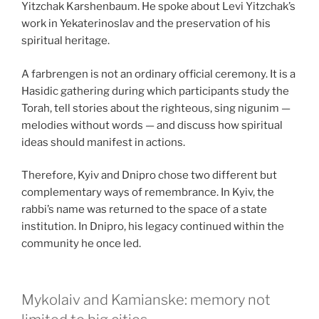
Yitzchak Karshenbaum. He spoke about Levi Yitzchak’s
work in Yekaterinoslav and the preservation of his
spiritual heritage.
A farbrengen is not an ordinary official ceremony. It is a
Hasidic gathering during which participants study the
Torah, tell stories about the righteous, sing nigunim —
melodies without words — and discuss how spiritual
ideas should manifest in actions.
Therefore, Kyiv and Dnipro chose two different but
complementary ways of remembrance. In Kyiv, the
rabbi’s name was returned to the space of a state
institution. In Dnipro, his legacy continued within the
community he once led.
Mykolaiv and Kamianske: memory not