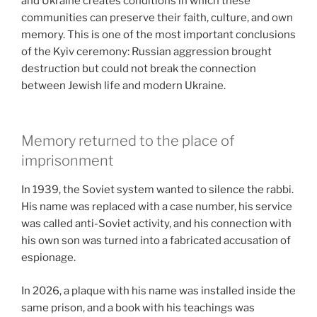
and Ukraine creates conditions in which these
communities can preserve their faith, culture, and own
memory. This is one of the most important conclusions
of the Kyiv ceremony: Russian aggression brought
destruction but could not break the connection
between Jewish life and modern Ukraine.
Memory returned to the place of
imprisonment
In 1939, the Soviet system wanted to silence the rabbi.
His name was replaced with a case number, his service
was called anti-Soviet activity, and his connection with
his own son was turned into a fabricated accusation of
espionage.
In 2026, a plaque with his name was installed inside the
same prison, and a book with his teachings was