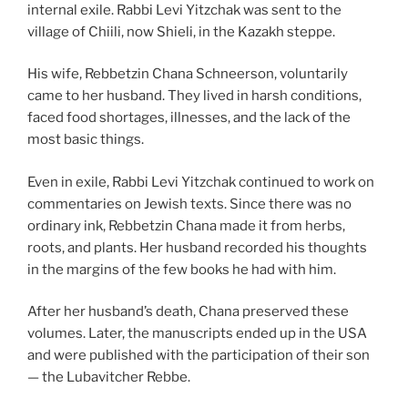
internal exile. Rabbi Levi Yitzchak was sent to the
village of Chiili, now Shieli, in the Kazakh steppe.
His wife, Rebbetzin Chana Schneerson, voluntarily
came to her husband. They lived in harsh conditions,
faced food shortages, illnesses, and the lack of the
most basic things.
Even in exile, Rabbi Levi Yitzchak continued to work on
commentaries on Jewish texts. Since there was no
ordinary ink, Rebbetzin Chana made it from herbs,
roots, and plants. Her husband recorded his thoughts
in the margins of the few books he had with him.
After her husband’s death, Chana preserved these
volumes. Later, the manuscripts ended up in the USA
and were published with the participation of their son
— the Lubavitcher Rebbe.