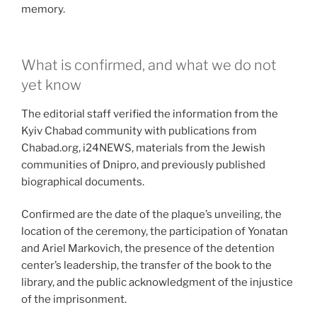
memory.
What is confirmed, and what we do not
yet know
The editorial staff verified the information from the
Kyiv Chabad community with publications from
Chabad.org, i24NEWS, materials from the Jewish
communities of Dnipro, and previously published
biographical documents.
Confirmed are the date of the plaque’s unveiling, the
location of the ceremony, the participation of Yonatan
and Ariel Markovich, the presence of the detention
center’s leadership, the transfer of the book to the
library, and the public acknowledgment of the injustice
of the imprisonment.