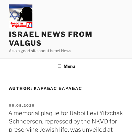
Skip
to
content
ISRAEL NEWS FROM
VALGUS
Also a good site about Israel News
Menu
AUTHOR:
КАРАБАС БАРАБАС
POSTED
06.08.2026
ON
A memorial plaque for Rabbi Levi Yitzchak
Schneerson, repressed by the NKVD for
preserving Jewish life, was unveiled at