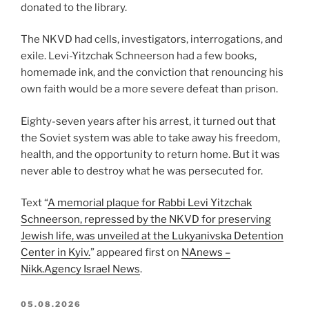
donated to the library.
The NKVD had cells, investigators, interrogations, and
exile. Levi-Yitzchak Schneerson had a few books,
homemade ink, and the conviction that renouncing his
own faith would be a more severe defeat than prison.
Eighty-seven years after his arrest, it turned out that
the Soviet system was able to take away his freedom,
health, and the opportunity to return home. But it was
never able to destroy what he was persecuted for.
Text “
A memorial plaque for Rabbi Levi Yitzchak
Schneerson, repressed by the NKVD for preserving
Jewish life, was unveiled at the Lukyanivska Detention
Center in Kyiv.
” appeared first on
NAnews –
Nikk.Agency Israel News
.
POSTED
05.08.2026