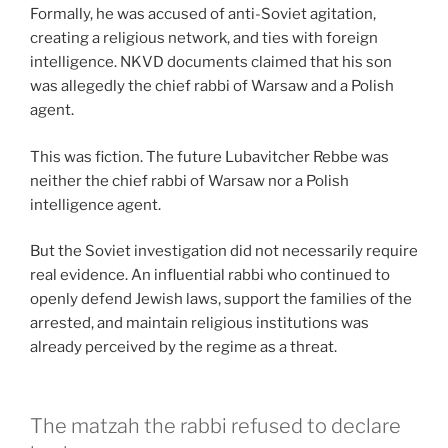
Formally, he was accused of anti-Soviet agitation,
creating a religious network, and ties with foreign
intelligence. NKVD documents claimed that his son
was allegedly the chief rabbi of Warsaw and a Polish
agent.
This was fiction. The future Lubavitcher Rebbe was
neither the chief rabbi of Warsaw nor a Polish
intelligence agent.
But the Soviet investigation did not necessarily require
real evidence. An influential rabbi who continued to
openly defend Jewish laws, support the families of the
arrested, and maintain religious institutions was
already perceived by the regime as a threat.
The matzah the rabbi refused to declare