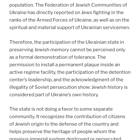
population. The Federation of Jewish Communities of
Ukraine has directly reported on Jews fighting in the
ranks of the Armed Forces of Ukraine, as well as on the
spiritual and material support of Ukrainian servicemen.
Therefore, the participation of the Ukrainian state in
preserving Jewish memory cannot be perceived only
as a formal demonstration of tolerance. The
permission to install a permanent plaque inside an
active regime facility, the participation of the detention
center’s leadership, and the acknowledgment of the
illegality of Soviet persecution show: Jewish history is
considered part of Ukraine’s own history.
The state is not doing a favor to some separate
community. It recognizes the contribution of citizens
of Jewish origin to the defense of the country and
helps preserve the heritage of people whom the
previous imperial system destroyed or persecuted.