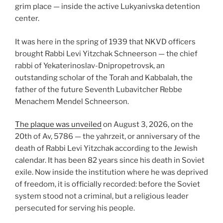
grim place — inside the active Lukyanivska detention
center.
It was here in the spring of 1939 that NKVD officers
brought Rabbi Levi Yitzchak Schneerson — the chief
rabbi of Yekaterinoslav-Dnipropetrovsk, an
outstanding scholar of the Torah and Kabbalah, the
father of the future Seventh Lubavitcher Rebbe
Menachem Mendel Schneerson.
The plaque was unveiled
on August 3, 2026, on the
20th of Av, 5786 — the yahrzeit, or anniversary of the
death of Rabbi Levi Yitzchak according to the Jewish
calendar. It has been 82 years since his death in Soviet
exile. Now inside the institution where he was deprived
of freedom, it is officially recorded: before the Soviet
system stood not a criminal, but a religious leader
persecuted for serving his people.