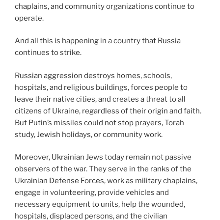
chaplains, and community organizations continue to
operate.
And all this is happening in a country that Russia
continues to strike.
Russian aggression destroys homes, schools,
hospitals, and religious buildings, forces people to
leave their native cities, and creates a threat to all
citizens of Ukraine, regardless of their origin and faith.
But Putin’s missiles could not stop prayers, Torah
study, Jewish holidays, or community work.
Moreover, Ukrainian Jews today remain not passive
observers of the war. They serve in the ranks of the
Ukrainian Defense Forces, work as military chaplains,
engage in volunteering, provide vehicles and
necessary equipment to units, help the wounded,
hospitals, displaced persons, and the civilian