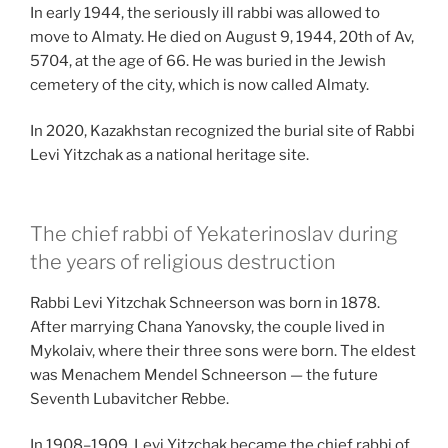
In early 1944, the seriously ill rabbi was allowed to
move to Almaty. He died on August 9, 1944, 20th of Av,
5704, at the age of 66. He was buried in the Jewish
cemetery of the city, which is now called Almaty.
In 2020, Kazakhstan recognized the burial site of Rabbi
Levi Yitzchak as a national heritage site.
The chief rabbi of Yekaterinoslav during
the years of religious destruction
Rabbi Levi Yitzchak Schneerson was born in 1878.
After marrying Chana Yanovsky, the couple lived in
Mykolaiv, where their three sons were born. The eldest
was Menachem Mendel Schneerson — the future
Seventh Lubavitcher Rebbe.
In 1908–1909, Levi Yitzchak became the chief rabbi of