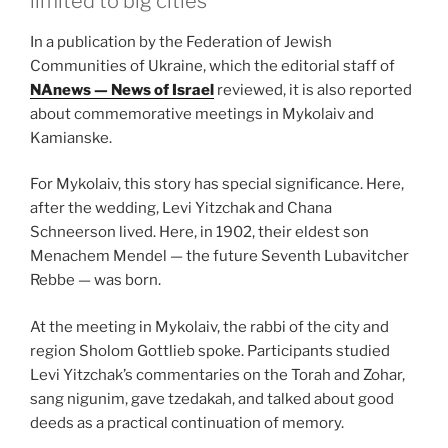
limited to big cities
In a publication by the Federation of Jewish
Communities of Ukraine, which the editorial staff of
NAnews — News of Israel
reviewed, it is also reported
about commemorative meetings in Mykolaiv and
Kamianske.
For Mykolaiv, this story has special significance. Here,
after the wedding, Levi Yitzchak and Chana
Schneerson lived. Here, in 1902, their eldest son
Menachem Mendel — the future Seventh Lubavitcher
Rebbe — was born.
At the meeting in Mykolaiv, the rabbi of the city and
region Sholom Gottlieb spoke. Participants studied
Levi Yitzchak’s commentaries on the Torah and Zohar,
sang nigunim, gave tzedakah, and talked about good
deeds as a practical continuation of memory.