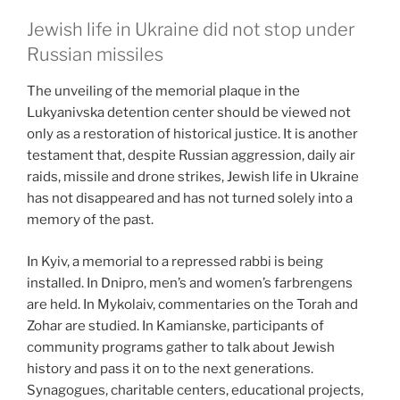
Jewish life in Ukraine did not stop under
Russian missiles
The unveiling of the memorial plaque in the
Lukyanivska detention center should be viewed not
only as a restoration of historical justice. It is another
testament that, despite Russian aggression, daily air
raids, missile and drone strikes, Jewish life in Ukraine
has not disappeared and has not turned solely into a
memory of the past.
In Kyiv, a memorial to a repressed rabbi is being
installed. In Dnipro, men’s and women’s farbrengens
are held. In Mykolaiv, commentaries on the Torah and
Zohar are studied. In Kamianske, participants of
community programs gather to talk about Jewish
history and pass it on to the next generations.
Synagogues, charitable centers, educational projects,