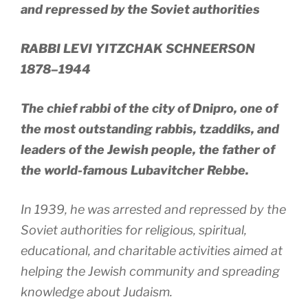
and repressed by the Soviet authorities
RABBI LEVI YITZCHAK SCHNEERSON
1878–1944
The chief rabbi of the city of Dnipro, one of
the most outstanding rabbis, tzaddiks, and
leaders of the Jewish people, the father of
the world-famous Lubavitcher Rebbe.
In 1939, he was arrested and repressed by the
Soviet authorities for religious, spiritual,
educational, and charitable activities aimed at
helping the Jewish community and spreading
knowledge about Judaism.