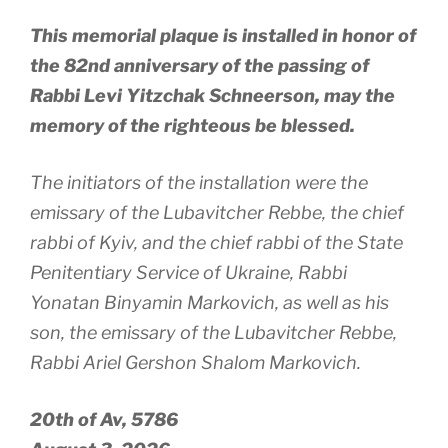
This memorial plaque is installed in honor of
the 82nd anniversary of the passing of
Rabbi Levi Yitzchak Schneerson, may the
memory of the righteous be blessed.
The initiators of the installation were the
emissary of the Lubavitcher Rebbe, the chief
rabbi of Kyiv, and the chief rabbi of the State
Penitentiary Service of Ukraine, Rabbi
Yonatan Binyamin Markovich, as well as his
son, the emissary of the Lubavitcher Rebbe,
Rabbi Ariel Gershon Shalom Markovich.
20th of Av, 5786