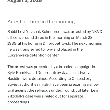
August 3, 2026
Arrest at three in the morning
Rabbi Levi Yitzchak Schneerson was arrested by NKVD
officers around three in the morning on March 28,
1939, at his home in Dnipropetrovsk. The next morning
he was transferred to Kyiv and placed in the
Lukyanivska detention center.
The arrest was preceded by a broader campaign. In
Kyiv, Kharkiv, and Dnipropetrovsk, at least twelve
Hasidim were detained. According to Chabad org,
Soviet authorities might have been preparing a show
trial against the religious underground, but later Levi
Yitzchak’s case was singled out for separate
proceedings.