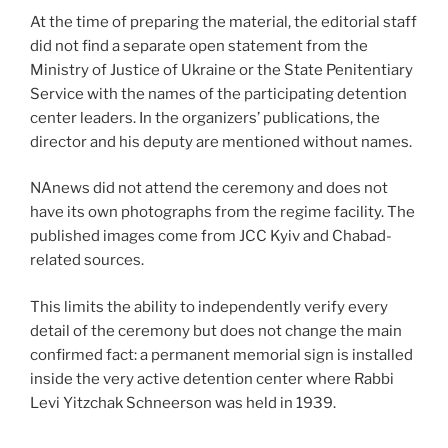
At the time of preparing the material, the editorial staff
did not find a separate open statement from the
Ministry of Justice of Ukraine or the State Penitentiary
Service with the names of the participating detention
center leaders. In the organizers’ publications, the
director and his deputy are mentioned without names.
NAnews did not attend the ceremony and does not
have its own photographs from the regime facility. The
published images come from JCC Kyiv and Chabad-
related sources.
This limits the ability to independently verify every
detail of the ceremony but does not change the main
confirmed fact: a permanent memorial sign is installed
inside the very active detention center where Rabbi
Levi Yitzchak Schneerson was held in 1939.