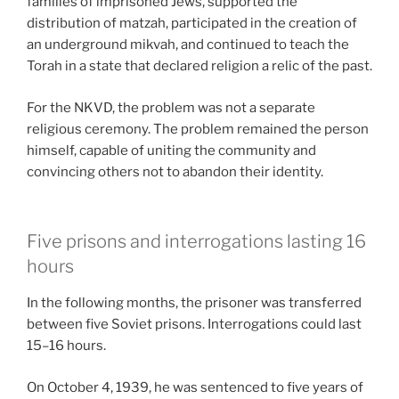
families of imprisoned Jews, supported the
distribution of matzah, participated in the creation of
an underground mikvah, and continued to teach the
Torah in a state that declared religion a relic of the past.
For the NKVD, the problem was not a separate
religious ceremony. The problem remained the person
himself, capable of uniting the community and
convincing others not to abandon their identity.
Five prisons and interrogations lasting 16
hours
In the following months, the prisoner was transferred
between five Soviet prisons. Interrogations could last
15–16 hours.
On October 4, 1939, he was sentenced to five years of