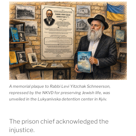
A memorial plaque to Rabbi Levi Yitzchak Schneerson,
repressed by the NKVD for preserving Jewish life, was
unveiled in the Lukyanivska detention center in Kyiv.
The prison chief acknowledged the
injustice.