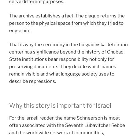
serve different purposes.
The archive establishes a fact. The plaque returns the
person to the physical space from which they tried to
erase him.
That is why the ceremony in the Lukyanivska detention
center has significance beyond the history of Chabad.
State institutions bear responsibility not only for
preserving documents. They decide which names
remain visible and what language society uses to
describe repressions.
Why this story is important for Israel
For the Israeli reader, the name Schneerson is most
often associated with the Seventh Lubavitcher Rebbe
and the worldwide network of communities,