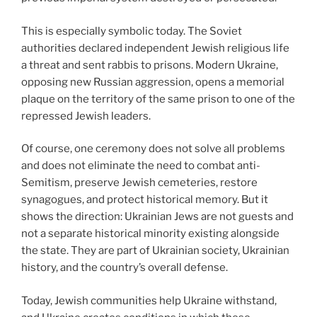
This is especially symbolic today. The Soviet
authorities declared independent Jewish religious life
a threat and sent rabbis to prisons. Modern Ukraine,
opposing new Russian aggression, opens a memorial
plaque on the territory of the same prison to one of the
repressed Jewish leaders.
Of course, one ceremony does not solve all problems
and does not eliminate the need to combat anti-
Semitism, preserve Jewish cemeteries, restore
synagogues, and protect historical memory. But it
shows the direction: Ukrainian Jews are not guests and
not a separate historical minority existing alongside
the state. They are part of Ukrainian society, Ukrainian
history, and the country’s overall defense.
Today, Jewish communities help Ukraine withstand,