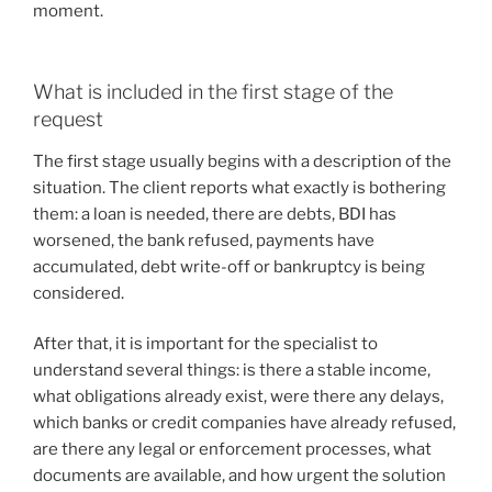
moment.
What is included in the first stage of the
request
The first stage usually begins with a description of the
situation. The client reports what exactly is bothering
them: a loan is needed, there are debts, BDI has
worsened, the bank refused, payments have
accumulated, debt write-off or bankruptcy is being
considered.
After that, it is important for the specialist to
understand several things: is there a stable income,
what obligations already exist, were there any delays,
which banks or credit companies have already refused,
are there any legal or enforcement processes, what
documents are available, and how urgent the solution