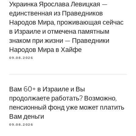
Украинка Ярослава Левицкая —
единственная из Праведников
Народов Мира, проживающая сейчас
в Израиле и отмечена памятным
знаком при жизни — Праведники
Народов Мира в Хайфе
09.08.2026
Вам 60+ в Израиле и Вы
продолжаете работать? Возможно,
пенсионный фонд уже может платить
Вам деньги
09.08.2026