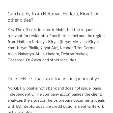
Can I apply from Netanya, Hadera, Kiryat, or
other cities?
Yes. The office is located in Haifa, but the request is
relevant for residents of northern Israel and the region
from Haifa to Netanya: Kiryat (Kiryat Motzkin, Kiryat
Yam, Kiryat Bialik, Kiryat Ata), Nesher, Tirat Carmel,
Akko, Nahariya, Afula, Hadera, Zichron Yaakov,
Caesarea, Or Akiva, and other localities.
Does GBT Global issue loans independently?
No. GBT Global is not a bank and does not issue loans
independently. The company accompanies the client:
analyzes the situation, helps prepare documents, deals
with BDI, debts, possible credit options, debt write-off,
or bankruptcy.