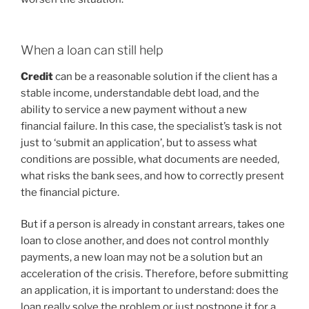
When a loan can still help
Credit
can be a reasonable solution if the client has a
stable income, understandable debt load, and the
ability to service a new payment without a new
financial failure. In this case, the specialist’s task is not
just to ‘submit an application’, but to assess what
conditions are possible, what documents are needed,
what risks the bank sees, and how to correctly present
the financial picture.
But if a person is already in constant arrears, takes one
loan to close another, and does not control monthly
payments, a new loan may not be a solution but an
acceleration of the crisis. Therefore, before submitting
an application, it is important to understand: does the
loan really solve the problem or just postpone it for a