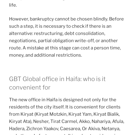
life.
However, bankruptcy cannot be chosen blindly. Before
such a step, it is necessary to check if there is an
alternative: restructuring, debt consolidation,
negotiations, partial obligation write-off, or another
route. A mistake at this stage can cost a person time,
money, and additional restrictions.
GBT Global office in Haifa: who is it
convenient for
The new office in Haifa is designed not only for the
residents of the city itself. It is convenient for clients
from Kiryat (Kiryat Motzkin, Kiryat Yam, Kiryat Bialik,
Kiryat Ata), Nesher, Tirat Carmel, Akko, Nahariya, Afula,
Hadera, Zichron Yaakov, Caesarea, Or Akiva, Netanya,