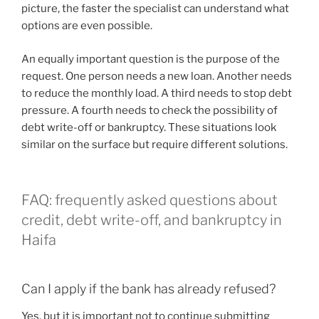
picture, the faster the specialist can understand what
options are even possible.
An equally important question is the purpose of the
request. One person needs a new loan. Another needs
to reduce the monthly load. A third needs to stop debt
pressure. A fourth needs to check the possibility of
debt write-off or bankruptcy. These situations look
similar on the surface but require different solutions.
FAQ: frequently asked questions about
credit, debt write-off, and bankruptcy in
Haifa
Can I apply if the bank has already refused?
Yes, but it is important not to continue submitting