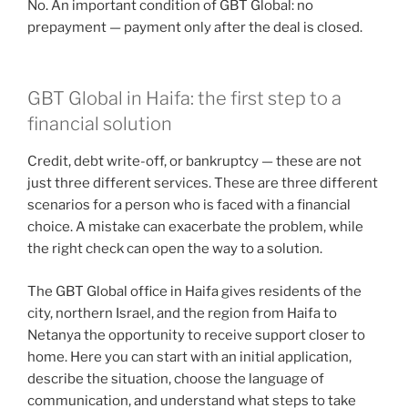
No. An important condition of GBT Global: no
prepayment — payment only after the deal is closed.
GBT Global in Haifa: the first step to a
financial solution
Credit, debt write-off, or bankruptcy — these are not
just three different services. These are three different
scenarios for a person who is faced with a financial
choice. A mistake can exacerbate the problem, while
the right check can open the way to a solution.
The GBT Global office in Haifa gives residents of the
city, northern Israel, and the region from Haifa to
Netanya the opportunity to receive support closer to
home. Here you can start with an initial application,
describe the situation, choose the language of
communication, and understand what steps to take