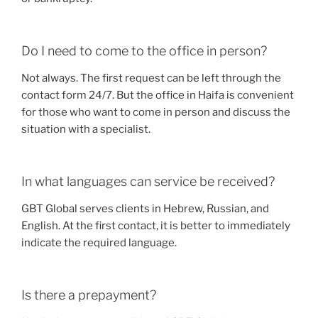
Do I need to come to the office in person?
Not always. The first request can be left through the
contact form 24/7. But the office in Haifa is convenient
for those who want to come in person and discuss the
situation with a specialist.
In what languages can service be received?
GBT Global serves clients in Hebrew, Russian, and
English. At the first contact, it is better to immediately
indicate the required language.
Is there a prepayment?