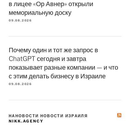
в лицее «Ор Авнер» открыли
мемориальную доску
09.08.2026
Почему один и тот же запрос в
ChatGPT сегодня и завтра
показывает разные компании — и что
с этим делать бизнесу в Израиле
09.08.2026
НАНОВОСТИ НОВОСТИ ИЗРАИЛЯ
NIKK.AGENCY