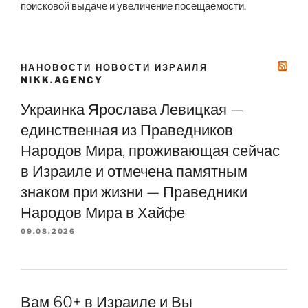
поисковой выдаче и увеличение посещаемости.
НАНОВОСТИ НОВОСТИ ИЗРАИЛЯ
NIKK.AGENCY
Украинка Ярослава Левицкая —
единственная из Праведников
Народов Мира, проживающая сейчас
в Израиле и отмечена памятным
знаком при жизни — Праведники
Народов Мира в Хайфе
09.08.2026
Вам 60+ в Израиле и Вы