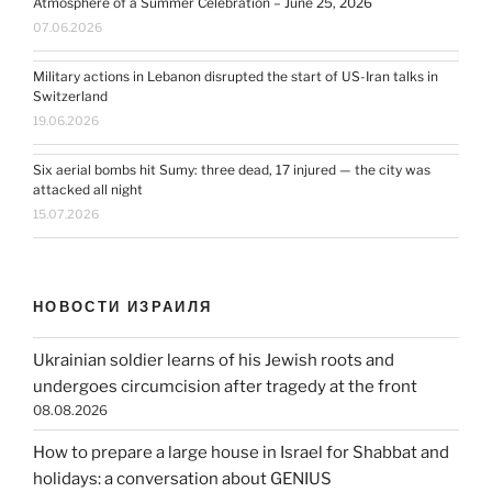
Atmosphere of a Summer Celebration – June 25, 2026
07.06.2026
Military actions in Lebanon disrupted the start of US-Iran talks in
Switzerland
19.06.2026
Six aerial bombs hit Sumy: three dead, 17 injured — the city was
attacked all night
15.07.2026
НОВОСТИ ИЗРАИЛЯ
Ukrainian soldier learns of his Jewish roots and
undergoes circumcision after tragedy at the front
08.08.2026
How to prepare a large house in Israel for Shabbat and
holidays: a conversation about GENIUS