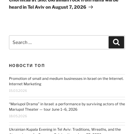
heard in Tel Aviv on August 7, 2026
Search
Search
for:
НОВОСТИ ТОП
Promotion of small and medium businesses in Israel on the Internet.
Internet Marketing
15.03.2026
“Mariupol Drama” in Israel: a performance by surviving actors of the
Mariupol Theater — tour June 1–6, 2026
18.05.2026
Ukrainian Kupala Evening in Tel Aviv: Traditions, Wreaths, and the