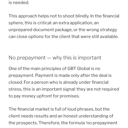
is needed.
This approach helps not to shoot blindly. In the financial
sphere, this is critical: an extra application, an
unprepared document package, or the wrong strategy
can close options for the client that were still available.
No prepayment — why this is important
One of the main principles of GBT Global is no
prepayment. Payment is made only after the deal is
closed. For a person who is already under financial
stress, this is an important signal: they are not required
to pay money upfront for promises.
The financial market is full of loud phrases, but the
client needs results and an honest understanding of
the prospects. Therefore, the formula ‘no prepayment