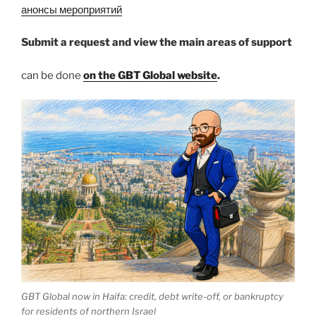
анонсы мероприятий
Submit a request and view the main areas of support
can be done
on the GBT Global website
.
GBT Global now in Haifa: credit, debt write-off, or bankruptcy
for residents of northern Israel