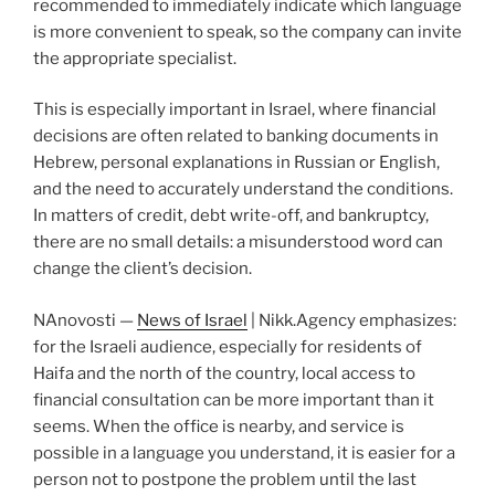
recommended to immediately indicate which language
is more convenient to speak, so the company can invite
the appropriate specialist.
This is especially important in Israel, where financial
decisions are often related to banking documents in
Hebrew, personal explanations in Russian or English,
and the need to accurately understand the conditions.
In matters of credit, debt write-off, and bankruptcy,
there are no small details: a misunderstood word can
change the client’s decision.
NAnovosti —
News of Israel
| Nikk.Agency emphasizes:
for the Israeli audience, especially for residents of
Haifa and the north of the country, local access to
financial consultation can be more important than it
seems. When the office is nearby, and service is
possible in a language you understand, it is easier for a
person not to postpone the problem until the last