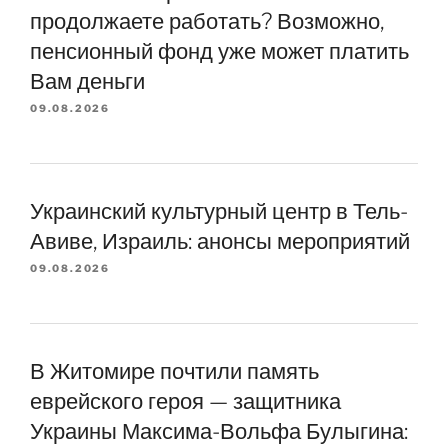
продолжаете работать? Возможно,
пенсионный фонд уже может платить
Вам деньги
09.08.2026
Украинский культурный центр в Тель-
Авиве, Израиль: анонсы мероприятий
09.08.2026
В Житомире почтили память
еврейского героя — защитника
Украины Максима-Вольфа Булыгина: