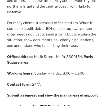
and others. In fact, we are talking about a wide region:
northern Israel and the central coast from Haifa to
Netanya.
For many clients, a personal office matters. When it
comes to credit, debts, BDI, or bankruptcy, a person
often needs not just to send a form, but to explain the
situation, show documents, ask clarifying questions,
and understand who is handling their case.
Office address:
Hatib Street, Haifa, 3309154,
Paris
Square area
.
Working hours:
Sunday — Friday, 8:00 — 16:00.
Contact form:
24/7.
Submit a request and view the main areas of support