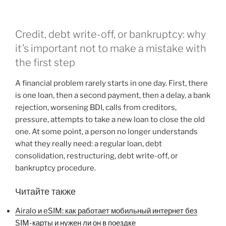
Credit, debt write-off, or bankruptcy: why
it’s important not to make a mistake with
the first step
A financial problem rarely starts in one day. First, there
is one loan, then a second payment, then a delay, a bank
rejection, worsening BDI, calls from creditors,
pressure, attempts to take a new loan to close the old
one. At some point, a person no longer understands
what they really need: a regular loan, debt
consolidation, restructuring, debt write-off, or
bankruptcy procedure.
Читайте также
Airalo и eSIM: как работает мобильный интернет без
SIM-карты и нужен ли он в поездке