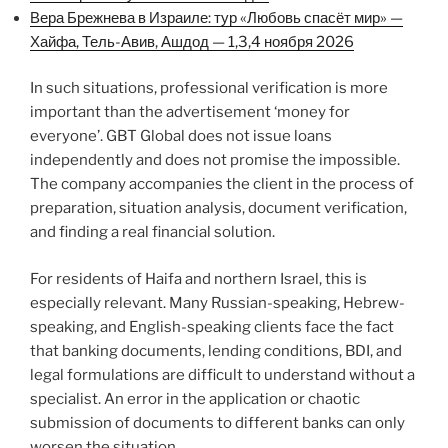
Вера Брежнева в Израиле: тур «Любовь спасёт мир» —
Хайфа, Тель-Авив, Ашдод — 1,3,4 ноября 2026
In such situations, professional verification is more
important than the advertisement ‘money for
everyone’. GBT Global does not issue loans
independently and does not promise the impossible.
The company accompanies the client in the process of
preparation, situation analysis, document verification,
and finding a real financial solution.
For residents of Haifa and northern Israel, this is
especially relevant. Many Russian-speaking, Hebrew-
speaking, and English-speaking clients face the fact
that banking documents, lending conditions, BDI, and
legal formulations are difficult to understand without a
specialist. An error in the application or chaotic
submission of documents to different banks can only
worsen the situation.