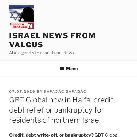
Skip
to
content
ISRAEL NEWS FROM
VALGUS
Also a good site about Israel News
Menu
POSTED
07.07.2026
BY
КАРАБАС БАРАБАС
ON
GBT Global now in Haifa: credit,
debt relief or bankruptcy for
residents of northern Israel
Credit, debt write-off, or bankruptcy?
GBT Global