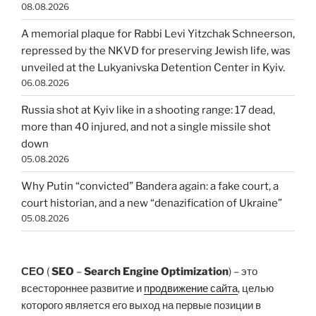
08.08.2026
A memorial plaque for Rabbi Levi Yitzchak Schneerson,
repressed by the NKVD for preserving Jewish life, was
unveiled at the Lukyanivska Detention Center in Kyiv.
06.08.2026
Russia shot at Kyiv like in a shooting range: 17 dead,
more than 40 injured, and not a single missile shot
down
05.08.2026
Why Putin “convicted” Bandera again: a fake court, a
court historian, and a new “denazification of Ukraine”
05.08.2026
СЕО
(
SEO
–
Search Engine Optimization
) – это
всестороннее развитие и
продвижение сайта
, целью
которого является его выход на первые позиции в