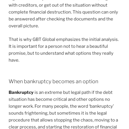
with creditors, or get out of the situation without
complete financial destruction. This question can only
be answered after checking the documents and the
overall picture.
That is why GBT Global emphasizes the initial analysis.
It is important for a person not to hear a beautiful
promise, but to understand what options they really
have.
When bankruptcy becomes an option
Bankruptcy
is an extreme but legal path if the debt
situation has become critical and other options no
longer work. For many people, the word ‘bankruptcy’
sounds frightening, but sometimes it is the legal
procedure that allows stopping the chaos, moving to a
clear process, and starting the restoration of financial