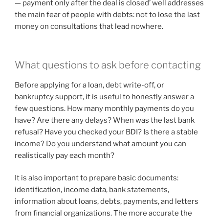
— payment only after the deal is closed’ well addresses
the main fear of people with debts: not to lose the last
money on consultations that lead nowhere.
What questions to ask before contacting
Before applying for a loan, debt write-off, or
bankruptcy support, it is useful to honestly answer a
few questions. How many monthly payments do you
have? Are there any delays? When was the last bank
refusal? Have you checked your BDI? Is there a stable
income? Do you understand what amount you can
realistically pay each month?
It is also important to prepare basic documents:
identification, income data, bank statements,
information about loans, debts, payments, and letters
from financial organizations. The more accurate the