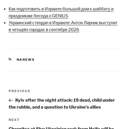
Как подготовить в Израиле большой дом к шаббату и
праздникам: беседа о GENIUS
Украинский стендап в Израиле: Антон Лирник выступит
в четырёх городах в сентябре 2026
CATEGORIES
NANEWS
Post
Previous
PREVIOUS
navigation
Post
Kyiv after the night attack: 19 dead, child under
the rubble, and a question to Ukraine’s allies
Next
NEXT
Post
Chornitsa at Sho: Ukrainian rock from Haifa will be