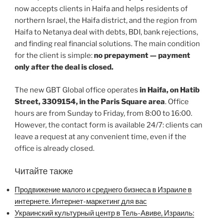
now accepts clients in Haifa and helps residents of
northern Israel, the Haifa district, and the region from
Haifa to Netanya deal with debts, BDI, bank rejections,
and finding real financial solutions. The main condition
for the client is simple:
no prepayment — payment
only after the deal is closed.
The new GBT Global office operates
in Haifa, on Hatib
Street, 3309154, in the Paris Square area
. Office
hours are from Sunday to Friday, from 8:00 to 16:00.
However, the contact form is available 24/7: clients can
leave a request at any convenient time, even if the
office is already closed.
Читайте также
Продвижение малого и среднего бизнеса в Израиле в
интернете. Интернет-маркетинг для вас
Украинский культурный центр в Тель-Авиве, Израиль: