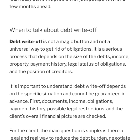
few months ahead.
When to talk about debt write-off
Debt write-off
is not a magic button and not a
universal way to get rid of obligations. It is a serious
process that depends on the size of the debts, income,
property, payment history, legal status of obligations,
and the position of creditors.
It is important to understand: debt write-off depends
on the specific situation and cannot be guaranteed in
advance. First, documents, income, obligations,
payment history, possible legal restrictions, and the
client’s overall financial picture are checked.
For the client, the main question is simple: is there a
legal and real way to reduce the debt burden, negotiate