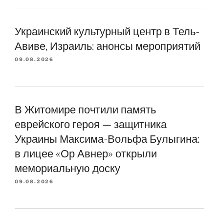
Украинский культурный центр в Тель-
Авиве, Израиль: анонсы мероприятий
09.08.2026
В Житомире почтили память
еврейского героя — защитника
Украины Максима-Вольфа Булыгина:
в лицее «Ор Авнер» открыли
мемориальную доску
09.08.2026