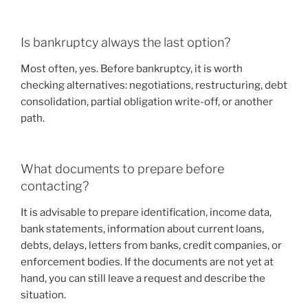
Is bankruptcy always the last option?
Most often, yes. Before bankruptcy, it is worth
checking alternatives: negotiations, restructuring, debt
consolidation, partial obligation write-off, or another
path.
What documents to prepare before
contacting?
It is advisable to prepare identification, income data,
bank statements, information about current loans,
debts, delays, letters from banks, credit companies, or
enforcement bodies. If the documents are not yet at
hand, you can still leave a request and describe the
situation.