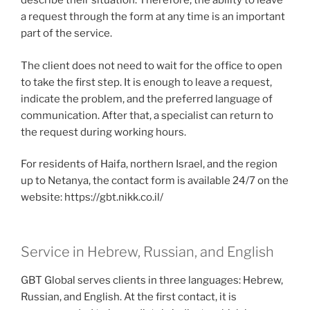
describe their situation. Therefore, the ability to leave
a request through the form at any time is an important
part of the service.
The client does not need to wait for the office to open
to take the first step. It is enough to leave a request,
indicate the problem, and the preferred language of
communication. After that, a specialist can return to
the request during working hours.
For residents of Haifa, northern Israel, and the region
up to Netanya, the contact form is available 24/7 on the
website: https://gbt.nikk.co.il/
Service in Hebrew, Russian, and English
GBT Global serves clients in three languages: Hebrew,
Russian, and English. At the first contact, it is