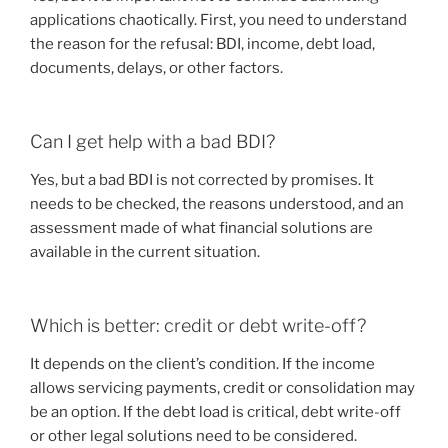
applications chaotically. First, you need to understand
the reason for the refusal: BDI, income, debt load,
documents, delays, or other factors.
Can I get help with a bad BDI?
Yes, but a bad BDI is not corrected by promises. It
needs to be checked, the reasons understood, and an
assessment made of what financial solutions are
available in the current situation.
Which is better: credit or debt write-off?
It depends on the client’s condition. If the income
allows servicing payments, credit or consolidation may
be an option. If the debt load is critical, debt write-off
or other legal solutions need to be considered.