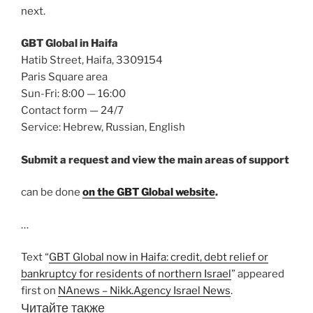
next.
GBT Global in Haifa
Hatib Street, Haifa, 3309154
Paris Square area
Sun-Fri: 8:00 — 16:00
Contact form — 24/7
Service: Hebrew, Russian, English
Submit a request and view the main areas of support
can be done
on the GBT Global website
.
…
Text “
GBT Global now in Haifa: credit, debt relief or
bankruptcy for residents of northern Israel
” appeared
first on
NAnews – Nikk.Agency Israel News
.
Читайте также