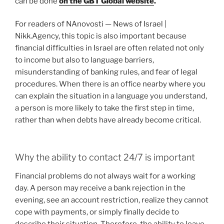
can be done
on the GBT Global website
.
For readers of NAnovosti — News of Israel |
Nikk.Agency, this topic is also important because
financial difficulties in Israel are often related not only
to income but also to language barriers,
misunderstanding of banking rules, and fear of legal
procedures. When there is an office nearby where you
can explain the situation in a language you understand,
a person is more likely to take the first step in time,
rather than when debts have already become critical.
Why the ability to contact 24/7 is important
Financial problems do not always wait for a working
day. A person may receive a bank rejection in the
evening, see an account restriction, realize they cannot
cope with payments, or simply finally decide to