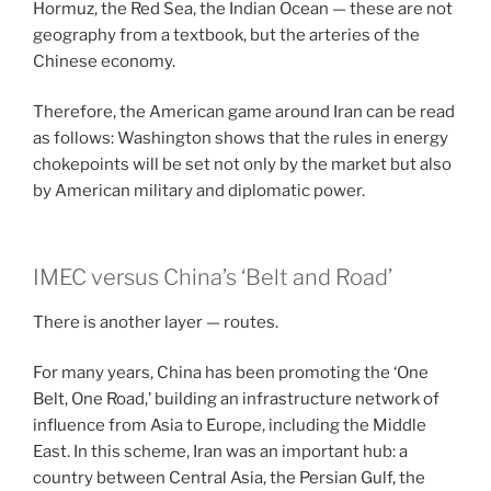
Hormuz, the Red Sea, the Indian Ocean — these are not
geography from a textbook, but the arteries of the
Chinese economy.
Therefore, the American game around Iran can be read
as follows: Washington shows that the rules in energy
chokepoints will be set not only by the market but also
by American military and diplomatic power.
IMEC versus China’s ‘Belt and Road’
There is another layer — routes.
For many years, China has been promoting the ‘One
Belt, One Road,’ building an infrastructure network of
influence from Asia to Europe, including the Middle
East. In this scheme, Iran was an important hub: a
country between Central Asia, the Persian Gulf, the