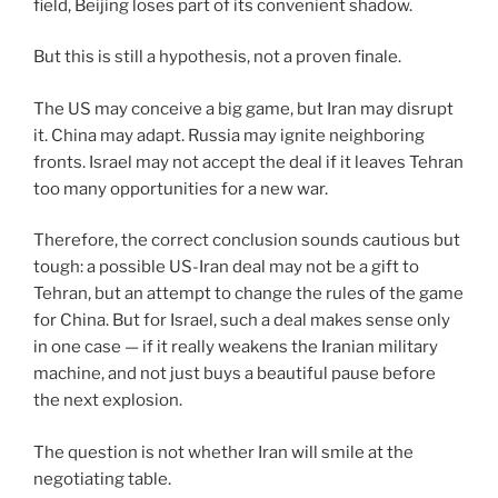
field, Beijing loses part of its convenient shadow.
But this is still a hypothesis, not a proven finale.
The US may conceive a big game, but Iran may disrupt
it. China may adapt. Russia may ignite neighboring
fronts. Israel may not accept the deal if it leaves Tehran
too many opportunities for a new war.
Therefore, the correct conclusion sounds cautious but
tough: a possible US-Iran deal may not be a gift to
Tehran, but an attempt to change the rules of the game
for China. But for Israel, such a deal makes sense only
in one case — if it really weakens the Iranian military
machine, and not just buys a beautiful pause before
the next explosion.
The question is not whether Iran will smile at the
negotiating table.