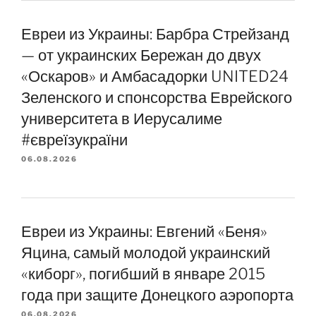
Евреи из Украины: Барбра Стрейзанд
— от украинских Бережан до двух
«Оскаров» и Амбасадорки UNITED24
Зеленского и спонсорства Еврейского
университета в Иерусалиме
#євреїзукраїни
06.08.2026
Евреи из Украины: Евгений «Беня»
Яцина, самый молодой украинский
«киборг», погибший в январе 2015
года при защите Донецкого аэропорта
06.08.2026