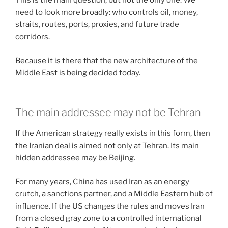
This is the main question, but not the only one. We
need to look more broadly: who controls oil, money,
straits, routes, ports, proxies, and future trade
corridors.
Because it is there that the new architecture of the
Middle East is being decided today.
The main addressee may not be Tehran
If the American strategy really exists in this form, then
the Iranian deal is aimed not only at Tehran. Its main
hidden addressee may be Beijing.
For many years, China has used Iran as an energy
crutch, a sanctions partner, and a Middle Eastern hub of
influence. If the US changes the rules and moves Iran
from a closed gray zone to a controlled international