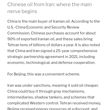
Chinese oil from Iran: where the main
nerve begins
China is the main buyer of Iranian oil. According to the
U.S.-China Economic and Security Review
Commission, Chinese purchases account for about
90% of exported Iranian oil, and these sales bring
Tehran tens of billions of dollars a year. It is also noted
that China and Iran signed a 25-year comprehensive
strategic partnership agreement in 2021, including
economic, technological, and defense cooperation.
For Beijing, this was a convenient scheme.
Iran was under sanctions, meaning it sold oil cheaper.
China could buy it through gray mechanisms,
intermediaries, shadow tankers, and schemes that
complicated Western control. Tehran received money,
Beijing received energy resources at a discount, and