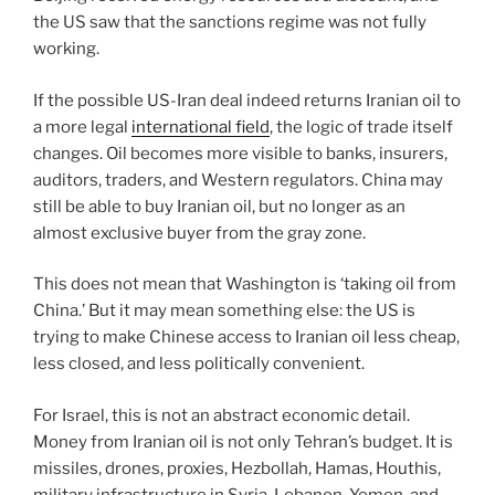
the US saw that the sanctions regime was not fully
working.
If the possible US-Iran deal indeed returns Iranian oil to
a more legal
international field
, the logic of trade itself
changes. Oil becomes more visible to banks, insurers,
auditors, traders, and Western regulators. China may
still be able to buy Iranian oil, but no longer as an
almost exclusive buyer from the gray zone.
This does not mean that Washington is ‘taking oil from
China.’ But it may mean something else: the US is
trying to make Chinese access to Iranian oil less cheap,
less closed, and less politically convenient.
For Israel, this is not an abstract economic detail.
Money from Iranian oil is not only Tehran’s budget. It is
missiles, drones, proxies, Hezbollah, Hamas, Houthis,
military infrastructure in Syria, Lebanon, Yemen, and