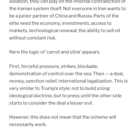
isolation, they can play on the internal contradiction of
the Iranian system itself. Not everyone in Iran wants to
be a junior partner of China and Russia. Parts of the
elite need the economy, investments, access to
markets, technological renewal, the ability to sell oil
without constant risk.
Here the logic of ‘carrot and stick’ appears.
First, forceful pressure, strikes, blockade,
demonstration of control over the sea. Then — a deal,
money, sanction relief, international legalization. This is
very similar to Trump’s style: not to build a long
ideological doctrine, but to press until the other side
starts to consider the deal a lesser evil.
However, this does not mean that the scheme will
necessarily work.