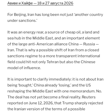
Авиве и Хайфе — 18 и 27 августа 2026
For Beijing, Iran has long been not just ‘another country
under sanctions.’
It was an energy rear, a source of cheap oil, a land and
sea hub in the Middle East, and an important element
of the large anti-American alliance China — Russia —
Iran. That is why a possible shift of Iran from a closed
sanctions regime to a more transparent international
field could hit not only Tehran but also the Chinese
model of influence.
It is important to clarify immediately: it is not about Iran
being ‘bought,’ China already ‘losing,’ and the US
reshaping the Middle East with one memorandum. No.
The deal has not yet become a final reality. Reuters
reported on June 12, 2026, that Trump sharply rejected
the Iranian version of the terms of a possible