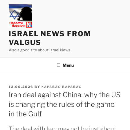
Skip
to
content
ISRAEL NEWS FROM
VALGUS
Also a good site about Israel News
Menu
POSTED
12.06.2026
BY
КАРАБАС БАРАБАС
ON
Iran deal against China: why the US
is changing the rules of the game
in the Gulf
The deal with Iran may not be just about