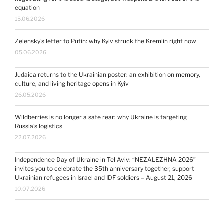
equation
15.06.2026
Zelensky’s letter to Putin: why Kyiv struck the Kremlin right now
05.06.2026
Judaica returns to the Ukrainian poster: an exhibition on memory,
culture, and living heritage opens in Kyiv
26.05.2026
Wildberries is no longer a safe rear: why Ukraine is targeting
Russia’s logistics
22.07.2026
Independence Day of Ukraine in Tel Aviv: “NEZALEZHNA 2026”
invites you to celebrate the 35th anniversary together, support
Ukrainian refugees in Israel and IDF soldiers – August 21, 2026
10.07.2026