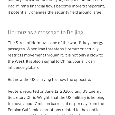
Iraq. If Iran’s financial flows become more transparent,
it potentially changes the security field around Israel.
Hormuz as a message to Beijing
The Strait of Hormuz is one of the world’s key energy
passages. When Iran threatens Hormuz or actually
restricts movement through it, it is not only a blow to
the West. It is also a signal to China: your ally can
influence global oil.
But now the US is trying to show the opposite.
Reuters reported on June 12, 2026, citing US Energy
Secretary Chris Wright, that the US military is helping
to move about 7 million barrels of oil per day from the
Persian Gulf amid disruptions related to the conflict