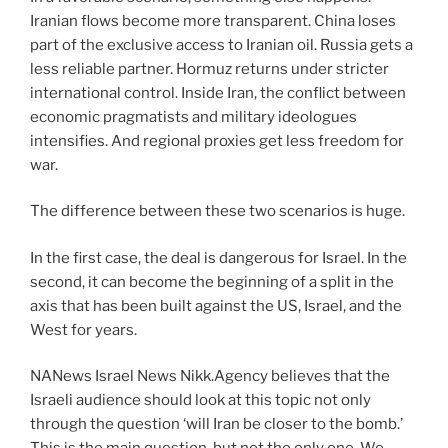
Iranian flows become more transparent. China loses
part of the exclusive access to Iranian oil. Russia gets a
less reliable partner. Hormuz returns under stricter
international control. Inside Iran, the conflict between
economic pragmatists and military ideologues
intensifies. And regional proxies get less freedom for
war.
The difference between these two scenarios is huge.
In the first case, the deal is dangerous for Israel. In the
second, it can become the beginning of a split in the
axis that has been built against the US, Israel, and the
West for years.
NANews Israel News Nikk.Agency believes that the
Israeli audience should look at this topic not only
through the question ‘will Iran be closer to the bomb.’