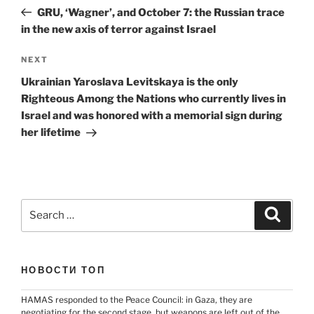
navigation
Post
GRU, ‘Wagner’, and October 7: the Russian trace
in the new axis of terror against Israel
Next
NEXT
Post
Ukrainian Yaroslava Levitskaya is the only
Righteous Among the Nations who currently lives in
Israel and was honored with a memorial sign during
her lifetime
Search
Search
for:
НОВОСТИ ТОП
HAMAS responded to the Peace Council: in Gaza, they are
negotiating for the second stage, but weapons are left out of the