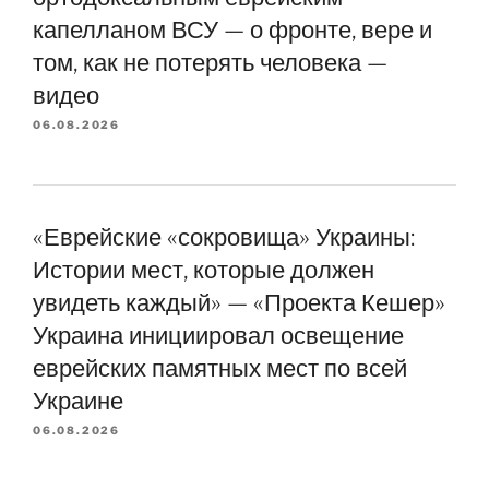
капелланом ВСУ — о фронте, вере и
том, как не потерять человека —
видео
06.08.2026
«Еврейские «сокровища» Украины:
Истории мест, которые должен
увидеть каждый» — «Проекта Кешер»
Украина инициировал освещение
еврейских памятных мест по всей
Украине
06.08.2026