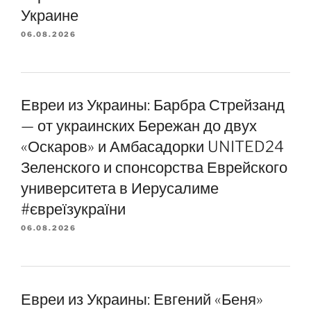
Украине
06.08.2026
Евреи из Украины: Барбра Стрейзанд
— от украинских Бережан до двух
«Оскаров» и Амбасадорки UNITED24
Зеленского и спонсорства Еврейского
университета в Иерусалиме
#євреїзукраїни
06.08.2026
Евреи из Украины: Евгений «Беня»