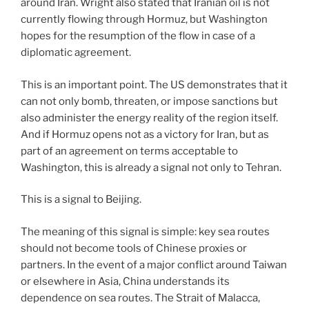
around Iran. Wright also stated that Iranian oil is not
currently flowing through Hormuz, but Washington
hopes for the resumption of the flow in case of a
diplomatic agreement.
This is an important point. The US demonstrates that it
can not only bomb, threaten, or impose sanctions but
also administer the energy reality of the region itself.
And if Hormuz opens not as a victory for Iran, but as
part of an agreement on terms acceptable to
Washington, this is already a signal not only to Tehran.
This is a signal to Beijing.
The meaning of this signal is simple: key sea routes
should not become tools of Chinese proxies or
partners. In the event of a major conflict around Taiwan
or elsewhere in Asia, China understands its
dependence on sea routes. The Strait of Malacca,