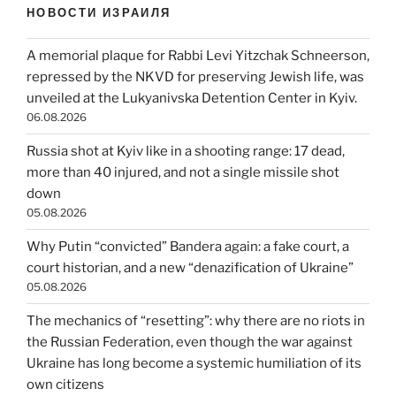
НОВОСТИ ИЗРАИЛЯ
A memorial plaque for Rabbi Levi Yitzchak Schneerson,
repressed by the NKVD for preserving Jewish life, was
unveiled at the Lukyanivska Detention Center in Kyiv.
06.08.2026
Russia shot at Kyiv like in a shooting range: 17 dead,
more than 40 injured, and not a single missile shot
down
05.08.2026
Why Putin “convicted” Bandera again: a fake court, a
court historian, and a new “denazification of Ukraine”
05.08.2026
The mechanics of “resetting”: why there are no riots in
the Russian Federation, even though the war against
Ukraine has long become a systemic humiliation of its
own citizens