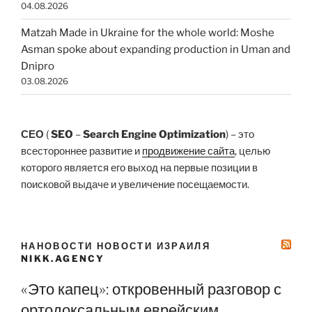
04.08.2026
Matzah Made in Ukraine for the whole world: Moshe
Asman spoke about expanding production in Uman and
Dnipro
03.08.2026
СЕО
(
SEO
–
Search Engine Optimization
) – это
всестороннее развитие и
продвижение сайта
, целью
которого является его выход на первые позиции в
поисковой выдаче и увеличение посещаемости.
НАНОВОСТИ НОВОСТИ ИЗРАИЛЯ
NIKK.AGENCY
«Это капец»: откровенный разговор с
ортодоксальным еврейским