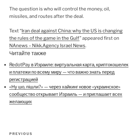
The question is who will control the money, oil,
missiles, and routes after the deal.
Text “
Iran deal against China: why the US is changing
the rules of the game in the Gulf
” appeared first on
NAnews – Nikk.Agency Israel News
.
Читайте также
RedotPay в Израиле: виртуальная карта, криптокошелек
и платежи по всему миру — что важно знать перед
регистрацией
«Ну шо, пішли?» — через хайкинг новое «украинское»
сообщество открывает Израиль — и приглашает всех
желающих
Post
Previous
PREVIOUS