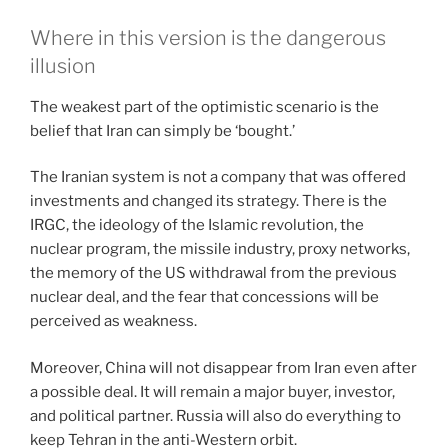
Where in this version is the dangerous
illusion
The weakest part of the optimistic scenario is the
belief that Iran can simply be ‘bought.’
The Iranian system is not a company that was offered
investments and changed its strategy. There is the
IRGC, the ideology of the Islamic revolution, the
nuclear program, the missile industry, proxy networks,
the memory of the US withdrawal from the previous
nuclear deal, and the fear that concessions will be
perceived as weakness.
Moreover, China will not disappear from Iran even after
a possible deal. It will remain a major buyer, investor,
and political partner. Russia will also do everything to
keep Tehran in the anti-Western orbit.