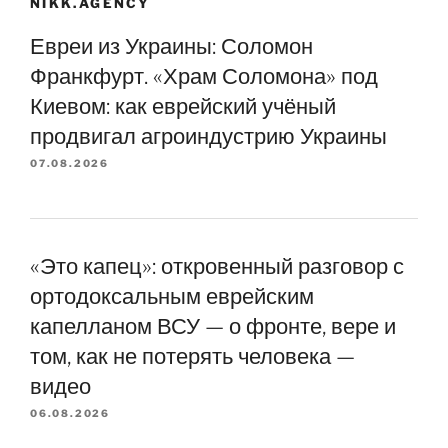
NIKK.AGENCY
Евреи из Украины: Соломон
Франкфурт. «Храм Соломона» под
Киевом: как еврейский учёный
продвигал агроиндустрию Украины
07.08.2026
«Это капец»: откровенный разговор с
ортодоксальным еврейским
капелланом ВСУ — о фронте, вере и
том, как не потерять человека —
видео
06.08.2026