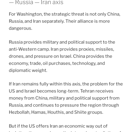
— Russia — Iran axis
For Washington, the strategic threat is not only China,
Russia, and Iran separately. Their alliance is more
dangerous.
Russia provides military and political support to the
anti-Western camp. Iran provides proxies, missiles,
drones, and pressure on Israel. China provides the
economy, trade, oil purchases, technology, and
diplomatic weight.
If Iran remains fully within this axis, the problem for the
US and Israel becomes long-term. Tehran receives
money from China, military and political support from
Russia, and continues to pressure the region through
Hezbollah, Hamas, Houthis, and Shiite groups.
But if the US offers Iran an economic way out of