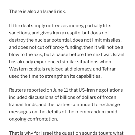
There is also an Israeli risk.
If the deal simply unfreezes money, partially lifts
sanctions, and gives Iran a respite, but does not
destroy the nuclear potential, does not limit missiles,
and does not cut off proxy funding, then it will not be a
blow to the axis, but a pause before the next war. Israel
has already experienced similar situations when
Western capitals rejoiced at diplomacy, and Tehran
used the time to strengthen its capabilities.
Reuters reported on June 11 that US-Iran negotiations
included discussions of billions of dollars of frozen
Iranian funds, and the parties continued to exchange
messages on the details of the memorandum amid
ongoing confrontation.
That is why for Israel the question sounds tough: what