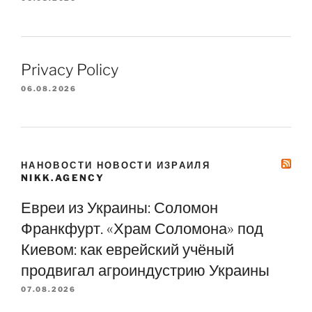
Privacy Policy
06.08.2026
НАНОВОСТИ НОВОСТИ ИЗРАИЛЯ
NIKK.AGENCY
Евреи из Украины: Соломон
Франкфурт. «Храм Соломона» под
Киевом: как еврейский учёный
продвигал агроиндустрию Украины
07.08.2026