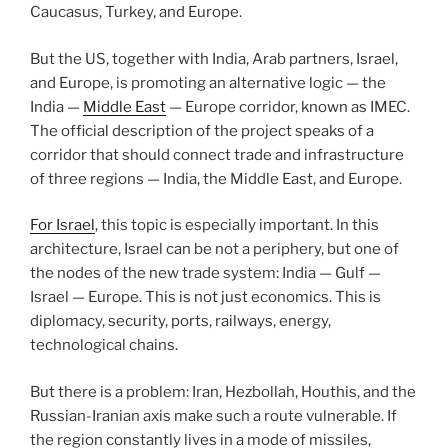
Caucasus, Turkey, and Europe.
But the US, together with India, Arab partners, Israel,
and Europe, is promoting an alternative logic — the
India —
Middle East
— Europe corridor, known as IMEC.
The official description of the project speaks of a
corridor that should connect trade and infrastructure
of three regions — India, the Middle East, and Europe.
For Israel
, this topic is especially important. In this
architecture, Israel can be not a periphery, but one of
the nodes of the new trade system: India — Gulf —
Israel — Europe. This is not just economics. This is
diplomacy, security, ports, railways, energy,
technological chains.
But there is a problem: Iran, Hezbollah, Houthis, and the
Russian-Iranian axis make such a route vulnerable. If
the region constantly lives in a mode of missiles,