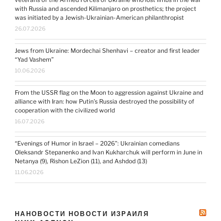
with Russia and ascended Kilimanjaro on prosthetics; the project
was initiated by a Jewish-Ukrainian-American philanthropist
26.07.2026
Jews from Ukraine: Mordechai Shenhavi – creator and first leader
“Yad Vashem”
10.06.2026
From the USSR flag on the Moon to aggression against Ukraine and
alliance with Iran: how Putin’s Russia destroyed the possibility of
cooperation with the civilized world
16.07.2026
“Evenings of Humor in Israel – 2026”: Ukrainian comedians
Oleksandr Stepanenko and Ivan Kukharchuk will perform in June in
Netanya (9), Rishon LeZion (11), and Ashdod (13)
11.06.2026
НАНОВОСТИ НОВОСТИ ИЗРАИЛЯ