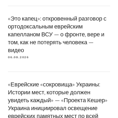
«Это капец»: откровенный разговор с
ортодоксальным еврейским
капелланом ВСУ — о фронте, вере и
том, как не потерять человека —
видео
06.08.2026
«Еврейские «сокровища» Украины:
Истории мест, которые должен
увидеть каждый» — «Проекта Кешер»
Украина инициировал освещение
еврейских памятных мест по всей