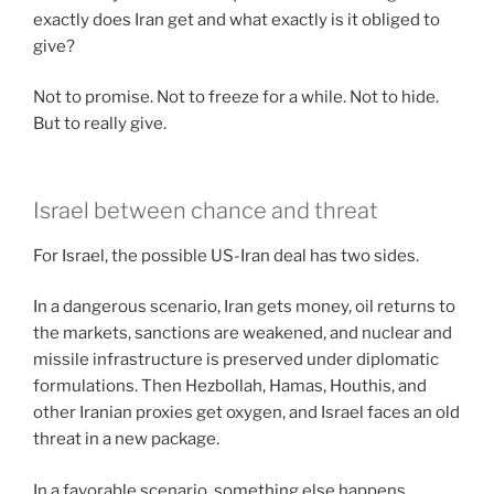
exactly does Iran get and what exactly is it obliged to
give?
Not to promise. Not to freeze for a while. Not to hide.
But to really give.
Israel between chance and threat
For Israel, the possible US-Iran deal has two sides.
In a dangerous scenario, Iran gets money, oil returns to
the markets, sanctions are weakened, and nuclear and
missile infrastructure is preserved under diplomatic
formulations. Then Hezbollah, Hamas, Houthis, and
other Iranian proxies get oxygen, and Israel faces an old
threat in a new package.
In a favorable scenario, something else happens.