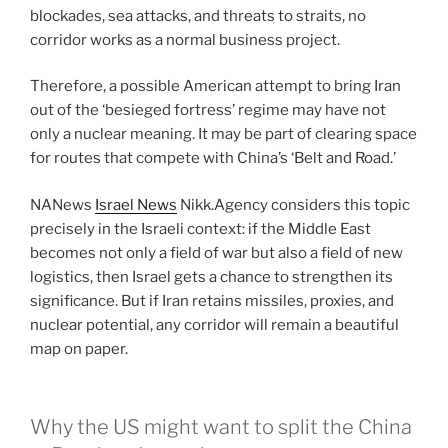
blockades, sea attacks, and threats to straits, no
corridor works as a normal business project.
Therefore, a possible American attempt to bring Iran
out of the ‘besieged fortress’ regime may have not
only a nuclear meaning. It may be part of clearing space
for routes that compete with China’s ‘Belt and Road.’
NANews
Israel News
Nikk.Agency considers this topic
precisely in the Israeli context: if the Middle East
becomes not only a field of war but also a field of new
logistics, then Israel gets a chance to strengthen its
significance. But if Iran retains missiles, proxies, and
nuclear potential, any corridor will remain a beautiful
map on paper.
Why the US might want to split the China