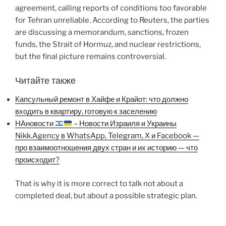
agreement, calling reports of conditions too favorable
for Tehran unreliable. According to Reuters, the parties
are discussing a memorandum, sanctions, frozen
funds, the Strait of Hormuz, and nuclear restrictions,
but the final picture remains controversial.
Читайте также
Капсульный ремонт в Хайфе и Крайот: что должно
входить в квартиру, готовую к заселению
НАновости
– Новости Израиля и Украины
Nikk.Agency в WhatsApp, Telegram, X и Facebook —
про взаимоотношения двух стран и их историю — что
происходит?
That is why it is more correct to talk not about a
completed deal, but about a possible strategic plan.