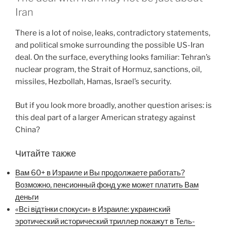
Iran
There is a lot of noise, leaks, contradictory statements,
and political smoke surrounding the possible US-Iran
deal. On the surface, everything looks familiar: Tehran’s
nuclear program, the Strait of Hormuz, sanctions, oil,
missiles, Hezbollah, Hamas, Israel’s security.
But if you look more broadly, another question arises: is
this deal part of a larger American strategy against
China?
Читайте также
Вам 60+ в Израиле и Вы продолжаете работать?
Возможно, пенсионный фонд уже может платить Вам
деньги
«Всі відтінки спокуси» в Израиле: украинский
эротический исторический триллер покажут в Тель-