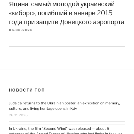
Яцина, самый молодой украинский
«киборг», погибший в январе 2015
года при защите Донецкого аэропорта
06.08.2026
НОВОСТИ ТОП
Judaica returns to the Ukrainian poster: an exhibition on memory,
culture, and living heritage opens in Kyiv
26.05.2026
In Ukraine, the film “Second Wind” was released — about 5
veterans of the Armed Forces of Ukraine who lost limbs in the war