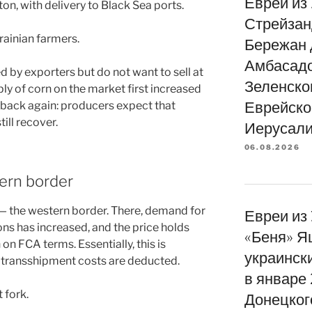
Евреи из
n, with delivery to Black Sea ports.
Стрейзан
rainian farmers.
Бережан 
Амбасад
d by exporters but do not want to sell at
Зеленско
ly of corn on the market first increased
Еврейско
d back again: producers expect that
till recover.
Иерусали
06.08.2026
ern border
 — the western border. There, demand for
Евреи из
ns has increased, and the price holds
«Беня» Я
n FCA terms. Essentially, this is
украинск
f transshipment costs are deducted.
в январе
 fork.
Донецког