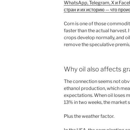
WhatsApp, Telegram, X и Fac
стран и их историю — что прои
Corn is one of those commodit
faster than the actual harvest.
crops develop normally, and oi
remove the speculative premiu
Why oil also affects gr
The connection seems not obviou
ethanol production, which mean
expectations. When oil loses 
13% in two weeks, the market st
Plus the weather factor.