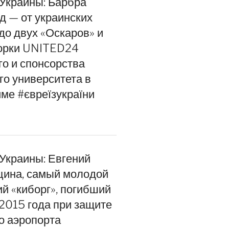
 Украины: Барбра
д — от украинских
до двух «Оскаров» и
орки UNITED24
го и спонсорства
го университета в
ме #євреїзукраїни
 Украины: Евгений
цина, самый молодой
ий «киборг», погибший
 2015 года при защите
о аэропорта