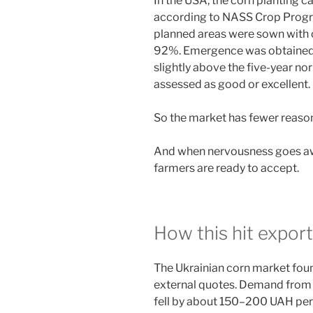
In the USA, the corn planting c
according to NASS Crop Progre
planned areas were sown with c
92%. Emergence was obtained o
slightly above the five-year no
assessed as good or excellent.
So the market has fewer reason
And when nervousness goes away
farmers are ready to accept.
How this hit export
The Ukrainian corn market foun
external quotes. Demand from e
fell by about 150–200 UAH per