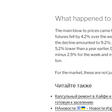
What happened to 
The main blow to prices came 
futures fell by 4.2% over the w
the decline amounted to 9.2%, a
5.2% lower than a year earlier
minus 2.9% for the week and m
ton.
For the market, these are not j
Читайте также
Капсульный ремонт в Хайфе и К
готовую к заселению
НАновости
– Новости Из