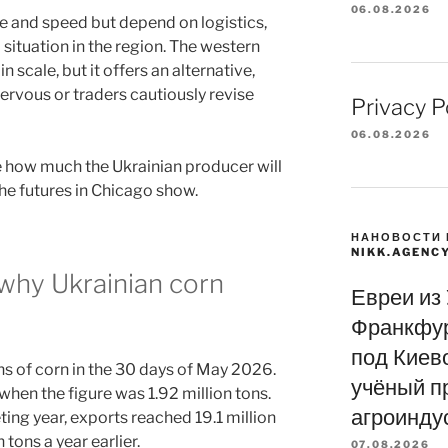
06.08.2026
e and speed but depend on logistics,
l situation in the region. The western
 scale, but it offers an alternative,
ervous or traders cautiously revise
Privacy P
06.08.2026
ne how much the Ukrainian producer will
the futures in Chicago show.
НАНОВОСТИ 
NIKK.AGENC
: why Ukrainian corn
Евреи из
Франкфур
под Киево
ns of corn in the 30 days of May 2026.
учёный п
when the figure was 1.92 million tons.
агроинду
ing year, exports reached 19.1 million
tons a year earlier.
07.08.2026