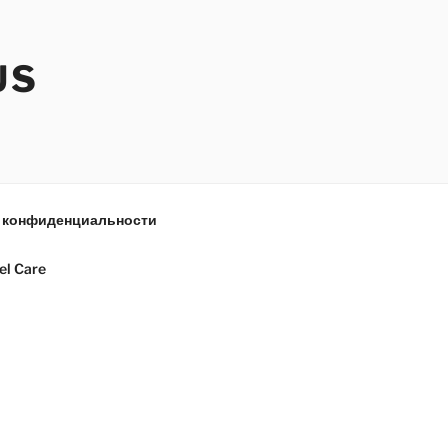
US
 конфиденциальности
el Care