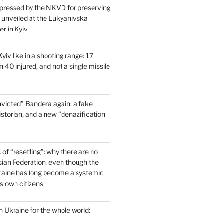
pressed by the NKVD for preserving
s unveiled at the Lukyanivska
r in Kyiv.
yiv like in a shooting range: 17
 40 injured, and not a single missile
victed” Bandera again: a fake
historian, and a new “denazification
of “resetting”: why there are no
ssian Federation, even though the
raine has long become a systemic
ts own citizens
 Ukraine for the whole world: