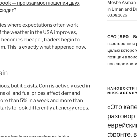
Moshe Asman s
ebook — про взаимоотношения двух
in Uman and Dn
сходит?
03.08.2026
ies where expectations often work
 If the weather in the USA improves,
СЕО
(
SEO
–
S
l becomes cheaper, traders begin to
всестороннее 
m. This is exactly what happened now.
целью которог
позиции в пои
посещаемости
ain
s, but it exists. Corn is actively used in
НАНОВОСТИ 
s oil and fuel prices affect demand
NIKK.AGENC
more than 5% in a week and more than
«Это кап
arts to look differently at energy crops.
разговор
еврейски
фронте, в