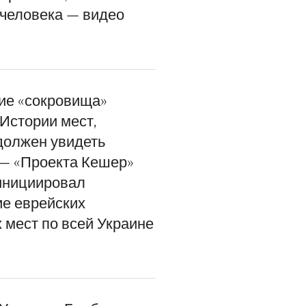
 человека — видео
ие «сокровища»
Истории мест,
должен увидеть
— «Проекта Кешер»
инициировал
е еврейских
 мест по всей Украине