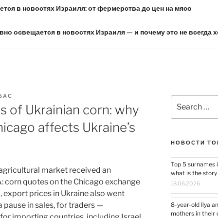
тся в новостях Израиля: от фермерства до цен на мясо
вно освещается в новостях Израиля — и почему это не всегда 
БАС
Search
s of Ukrainian corn: why
for:
hicago affects Ukraine’s
НОВОСТИ ТО
Top 5 surnames i
agricultural market received an
what is the stor
A: corn quotes on the Chicago exchange
18.06.2026
, export prices in Ukraine also went
 pause in sales, for traders —
8-year-old Ilya a
mothers in their 
for importing countries, including Israel,