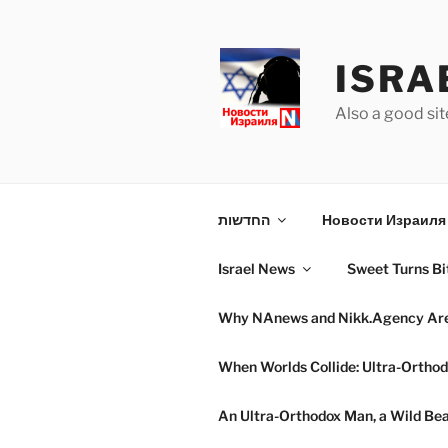
Skip
to
content
ISRA
Also a good sit
החדשות
Новости Израиля 
Israel News
Sweet Turns Bit
Why NAnews and Nikk.Agency Are C
When Worlds Collide: Ultra-Orthod
An Ultra-Orthodox Man, a Wild Beac