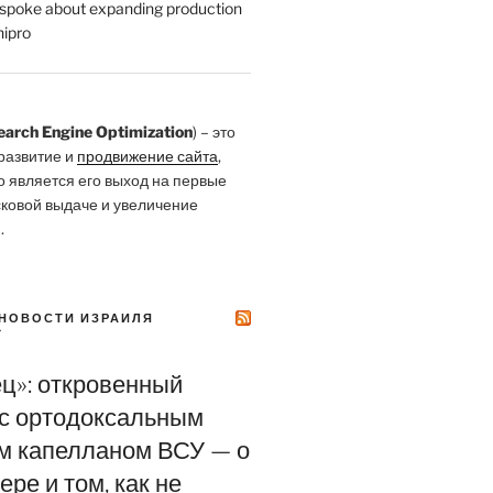
poke about expanding production
ipro
earch Engine Optimization
) – это
развитие и
продвижение сайта
,
о является его выход на первые
сковой выдаче и увеличение
.
НОВОСТИ ИЗРАИЛЯ
Y
ец»: откровенный
 с ортодоксальным
м капелланом ВСУ — о
ере и том, как не