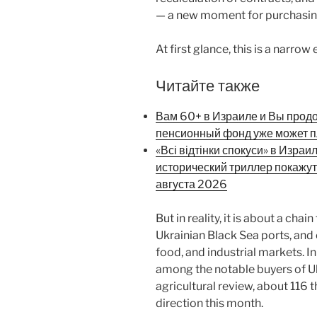
— a new moment for purchasing
At first glance, this is a narrow
Читайте также
Вам 60+ в Израиле и Вы прод
пенсионный фонд уже может п
«Всі відтінки спокуси» в Израи
исторический триллер покажут
августа 2026
But in reality, it is about a cha
Ukrainian Black Sea ports, and 
food, and industrial markets. In
among the notable buyers of Uk
agricultural review, about 116 
direction this month.