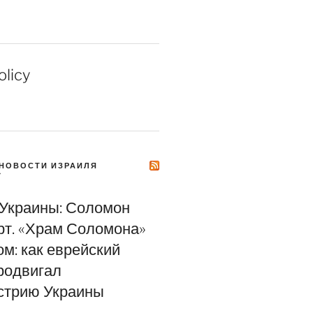
olicy
НОВОСТИ ИЗРАИЛЯ
Y
 Украины: Соломон
т. «Храм Соломона»
м: как еврейский
родвигал
стрию Украины