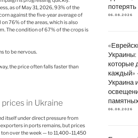
ampaign is progressing quickly:
потерять
ss, as of May 31, 2026, 93% of the
orn against the five-year average of
06.08.2026
n 76% of the areas, which is also
rm. The condition of 67% of the crops is
«Еврейск
s to be nervous.
Украины: 
которые 
, the price often falls faster than
каждый» 
Украина 
освещени
памятных
 prices in Ukraine
06.08.2026
d itself under direct pressure from
xporters in ports remains, but prices
 ton over the week — to 11,400–11,450