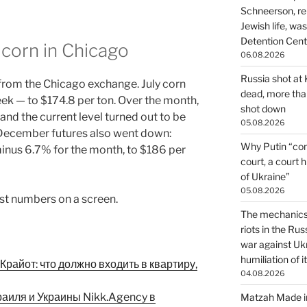
Schneerson, re
Jewish life, wa
Detention Cente
corn in Chicago
06.08.2026
Russia shot at K
from the Chicago exchange. July corn
dead, more than
eek — to $174.8 per ton. Over the month,
shot down
nd the current level turned out to be
05.08.2026
. December futures also went down:
Why Putin “con
inus 6.7% for the month, to $186 per
court, a court 
of Ukraine”
05.08.2026
ust numbers on a screen.
The mechanics 
riots in the Ru
war against Uk
humiliation of i
райот: что должно входить в квартиру,
04.08.2026
раиля и Украины Nikk.Agency в
Matzah Made in