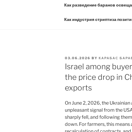
Как разведение баранов освещае
Как индустрия стриптиза позити
POSTED
03.06.2026
BY
КАРАБАС БАРА
ON
Israel among buyer
the price drop in C
exports
On June 2, 2026, the Ukrainian 
unpleasant signal from the US
sharply fell, and following them
down. For farmers, this means a
recalculation of contracts, and 