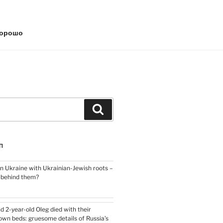
хорошо
Search
П
n Ukraine with Ukrainian-Jewish roots –
y behind them?
nd 2-year-old Oleg died with their
own beds: gruesome details of Russia’s