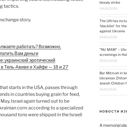
bloody strike
 tactics.
04.06.2026
 exchange story.
The UN has inclu
‘blacklist’ for th
against Ukraine
29.05.2026
олжаете работать? Возможно,
“NU MAM” – Ukrai
латить Вам деньги
screenings in Ha
ле: украинский эротический
26.02.2026
 в Тель-Авиве и Хайфе — 18 и 27
Bar Mitzvah in I
Ukrainian Zhitom
Jewish Children 
in that starts in the USA, passes through
14.03.2026
ends in countries buying grain for feed,
 May, Israel again turned out to be
rainian corn: according to a specialized
НОВОСТИ ИЗ
thousand tons were shipped in the Israeli
A memorial pla