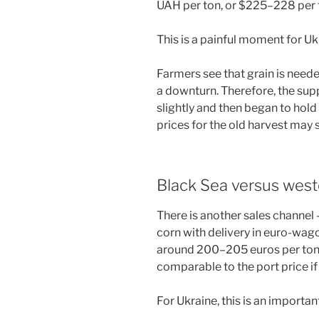
UAH per ton, or $225–228 per to
This is a painful moment for Uk
Farmers see that grain is neede
a downturn. Therefore, the supp
slightly and then began to hol
prices for the old harvest may s
Black Sea versus west
There is another sales channel
corn with delivery in euro-wago
around 200–205 euros per ton o
comparable to the port price i
For Ukraine, this is an important