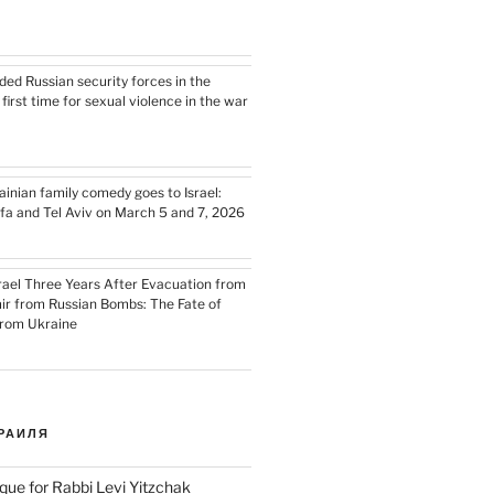
ded Russian security forces in the
e first time for sexual violence in the war
nian family comedy goes to Israel:
ifa and Tel Aviv on March 5 and 7, 2026
srael Three Years After Evacuation from
ir from Russian Bombs: The Fate of
from Ukraine
РАИЛЯ
que for Rabbi Levi Yitzchak