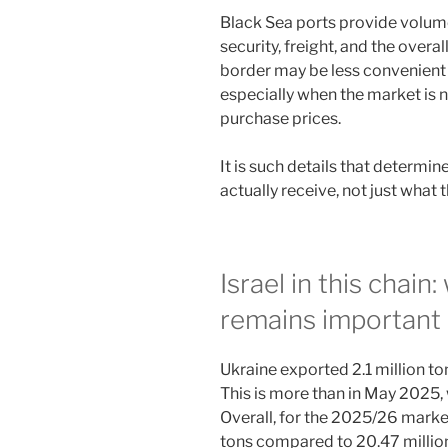
Black Sea ports provide volum
security, freight, and the overal
border may be less convenient in
especially when the market is n
purchase prices.
It is such details that determi
actually receive, not just what 
Israel in this chain
remains important
Ukraine exported 2.1 million to
This is more than in May 2025, 
Overall, for the 2025/26 market
tons compared to 20.47 million 