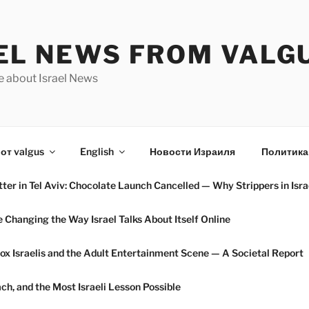
EL NEWS FROM VALG
e about Israel News
от valgus
English
Новости Израиля
Политика
ter in Tel Aviv: Chocolate Launch Cancelled — Why Strippers in Isra
hanging the Way Israel Talks About Itself Online
ox Israelis and the Adult Entertainment Scene — A Societal Report
h, and the Most Israeli Lesson Possible