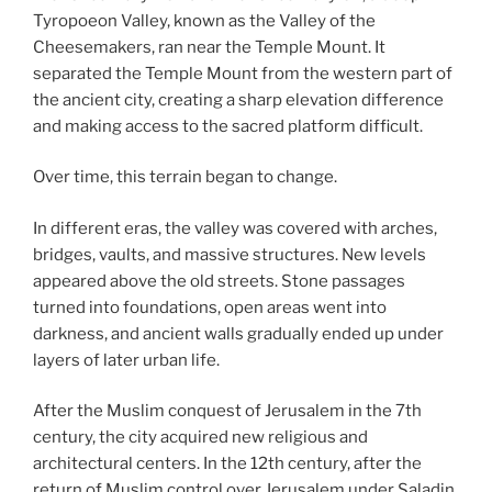
Tyropoeon Valley, known as the Valley of the
Cheesemakers, ran near the Temple Mount. It
separated the Temple Mount from the western part of
the ancient city, creating a sharp elevation difference
and making access to the sacred platform difficult.
Over time, this terrain began to change.
In different eras, the valley was covered with arches,
bridges, vaults, and massive structures. New levels
appeared above the old streets. Stone passages
turned into foundations, open areas went into
darkness, and ancient walls gradually ended up under
layers of later urban life.
After the Muslim conquest of Jerusalem in the 7th
century, the city acquired new religious and
architectural centers. In the 12th century, after the
return of Muslim control over Jerusalem under Saladin,