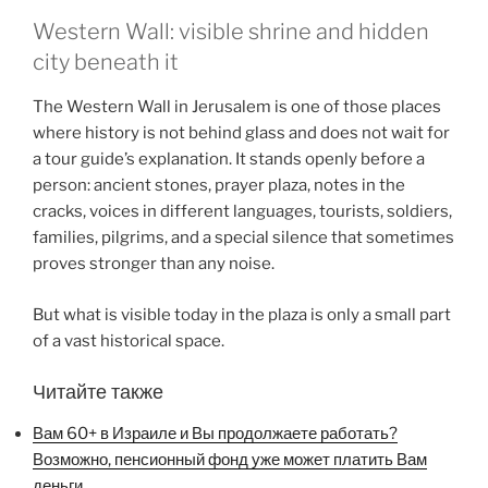
Western Wall: visible shrine and hidden
city beneath it
The Western Wall in Jerusalem is one of those places
where history is not behind glass and does not wait for
a tour guide’s explanation. It stands openly before a
person: ancient stones, prayer plaza, notes in the
cracks, voices in different languages, tourists, soldiers,
families, pilgrims, and a special silence that sometimes
proves stronger than any noise.
But what is visible today in the plaza is only a small part
of a vast historical space.
Читайте также
Вам 60+ в Израиле и Вы продолжаете работать?
Возможно, пенсионный фонд уже может платить Вам
деньги