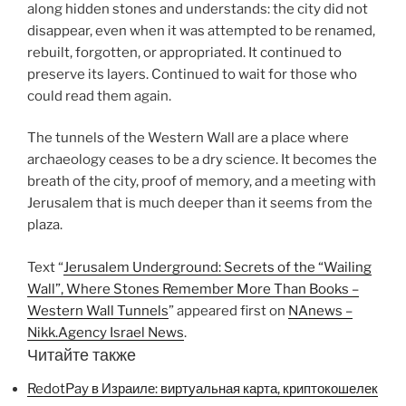
along hidden stones and understands: the city did not
disappear, even when it was attempted to be renamed,
rebuilt, forgotten, or appropriated. It continued to
preserve its layers. Continued to wait for those who
could read them again.
The tunnels of the Western Wall are a place where
archaeology ceases to be a dry science. It becomes the
breath of the city, proof of memory, and a meeting with
Jerusalem that is much deeper than it seems from the
plaza.
Text “
Jerusalem Underground: Secrets of the “Wailing
Wall”, Where Stones Remember More Than Books –
Western Wall Tunnels
” appeared first on
NAnews –
Nikk.Agency Israel News
.
Читайте также
RedotPay в Израиле: виртуальная карта, криптокошелек