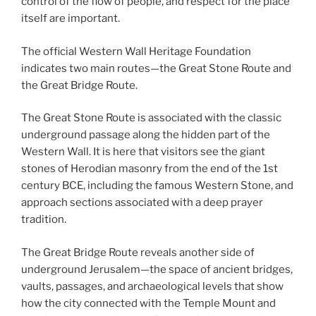
control of the flow of people, and respect for the place
itself are important.
The official Western Wall Heritage Foundation
indicates two main routes—the Great Stone Route and
the Great Bridge Route.
The Great Stone Route is associated with the classic
underground passage along the hidden part of the
Western Wall. It is here that visitors see the giant
stones of Herodian masonry from the end of the 1st
century BCE, including the famous Western Stone, and
approach sections associated with a deep prayer
tradition.
The Great Bridge Route reveals another side of
underground Jerusalem—the space of ancient bridges,
vaults, passages, and archaeological levels that show
how the city connected with the Temple Mount and