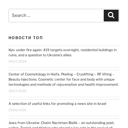
Search
Search
for:
НОВОСТИ ТОП
Kyiv under fire again: 419 targets overnight, residential buildings in
ruins, and a question to Ukraine’s allies
06.07.2026
Center of Cosmetology in Haifa. Peeling – Cryolifting – RF lifting –
Beauty injections. Cosmetic center for face and body with unique
technologies and methods of rejuvenation and health improvement.
25.07.2026
A selection of useful links for promoting a news site in Israel
29.06.2026
Jews from Ukraine: Chaim Nachman Bialik – an outstanding poet,
writer, Zionist and thinker who played a key role in the revival of