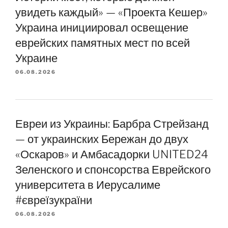
увидеть каждый» — «Проекта Кешер»
Украина инициировал освещение
еврейских памятных мест по всей
Украине
06.08.2026
Евреи из Украины: Барбра Стрейзанд
— от украинских Бережан до двух
«Оскаров» и Амбасадорки UNITED24
Зеленского и спонсорства Еврейского
университета в Иерусалиме
#євреїзукраїни
06.08.2026