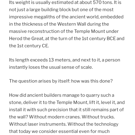
Its weight is usually estimated at about 570 tons. It is
not just a large building block but one of the most
impressive megaliths of the ancient world, embedded
in the thickness of the Western Wall during the
massive reconstruction of the Temple Mount under
Herod the Great, at the turn of the 1st century BCE and
the 1st century CE.
Its length exceeds 13 meters, and next to it, a person
instantly loses the usual sense of scale.
The question arises by itself: how was this done?
How did ancient builders manage to quarry such a
stone, deliver it to the Temple Mount, lift it, level it, and
install it with such precision that it still remains part of
the wall? Without modern cranes. Without trucks.
Without laser instruments. Without the technology
that today we consider essential even for much