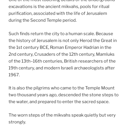
excavations is the ancient mikvahs, pools for ritual
purification, associated with the life of Jerusalem
during the Second Temple period.
Such finds return the city to a human scale. Because
the history of Jerusalem is not only Herod the Great in
the 1st century BCE, Roman Emperor Hadrian in the
2nd century, Crusaders of the 12th century, Mamluks
of the 13th–16th centuries, British researchers of the
19th century, and modern Israeli archaeologists after
1967.
It is also the pilgrims who came to the Temple Mount
two thousand years ago, descended the stone steps to
the water, and prepared to enter the sacred space.
The worn steps of the mikvahs speak quietly but very
strongly.