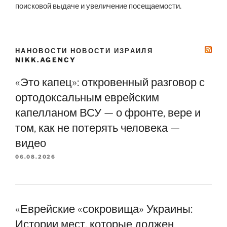
поисковой выдаче и увеличение посещаемости.
НАНОВОСТИ НОВОСТИ ИЗРАИЛЯ
NIKK.AGENCY
«Это капец»: откровенный разговор с
ортодоксальным еврейским
капелланом ВСУ — о фронте, вере и
том, как не потерять человека —
видео
06.08.2026
«Еврейские «сокровища» Украины:
Истории мест, которые должен