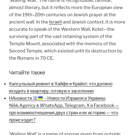
‘Wailing Wall.’ The name is recognizable, familiar,
almost literary, but it reflects more the European view
of the 19th–20th centuries on Jewish prayer at the
ancient wall. In the
Israeli
and Jewish context, it is more
accurate to speak of the Western Wall, Kotel—the
surviving part of the vast retaining system of the
Temple Mount, associated with the memory of the
Second Temple, which existed until its destruction by
the Romans in 70 CE.
Читайте также
Капсульный ремонт в Хайфе и Крайот: что должно
входить в квартиру, готовую к заселению
НАновости
– Новости Израиля и Украины
Nikk.Agency в WhatsApp, Telegram, X и Facebook —
про взаимоотношения двух стран и их историю — что
происходит?
‘Wailing Wall’ is a name of sorrow given from outside.