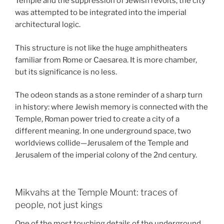
Temple and the suppression of Jewish revolts, the city
was attempted to be integrated into the imperial
architectural logic.
This structure is not like the huge amphitheaters
familiar from Rome or Caesarea. It is more chamber,
but its significance is no less.
The odeon stands as a stone reminder of a sharp turn
in history: where Jewish memory is connected with the
Temple, Roman power tried to create a city of a
different meaning. In one underground space, two
worldviews collide—Jerusalem of the Temple and
Jerusalem of the imperial colony of the 2nd century.
Mikvahs at the Temple Mount: traces of
people, not just kings
One of the most touching details of the underground