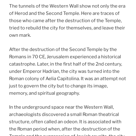
The tunnels of the Western Wall show not only the era
of Herod and the Second Temple. Here are traces of
those who came after the destruction of the Temple,
tried to rebuild the city for themselves, and leave their
own mark.
After the destruction of the Second Temple by the
Romans in 70 CE, Jerusalem experienced a historical
catastrophe. Later, in the first half of the 2nd century,
under Emperor Hadrian, the city was turned into the
Roman colony of Aelia Capitolina. It was an attempt not
just to govern the city but to change its image,
memory, and spiritual geography.
In the underground space near the Western Wall,
archaeologists discovered a small Roman theatrical
structure, often called an odeon. It is associated with
the Roman period when, after the destruction of the