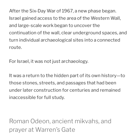
After the Six-Day War of 1967, a new phase began.
Israel gained access to the area of the Western Wall,
and large-scale work began to uncover the
continuation of the wall, clear underground spaces, and
turn individual archaeological sites into a connected
route.
For Israel, it was not just archaeology.
It was a return to the hidden part of its own history—to
those stones, streets, and passages that had been
under later construction for centuries and remained
inaccessible for full study.
Roman Odeon, ancient mikvahs, and
prayer at Warren’s Gate