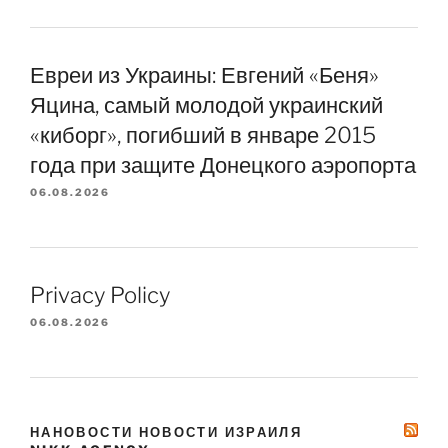
Евреи из Украины: Евгений «Беня»
Яцина, самый молодой украинский
«киборг», погибший в январе 2015
года при защите Донецкого аэропорта
06.08.2026
Privacy Policy
06.08.2026
НАНОВОСТИ НОВОСТИ ИЗРАИЛЯ