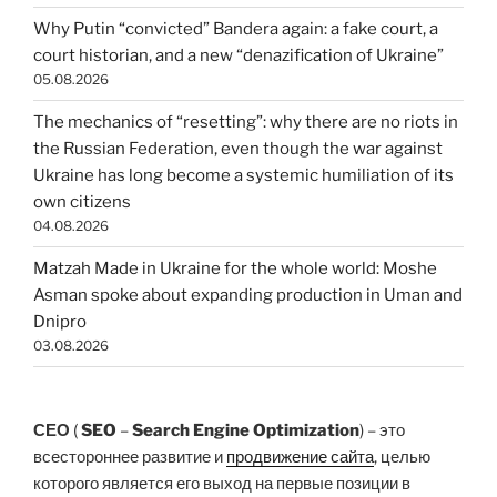
Why Putin “convicted” Bandera again: a fake court, a
court historian, and a new “denazification of Ukraine”
05.08.2026
The mechanics of “resetting”: why there are no riots in
the Russian Federation, even though the war against
Ukraine has long become a systemic humiliation of its
own citizens
04.08.2026
Matzah Made in Ukraine for the whole world: Moshe
Asman spoke about expanding production in Uman and
Dnipro
03.08.2026
СЕО
(
SEO
–
Search Engine Optimization
) – это
всестороннее развитие и
продвижение сайта
, целью
которого является его выход на первые позиции в