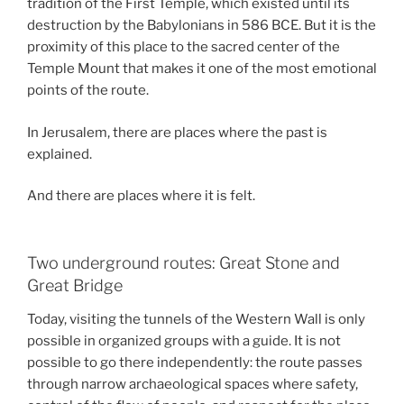
tradition of the First Temple, which existed until its
destruction by the Babylonians in 586 BCE. But it is the
proximity of this place to the sacred center of the
Temple Mount that makes it one of the most emotional
points of the route.
In Jerusalem, there are places where the past is
explained.
And there are places where it is felt.
Two underground routes: Great Stone and
Great Bridge
Today, visiting the tunnels of the Western Wall is only
possible in organized groups with a guide. It is not
possible to go there independently: the route passes
through narrow archaeological spaces where safety,