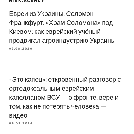
NIKK.AGENCY
Евреи из Украины: Соломон
Франкфурт. «Храм Соломона» под
Киевом: как еврейский учёный
продвигал агроиндустрию Украины
07.08.2026
«Это капец»: откровенный разговор с
ортодоксальным еврейским
капелланом ВСУ — о фронте, вере и
том, как не потерять человека —
видео
06.08.2026