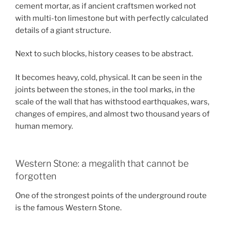
cement mortar, as if ancient craftsmen worked not
with multi-ton limestone but with perfectly calculated
details of a giant structure.
Next to such blocks, history ceases to be abstract.
It becomes heavy, cold, physical. It can be seen in the
joints between the stones, in the tool marks, in the
scale of the wall that has withstood earthquakes, wars,
changes of empires, and almost two thousand years of
human memory.
Western Stone: a megalith that cannot be
forgotten
One of the strongest points of the underground route
is the famous Western Stone.