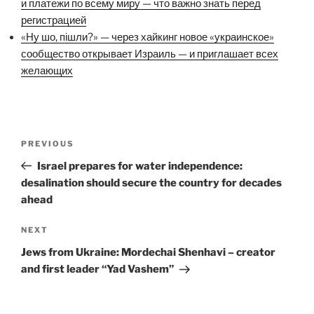
и платежи по всему миру — что важно знать перед
регистрацией
«Ну шо, пішли?» — через хайкинг новое «украинское»
сообщество открывает Израиль — и приглашает всех
желающих
Post
Previous
PREVIOUS
navigation
Post
Israel prepares for water independence:
desalination should secure the country for decades
ahead
Next
NEXT
Post
Jews from Ukraine: Mordechai Shenhavi – creator
and first leader “Yad Vashem”