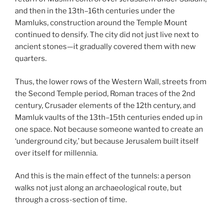
and then in the 13th–16th centuries under the
Mamluks, construction around the Temple Mount
continued to densify. The city did not just live next to
ancient stones—it gradually covered them with new
quarters.
Thus, the lower rows of the Western Wall, streets from
the Second Temple period, Roman traces of the 2nd
century, Crusader elements of the 12th century, and
Mamluk vaults of the 13th–15th centuries ended up in
one space. Not because someone wanted to create an
‘underground city,’ but because Jerusalem built itself
over itself for millennia.
And this is the main effect of the tunnels: a person
walks not just along an archaeological route, but
through a cross-section of time.