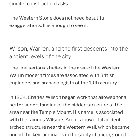
simpler construction tasks.
The Western Stone does not need beautiful
exaggerations. It is enough to see it.
Wilson, Warren, and the first descents into the
ancient levels of the city
The first serious studies in the area of the Western
Wall in modern times are associated with British
engineers and archaeologists of the 19th century.
In 1864, Charles Wilson began work that allowed for a
better understanding of the hidden structure of the
area near the Temple Mount. His name is associated
with the famous Wilson’s Arch—a powerful ancient
arched structure near the Western Wall, which became
one of the key landmarks in the study of underground