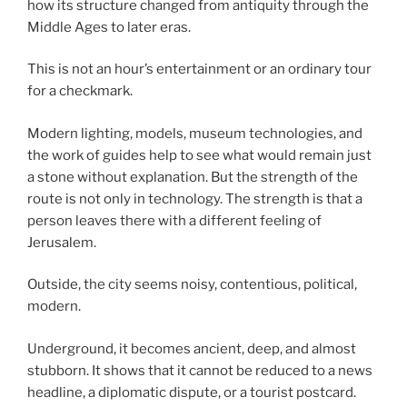
how its structure changed from antiquity through the
Middle Ages to later eras.
This is not an hour’s entertainment or an ordinary tour
for a checkmark.
Modern lighting, models, museum technologies, and
the work of guides help to see what would remain just
a stone without explanation. But the strength of the
route is not only in technology. The strength is that a
person leaves there with a different feeling of
Jerusalem.
Outside, the city seems noisy, contentious, political,
modern.
Underground, it becomes ancient, deep, and almost
stubborn. It shows that it cannot be reduced to a news
headline, a diplomatic dispute, or a tourist postcard.