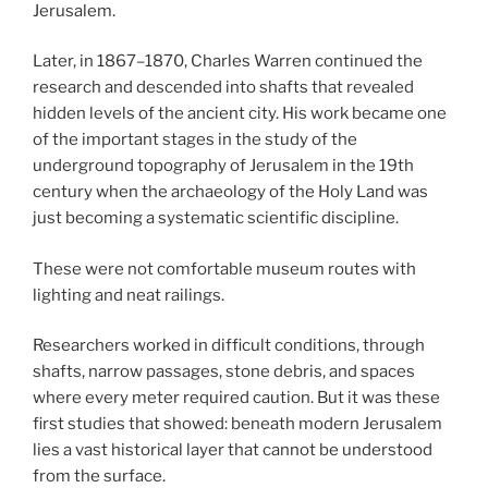
Jerusalem.
Later, in 1867–1870, Charles Warren continued the
research and descended into shafts that revealed
hidden levels of the ancient city. His work became one
of the important stages in the study of the
underground topography of Jerusalem in the 19th
century when the archaeology of the Holy Land was
just becoming a systematic scientific discipline.
These were not comfortable museum routes with
lighting and neat railings.
Researchers worked in difficult conditions, through
shafts, narrow passages, stone debris, and spaces
where every meter required caution. But it was these
first studies that showed: beneath modern Jerusalem
lies a vast historical layer that cannot be understood
from the surface.