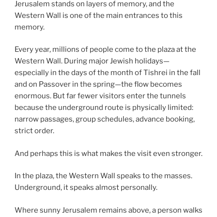
Jerusalem stands on layers of memory, and the
Western Wall is one of the main entrances to this
memory.
Every year, millions of people come to the plaza at the
Western Wall. During major Jewish holidays—
especially in the days of the month of Tishrei in the fall
and on Passover in the spring—the flow becomes
enormous. But far fewer visitors enter the tunnels
because the underground route is physically limited:
narrow passages, group schedules, advance booking,
strict order.
And perhaps this is what makes the visit even stronger.
In the plaza, the Western Wall speaks to the masses.
Underground, it speaks almost personally.
Where sunny Jerusalem remains above, a person walks