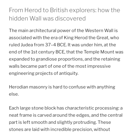
From Herod to British explorers: how the
hidden Wall was discovered
The main architectural power of the Western Wall is
associated with the era of King Herod the Great, who
ruled Judea from 37–4 BCE. It was under him, at the
end of the 1st century BCE, that the Temple Mount was
expanded to grandiose proportions, and the retaining
walls became part of one of the most impressive
engineering projects of antiquity.
Herodian masonry is hard to confuse with anything
else.
Each large stone block has characteristic processing: a
neat frame is carved around the edges, and the central
part is left smooth and slightly protruding. These
stones are laid with incredible precision, without