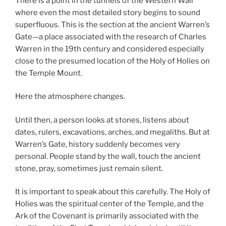
There is a point in the tunnels of the Western Wall
where even the most detailed story begins to sound
superfluous. This is the section at the ancient Warren’s
Gate—a place associated with the research of Charles
Warren in the 19th century and considered especially
close to the presumed location of the Holy of Holies on
the Temple Mount.
Here the atmosphere changes.
Until then, a person looks at stones, listens about
dates, rulers, excavations, arches, and megaliths. But at
Warren’s Gate, history suddenly becomes very
personal. People stand by the wall, touch the ancient
stone, pray, sometimes just remain silent.
It is important to speak about this carefully. The Holy of
Holies was the spiritual center of the Temple, and the
Ark of the Covenant is primarily associated with the