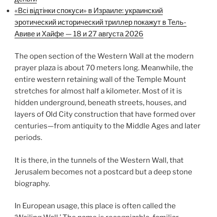
«Всі відтінки спокуси» в Израиле: украинский
эротический исторический триллер покажут в Тель-
Авиве и Хайфе — 18 и 27 августа 2026
The open section of the Western Wall at the modern
prayer plaza is about 70 meters long. Meanwhile, the
entire western retaining wall of the Temple Mount
stretches for almost half a kilometer. Most of it is
hidden underground, beneath streets, houses, and
layers of Old City construction that have formed over
centuries—from antiquity to the Middle Ages and later
periods.
It is there, in the tunnels of the Western Wall, that
Jerusalem becomes not a postcard but a deep stone
biography.
In European usage, this place is often called the