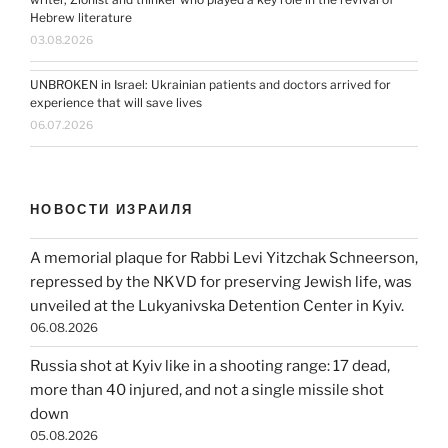
Hebrew literature
03.08.2026
UNBROKEN in Israel: Ukrainian patients and doctors arrived for
experience that will save lives
06.07.2026
НОВОСТИ ИЗРАИЛЯ
A memorial plaque for Rabbi Levi Yitzchak Schneerson,
repressed by the NKVD for preserving Jewish life, was
unveiled at the Lukyanivska Detention Center in Kyiv.
06.08.2026
Russia shot at Kyiv like in a shooting range: 17 dead,
more than 40 injured, and not a single missile shot
down
05.08.2026