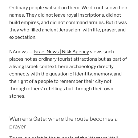
Ordinary people walked on them. We do not know their
names. They did not leave royal inscriptions, did not
build empires, and did not command armies. But it was
they who filled ancient Jerusalem with life, prayer, and
expectation.
NAnews —
Israel News | Nikk.Agency
views such
places not as ordinary tourist attractions but as part of
a living Israeli context: here archaeology directly
connects with the question of identity, memory, and
the right of a people to remember their city not
through others’ retellings but through their own
stones.
Warren’s Gate: where the route becomes a
prayer