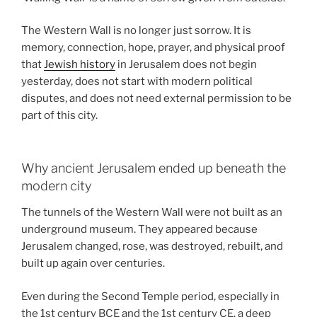
The Western Wall is no longer just sorrow. It is
memory, connection, hope, prayer, and physical proof
that
Jewish history
in Jerusalem does not begin
yesterday, does not start with modern political
disputes, and does not need external permission to be
part of this city.
Why ancient Jerusalem ended up beneath the
modern city
The tunnels of the Western Wall were not built as an
underground museum. They appeared because
Jerusalem changed, rose, was destroyed, rebuilt, and
built up again over centuries.
Even during the Second Temple period, especially in
the 1st century BCE and the 1st century CE, a deep