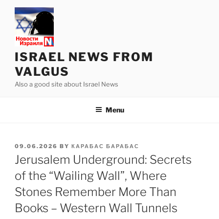
Skip
to
content
ISRAEL NEWS FROM
VALGUS
Also a good site about Israel News
Menu
POSTED
09.06.2026
BY
КАРАБАС БАРАБАС
ON
Jerusalem Underground: Secrets
of the “Wailing Wall”, Where
Stones Remember More Than
Books – Western Wall Tunnels