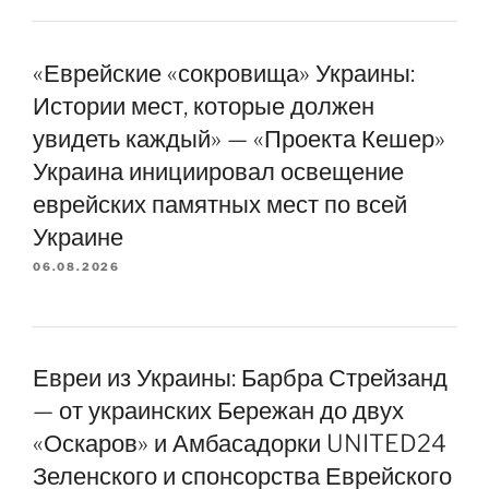
«Еврейские «сокровища» Украины:
Истории мест, которые должен
увидеть каждый» — «Проекта Кешер»
Украина инициировал освещение
еврейских памятных мест по всей
Украине
06.08.2026
Евреи из Украины: Барбра Стрейзанд
— от украинских Бережан до двух
«Оскаров» и Амбасадорки UNITED24
Зеленского и спонсорства Еврейского