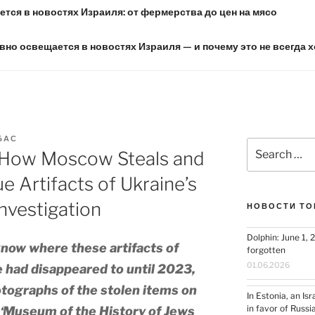
тся в новостях Израиля: от фермерства до цен на мясо
вно освещается в новостях Израиля — и почему это не всегда 
БАС
Search
How Moscow Steals and
for:
e Artifacts of Ukraine’s
nvestigation
НОВОСТИ ТО
Dolphin: June 1, 
know where these artifacts of
forgotten
01.06.2026
e had disappeared to until 2023,
tographs of the stolen items on
In Estonia, an Is
in favor of Russi
e ‘Museum of the History of Jews