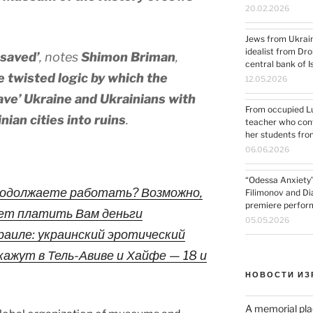
20.02.2026
Jews from Ukrain
idealist from Dro
 saved’
, notes
Shimon Briman
,
central bank of I
 twisted logic by which the
12.05.2026
ve’ Ukraine and Ukrainians with
From occupied Lug
nian cities into ruins
.
teacher who cont
her students fro
06.06.2026
“Odessa Anxiety”:
продолжаете работать? Возможно,
Filimonov and D
premiere performa
ет платить Вам деньги
05.05.2026
Израиле: украинский эротический
ажут в Тель-Авиве и Хайфе — 18 и
НОВОСТИ ИЗ
A memorial pla