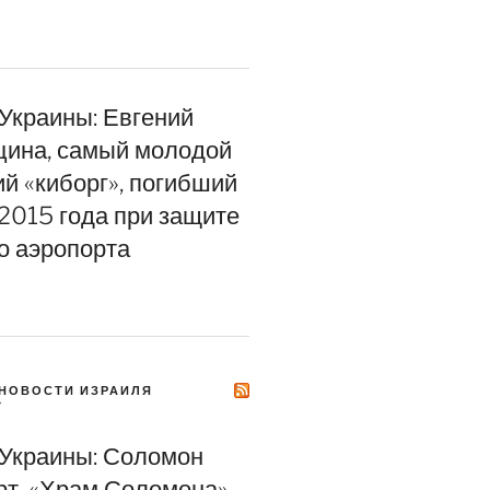
 Украины: Евгений
цина, самый молодой
ий «киборг», погибший
 2015 года при защите
о аэропорта
НОВОСТИ ИЗРАИЛЯ
Y
 Украины: Соломон
т. «Храм Соломона»