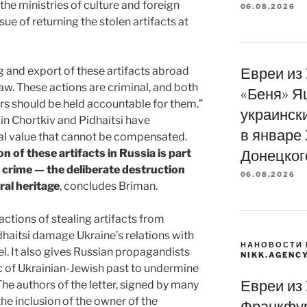
he ministries of culture and foreign
06.08.2026
ssue of returning the stolen artifacts at
g and export of these artifacts abroad
Евреи из
law. These actions are criminal, and both
«Беня» Я
s should be held accountable for them.”
украинск
in Chortkiv and Pidhaitsi have
в январе
al value that cannot be compensated.
on of these artifacts in Russia is part
Донецког
e crime — the deliberate destruction
06.08.2026
ral heritage
, concludes Briman.
ctions of stealing artifacts from
haitsi damage Ukraine’s relations with
НАНОВОСТИ 
el. It also gives Russian propagandists
NIKK.AGENC
ic of Ukrainian-Jewish past to undermine
Евреи из
The authors of the letter, signed by many
e inclusion of the owner of the
Франкфур