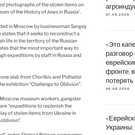
ed photographs of the stolen items on
агроинду
eum of the History of Jews in Russia’.
07.08.2026
nded in Moscow by businessman Sergey
tates that it seeks to reconstruct a
life in the territory of the Russian
«Это кап
tates that the most important way to
разговор
ugh expeditions by staff in Russia and
еврейски
фронте, в
tone slab from Chortkiv and Pidhaitsi
потерять
e exhibition “Challenge to Oblivion”.
06.08.2026
 of Moscow museum workers, gangster
are “expeditions to replenish the
play of stolen items from Ukraine in
«Еврейск
oblivion”.
Украины: 
ved”, notes Shimon Briman, comparing