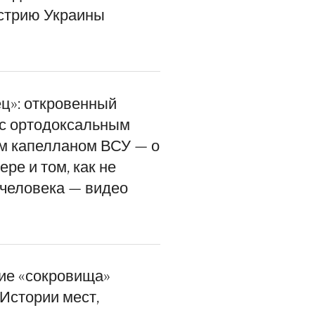
стрию Украины
ец»: откровенный
 с ортодоксальным
м капелланом ВСУ — о
ере и том, как не
 человека — видео
ие «сокровища»
Истории мест,