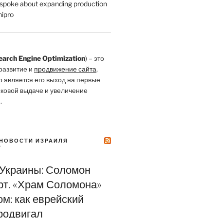
poke about expanding production
ipro
earch Engine Optimization
) – это
развитие и
продвижение сайта
,
о является его выход на первые
сковой выдаче и увеличение
.
НОВОСТИ ИЗРАИЛЯ
Y
 Украины: Соломон
т. «Храм Соломона»
м: как еврейский
родвигал