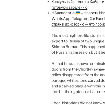
Капсульный ремонт в Хайфе и К
готовую к заселению
НАновости
– Новости Из
WhatsApp, Telegram, X и Fac
стран и их историю — что прои
The most high-profile story in th
export to Russia of two unique 
Shimon Briman. This happened 
of Russian aggression, but it 
At that time, unknown criminal
doors from the Chortkiv synag
relics disappeared from the an
baroque white stone carved dec
and a carved plaque with the in
Lord — the righteous shall ente
Local historians did not know 