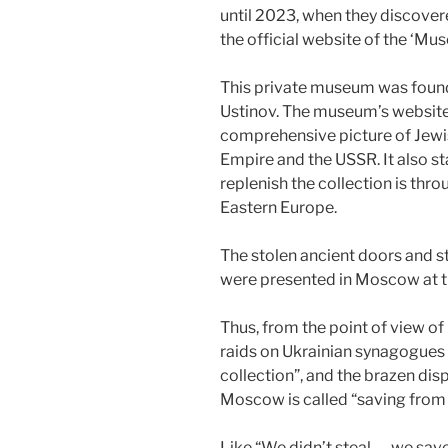
until 2023, when they discover
the official website of the ‘Mus
This private museum was fou
Ustinov. The museum’s website s
comprehensive picture of Jewish 
Empire and the USSR. It also s
replenish the collection is thro
Eastern Europe.
The stolen ancient doors and s
were presented in Moscow at th
Thus, from the point of view
raids on Ukrainian synagogues 
collection”, and the brazen dis
Moscow is called “saving from 
Like “We didn’t steal — we sa