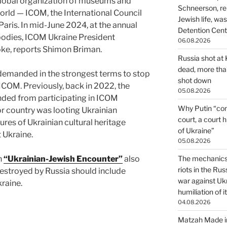
 global organization of museums and
Schneerson, re
rld — ICOM, the International Council
Jewish life, wa
ris. In mid-June 2024, at the annual
Detention Cente
odies, ICOM Ukraine President
06.08.2026
ke, reports Shimon Briman.
Russia shot at K
dead, more than
demanded in the strongest terms to stop
shot down
 ICOM. Previously, back in 2022, the
05.08.2026
ded from participating in ICOM
Why Putin “con
r country was looting Ukrainian
court, a court 
es of Ukrainian cultural heritage
of Ukraine”
 Ukraine.
05.08.2026
on
“Ukrainian-Jewish Encounter”
also
The mechanics 
riots in the Ru
 destroyed by Russia should include
war against Uk
kraine.
humiliation of i
04.08.2026
Matzah Made in