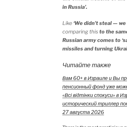
in Russia’.
Like
‘We didn’t steal — we
comparing this
to the same
Russian army comes to ‘sa
missiles and turning Ukrai
Читайте также
Вам 60+ в Израиле и Вы 
пенсионный фонд уже мож
«Всі відтінки спокуси» в 
исторический триллер пок
27 августа 2026