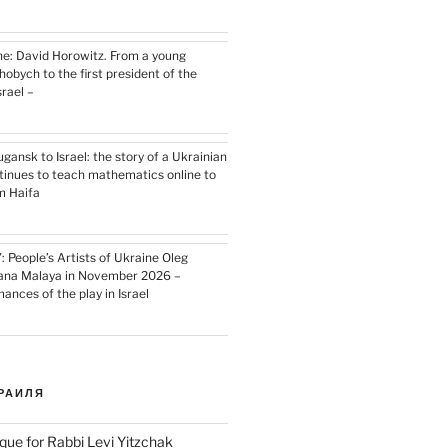
e: David Horowitz. From a young
hobych to the first president of the
srael –
ansk to Israel: the story of a Ukrainian
inues to teach mathematics online to
m Haifa
 People’s Artists of Ukraine Oleg
iana Malaya in November 2026 –
nces of the play in Israel
РАИЛЯ
que for Rabbi Levi Yitzchak