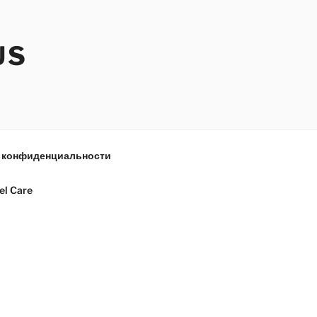
US
 конфиденциальности
el Care