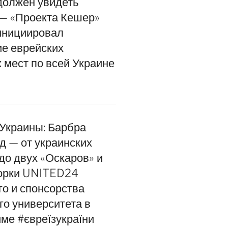
должен увидеть
— «Проекта Кешер»
инициировал
е еврейских
 мест по всей Украине
 Украины: Барбра
д — от украинских
до двух «Оскаров» и
орки UNITED24
го и спонсорства
го университета в
ме #євреїзукраїни