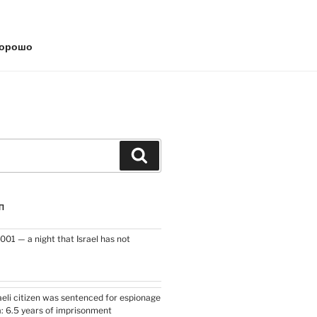
хорошо
Search
П
2001 — a night that Israel has not
raeli citizen was sentenced for espionage
a: 6.5 years of imprisonment