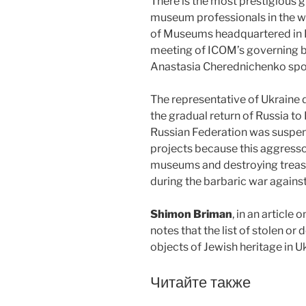
There is the most prestigious
museum professionals in the wo
of Museums headquartered in Pa
meeting of ICOM’s governing b
Anastasia Cherednichenko spo
The representative of Ukraine 
the gradual return of Russia to
Russian Federation was suspen
projects because this aggresso
museums and destroying treasur
during the barbaric war against
Shimon Briman
, in an article 
notes that the list of stolen or
objects of Jewish heritage in U
Читайте также