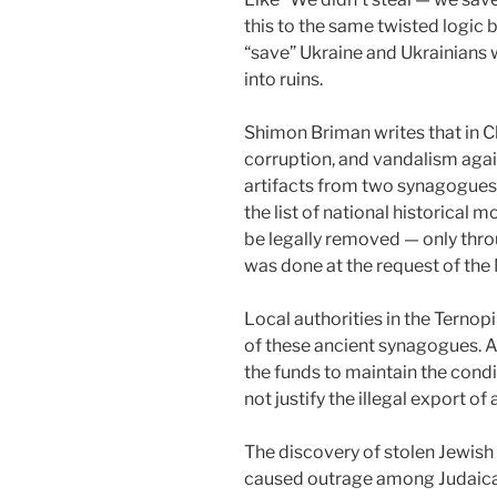
this to the same twisted logic
“save” Ukraine and Ukrainians w
into ruins.
Shimon Briman writes that in Ch
corruption, and vandalism agains
artifacts from two synagogues
the list of national historical 
be legally removed — only thr
was done at the request of t
Local authorities in the Ternop
of these ancient synagogues. A
the funds to maintain the condi
not justify the illegal export o
The discovery of stolen Jewis
caused outrage among Judaica a