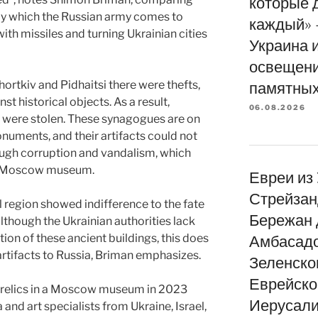
которые 
 by which the Russian army comes to
каждый» 
ith missiles and turning Ukrainian cities
Украина 
освещени
ortkiv and Pidhaitsi there were thefts,
памятных
t historical objects. As a result,
06.08.2026
 were stolen. These synagogues are on
monuments, and their artifacts could not
ough corruption and vandalism, which
he Moscow museum.
Евреи из
Стрейзан
il region showed indifference to the fate
Бережан 
lthough the Ukrainian authorities lack
tion of these ancient buildings, this does
Амбасад
f artifacts to Russia, Briman emphasizes.
Зеленско
Еврейско
h relics in a Moscow museum in 2023
Иерусали
nd art specialists from Ukraine, Israel,