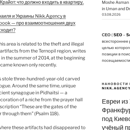
райот: что должно входить в квартиру,
Moshe Asman s
in Uman and Dn
03.08.2026
раиля и Украины Nikk.Agency в
ebook — про взаимоотношения двух
сходит?
СЕО
(
SEO
–
S
всестороннее 
is area is related to the theft and illegal
целью которог
artifacts from the Ternopil region, writes
позиции в пои
in the summer of 2014, at the beginning
посещаемости
became known only recently.
s stole three-hundred-year-old carved
НАНОВОСТИ 
ogue. Around the same time, unique
NIKK.AGENC
cient synagogue in Pidhaitsi — a
oration of a niche from the prayer hall
Евреи из
scription “These are the gates of the
Франкфур
r through them” (Psalm 118).
под Киево
учёный п
where these artifacts had disappeared to