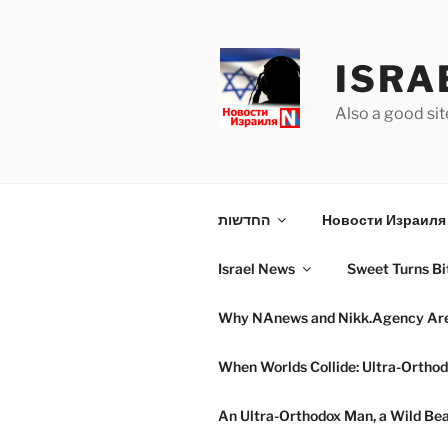
Skip
to
content
ISRA
Also a good sit
החדשות
Новости Израиля 
Israel News
Sweet Turns Bit
Why NAnews and Nikk.Agency Are C
When Worlds Collide: Ultra-Orthod
An Ultra-Orthodox Man, a Wild Beac