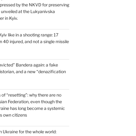
pressed by the NKVD for preserving
s unveiled at the Lukyanivska
r in Kyiv.
yiv like in a shooting range: 17
 40 injured, and not a single missile
victed” Bandera again: a fake
historian, and a new “denazification
of “resetting”: why there are no
ssian Federation, even though the
raine has long become a systemic
ts own citizens
 Ukraine for the whole world: