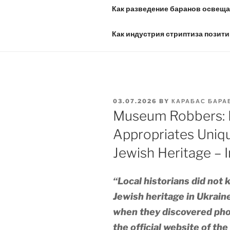
Как разведение баранов освещае
Как индустрия стриптиза позити
POSTED
03.07.2026
BY
КАРАБАС БАРА
ON
Museum Robbers: 
Appropriates Uniqu
Jewish Heritage – I
“Local historians did not 
Jewish heritage in Ukrain
when they discovered pho
the official website of th