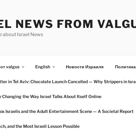
EL NEWS FROM VALG
e about Israel News
от valgus
English
Новости Израиля
Политика
ter in Tel Aviv: Chocolate Launch Cancelled — Why Strippers in Isra
hanging the Way Israel Talks About Itself Online
ox Israelis and the Adult Entertainment Scene — A Societal Report
h, and the Most Israeli Lesson Possible