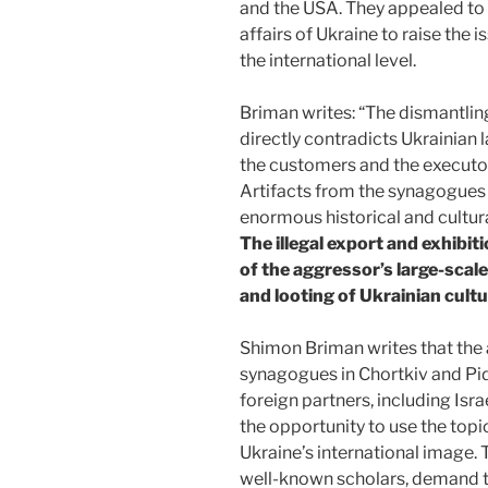
and the USA. They appealed to t
affairs of Ukraine to raise the i
the international level.
Briman writes: “The dismantlin
directly contradicts Ukrainian 
the customers and the executor
Artifacts from the synagogues 
enormous historical and cultur
The illegal export and exhibiti
of the aggressor’s large-scal
and looting of Ukrainian cultu
Shimon Briman writes that the a
synagogues in Chortkiv and Pid
foreign partners, including Isra
the opportunity to use the top
Ukraine’s international image. 
well-known scholars, demand th