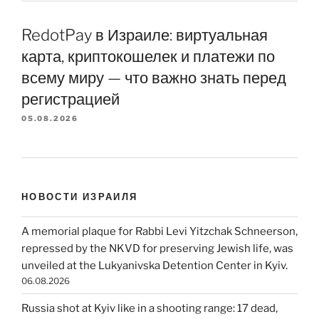
RedotPay в Израиле: виртуальная
карта, криптокошелек и платежи по
всему миру — что важно знать перед
регистрацией
05.08.2026
НОВОСТИ ИЗРАИЛЯ
A memorial plaque for Rabbi Levi Yitzchak Schneerson,
repressed by the NKVD for preserving Jewish life, was
unveiled at the Lukyanivska Detention Center in Kyiv.
06.08.2026
Russia shot at Kyiv like in a shooting range: 17 dead,