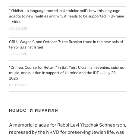
“Yiddish – a language rooted in Ukrainian soil”: how this language
adapts to new realities and why it needs to be supported in Ukraine
– video
18.02.2026
GRU, ‘Wagner’, and October 7: the Russian trace in the new axis of
terror against Israel
12.06.2026
“Crimea. Course for Return” in Bat Yam: Ukrainian evening, cuisine,
music, and auction in support of Ukraine and the IDF — July 23,
2026
01.07.2026
НОВОСТИ ИЗРАИЛЯ
A memorial plaque for Rabbi Levi Yitzchak Schneerson,
repressed by the NKVD for preserving Jewish life, was