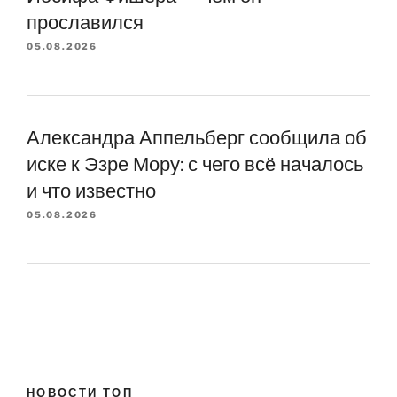
прославился
05.08.2026
Александра Аппельберг сообщила об
иске к Эзре Мору: с чего всё началось
и что известно
05.08.2026
НОВОСТИ ТОП