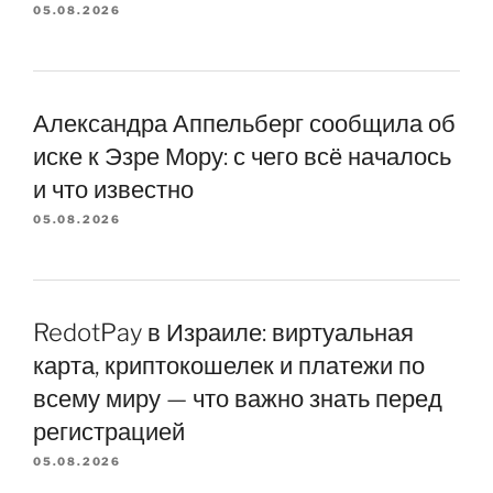
05.08.2026
Александра Аппельберг сообщила об
иске к Эзре Мору: с чего всё началось
и что известно
05.08.2026
RedotPay в Израиле: виртуальная
карта, криптокошелек и платежи по
всему миру — что важно знать перед
регистрацией
05.08.2026