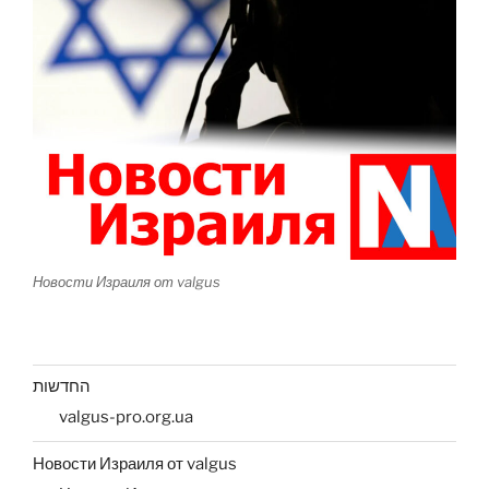
Новости Израиля от valgus
החדשות
valgus-pro.org.ua
Новости Израиля от valgus