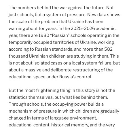
The numbers behind the war against the future. Not
just schools, but a system of pressure. New data shows
the scale of the problem that Ukraine has been
warning about for years. In the 2025–2026 academic
year, there are 1980 “Russian” schools operating in the
temporarily occupied territories of Ukraine, working
according to Russian standards, and more than 582
thousand Ukrainian children are studying in them. This
is not about isolated cases or a local system failure, but
about a massive and deliberate restructuring of the
educational space under Russia’s control.
But the most frightening thing in this story is not the
statistics themselves, but what lies behind them.
Through schools, the occupying power builds a
mechanism of pressure in which children are gradually
changed in terms of language environment,
educational content, historical memory, and the very