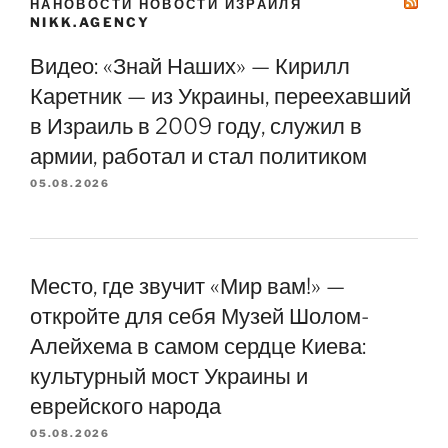
НАНОВОСТИ НОВОСТИ ИЗРАИЛЯ
NIKK.AGENCY
Видео: «Знай Наших» — Кирилл
Каретник — из Украины, переехавший
в Израиль в 2009 году, служил в
армии, работал и стал политиком
05.08.2026
Место, где звучит «Мир вам!» —
откройте для себя Музей Шолом-
Алейхема в самом сердце Киева:
культурный мост Украины и
еврейского народа
05.08.2026