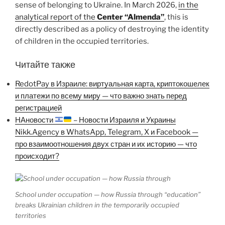
sense of belonging to Ukraine. In March 2026,
in the
analytical report of the
Center “Almenda”
, this is
directly described as a policy of destroying the identity
of children in the occupied territories.
Читайте также
RedotPay в Израиле: виртуальная карта, криптокошелек
и платежи по всему миру — что важно знать перед
регистрацией
НАновости
– Новости Израиля и Украины
Nikk.Agency в WhatsApp, Telegram, X и Facebook —
про взаимоотношения двух стран и их историю — что
происходит?
School under occupation — how Russia through “education”
breaks Ukrainian children in the temporarily occupied
territories