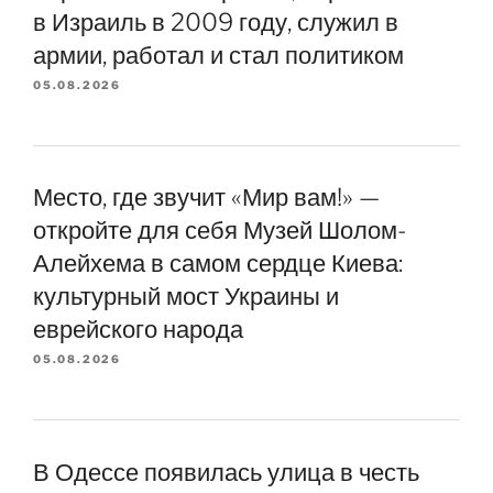
в Израиль в 2009 году, служил в
армии, работал и стал политиком
05.08.2026
Место, где звучит «Мир вам!» —
откройте для себя Музей Шолом-
Алейхема в самом сердце Киева:
культурный мост Украины и
еврейского народа
05.08.2026
В Одессе появилась улица в честь