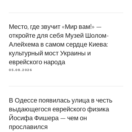
Место, где звучит «Мир вам!» —
откройте для себя Музей Шолом-
Алейхема в самом сердце Киева:
культурный мост Украины и
еврейского народа
05.08.2026
В Одессе появилась улица в честь
выдающегося еврейского физика
Йосифа Фишера — чем он
прославился