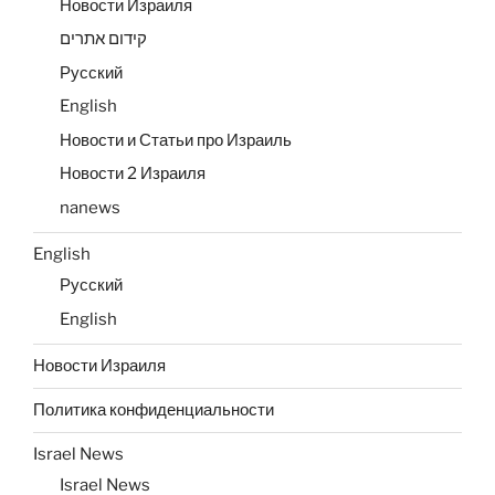
Новости Израиля
קידום אתרים
Русский
English
Новости и Статьи про Израиль
Новости 2 Израиля
nanews
English
Русский
English
Новости Израиля
Политика конфиденциальности
Israel News
Israel News