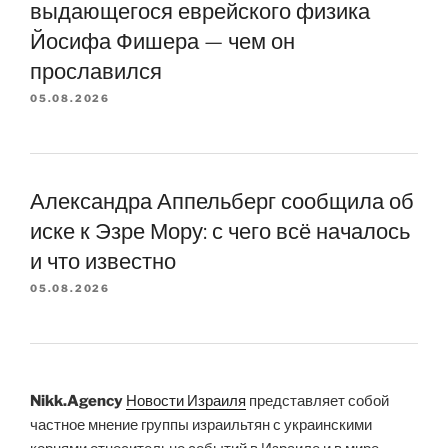
выдающегося еврейского физика
Йосифа Фишера — чем он
прославился
05.08.2026
Александра Аппельберг сообщила об
иске к Эзре Мору: с чего всё началось
и что известно
05.08.2026
Nikk.Agency
Новости Израиля
представляет собой
частное мнение группы израильтян с украинскими