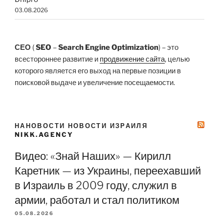
03.08.2026
СЕО
(
SEO
–
Search Engine Optimization
) – это
всестороннее развитие и
продвижение сайта
, целью
которого является его выход на первые позиции в
поисковой выдаче и увеличение посещаемости.
НАНОВОСТИ НОВОСТИ ИЗРАИЛЯ
NIKK.AGENCY
Видео: «Знай Наших» — Кирилл
Каретник — из Украины, переехавший
в Израиль в 2009 году, служил в
армии, работал и стал политиком
05.08.2026