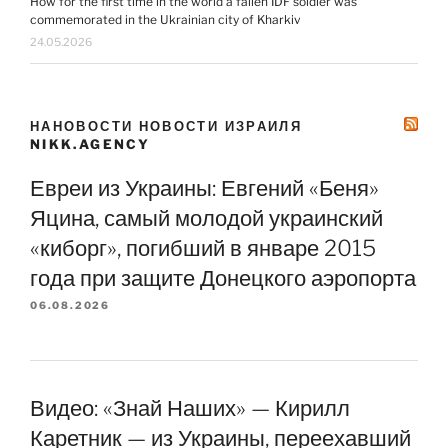
How for the first time in the world a fallen IDF soldier was
commemorated in the Ukrainian city of Kharkiv
24.05.2026
НАНОВОСТИ НОВОСТИ ИЗРАИЛЯ
NIKK.AGENCY
Евреи из Украины: Евгений «Беня»
Яцина, самый молодой украинский
«киборг», погибший в январе 2015
года при защите Донецкого аэропорта
06.08.2026
Видео: «Знай Наших» — Кирилл
Каретник — из Украины, переехавший