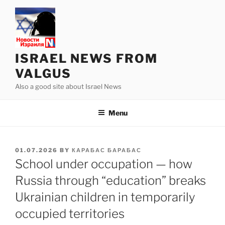
Skip
to
content
ISRAEL NEWS FROM
VALGUS
Also a good site about Israel News
Menu
POSTED
01.07.2026
BY
КАРАБАС БАРАБАС
ON
School under occupation — how
Russia through “education” breaks
Ukrainian children in temporarily
occupied territories