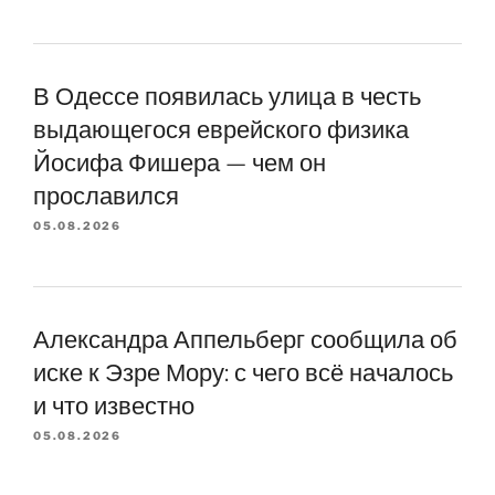
В Одессе появилась улица в честь
выдающегося еврейского физика
Йосифа Фишера — чем он
прославился
05.08.2026
Александра Аппельберг сообщила об
иске к Эзре Мору: с чего всё началось
и что известно
05.08.2026