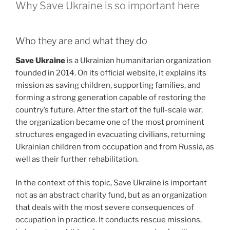
Why Save Ukraine is so important here
Who they are and what they do
Save Ukraine
is a Ukrainian humanitarian organization
founded in 2014. On its official website, it explains its
mission as saving children, supporting families, and
forming a strong generation capable of restoring the
country’s future. After the start of the full-scale war,
the organization became one of the most prominent
structures engaged in evacuating civilians, returning
Ukrainian children from occupation and from Russia, as
well as their further rehabilitation.
In the context of this topic, Save Ukraine is important
not as an abstract charity fund, but as an organization
that deals with the most severe consequences of
occupation in practice. It conducts rescue missions,