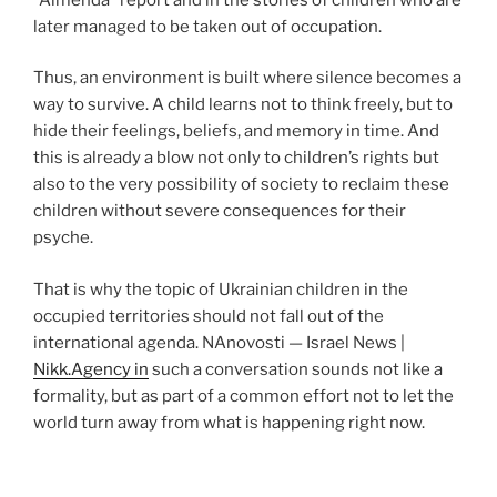
later managed to be taken out of occupation.
Thus, an environment is built where silence becomes a
way to survive. A child learns not to think freely, but to
hide their feelings, beliefs, and memory in time. And
this is already a blow not only to children’s rights but
also to the very possibility of society to reclaim these
children without severe consequences for their
psyche.
That is why the topic of Ukrainian children in the
occupied territories should not fall out of the
international agenda. NAnovosti — Israel News |
Nikk.Agency in
such a conversation sounds not like a
formality, but as part of a common effort not to let the
world turn away from what is happening right now.