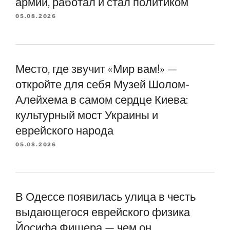
армии, работал и стал политиком
05.08.2026
Место, где звучит «Мир вам!» —
откройте для себя Музей Шолом-
Алейхема в самом сердце Киева:
культурный мост Украины и
еврейского народа
05.08.2026
В Одессе появилась улица в честь
выдающегося еврейского физика
Йосифа Фишера — чем он