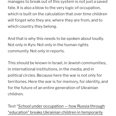
manages to break out of this system is not just a saved
fate. It is also a blow to the very logic of occupation,
which is built on the calculation that over time children
will forget who they are, where they are from, and to
which country they belong.
And that is why this needs to be spoken about loudly.
Not only in Kyiv. Not only in the human rights
community. Not only in reports.
This should be known in Israel, in Jewish communities,
in international institutions, in the media, and in
political circles. Because here the war is not only for
territories. Here the war is for memory, for identity, and
for the future of an entire generation of Ukrainian
children.
Text “
School under occupation — how Russia through
“education” breaks Ukrainian children in temporarily