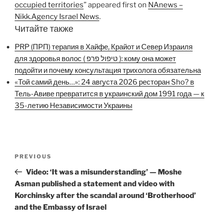
occupied territories
” appeared first on
NAnews –
Nikk.Agency Israel News
.
Читайте также
PRP (ПРП) терапия в Хайфе, Крайот и Север Израиля
для здоровья волос ( טיפול פרפ ): кому она может
подойти и почему консультация трихолога обязательна
«Той самий день…»: 24 августа 2026 ресторан Sho? в
Тель-Авиве превратится в украинский дом 1991 года — к
35-летию Независимости Украины
Post
Previous
PREVIOUS
navigation
Post
Video: ‘It was a misunderstanding’ — Moshe
Asman published a statement and video with
Korchinsky after the scandal around ‘Brotherhood’
and the Embassy of Israel