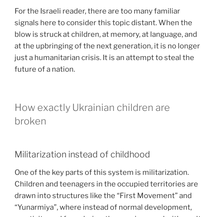
For the Israeli reader, there are too many familiar
signals here to consider this topic distant. When the
blow is struck at children, at memory, at language, and
at the upbringing of the next generation, it is no longer
just a humanitarian crisis. It is an attempt to steal the
future of a nation.
How exactly Ukrainian children are
broken
Militarization instead of childhood
One of the key parts of this system is militarization.
Children and teenagers in the occupied territories are
drawn into structures like the “First Movement” and
“Yunarmiya”, where instead of normal development,