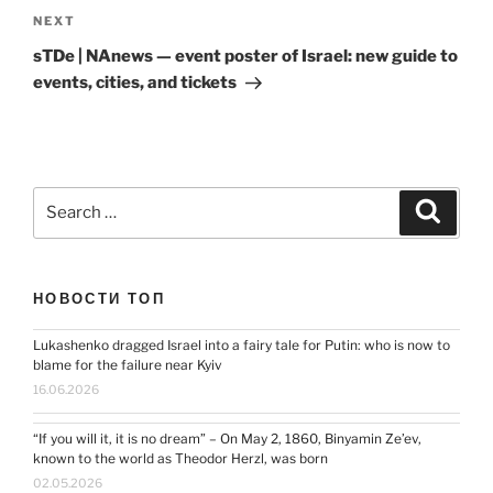
Next
NEXT
Post
sTDe | NAnews — event poster of Israel: new guide to
events, cities, and tickets
Search
Search
for:
НОВОСТИ ТОП
Lukashenko dragged Israel into a fairy tale for Putin: who is now to
blame for the failure near Kyiv
16.06.2026
“If you will it, it is no dream” – On May 2, 1860, Binyamin Ze’ev,
known to the world as Theodor Herzl, was born
02.05.2026