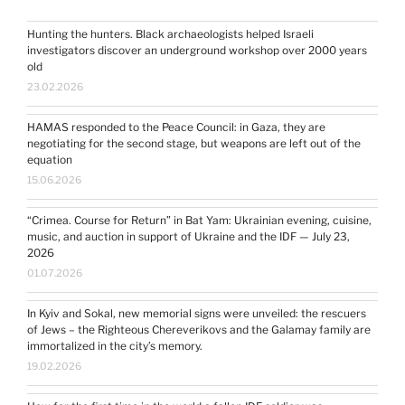
Hunting the hunters. Black archaeologists helped Israeli
investigators discover an underground workshop over 2000 years
old
23.02.2026
HAMAS responded to the Peace Council: in Gaza, they are
negotiating for the second stage, but weapons are left out of the
equation
15.06.2026
“Crimea. Course for Return” in Bat Yam: Ukrainian evening, cuisine,
music, and auction in support of Ukraine and the IDF — July 23,
2026
01.07.2026
In Kyiv and Sokal, new memorial signs were unveiled: the rescuers
of Jews – the Righteous Chereverikovs and the Galamay family are
immortalized in the city’s memory.
19.02.2026