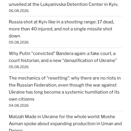
unveiled at the Lukyanivska Detention Center in Kyiv.
06.08.2026
Russia shot at Kyiv like in a shooting range: 17 dead,
more than 40 injured, and not a single missile shot
down
05.08.2026
Why Putin “convicted” Bandera again: a fake court, a
court historian, and a new “denazification of Ukraine”
05.08.2026
The mechanics of “resetting”: why there are no riots in
the Russian Federation, even though the war against
Ukraine has long become a systemic humiliation of its
own citizens
04.08.2026
Matzah Made in Ukraine for the whole world: Moshe
Asman spoke about expanding production in Uman and
Dnipro