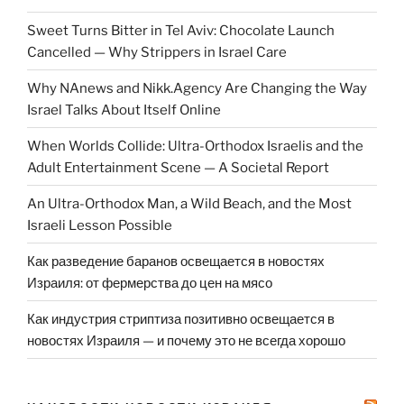
Sweet Turns Bitter in Tel Aviv: Chocolate Launch
Cancelled — Why Strippers in Israel Care
Why NAnews and Nikk.Agency Are Changing the Way
Israel Talks About Itself Online
When Worlds Collide: Ultra-Orthodox Israelis and the
Adult Entertainment Scene — A Societal Report
An Ultra-Orthodox Man, a Wild Beach, and the Most
Israeli Lesson Possible
Как разведение баранов освещается в новостях
Израиля: от фермерства до цен на мясо
Как индустрия стриптиза позитивно освещается в
новостях Израиля — и почему это не всегда хорошо