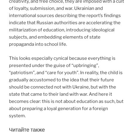
creativity, and free choice, they are imposed with a cult
of loyalty, submission, and war. Ukrainian and
international sources describing the report’s findings
indicate that Russian authorities are accelerating the
militarization of education, introducing ideological
subjects, and embedding elements of state
propaganda into school life.
This looks especially cynical because everything is
presented under the guise of “upbringing”,
“patriotism”, and “care for youth”. In reality, the child is
gradually accustomed to the idea that their future
should be connected not with Ukraine, but with the
state that came to their land with war. And here it
becomes clear: this is not about education as such, but
about preparing a loyal generation for a foreign
system.
Читайте также