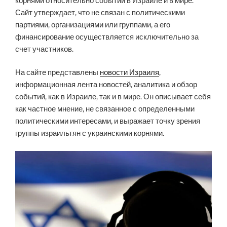
корнями относительно событий в Израиле и в мире.
Сайт утверждает, что не связан с политическими
партиями, организациями или группами, а его
финансирование осуществляется исключительно за
счет участников.
На сайте представлены
новости Израиля
,
информационная лента новостей, аналитика и обзор
событий, как в Израиле, так и в мире. Он описывает себя
как частное мнение, не связанное с определенными
политическими интересами, и выражает точку зрения
группы израильтян с украинскими корнями.