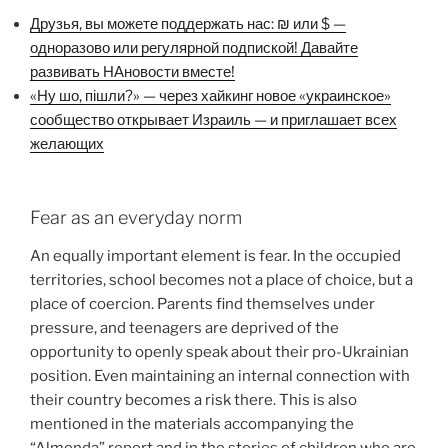
Друзья, вы можете поддержать нас: ₪ или $ —
одноразово или регулярной подпиской! Давайте
развивать НАновости вместе!
«Ну шо, пішли?» — через хайкинг новое «украинское»
сообщество открывает Израиль — и приглашает всех
желающих
Fear as an everyday norm
An equally important element is fear. In the occupied
territories, school becomes not a place of choice, but a
place of coercion. Parents find themselves under
pressure, and teenagers are deprived of the
opportunity to openly speak about their pro-Ukrainian
position. Even maintaining an internal connection with
their country becomes a risk there. This is also
mentioned in the materials accompanying the
“Almenda” report and in the stories of children who are