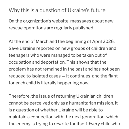
Why this is a question of Ukraine’s future
On the organization’s website, messages about new
rescue operations are regularly published.
At the end of March and the beginning of April 2026,
Save Ukraine reported on new groups of children and
teenagers who were managed to be taken out of
occupation and deportation. This shows that the
problem has not remained in the past and has not been
reduced to isolated cases — it continues, and the fight
for each child is literally happening now.
Therefore, the issue of returning Ukrainian children
cannot be perceived only as a humanitarian mission. It
is a question of whether Ukraine will be able to
maintain a connection with the next generation, which
the enemy is trying to rewrite for itself. Every child who