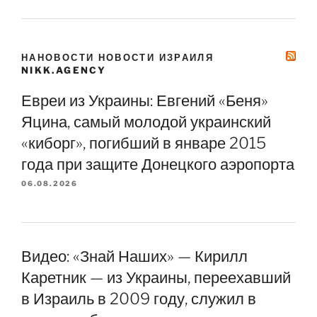
НАНОВОСТИ НОВОСТИ ИЗРАИЛЯ
NIKK.AGENCY
Евреи из Украины: Евгений «Беня»
Яцина, самый молодой украинский
«киборг», погибший в январе 2015
года при защите Донецкого аэропорта
06.08.2026
Видео: «Знай Наших» — Кирилл
Каретник — из Украины, переехавший
в Израиль в 2009 году, служил в