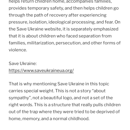
helps return children home, accompanies families,
provides temporary safety, and then helps children go
through the path of recovery after experiencing
pressure, isolation, ideological processing, and fear. On
the Save Ukraine website, it is separately emphasized
that it is about children who faced separation from
families, militarization, persecution, and other forms of
violence.
Save Ukraine:
https://www.saveukraineua.org/
That is why mentioning Save Ukraine in this topic
carries special weight. This is not a story “about
sympathy”, not a beautiful logo, and not a set of the
right words. This is a structure that really pulls children
out of the trap where they were tried to be deprived of
home, memory, and a normal childhood.