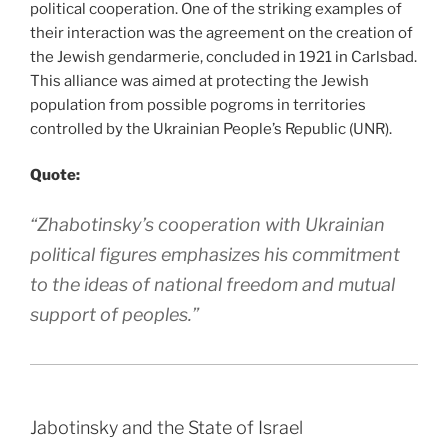
political cooperation. One of the striking examples of
their interaction was the agreement on the creation of
the Jewish gendarmerie, concluded in 1921 in Carlsbad.
This alliance was aimed at protecting the Jewish
population from possible pogroms in territories
controlled by the Ukrainian People’s Republic (UNR).
Quote:
“Zhabotinsky’s cooperation with Ukrainian
political figures emphasizes his commitment
to the ideas of national freedom and mutual
support of peoples.”
Jabotinsky and the State of Israel