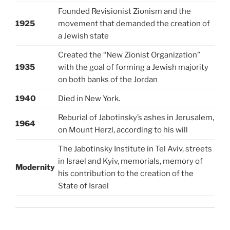
Founded Revisionist Zionism and the
1925
movement that demanded the creation of
a Jewish state
Created the “New Zionist Organization”
1935
with the goal of forming a Jewish majority
on both banks of the Jordan
1940
Died in New York.
Reburial of Jabotinsky’s ashes in Jerusalem,
1964
on Mount Herzl, according to his will
The Jabotinsky Institute in Tel Aviv, streets
in Israel and Kyiv, memorials, memory of
Modernity
his contribution to the creation of the
State of Israel