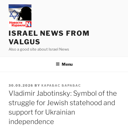
Skip
to
content
ISRAEL NEWS FROM
VALGUS
Also a good site about Israel News
Menu
POSTED
30.05.2026
BY
КАРАБАС БАРАБАС
ON
Vladimir Jabotinsky: Symbol of the
struggle for Jewish statehood and
support for Ukrainian
independence