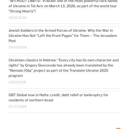
“WITHOUT LIMITS!” in Israel: one of the most powerful rock bands
of Ukraine in Tel Aviv on March 13, 2026, as part of the world tour
“Strong Hearts”!
28.05.2026
Jewish Soldiers in the Armed Forces of Ukraine: Why the War in
Ukraine Has Not “Left the Front Pages” for Them – The Jerusalem
Post
03.03.2026
Ukrainian classics in Hebrew: “Every city has its own character and
rights” by Grigory Skovoroda has already been translated by the
“Nemala נְמָלָה” project as part of the Translate Ukraine 2025
program
13.03.2026
GBT Global now in Haifa: credit, debt relief or bankruptcy for
residents of northern Israel
07.07.2026