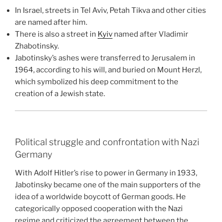
In Israel, streets in Tel Aviv, Petah Tikva and other cities
are named after him.
There is also a street in
Kyiv
named after Vladimir
Zhabotinsky.
Jabotinsky’s ashes were transferred to Jerusalem in
1964, according to his will, and buried on Mount Herzl,
which symbolized his deep commitment to the
creation of a Jewish state.
Political struggle and confrontation with Nazi
Germany
With Adolf Hitler’s rise to power in Germany in 1933,
Jabotinsky became one of the main supporters of the
idea of ​​a worldwide boycott of German goods. He
categorically opposed cooperation with the Nazi
regime and criticized the agreement between the