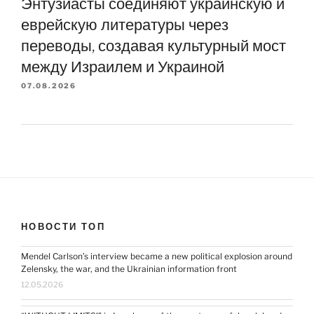
Энтузиасты соединяют украинскую и
еврейскую литературы через
переводы, создавая культурный мост
между Израилем и Украиной
07.08.2026
НОВОСТИ ТОП
Mendel Carlson’s interview became a new political explosion around
Zelensky, the war, and the Ukrainian information front
12.05.2026