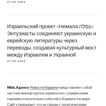
07.08.2026
Израильский проект «Немала נְמָלָה»:
Энтузиасты соединяют украинскую и
еврейскую литературы через
переводы, создавая культурный мост
между Израилем и Украиной
07.08.2026
Nikk.Agency
Новости Израиля
представляет собой
частное мнение группы израильтян с украинскими
корнями относительно событий в Израиле и в мире.
Сайт утверждает, что не связан с политическими