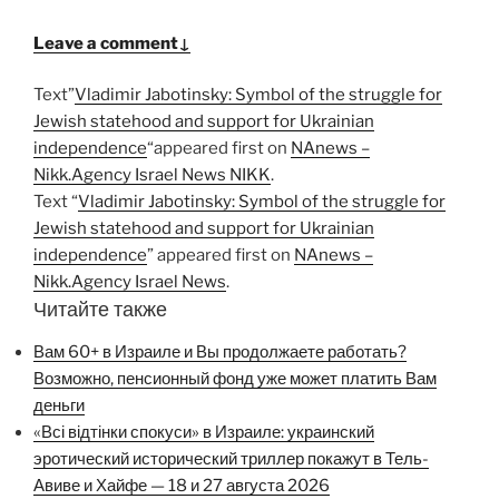
Leave a comment↓
Text”
Vladimir Jabotinsky: Symbol of the struggle for
Jewish statehood and support for Ukrainian
independence
“appeared first on
NAnews –
Nikk.Agency Israel News NIKK
.
Text “
Vladimir Jabotinsky: Symbol of the struggle for
Jewish statehood and support for Ukrainian
independence
” appeared first on
NAnews –
Nikk.Agency Israel News
.
Читайте также
Вам 60+ в Израиле и Вы продолжаете работать?
Возможно, пенсионный фонд уже может платить Вам
деньги
«Всі відтінки спокуси» в Израиле: украинский
эротический исторический триллер покажут в Тель-
Авиве и Хайфе — 18 и 27 августа 2026