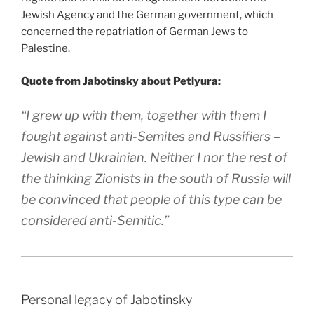
Jewish Agency and the German government, which
concerned the repatriation of German Jews to
Palestine.
Quote from Jabotinsky about Petlyura:
“I grew up with them, together with them I
fought against anti-Semites and Russifiers –
Jewish and Ukrainian. Neither I nor the rest of
the thinking Zionists in the south of Russia will
be convinced that people of this type can be
considered anti-Semitic.”
Personal legacy of Jabotinsky