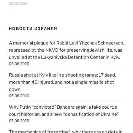
28.05.2026
НОВОСТИ ИЗРАИЛЯ
A memorial plaque for Rabbi Levi Yitzchak Schneerson,
repressed by the NKVD for preserving Jewish life, was
unveiled at the Lukyanivska Detention Center in Kyiv.
06.08.2026
Russia shot at Kyiv like in a shooting range: 17 dead,
more than 40 injured, and not a single missile shot
down
05.08.2026
Why Putin “convicted” Bandera again: a fake court, a
court historian, and a new “denazification of Ukraine”
05.08.2026
The mechanics of “resetting”: why there are no riots in