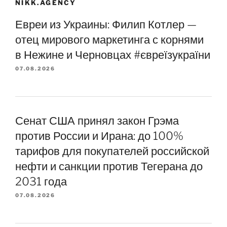
NIKK.AGENCY
Евреи из Украины: Филип Котлер —
отец мирового маркетинга с корнями
в Нежине и Черновцах #євреїзукраїни
07.08.2026
Сенат США принял закон Грэма
против России и Ирана: до 100%
тарифов для покупателей российской
нефти и санкции против Тегерана до
2031 года
07.08.2026