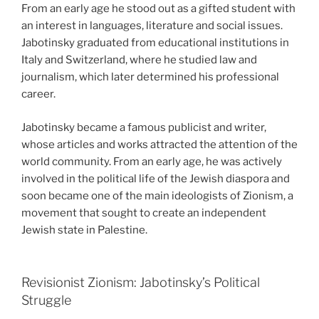
From an early age he stood out as a gifted student with
an interest in languages, literature and social issues.
Jabotinsky graduated from educational institutions in
Italy and Switzerland, where he studied law and
journalism, which later determined his professional
career.
Jabotinsky became a famous publicist and writer,
whose articles and works attracted the attention of the
world community. From an early age, he was actively
involved in the political life of the Jewish diaspora and
soon became one of the main ideologists of Zionism, a
movement that sought to create an independent
Jewish state in Palestine.
Revisionist Zionism: Jabotinsky’s Political
Struggle