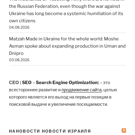
the Russian Federation, even though the war against
Ukraine has long become a systemic humiliation of its
own citizens
04.08.2026
Matzah Made in Ukraine for the whole world: Moshe
Asman spoke about expanding production in Uman and
Dnipro
03.08.2026
СЕО
(
SEO
–
Search Engine Optimization
) – это
всестороннее развитие и
продвижение сайта
, целью
которого является его выход на первые позиции в
поисковой выдаче и увеличение посещаемости.
НАНОВОСТИ НОВОСТИ ИЗРАИЛЯ