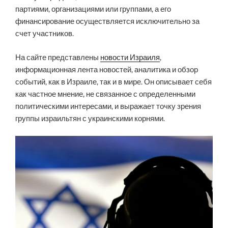
партиями, организациями или группами, а его
финансирование осуществляется исключительно за
счет участников.
На сайте представлены
новости Израиля
,
информационная лента новостей, аналитика и обзор
событий, как в Израиле, так и в мире. Он описывает себя
как частное мнение, не связанное с определенными
политическими интересами, и выражает точку зрения
группы израильтян с украинскими корнями.