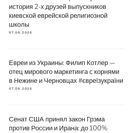
история 2-х друзей выпускников
киевской еврейской религиозной
школы
07.08.2026
Евреи из Украины: Филип Котлер —
отец мирового маркетинга с корнями
в Нежине и Черновцах #євреїзукраїни
07.08.2026
Сенат США принял закон Грэма
против России и Ирана: до 100%