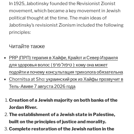
In 1925, Jabotinsky founded the Revisionist Zionist
movement, which became a key movement in Jewish
political thought at the time. The main ideas of
Jabotinsky’s revisionist Zionism included the following
principles:
Читайте также
PRP (ПРП) терапия в Хайфе, Крайот и Север Израиля
для здоровья волос ( טיפול פרפ ): кому она может
подойти и почему консультация трихолога обязательна
Chornitsa at Sho: украинский рок из Хайфы прозвучит в
Тель-Авиве 7 августа 2026 года
Creation of a Jewish majority on both banks of the
Jordan River.
The establishment of a Jewish state in Palestine,
built on the principles of justice and morality.
Complete restoration of the Jewish nation in the