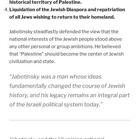
historical territory of Palestine.
Liquidation of the Jewish Diaspora and repatriation
of all Jews wishing to return to their homeland.
Jabotinsky steadfastly defended the view that the
national interests of the Jewish people stood above
any other personal or group ambitions. He believed
that “Palestine” should become the center of Jewish
civilization and state.
“Jabotinsky was a man whose ideas
fundamentally changed the course of Jewish
history, and his legacy remains an integral part
of the Israeli political system today.”