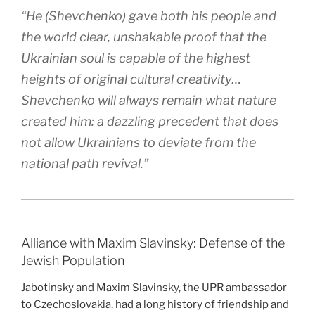
“He (Shevchenko) gave both his people and
the world clear, unshakable proof that the
Ukrainian soul is capable of the highest
heights of original cultural creativity…
Shevchenko will always remain what nature
created him: a dazzling precedent that does
not allow Ukrainians to deviate from the
national path revival.”
Alliance with Maxim Slavinsky: Defense of the
Jewish Population
Jabotinsky and Maxim Slavinsky, the UPR ambassador
to Czechoslovakia, had a long history of friendship and