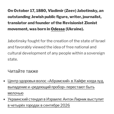
On October 17, 1880, Vladimir (Zeev) Jabotinsky, an
outstanding Jewish public figure, writer, journalist,
translator and founder of the Revisionist Zionist
movement, was born in
Odessa
(Ukraine).
Jabotinsky fought for the creation of the state of Israel
and favorably viewed the idea of ​​free national and
cultural development of any people within a sovereign
state.
Читайте также
Центр здоровья волос «Абрaмский» в Хайфе: когда зуд,
выпадение и «редеющий пробор» перестают быть
мелочью
Украинский стендап в Израиле: Антон Лирник выступит
в четырёх городах в сентябре 2026