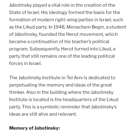
Jabotinsky played a vital role in the creation of the
State of Israel. His ideology formed the basis for the
formation of modern right-wing parties in Israel, such
as the Likud party. In 1948, Menachem Begin, a student
of Jabotinsky, founded the Herut movement, which
became a continuation of his teacher’s political
program. Subsequently, Herut turned into Likud, a
party that still remains one of the leading political
forces in Israel.
The Jabotinsky Institute in Tel Aviv is dedicated to
perpetuating the memory and ideas of the great
thinker. Also in the building where the Jabotinsky
Institute is located is the headquarters of the Likud
party. This is a symbolic reminder that Jabotinsky’s
ideas are still alive and relevant.
Memory of Jabotinsky: