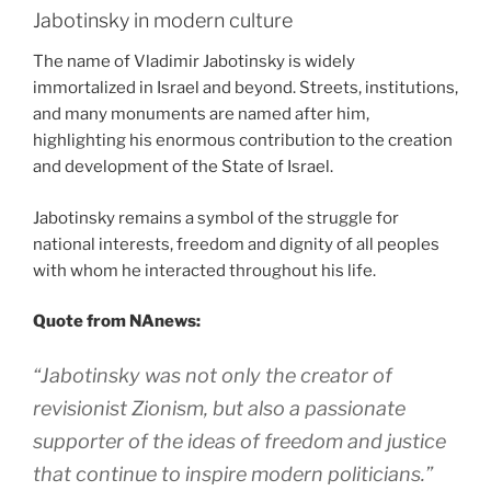
Jabotinsky in modern culture
The name of Vladimir Jabotinsky is widely
immortalized in Israel and beyond. Streets, institutions,
and many monuments are named after him,
highlighting his enormous contribution to the creation
and development of the State of Israel.
Jabotinsky remains a symbol of the struggle for
national interests, freedom and dignity of all peoples
with whom he interacted throughout his life.
Quote from NAnews:
“Jabotinsky was not only the creator of
revisionist Zionism, but also a passionate
supporter of the ideas of freedom and justice
that continue to inspire modern politicians.”