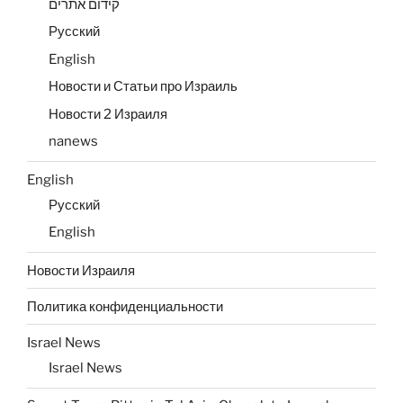
קידום אתרים
Русский
English
Новости и Статьи про Израиль
Новости 2 Израиля
nanews
English
Русский
English
Новости Израиля
Политика конфиденциальности
Israel News
Israel News