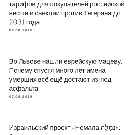
тарифов для покупателей российской
нефти и санкции против Тегерана до
2031 года
07.08.2026
Во Львове нашли еврейскую мацеву.
Почему спустя много лет имена
умерших всё ещё достают из-под
асфальта
07.08.2026
Израильский проект «Немала נְמָלָה»: