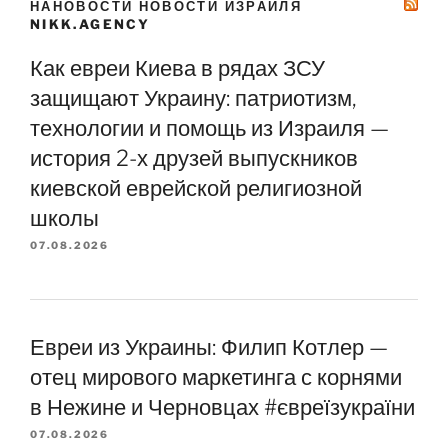
НАНОВОСТИ НОВОСТИ ИЗРАИЛЯ
NIKK.AGENCY
Как евреи Киева в рядах ЗСУ
защищают Украину: патриотизм,
технологии и помощь из Израиля —
история 2-х друзей выпускников
киевской еврейской религиозной
школы
07.08.2026
Евреи из Украины: Филип Котлер —
отец мирового маркетинга с корнями
в Нежине и Черновцах #євреїзукраїни
07.08.2026