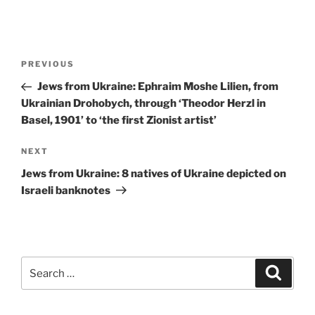
Post
Previous
PREVIOUS
navigation
Post
Jews from Ukraine: Ephraim Moshe Lilien, from
Ukrainian Drohobych, through ‘Theodor Herzl in
Basel, 1901’ to ‘the first Zionist artist’
Next
NEXT
Post
Jews from Ukraine: 8 natives of Ukraine depicted on
Israeli banknotes
Search
Search
for: