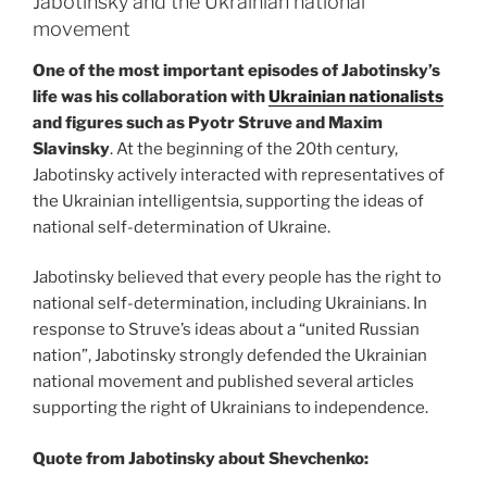
Jabotinsky and the Ukrainian national
movement
One of the most important episodes of Jabotinsky’s
life was his collaboration with
Ukrainian nationalists
and figures such as Pyotr Struve and Maxim
Slavinsky
. At the beginning of the 20th century,
Jabotinsky actively interacted with representatives of
the Ukrainian intelligentsia, supporting the ideas of
national self-determination of Ukraine.
Jabotinsky believed that every people has the right to
national self-determination, including Ukrainians. In
response to Struve’s ideas about a “united Russian
nation”, Jabotinsky strongly defended the Ukrainian
national movement and published several articles
supporting the right of Ukrainians to independence.
Quote from Jabotinsky about Shevchenko: