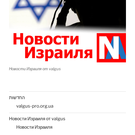
Новости Израиля от valgus
החדשות
valgus-pro.org.ua
Новости Израиля от valgus
Новости Израиля