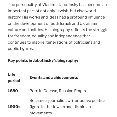
The personality of Vladimir Jabotinsky has become an
important part of not only Jewish, but also world
history. His works and ideas had a profound influence
on the development of both Israeli and Ukrainian
culture and politics. His biography reflects the struggle
for freedom, equality and independence that
continues to inspire generations of politicians and
public figures.
Key points in Jabotinsky’s biography:
Life
Events and achievements
period
1880
Born in Odessa, Russian Empire
Became a journalist, writer, active political
1900s
figure in the Jewish and Ukrainian
movements