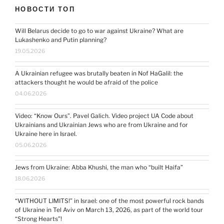
НОВОСТИ ТОП
Will Belarus decide to go to war against Ukraine? What are
Lukashenko and Putin planning?
19.05.2026
A Ukrainian refugee was brutally beaten in Nof HaGalil: the
attackers thought he would be afraid of the police
04.06.2026
Video: “Know Ours”. Pavel Galich. Video project UA Code about
Ukrainians and Ukrainian Jews who are from Ukraine and for
Ukraine here in Israel.
05.06.2026
Jews from Ukraine: Abba Khushi, the man who “built Haifa”
18.06.2026
“WITHOUT LIMITS!” in Israel: one of the most powerful rock bands
of Ukraine in Tel Aviv on March 13, 2026, as part of the world tour
“Strong Hearts”!