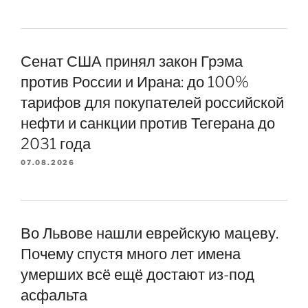
Сенат США принял закон Грэма
против России и Ирана: до 100%
тарифов для покупателей российской
нефти и санкции против Тегерана до
2031 года
07.08.2026
Во Львове нашли еврейскую мацеву.
Почему спустя много лет имена
умерших всё ещё достают из-под
асфальта