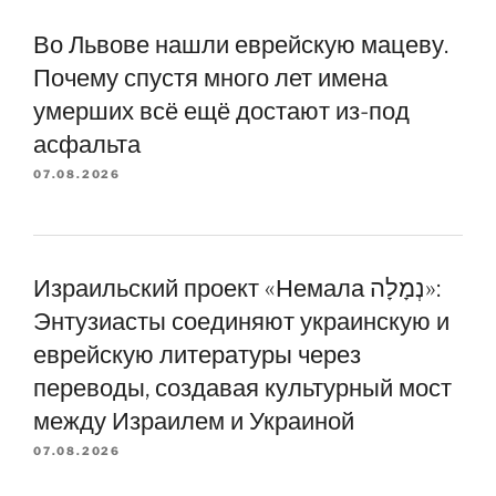
Во Львове нашли еврейскую мацеву.
Почему спустя много лет имена
умерших всё ещё достают из-под
асфальта
07.08.2026
Израильский проект «Немала נְמָלָה»:
Энтузиасты соединяют украинскую и
еврейскую литературы через
переводы, создавая культурный мост
между Израилем и Украиной
07.08.2026