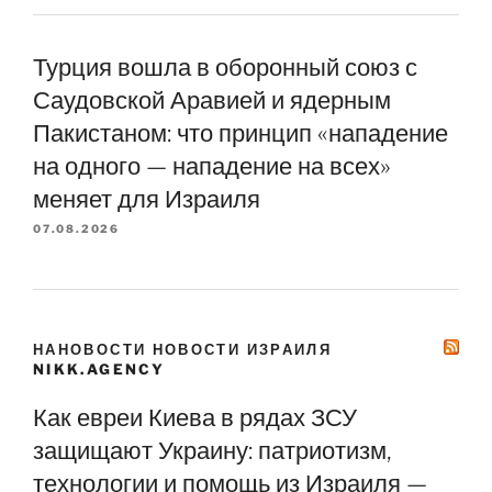
Турция вошла в оборонный союз с
Саудовской Аравией и ядерным
Пакистаном: что принцип «нападение
на одного — нападение на всех»
меняет для Израиля
07.08.2026
НАНОВОСТИ НОВОСТИ ИЗРАИЛЯ
NIKK.AGENCY
Как евреи Киева в рядах ЗСУ
защищают Украину: патриотизм,
технологии и помощь из Израиля —