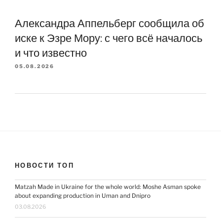
Александра Аппельберг сообщила об
иске к Эзре Мору: с чего всё началось
и что известно
05.08.2026
НОВОСТИ ТОП
Matzah Made in Ukraine for the whole world: Moshe Asman spoke
about expanding production in Uman and Dnipro
03.08.2026