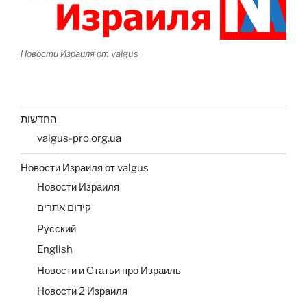
Новости Израиля от valgus
החדשות
valgus-pro.org.ua
Новости Израиля от valgus
Новости Израиля
קידום אתרים
Русский
English
Новости и Статьи про Израиль
Новости 2 Израиля