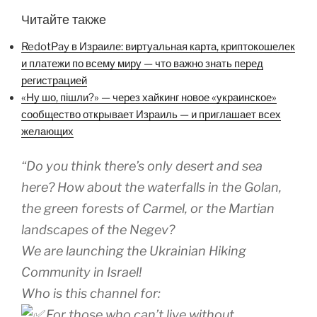
Читайте также
RedotPay в Израиле: виртуальная карта, криптокошелек
и платежи по всему миру — что важно знать перед
регистрацией
«Ну шо, пішли?» — через хайкинг новое «украинское»
сообщество открывает Израиль — и приглашает всех
желающих
“Do you think there’s only desert and sea
here? How about the waterfalls in the Golan,
the green forests of Carmel, or the Martian
landscapes of the Negev?
We are launching the Ukrainian Hiking
Community in Israel!
Who is this channel for:
For those who can’t live without