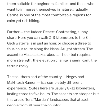
them suitable for beginners, families, and those who
want to immerse themselves in nature gradually.
Carmel is one of the most comfortable regions for
calm yet rich hiking.
Further — the Judean Desert. Contrasting, sunny,
sharp. Here you can walk 2–3 kilometers to the Ein
Gedi waterfalls in just an hour, or choose a three to
four-hour route along the Nahal Arugot stream. The
ascent to Masada takes about an hour but requires
more strength: the elevation change is significant, the
terrain rocky.
The southern part of the country — Negev and
Makhtesh Ramon — is a completely different
experience. Routes here are usually 8–12 kilometers,
lasting three to five hours. The ascents are steeper, but
this area offers “Martian” landscapes that attract
people from all over the country.