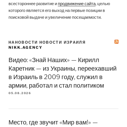
всестороннее развитие и
продвижение сайта
, целью
которого является его выход на первые позиции в
поисковой выдаче и увеличение посещаемости.
НАНОВОСТИ НОВОСТИ ИЗРАИЛЯ
NIKK.AGENCY
Видео: «Знай Наших» — Кирилл
Каретник — из Украины, переехавший
в Израиль в 2009 году, служил в
армии, работал и стал политиком
05.08.2026
Место, где звучит «Мир вам!» —