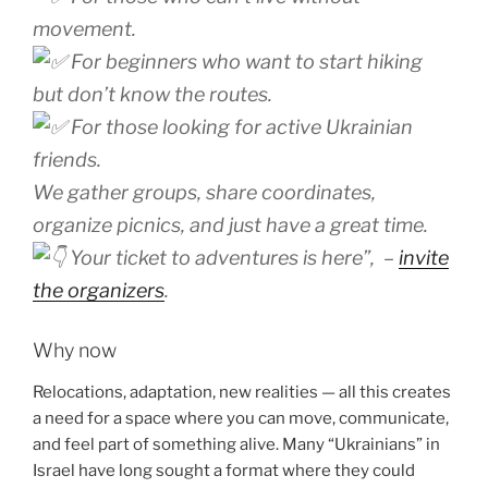
movement.
For beginners who want to start hiking
but don’t know the routes.
For those looking for active Ukrainian
friends.
We gather groups, share coordinates,
organize picnics, and just have a great time.
Your ticket to adventures is here”
, –
invite
the organizers
.
Why now
Relocations, adaptation, new realities — all this creates
a need for a space where you can move, communicate,
and feel part of something alive. Many “Ukrainians” in
Israel have long sought a format where they could