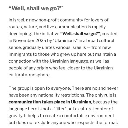
“Well, shall we go?”
In Israel, a new non-profit community for lovers of
routes, nature, and live communication is rapidly
developing. The initiative
“Well, shall we go?”
, created
in November 2025 by “Ukrainians” in a broad cultural
sense, gradually unites various Israelis — from new
immigrants to those who grew up here but maintain a
connection with the Ukrainian language, as well as
people of any origin who feel closer to the Ukrainian
cultural atmosphere.
The group is open to everyone. There are no and never
have been any nationality restrictions. The only rule is
communication takes place in Ukrainian
, because the
language here is not a “filter” but a cultural center of
gravity. It helps to create a comfortable environment
but does not exclude anyone who respects the format.