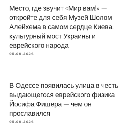
Место, где звучит «Мир вам!» —
откройте для себя Музей Шолом-
Алейхема в самом сердце Киева:
культурный мост Украины и
еврейского народа
05.08.2026
В Одессе появилась улица в честь
выдающегося еврейского физика
Йосифа Фишера — чем он
прославился
05.08.2026