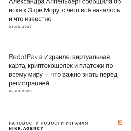
Александра Аппельберг сообщила об
иске к Эзре Мору: с чего всё началось
и что известно
05.08.2026
RedotPay в Израиле: виртуальная
карта, криптокошелек и платежи по
всему миру — что важно знать перед
регистрацией
05.08.2026
НАНОВОСТИ НОВОСТИ ИЗРАИЛЯ
NIKK.AGENCY