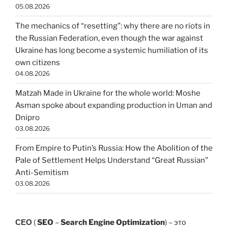
05.08.2026
The mechanics of “resetting”: why there are no riots in
the Russian Federation, even though the war against
Ukraine has long become a systemic humiliation of its
own citizens
04.08.2026
Matzah Made in Ukraine for the whole world: Moshe
Asman spoke about expanding production in Uman and
Dnipro
03.08.2026
From Empire to Putin’s Russia: How the Abolition of the
Pale of Settlement Helps Understand “Great Russian”
Anti-Semitism
03.08.2026
СЕО
(
SEO
–
Search Engine Optimization
) – это