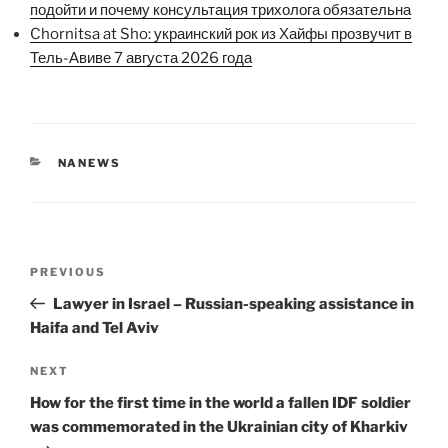
подойти и почему консультация трихолога обязательна
Chornitsa at Sho: украинский рок из Хайфы прозвучит в
Тель-Авиве 7 августа 2026 года
CATEGORIES
NANEWS
Post
Previous
PREVIOUS
navigation
Post
Lawyer in Israel – Russian-speaking assistance in
Haifa and Tel Aviv
Next
NEXT
Post
How for the first time in the world a fallen IDF soldier
was commemorated in the Ukrainian city of Kharkiv