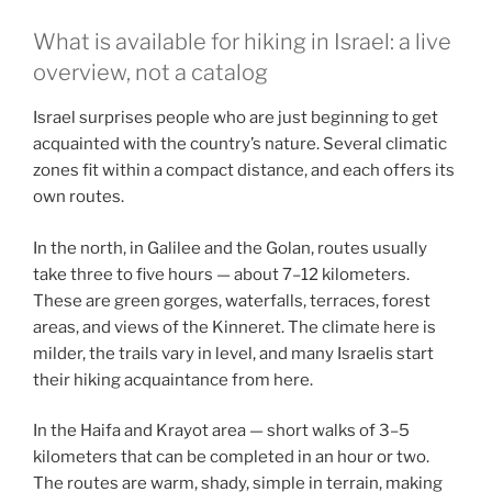
What is available for hiking in Israel: a live
overview, not a catalog
Israel surprises people who are just beginning to get
acquainted with the country’s nature. Several climatic
zones fit within a compact distance, and each offers its
own routes.
In the north, in Galilee and the Golan, routes usually
take three to five hours — about 7–12 kilometers.
These are green gorges, waterfalls, terraces, forest
areas, and views of the Kinneret. The climate here is
milder, the trails vary in level, and many Israelis start
their hiking acquaintance from here.
In the Haifa and Krayot area — short walks of 3–5
kilometers that can be completed in an hour or two.
The routes are warm, shady, simple in terrain, making