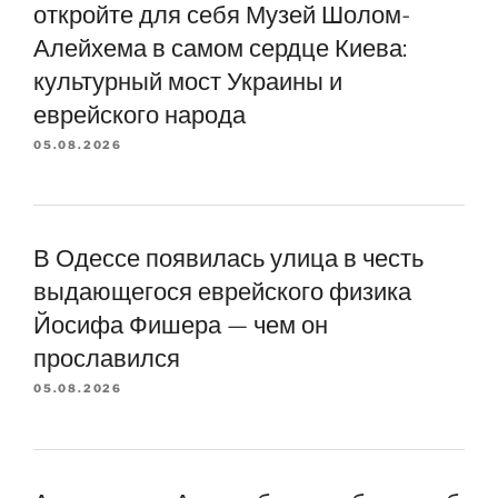
откройте для себя Музей Шолом-
Алейхема в самом сердце Киева:
культурный мост Украины и
еврейского народа
05.08.2026
В Одессе появилась улица в честь
выдающегося еврейского физика
Йосифа Фишера — чем он
прославился
05.08.2026