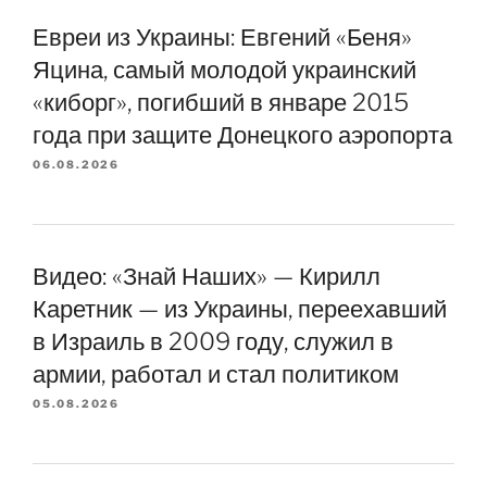
Евреи из Украины: Евгений «Беня»
Яцина, самый молодой украинский
«киборг», погибший в январе 2015
года при защите Донецкого аэропорта
06.08.2026
Видео: «Знай Наших» — Кирилл
Каретник — из Украины, переехавший
в Израиль в 2009 году, служил в
армии, работал и стал политиком
05.08.2026