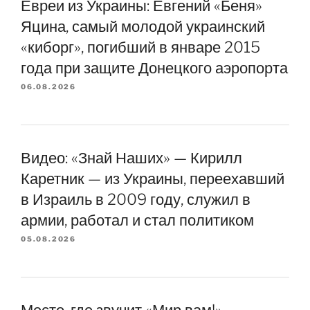
Евреи из Украины: Евгений «Беня»
Яцина, самый молодой украинский
«киборг», погибший в январе 2015
года при защите Донецкого аэропорта
06.08.2026
Видео: «Знай Наших» — Кирилл
Каретник — из Украины, переехавший
в Израиль в 2009 году, служил в
армии, работал и стал политиком
05.08.2026
Место, где звучит «Мир вам!» —