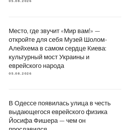
05.08.2026
Место, где звучит «Мир вам!» —
откройте для себя Музей Шолом-
Алейхема в самом сердце Киева:
культурный мост Украины и
еврейского народа
05.08.2026
В Одессе появилась улица в честь
выдающегося еврейского физика
Йосифа Фишера — чем он
прославился