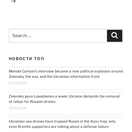
Search
Search
for:
НОВОСТИ ТОП
Mendel Carlson’s interview became a new political explosion around
Zelensky, the war, and the Ukrainian information front
12.05.2026
Zelensky gave Lukashenko a week: Ukraine demands the removal
of relays for Russian drones
19.06.2026
Ukrainian sea drones have trapped Russia in the Azov trap: why
even Kremlin supporters are talking about a defense failure