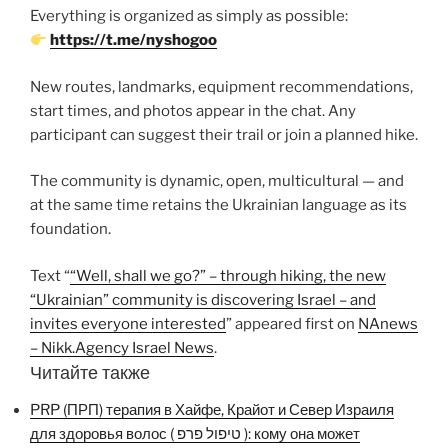
Everything is organized as simply as possible:
https://t.me/nyshogoo
New routes, landmarks, equipment recommendations,
start times, and photos appear in the chat. Any
participant can suggest their trail or join a planned hike.
The community is dynamic, open, multicultural — and
at the same time retains the Ukrainian language as its
foundation.
Text “
“Well, shall we go?” – through hiking, the new
“Ukrainian” community is discovering Israel – and
invites everyone interested
” appeared first on
NAnews
– Nikk.Agency Israel News
.
Читайте также
PRP (ПРП) терапия в Хайфе, Крайот и Север Израиля
для здоровья волос ( טיפול פרפ ): кому она может