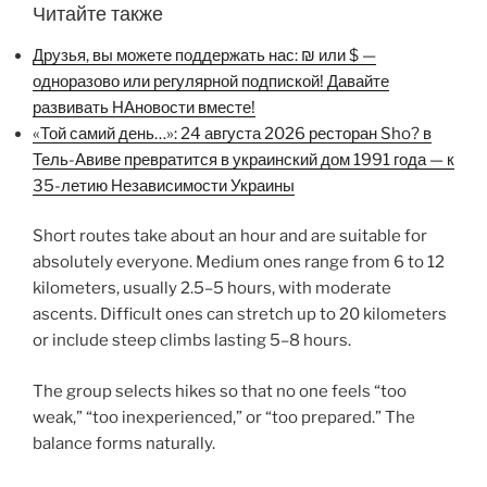
Читайте также
Друзья, вы можете поддержать нас: ₪ или $ —
одноразово или регулярной подпиской! Давайте
развивать НАновости вместе!
«Той самий день…»: 24 августа 2026 ресторан Sho? в
Тель-Авиве превратится в украинский дом 1991 года — к
35-летию Независимости Украины
Short routes take about an hour and are suitable for
absolutely everyone. Medium ones range from 6 to 12
kilometers, usually 2.5–5 hours, with moderate
ascents. Difficult ones can stretch up to 20 kilometers
or include steep climbs lasting 5–8 hours.
The group selects hikes so that no one feels “too
weak,” “too inexperienced,” or “too prepared.” The
balance forms naturally.