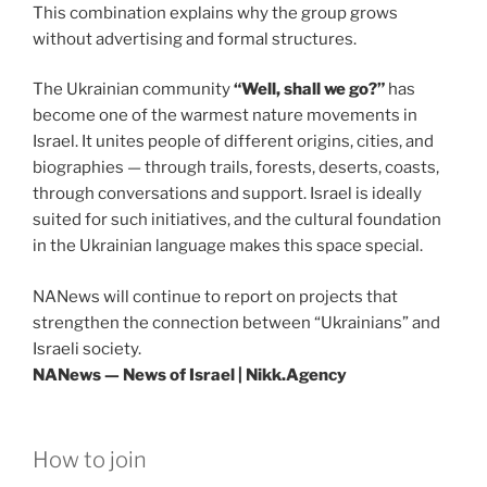
This combination explains why the group grows
without advertising and formal structures.
The Ukrainian community
“Well, shall we go?”
has
become one of the warmest nature movements in
Israel. It unites people of different origins, cities, and
biographies — through trails, forests, deserts, coasts,
through conversations and support. Israel is ideally
suited for such initiatives, and the cultural foundation
in the Ukrainian language makes this space special.
NANews will continue to report on projects that
strengthen the connection between “Ukrainians” and
Israeli society.
NANews — News of Israel | Nikk.Agency
How to join