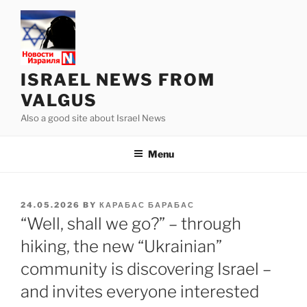
Skip
to
content
ISRAEL NEWS FROM
VALGUS
Also a good site about Israel News
Menu
POSTED
24.05.2026
BY
КАРАБАС БАРАБАС
ON
“Well, shall we go?” – through
hiking, the new “Ukrainian”
community is discovering Israel –
and invites everyone interested