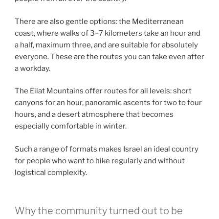
There are also gentle options: the Mediterranean
coast, where walks of 3–7 kilometers take an hour and
a half, maximum three, and are suitable for absolutely
everyone. These are the routes you can take even after
a workday.
The Eilat Mountains offer routes for all levels: short
canyons for an hour, panoramic ascents for two to four
hours, and a desert atmosphere that becomes
especially comfortable in winter.
Such a range of formats makes Israel an ideal country
for people who want to hike regularly and without
logistical complexity.
Why the community turned out to be