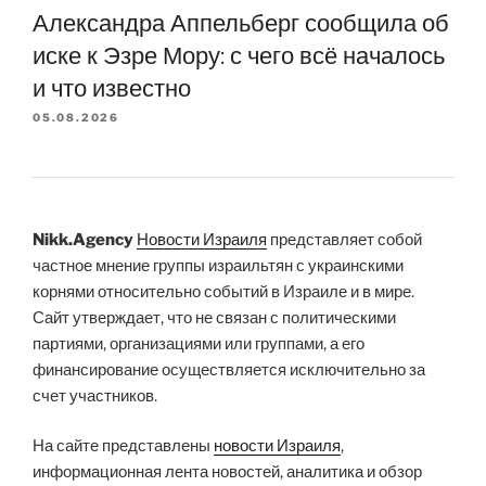
Александра Аппельберг сообщила об
иске к Эзре Мору: с чего всё началось
и что известно
05.08.2026
Nikk.Agency
Новости Израиля
представляет собой
частное мнение группы израильтян с украинскими
корнями относительно событий в Израиле и в мире.
Сайт утверждает, что не связан с политическими
партиями, организациями или группами, а его
финансирование осуществляется исключительно за
счет участников.
На сайте представлены
новости Израиля
,
информационная лента новостей, аналитика и обзор