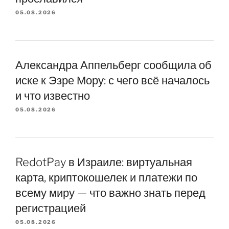
05.08.2026
Александра Аппельберг сообщила об
иске к Эзре Мору: с чего всё началось
и что известно
05.08.2026
RedotPay в Израиле: виртуальная
карта, криптокошелек и платежи по
всему миру — что важно знать перед
регистрацией
05.08.2026