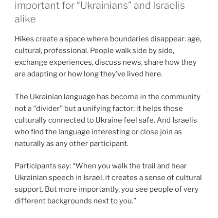
important for “Ukrainians” and Israelis
alike
Hikes create a space where boundaries disappear: age,
cultural, professional. People walk side by side,
exchange experiences, discuss news, share how they
are adapting or how long they’ve lived here.
The Ukrainian language has become in the community
not a “divider” but a unifying factor: it helps those
culturally connected to Ukraine feel safe. And Israelis
who find the language interesting or close join as
naturally as any other participant.
Participants say: “When you walk the trail and hear
Ukrainian speech in Israel, it creates a sense of cultural
support. But more importantly, you see people of very
different backgrounds next to you.”