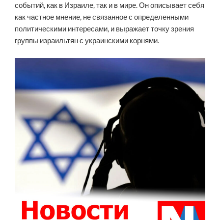
событий, как в Израиле, так и в мире. Он описывает себя
как частное мнение, не связанное с определенными
политическими интересами, и выражает точку зрения
группы израильтян с украинскими корнями.