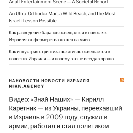
Adult Entertainment Scene — A Societal Report
An Ultra-Orthodox Man, a Wild Beach, and the Most
Israeli Lesson Possible
Как разведение баранов освещается в новостях
Израиля: от фермерства до цен на мясо
Как индустрия стриптиза позитивно освещается в
новостях Израиля — и почему это не всегда хорошо
НАНОВОСТИ НОВОСТИ ИЗРАИЛЯ
NIKK.AGENCY
Видео: «Знай Наших» — Кирилл
Каретник — из Украины, переехавший
в Израиль в 2009 году, служил в
армии, работал и стал политиком