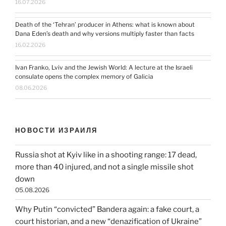
16.07.2026
Death of the ‘Tehran’ producer in Athens: what is known about
Dana Eden’s death and why versions multiply faster than facts
16.02.2026
Ivan Franko, Lviv and the Jewish World: A lecture at the Israeli
consulate opens the complex memory of Galicia
08.06.2026
НОВОСТИ ИЗРАИЛЯ
Russia shot at Kyiv like in a shooting range: 17 dead,
more than 40 injured, and not a single missile shot
down
05.08.2026
Why Putin “convicted” Bandera again: a fake court, a
court historian, and a new “denazification of Ukraine”