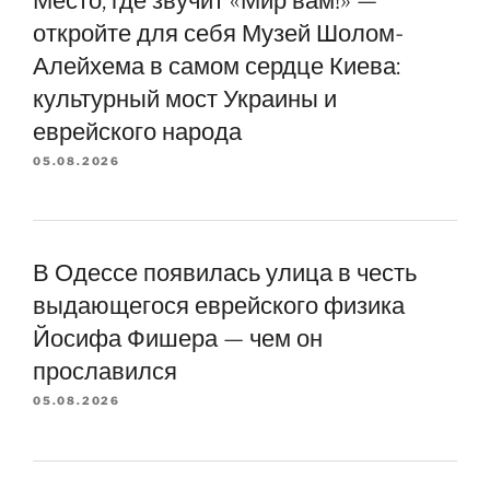
откройте для себя Музей Шолом-
Алейхема в самом сердце Киева:
культурный мост Украины и
еврейского народа
05.08.2026
В Одессе появилась улица в честь
выдающегося еврейского физика
Йосифа Фишера — чем он
прославился
05.08.2026