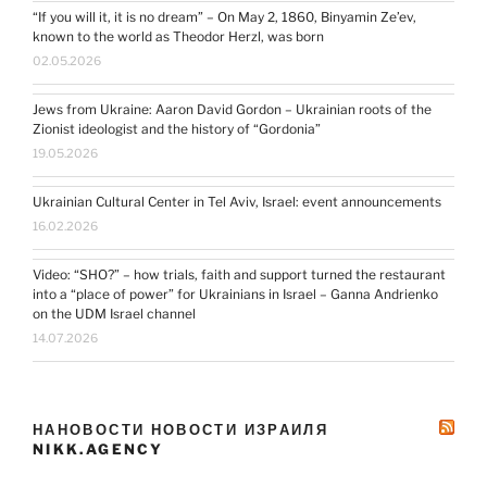
“If you will it, it is no dream” – On May 2, 1860, Binyamin Ze’ev,
known to the world as Theodor Herzl, was born
02.05.2026
Jews from Ukraine: Aaron David Gordon – Ukrainian roots of the
Zionist ideologist and the history of “Gordonia”
19.05.2026
Ukrainian Cultural Center in Tel Aviv, Israel: event announcements
16.02.2026
Video: “SHO?” – how trials, faith and support turned the restaurant
into a “place of power” for Ukrainians in Israel – Ganna Andrienko
on the UDM Israel channel
14.07.2026
НАНОВОСТИ НОВОСТИ ИЗРАИЛЯ
NIKK.AGENCY