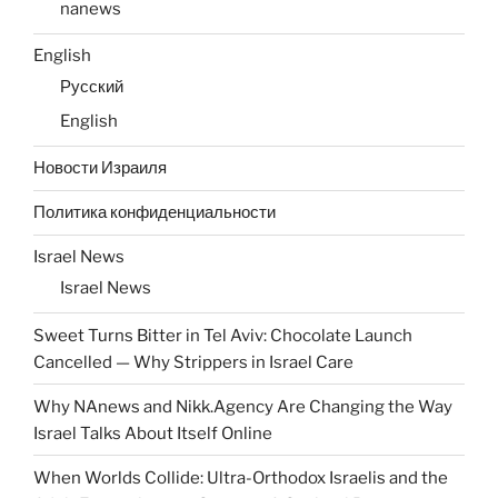
nanews
English
Русский
English
Новости Израиля
Политика конфиденциальности
Israel News
Israel News
Sweet Turns Bitter in Tel Aviv: Chocolate Launch
Cancelled — Why Strippers in Israel Care
Why NAnews and Nikk.Agency Are Changing the Way
Israel Talks About Itself Online
When Worlds Collide: Ultra-Orthodox Israelis and the