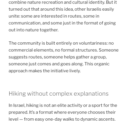
combine nature recreation and cultural identity. But it
turned out that around this idea, other Israelis easily
unite: some are interested in routes, some in
communication, and some just in the format of going
out into nature together.
The community is built entirely on voluntariness: no
commercial elements, no formal structures. Someone
suggests routes, someone helps gather a group,
someone just comes and goes along. This organic
approach makes the initiative lively.
Hiking without complex explanations
In Israel, hiking is not an elite activity or a sport for the
prepared. It’s a format where everyone chooses their
level — from easy one-day walks to dynamic ascents.