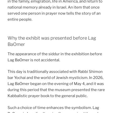
in the family, emigration, life in America, and return to
national memory already in Israel. An item that once
served one person in prayer now tells the story of an
entire people.
Why the exhibit was presented before Lag
BaOmer
The appearance of the siddur in the exhibition before
Lag BaOmer is not accidental.
This day is traditionally associated with Rabbi Shimon
bar Yochai and the world of Jewish mysticism. In 2026,
Lag BaOmer began on the evening of May 4, and it was
during this period that the museum presented the rare
Kabbalistic prayer book to the general public.
Such a choice of time enhances the symbolism. Lag