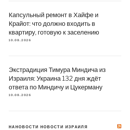
Капсульный ремонт в Хайфе и
Крайот: что должно входить в
квартиру, готовую к заселению
10.08.2026
Экстрадиция Тимура Миндича из
Израиля: Украина 132 дня ждёт
ответа по Миндичу и Цукерману
10.08.2026
НАНОВОСТИ НОВОСТИ ИЗРАИЛЯ