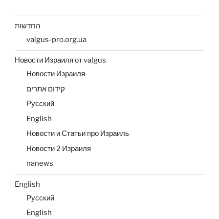
החדשות
valgus-pro.org.ua
Новости Израиля от valgus
Новости Израиля
קידום אתרים
Русский
English
Новости и Статьи про Израиль
Новости 2 Израиля
nanews
English
Русский
English