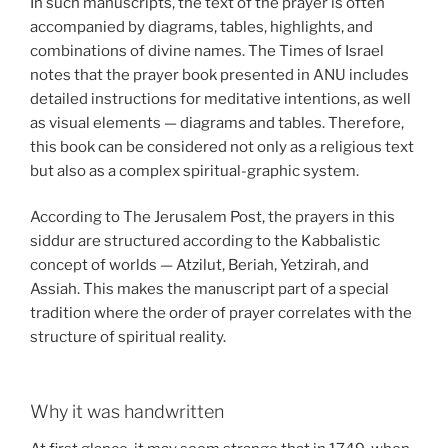
In such manuscripts, the text of the prayer is often
accompanied by diagrams, tables, highlights, and
combinations of divine names. The Times of Israel
notes that the prayer book presented in ANU includes
detailed instructions for meditative intentions, as well
as visual elements — diagrams and tables. Therefore,
this book can be considered not only as a religious text
but also as a complex spiritual-graphic system.
According to The Jerusalem Post, the prayers in this
siddur are structured according to the Kabbalistic
concept of worlds — Atzilut, Beriah, Yetzirah, and
Assiah. This makes the manuscript part of a special
tradition where the order of prayer correlates with the
structure of spiritual reality.
Why it was handwritten