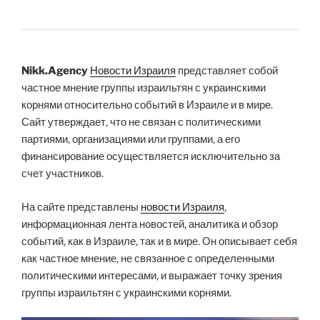
Nikk.Agency
Новости Израиля
представляет собой
частное мнение группы израильтян с украинскими
корнями относительно событий в Израиле и в мире.
Сайт утверждает, что не связан с политическими
партиями, организациями или группами, а его
финансирование осуществляется исключительно за
счет участников.
На сайте представлены
новости Израиля
,
информационная лента новостей, аналитика и обзор
событий, как в Израиле, так и в мире. Он описывает себя
как частное мнение, не связанное с определенными
политическими интересами, и выражает точку зрения
группы израильтян с украинскими корнями.