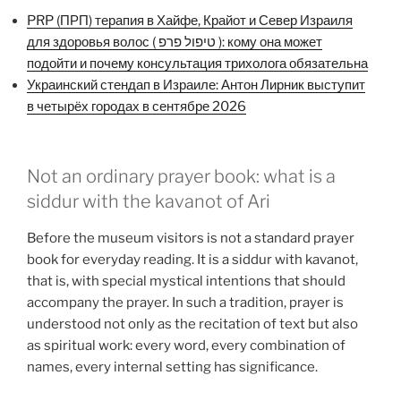
PRP (ПРП) терапия в Хайфе, Крайот и Север Израиля
для здоровья волос ( טיפול פרפ ): кому она может
подойти и почему консультация трихолога обязательна
Украинский стендап в Израиле: Антон Лирник выступит
в четырёх городах в сентябре 2026
Not an ordinary prayer book: what is a
siddur with the kavanot of Ari
Before the museum visitors is not a standard prayer
book for everyday reading. It is a siddur with kavanot,
that is, with special mystical intentions that should
accompany the prayer. In such a tradition, prayer is
understood not only as the recitation of text but also
as spiritual work: every word, every combination of
names, every internal setting has significance.