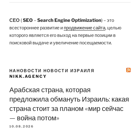
СЕО
(
SEO
–
Search Engine Optimization
) – это
всестороннее развитие и
продвижение сайта
, целью
которого является его выход на первые позиции в
поисковой выдаче и увеличение посещаемости.
НАНОВОСТИ НОВОСТИ ИЗРАИЛЯ
NIKK.AGENCY
Арабская страна, которая
предложила обмануть Израиль: какая
страна стоит за планом «мир сейчас
— война потом»
10.08.2026