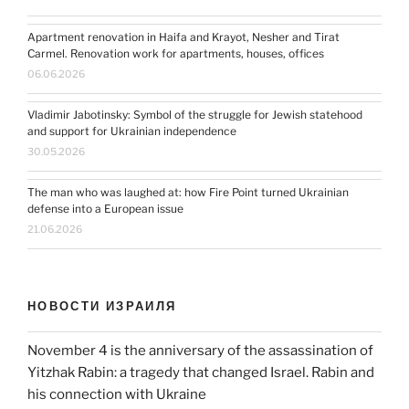
Apartment renovation in Haifa and Krayot, Nesher and Tirat
Carmel. Renovation work for apartments, houses, offices
06.06.2026
Vladimir Jabotinsky: Symbol of the struggle for Jewish statehood
and support for Ukrainian independence
30.05.2026
The man who was laughed at: how Fire Point turned Ukrainian
defense into a European issue
21.06.2026
НОВОСТИ ИЗРАИЛЯ
November 4 is the anniversary of the assassination of
Yitzhak Rabin: a tragedy that changed Israel. Rabin and
his connection with Ukraine