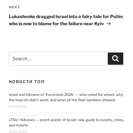
Next
NEXT
Post
Lukashenko dragged Israel into a fairy tale for Putin:
who is now to blame for the failure near Kyiv
Search
Search
for:
НОВОСТИ ТОП
Israel and Ukraine at ‘Eurovision 2026’ — who voted for whom, why
the boycott didn’t work, and what all the final numbers showed
17.05.2026
sTDe | NAnews — event poster of Israel: new guide to events, cities,
and tickets
01.07.2026