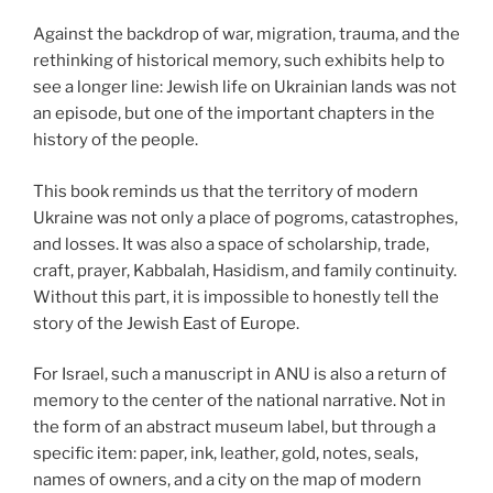
Against the backdrop of war, migration, trauma, and the
rethinking of historical memory, such exhibits help to
see a longer line: Jewish life on Ukrainian lands was not
an episode, but one of the important chapters in the
history of the people.
This book reminds us that the territory of modern
Ukraine was not only a place of pogroms, catastrophes,
and losses. It was also a space of scholarship, trade,
craft, prayer, Kabbalah, Hasidism, and family continuity.
Without this part, it is impossible to honestly tell the
story of the Jewish East of Europe.
For Israel, such a manuscript in ANU is also a return of
memory to the center of the national narrative. Not in
the form of an abstract museum label, but through a
specific item: paper, ink, leather, gold, notes, seals,
names of owners, and a city on the map of modern