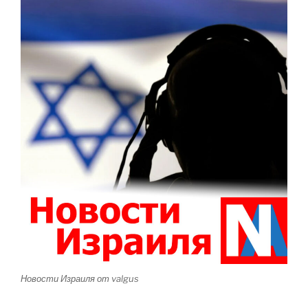
Новости Израиля от valgus