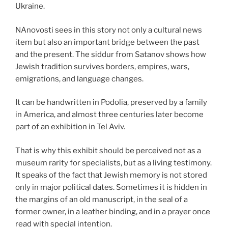
Ukraine.
NAnovosti sees in this story not only a cultural news
item but also an important bridge between the past
and the present. The siddur from Satanov shows how
Jewish tradition survives borders, empires, wars,
emigrations, and language changes.
It can be handwritten in Podolia, preserved by a family
in America, and almost three centuries later become
part of an exhibition in Tel Aviv.
That is why this exhibit should be perceived not as a
museum rarity for specialists, but as a living testimony.
It speaks of the fact that Jewish memory is not stored
only in major political dates. Sometimes it is hidden in
the margins of an old manuscript, in the seal of a
former owner, in a leather binding, and in a prayer once
read with special intention.