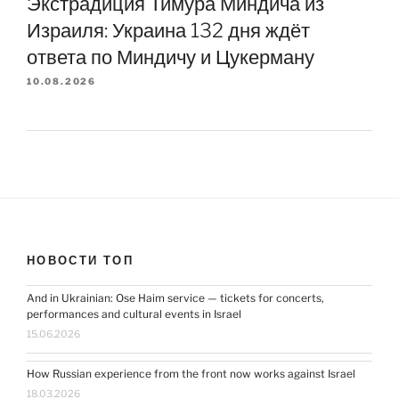
Экстрадиция Тимура Миндича из
Израиля: Украина 132 дня ждёт
ответа по Миндичу и Цукерману
10.08.2026
НОВОСТИ ТОП
And in Ukrainian: Ose Haim service — tickets for concerts,
performances and cultural events in Israel
15.06.2026
How Russian experience from the front now works against Israel
18.03.2026