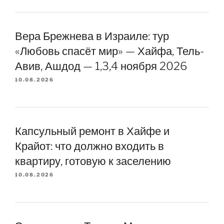
Вера Брежнева в Израиле: тур
«Любовь спасёт мир» — Хайфа, Тель-
Авив, Ашдод — 1,3,4 ноября 2026
10.08.2026
Капсульный ремонт в Хайфе и
Крайот: что должно входить в
квартиру, готовую к заселению
10.08.2026