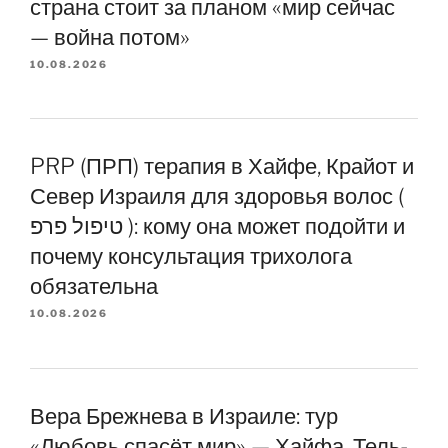
страна стоит за планом «мир сейчас
— война потом»
10.08.2026
PRP (ПРП) терапия в Хайфе, Крайот и
Север Израиля для здоровья волос (
טיפול פרפ ): кому она может подойти и
почему консультация трихолога
обязательна
10.08.2026
Вера Брежнева в Израиле: тур
«Любовь спасёт мир» — Хайфа, Тель-