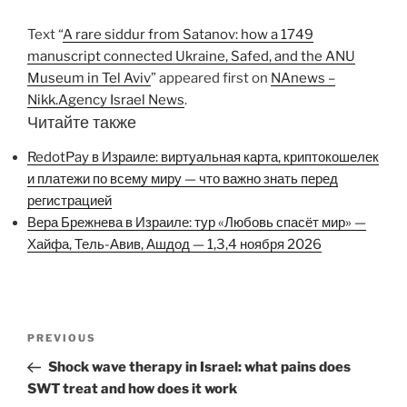
Text “
A rare siddur from Satanov: how a 1749
manuscript connected Ukraine, Safed, and the ANU
Museum in Tel Aviv
” appeared first on
NAnews –
Nikk.Agency Israel News
.
Читайте также
RedotPay в Израиле: виртуальная карта, криптокошелек
и платежи по всему миру — что важно знать перед
регистрацией
Вера Брежнева в Израиле: тур «Любовь спасёт мир» —
Хайфа, Тель-Авив, Ашдод — 1,3,4 ноября 2026
Post
Previous
PREVIOUS
navigation
Post
Shock wave therapy in Israel: what pains does
SWT treat and how does it work