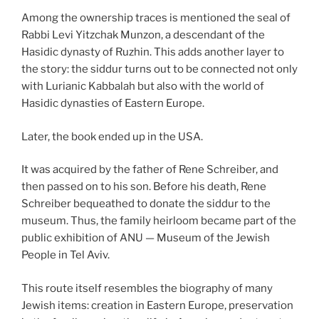
Among the ownership traces is mentioned the seal of
Rabbi Levi Yitzchak Munzon, a descendant of the
Hasidic dynasty of Ruzhin. This adds another layer to
the story: the siddur turns out to be connected not only
with Lurianic Kabbalah but also with the world of
Hasidic dynasties of Eastern Europe.
Later, the book ended up in the USA.
It was acquired by the father of Rene Schreiber, and
then passed on to his son. Before his death, Rene
Schreiber bequeathed to donate the siddur to the
museum. Thus, the family heirloom became part of the
public exhibition of ANU — Museum of the Jewish
People in Tel Aviv.
This route itself resembles the biography of many
Jewish items: creation in Eastern Europe, preservation