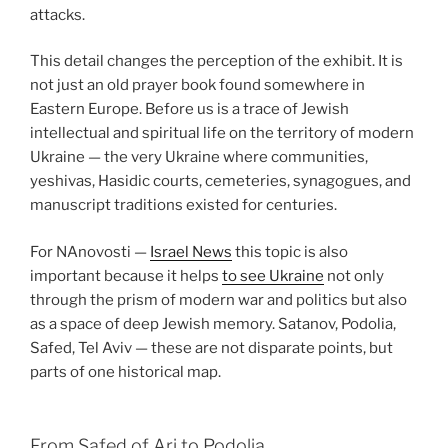
attacks.
This detail changes the perception of the exhibit. It is
not just an old prayer book found somewhere in
Eastern Europe. Before us is a trace of Jewish
intellectual and spiritual life on the territory of modern
Ukraine — the very Ukraine where communities,
yeshivas, Hasidic courts, cemeteries, synagogues, and
manuscript traditions existed for centuries.
For NAnovosti —
Israel News
this topic is also
important because it helps
to see Ukraine
not only
through the prism of modern war and politics but also
as a space of deep Jewish memory. Satanov, Podolia,
Safed, Tel Aviv — these are not disparate points, but
parts of one historical map.
From Safed of Ari to Podolia