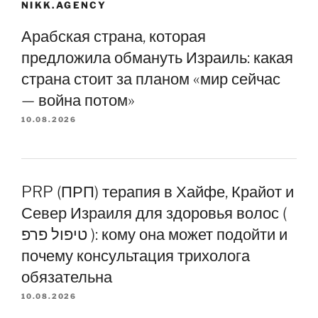
NIKK.AGENCY
Арабская страна, которая
предложила обмануть Израиль: какая
страна стоит за планом «мир сейчас
— война потом»
10.08.2026
PRP (ПРП) терапия в Хайфе, Крайот и
Север Израиля для здоровья волос (
טיפול פרפ ): кому она может подойти и
почему консультация трихолога
обязательна
10.08.2026