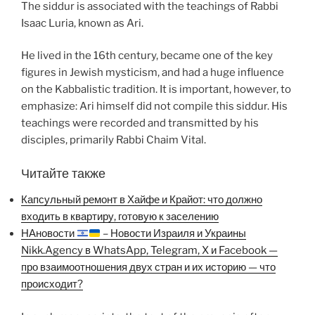
The siddur is associated with the teachings of Rabbi
Isaac Luria, known as Ari.
He lived in the 16th century, became one of the key
figures in Jewish mysticism, and had a huge influence
on the Kabbalistic tradition. It is important, however, to
emphasize: Ari himself did not compile this siddur. His
teachings were recorded and transmitted by his
disciples, primarily Rabbi Chaim Vital.
Читайте также
Капсульный ремонт в Хайфе и Крайот: что должно
входить в квартиру, готовую к заселению
НАновости
– Новости Израиля и Украины
Nikk.Agency в WhatsApp, Telegram, X и Facebook —
про взаимоотношения двух стран и их историю — что
происходит?