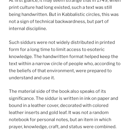
At first glance, it may seem strange that in 1749, when
print culture had long existed, such a text was still
being handwritten. But in Kabbalistic circles, this was
not a sign of technical backwardness, but part of
internal discipline.
Such siddurs were not widely distributed in printed
form for a long time to limit access to esoteric
knowledge. The handwritten format helped keep the
text within a narrow circle of people who, according to
the beliefs of that environment, were prepared to
understand and use it.
The material side of the book also speaks of its
significance. The siddur is written in ink on paper and
bound in a leather cover, decorated with colored
leather inserts and gold leaf. It was not a random
notebook for personal notes, but an item in which
prayer, knowledge, craft, and status were combined.