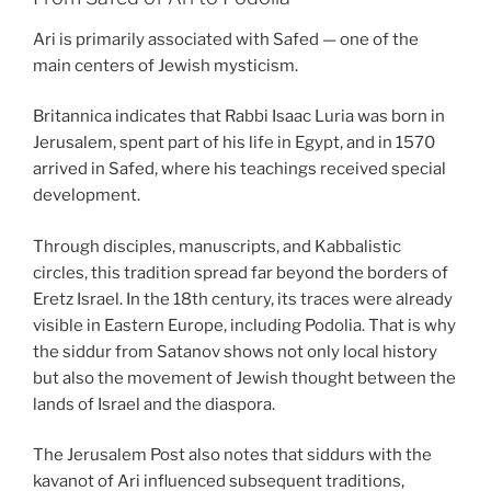
Ari is primarily associated with Safed — one of the
main centers of Jewish mysticism.
Britannica indicates that Rabbi Isaac Luria was born in
Jerusalem, spent part of his life in Egypt, and in 1570
arrived in Safed, where his teachings received special
development.
Through disciples, manuscripts, and Kabbalistic
circles, this tradition spread far beyond the borders of
Eretz Israel. In the 18th century, its traces were already
visible in Eastern Europe, including Podolia. That is why
the siddur from Satanov shows not only local history
but also the movement of Jewish thought between the
lands of Israel and the diaspora.
The Jerusalem Post also notes that siddurs with the
kavanot of Ari influenced subsequent traditions,