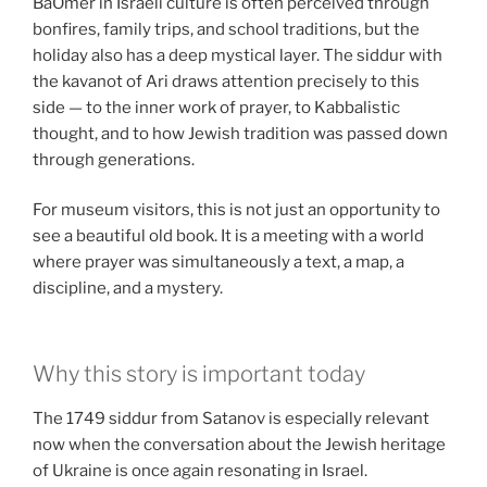
BaOmer in Israeli culture is often perceived through
bonfires, family trips, and school traditions, but the
holiday also has a deep mystical layer. The siddur with
the kavanot of Ari draws attention precisely to this
side — to the inner work of prayer, to Kabbalistic
thought, and to how Jewish tradition was passed down
through generations.
For museum visitors, this is not just an opportunity to
see a beautiful old book. It is a meeting with a world
where prayer was simultaneously a text, a map, a
discipline, and a mystery.
Why this story is important today
The 1749 siddur from Satanov is especially relevant
now when the conversation about the Jewish heritage
of Ukraine is once again resonating in Israel.