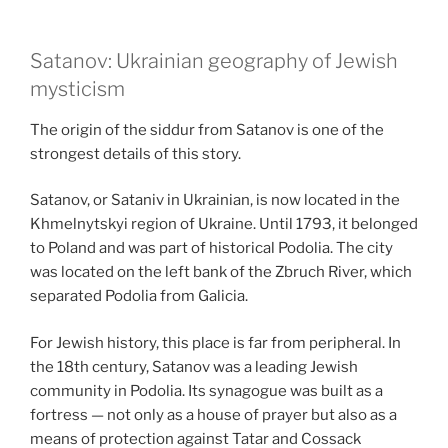
Satanov: Ukrainian geography of Jewish
mysticism
The origin of the siddur from Satanov is one of the
strongest details of this story.
Satanov, or Sataniv in Ukrainian, is now located in the
Khmelnytskyi region of Ukraine. Until 1793, it belonged
to Poland and was part of historical Podolia. The city
was located on the left bank of the Zbruch River, which
separated Podolia from Galicia.
For Jewish history, this place is far from peripheral. In
the 18th century, Satanov was a leading Jewish
community in Podolia. Its synagogue was built as a
fortress — not only as a house of prayer but also as a
means of protection against Tatar and Cossack