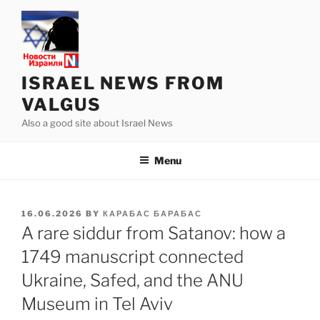
Skip
to
content
ISRAEL NEWS FROM
VALGUS
Also a good site about Israel News
Menu
POSTED
16.06.2026
BY
КАРАБАС БАРАБАС
ON
A rare siddur from Satanov: how a
1749 manuscript connected
Ukraine, Safed, and the ANU
Museum in Tel Aviv