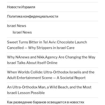
Новости Израиля
Политика конфиденциальности
Israel News
Israel News
Sweet Turns Bitter in Tel Aviv: Chocolate Launch
Cancelled — Why Strippers in Israel Care
Why NAnews and Nikk.Agency Are Changing the Way
Israel Talks About Itself Online
When Worlds Collide: Ultra-Orthodox Israelis and the
Adult Entertainment Scene — A Societal Report
An Ultra-Orthodox Man, a Wild Beach, and the Most
Israeli Lesson Possible
Как разведение баранов освещается в новостях