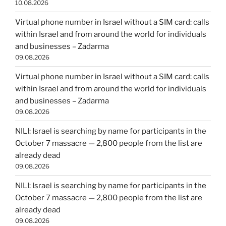
10.08.2026
Virtual phone number in Israel without a SIM card: calls
within Israel and from around the world for individuals
and businesses – Zadarma
09.08.2026
Virtual phone number in Israel without a SIM card: calls
within Israel and from around the world for individuals
and businesses – Zadarma
09.08.2026
NILI: Israel is searching by name for participants in the
October 7 massacre — 2,800 people from the list are
already dead
09.08.2026
NILI: Israel is searching by name for participants in the
October 7 massacre — 2,800 people from the list are
already dead
09.08.2026