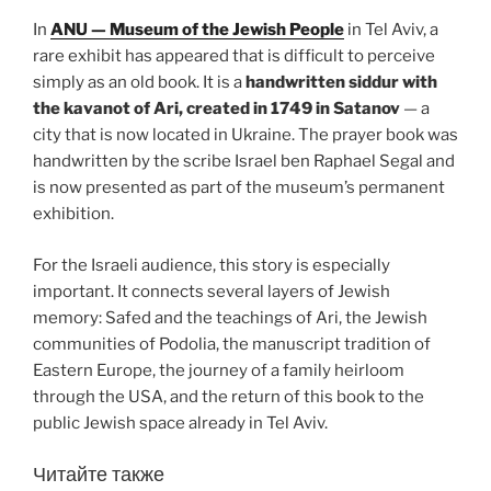
In
ANU — Museum of the Jewish People
in Tel Aviv, a
rare exhibit has appeared that is difficult to perceive
simply as an old book. It is a
handwritten siddur with
the kavanot of Ari, created in 1749 in Satanov
— a
city that is now located in Ukraine. The prayer book was
handwritten by the scribe Israel ben Raphael Segal and
is now presented as part of the museum’s permanent
exhibition.
For the Israeli audience, this story is especially
important. It connects several layers of Jewish
memory: Safed and the teachings of Ari, the Jewish
communities of Podolia, the manuscript tradition of
Eastern Europe, the journey of a family heirloom
through the USA, and the return of this book to the
public Jewish space already in Tel Aviv.
Читайте также