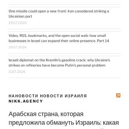
One missile could open a new front: Iran considered striking a
Ukrainian port
29.07.2026
Video, RSS, bookmarks, and the open social web: how small
businesses in Israel can expand their online presence. Part 14
29.07.2026
Israeli diplomat on the Kremlin’s gasoline crack: why Ukraine’s
strikes on refineries have become Putin’s personal problem
11.07.2026
НАНОВОСТИ НОВОСТИ ИЗРАИЛЯ
NIKK.AGENCY
Арабская страна, которая
предложила обмануть Израиль: какая