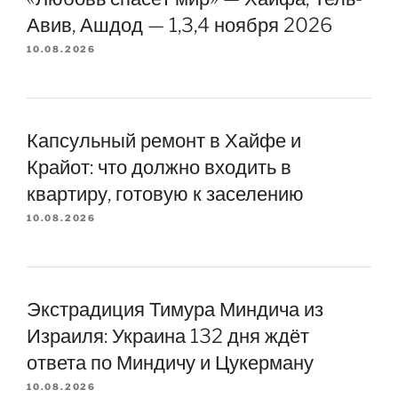
Авив, Ашдод — 1,3,4 ноября 2026
10.08.2026
Капсульный ремонт в Хайфе и
Крайот: что должно входить в
квартиру, готовую к заселению
10.08.2026
Экстрадиция Тимура Миндича из
Израиля: Украина 132 дня ждёт
ответа по Миндичу и Цукерману
10.08.2026