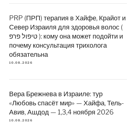
PRP (ПРП) терапия в Хайфе, Крайот и
Север Израиля для здоровья волос (
טיפול פרפ ): кому она может подойти и
почему консультация трихолога
обязательна
10.08.2026
Вера Брежнева в Израиле: тур
«Любовь спасёт мир» — Хайфа, Тель-
Авив, Ашдод — 1,3,4 ноября 2026
10.08.2026