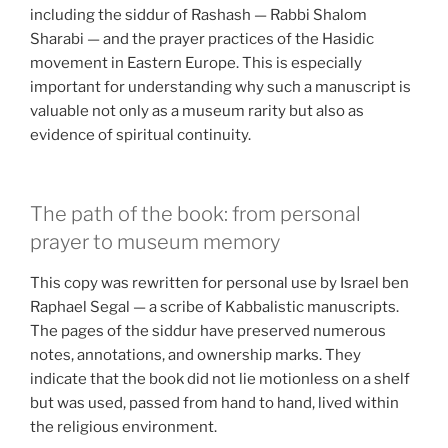
including the siddur of Rashash — Rabbi Shalom
Sharabi — and the prayer practices of the Hasidic
movement in Eastern Europe. This is especially
important for understanding why such a manuscript is
valuable not only as a museum rarity but also as
evidence of spiritual continuity.
The path of the book: from personal
prayer to museum memory
This copy was rewritten for personal use by Israel ben
Raphael Segal — a scribe of Kabbalistic manuscripts.
The pages of the siddur have preserved numerous
notes, annotations, and ownership marks. They
indicate that the book did not lie motionless on a shelf
but was used, passed from hand to hand, lived within
the religious environment.