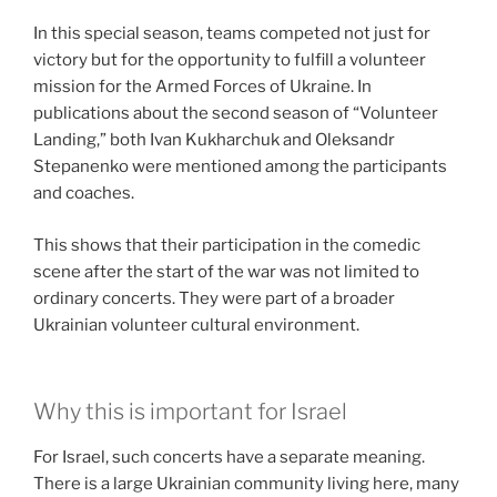
In this special season, teams competed not just for
victory but for the opportunity to fulfill a volunteer
mission for the Armed Forces of Ukraine. In
publications about the second season of “Volunteer
Landing,” both Ivan Kukharchuk and Oleksandr
Stepanenko were mentioned among the participants
and coaches.
This shows that their participation in the comedic
scene after the start of the war was not limited to
ordinary concerts. They were part of a broader
Ukrainian volunteer cultural environment.
Why this is important for Israel
For Israel, such concerts have a separate meaning.
There is a large Ukrainian community living here, many