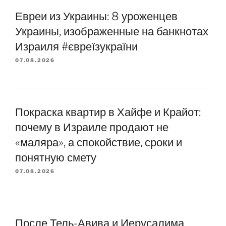
Евреи из Украины: 8 уроженцев
Украины, изображенные на банкнотах
Израиля #євреїзукраїни
07.08.2026
Покраска квартир в Хайфе и Крайот:
почему в Израиле продают не
«маляра», а спокойствие, сроки и
понятную смету
07.08.2026
После Тель-Авива и Иерусалима