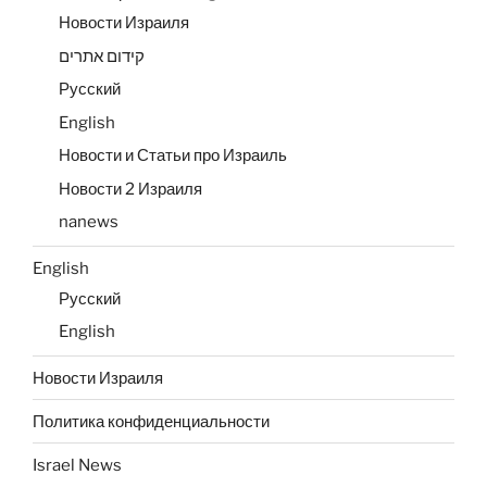
Новости Израиля
קידום אתרים
Русский
English
Новости и Статьи про Израиль
Новости 2 Израиля
nanews
English
Русский
English
Новости Израиля
Политика конфиденциальности
Israel News