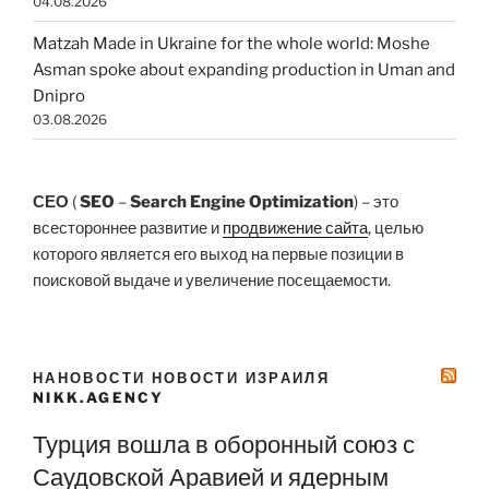
04.08.2026
Matzah Made in Ukraine for the whole world: Moshe
Asman spoke about expanding production in Uman and
Dnipro
03.08.2026
СЕО
(
SEO
–
Search Engine Optimization
) – это
всестороннее развитие и
продвижение сайта
, целью
которого является его выход на первые позиции в
поисковой выдаче и увеличение посещаемости.
НАНОВОСТИ НОВОСТИ ИЗРАИЛЯ
NIKK.AGENCY
Турция вошла в оборонный союз с
Саудовской Аравией и ядерным