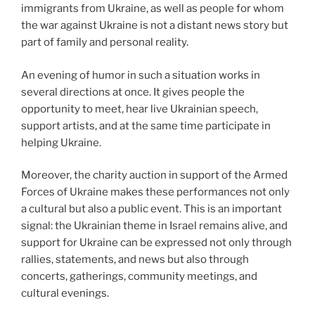
immigrants from Ukraine, as well as people for whom
the war against Ukraine is not a distant news story but
part of family and personal reality.
An evening of humor in such a situation works in
several directions at once. It gives people the
opportunity to meet, hear live Ukrainian speech,
support artists, and at the same time participate in
helping Ukraine.
Moreover, the charity auction in support of the Armed
Forces of Ukraine makes these performances not only
a cultural but also a public event. This is an important
signal: the Ukrainian theme in Israel remains alive, and
support for Ukraine can be expressed not only through
rallies, statements, and news but also through
concerts, gatherings, community meetings, and
cultural evenings.