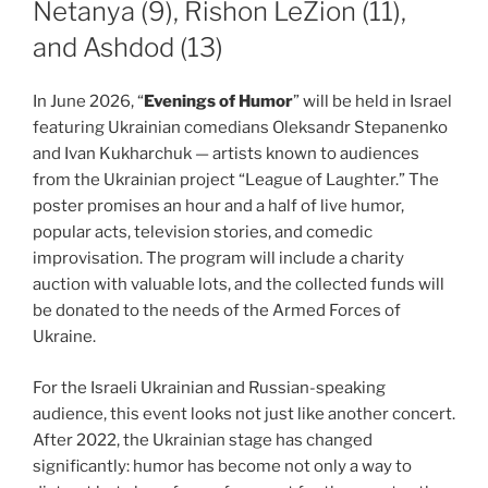
Netanya (9), Rishon LeZion (11),
and Ashdod (13)
In June 2026, “
Evenings of Humor
” will be held in Israel
featuring Ukrainian comedians Oleksandr Stepanenko
and Ivan Kukharchuk — artists known to audiences
from the Ukrainian project “League of Laughter.” The
poster promises an hour and a half of live humor,
popular acts, television stories, and comedic
improvisation. The program will include a charity
auction with valuable lots, and the collected funds will
be donated to the needs of the Armed Forces of
Ukraine.
For the Israeli Ukrainian and Russian-speaking
audience, this event looks not just like another concert.
After 2022, the Ukrainian stage has changed
significantly: humor has become not only a way to