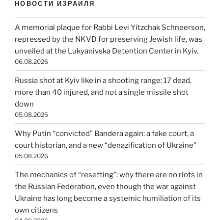
НОВОСТИ ИЗРАИЛЯ
A memorial plaque for Rabbi Levi Yitzchak Schneerson,
repressed by the NKVD for preserving Jewish life, was
unveiled at the Lukyanivska Detention Center in Kyiv.
06.08.2026
Russia shot at Kyiv like in a shooting range: 17 dead,
more than 40 injured, and not a single missile shot
down
05.08.2026
Why Putin “convicted” Bandera again: a fake court, a
court historian, and a new “denazification of Ukraine”
05.08.2026
The mechanics of “resetting”: why there are no riots in
the Russian Federation, even though the war against
Ukraine has long become a systemic humiliation of its
own citizens