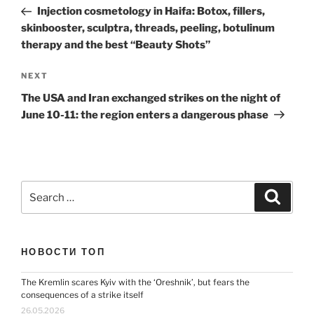
navigation
Post
Injection cosmetology in Haifa: Botox, fillers,
skinbooster, sculptra, threads, peeling, botulinum
therapy and the best “Beauty Shots”
Next
NEXT
Post
The USA and Iran exchanged strikes on the night of
June 10-11: the region enters a dangerous phase
Search
Search
for:
НОВОСТИ ТОП
The Kremlin scares Kyiv with the ‘Oreshnik’, but fears the
consequences of a strike itself
26.05.2026