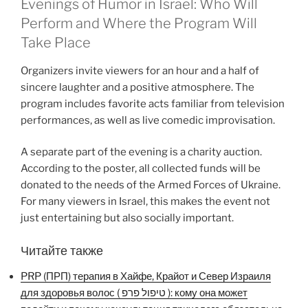
Evenings of Humor in Israel: Who Will
Perform and Where the Program Will
Take Place
Organizers invite viewers for an hour and a half of
sincere laughter and a positive atmosphere. The
program includes favorite acts familiar from television
performances, as well as live comedic improvisation.
A separate part of the evening is a charity auction.
According to the poster, all collected funds will be
donated to the needs of the Armed Forces of Ukraine.
For many viewers in Israel, this makes the event not
just entertaining but also socially important.
Читайте также
PRP (ПРП) терапия в Хайфе, Крайот и Север Израиля
для здоровья волос ( טיפול פרפ ): кому она может