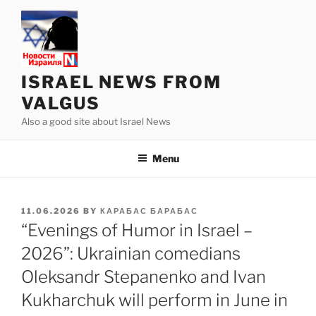
Skip
to
content
ISRAEL NEWS FROM
VALGUS
Also a good site about Israel News
Menu
POSTED
11.06.2026
BY
КАРАБАС БАРАБАС
ON
“Evenings of Humor in Israel –
2026”: Ukrainian comedians
Oleksandr Stepanenko and Ivan
Kukharchuk will perform in June in