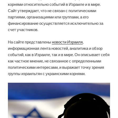
корнями относительно событий в Израиле и в мире.
Сайт утверждает, что не связан с политическими
партиями, организациями или группами, а его
финансирование осуществляется исключительно за
счет участников.
На сайте представлены
новости Израиля
,
информационная лента новостей, аналитика и обзор
событий, как в Израиле, так и в мире. Он описывает себя
как частное мнение, не связанное с определенными
политическими интересами, и выражает точку зрения
группы израильтян с украинскими корнями.