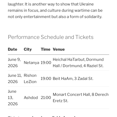
laughter. It is another way to show that Ukraine
remains in focus, and culture during wartime can be
not only entertainment but also a form of solidarity.
Performance Schedule and Tickets
Date
City
Time
Venue
June 9,
Heichal HaTarbut, Dormund
Netanya
19:00
2026
Hall / Dortmund, 4 Raziel St.
June 11,
Rishon
19:00
Beit HaAm, 3 Zadal St.
2026
LeZion
June
Monart Concert Hall, 8 Derech
13,
Ashdod
21:00
Eretz St.
2026