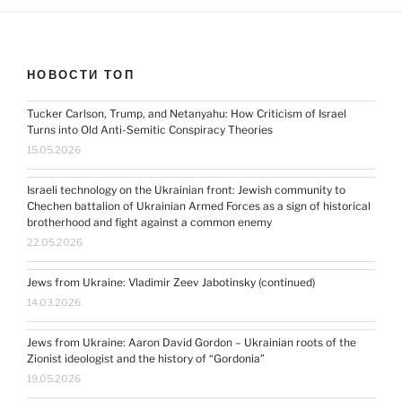
НОВОСТИ ТОП
Tucker Carlson, Trump, and Netanyahu: How Criticism of Israel
Turns into Old Anti-Semitic Conspiracy Theories
15.05.2026
Israeli technology on the Ukrainian front: Jewish community to
Chechen battalion of Ukrainian Armed Forces as a sign of historical
brotherhood and fight against a common enemy
22.05.2026
Jews from Ukraine: Vladimir Zeev Jabotinsky (continued)
14.03.2026
Jews from Ukraine: Aaron David Gordon – Ukrainian roots of the
Zionist ideologist and the history of “Gordonia”
19.05.2026