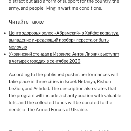
distract but also a form of support for the country, the
army, and people living in wartime conditions.
Читайте также
Центр здоровья волос «Абрaмский» в Хайфе: когда зуд,
выпадение и «редеющий пробор» перестают быть
мелочью
Украинский стендап в Израиле: Антон Лирник выступит
в четырёх городах в сентябре 2026
According to the published poster, performances will
take place in three cities in Israel: Netanya, Rishon
LeZion, and Ashdod. The description also states that
the program will include a charity auction with valuable
lots, and the collected funds will be donated to the
needs of the Armed Forces of Ukraine.