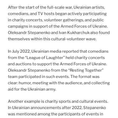
After the start of the full-scale war, Ukrainian artists,
comedians, and TV hosts began actively participating
in charity concerts, volunteer gatherings, and public
campaigns in support of the Armed Forces of Ukraine.
Oleksandr Stepanenko and Ivan Kukharchuk also found
themselves within this cultural-volunteer wave.
In July 2022, Ukrainian media reported that comedians
from the “League of Laughter” held charity concerts
and auctions to support the Armed Forces of Ukraine.
Oleksandr Stepanenko from the “Resting Together”
team participated in such events. The format was
clear: humor, meeting with the audience, and collecting
aid for the Ukrainian army.
Another example is charity sports and cultural events.
In Ukrainian announcements after 2022, Stepanenko
was mentioned among the participants of events in