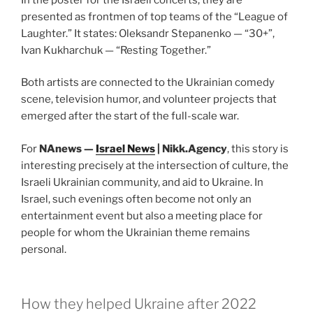
presented as frontmen of top teams of the “League of
Laughter.” It states: Oleksandr Stepanenko — “30+”,
Ivan Kukharchuk — “Resting Together.”
Both artists are connected to the Ukrainian comedy
scene, television humor, and volunteer projects that
emerged after the start of the full-scale war.
For
NAnews —
Israel News
| Nikk.Agency
, this story is
interesting precisely at the intersection of culture, the
Israeli Ukrainian community, and aid to Ukraine. In
Israel, such evenings often become not only an
entertainment event but also a meeting place for
people for whom the Ukrainian theme remains
personal.
How they helped Ukraine after 2022