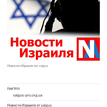
Новости Израиля от valgus
החדשות
valgus-pro.org.ua
Новости Израиля от valgus