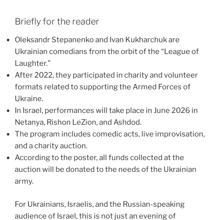
Briefly for the reader
Oleksandr Stepanenko and Ivan Kukharchuk are
Ukrainian comedians from the orbit of the “League of
Laughter.”
After 2022, they participated in charity and volunteer
formats related to supporting the Armed Forces of
Ukraine.
In Israel, performances will take place in June 2026 in
Netanya, Rishon LeZion, and Ashdod.
The program includes comedic acts, live improvisation,
and a charity auction.
According to the poster, all funds collected at the
auction will be donated to the needs of the Ukrainian
army.
For Ukrainians, Israelis, and the Russian-speaking
audience of Israel, this is not just an evening of