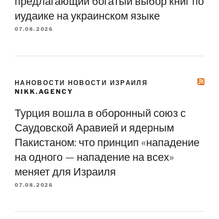
предлагающий богатый выбор книг по
иудаике на украинском языке
07.08.2026
НАНОВОСТИ НОВОСТИ ИЗРАИЛЯ
NIKK.AGENCY
Турция вошла в оборонный союз с
Саудовской Аравией и ядерным
Пакистаном: что принцип «нападение
на одного — нападение на всех»
меняет для Израиля
07.08.2026