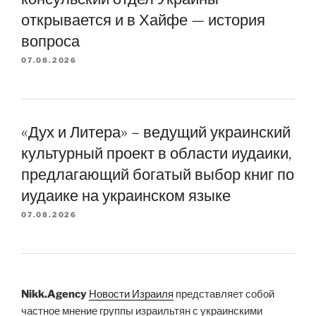
открывается и в Хайфе — история
вопроса
07.08.2026
«Дух и Литера» – ведущий украинский
культурный проект в области иудаики,
предлагающий богатый выбор книг по
иудаике на украинском языке
07.08.2026
Nikk.Agency
Новости Израиля
представляет собой
частное мнение группы израильтян с украинскими