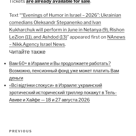
Tickets
are already available for sale
.
Text “
“Evenings of Humor in Israel – 2026”: Ukrainian
comedians Oleksandr Stepanenko and Ivan
Kukharchuk will perform in June in Netanya (9), Rishon
LeZion (11), and Ashdod (13)
” appeared first on
NAnews
– Nikk.Agency Israel News
.
Читайте также
Вам 60+ в Израиле и Вы продолжаете работать?
Возможно, пенсионный фонд уже может платить Вам
деньги
«Всі відтінки спокуси» в Израиле: украинский
эротический исторический триллер покажут в Тель-
Авиве и Хайфе — 18 и 27 августа 2026
Post
Previous
PREVIOUS