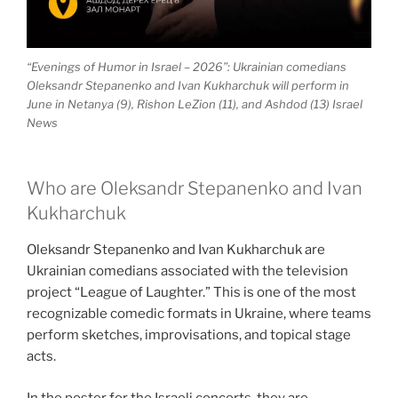
“Evenings of Humor in Israel – 2026”: Ukrainian comedians
Oleksandr Stepanenko and Ivan Kukharchuk will perform in
June in Netanya (9), Rishon LeZion (11), and Ashdod (13) Israel
News
Who are Oleksandr Stepanenko and Ivan
Kukharchuk
Oleksandr Stepanenko and Ivan Kukharchuk are
Ukrainian comedians associated with the television
project “League of Laughter.” This is one of the most
recognizable comedic formats in Ukraine, where teams
perform sketches, improvisations, and topical stage
acts.
In the poster for the Israeli concerts, they are