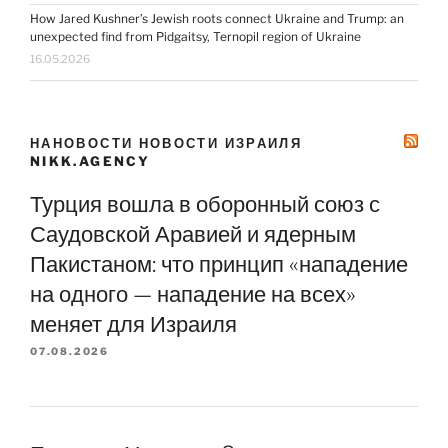
How Jared Kushner’s Jewish roots connect Ukraine and Trump: an
unexpected find from Pidgaitsy, Ternopil region of Ukraine
16.05.2026
НАНОВОСТИ НОВОСТИ ИЗРАИЛЯ
NIKK.AGENCY
Турция вошла в оборонный союз с
Саудовской Аравией и ядерным
Пакистаном: что принцип «нападение
на одного — нападение на всех»
меняет для Израиля
07.08.2026