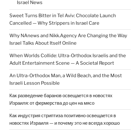
Israel News
Sweet Turns Bitter in Tel Aviv: Chocolate Launch
Cancelled — Why Strippers in Israel Care
Why NAnews and Nikk.Agency Are Changing the Way
Israel Talks About Itself Online
When Worlds Collide: Ultra-Orthodox Israelis and the
Adult Entertainment Scene — A Societal Report
An Ultra-Orthodox Man, a Wild Beach, and the Most
Israeli Lesson Possible
Как разведение баранов освещается в новостях
Израиля: от фермерства до цен на мясо
Как индустрия стриптиза позитивно освещается в
новостях Израиля — и почему это не всегда хорошо