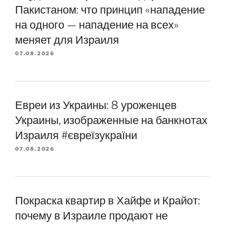
Пакистаном: что принцип «нападение
на одного — нападение на всех»
меняет для Израиля
07.08.2026
Евреи из Украины: 8 уроженцев
Украины, изображенные на банкнотах
Израиля #євреїзукраїни
07.08.2026
Покраска квартир в Хайфе и Крайот:
почему в Израиле продают не