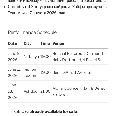
подойти и почему консультация трихолога обязательна
Chornitsa at Sho: украинский рок из Хайфы прозвучит в
Тель-Авиве 7 августа 2026 года
Performance Schedule
Date
City
Time
Venue
June 9,
Heichal HaTarbut, Dormund
Netanya
19:00
2026
Hall / Dortmund, 4 Raziel St.
June 11,
Rishon
19:00
Beit HaAm, 3 Zadal St.
2026
LeZion
June
Monart Concert Hall, 8 Derech
13,
Ashdod
21:00
Eretz St.
2026
Tickets
are already available for sale
.