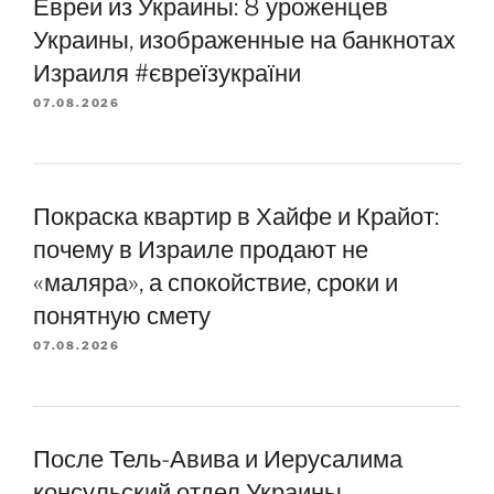
Евреи из Украины: 8 уроженцев
Украины, изображенные на банкнотах
Израиля #євреїзукраїни
07.08.2026
Покраска квартир в Хайфе и Крайот:
почему в Израиле продают не
«маляра», а спокойствие, сроки и
понятную смету
07.08.2026
После Тель-Авива и Иерусалима
консульский отдел Украины