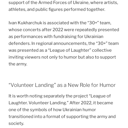
support of the Armed Forces of Ukraine, where artists,
athletes, and public figures performed together.
Ivan Kukharchuk is associated with the “30+” team,
whose concerts after 2022 were repeatedly presented
as performances with fundraising for Ukrainian
defenders. In regional announcements, the “30+” team
was presented as a “League of Laughter” collective
inviting viewers not only to humor but also to support
the army.
“Volunteer Landing” as a New Role for Humor
It is worth noting separately the project “League of
Laughter. Volunteer Landing.” After 2022, it became
one of the symbols of how Ukrainian humor
transitioned into a format of supporting the army and
society.