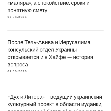
«маляра», а спокойствие, сроки и
понятную смету
07.08.2026
После Тель-Авива и Иерусалима
консульский отдел Украины
открывается и в Хайфе — история
вопроса
07.08.2026
«Дух и Литера» – ведущий украинский
культурный проект в области иудаики,