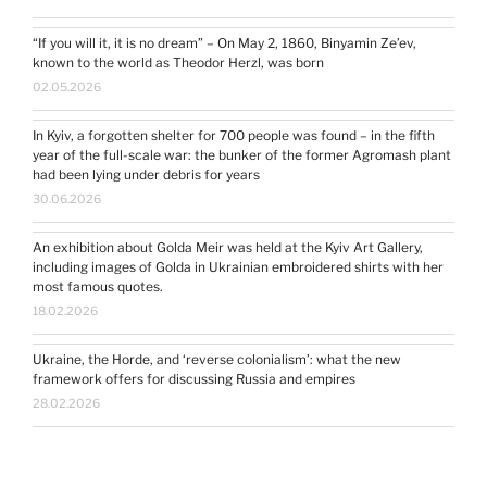
“If you will it, it is no dream” – On May 2, 1860, Binyamin Ze’ev,
known to the world as Theodor Herzl, was born
02.05.2026
In Kyiv, a forgotten shelter for 700 people was found – in the fifth
year of the full-scale war: the bunker of the former Agromash plant
had been lying under debris for years
30.06.2026
An exhibition about Golda Meir was held at the Kyiv Art Gallery,
including images of Golda in Ukrainian embroidered shirts with her
most famous quotes.
18.02.2026
Ukraine, the Horde, and ‘reverse colonialism’: what the new
framework offers for discussing Russia and empires
28.02.2026