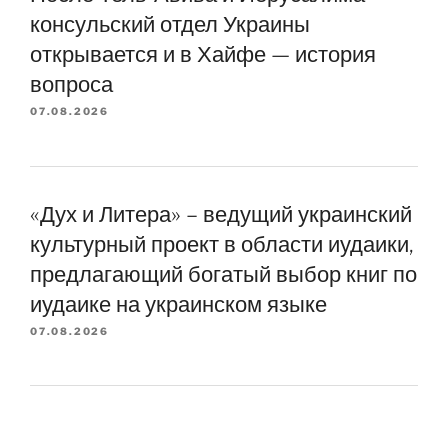
консульский отдел Украины
открывается и в Хайфе — история
вопроса
07.08.2026
«Дух и Литера» – ведущий украинский
культурный проект в области иудаики,
предлагающий богатый выбор книг по
иудаике на украинском языке
07.08.2026