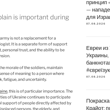
принцип 
— нападе
lain is important during
для Изра
07.08.2026
 army is not a replacement for a
gist. It is a separate form of support
Евреи из
 personal trust, and the ability to be
Украины,
nsion.
банкнота
he morale of the soldiers, maintain
#євреїзук
a sense of meaning to a person where
07.08.2026
k, fatigue, and uncertainty.
aine
, this is of particular importance. The
es of Ukraine continues to participate
Покраска
al support of people directly affected by
Крайот: 
displaced persons, the elderly, and