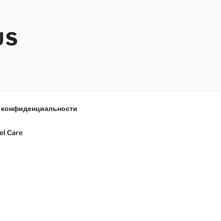
US
 конфиденциальности
el Care