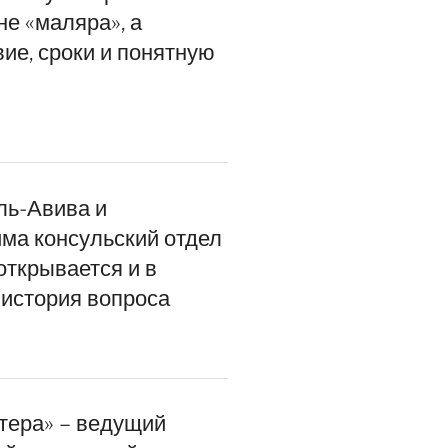
не «маляра», а
ие, сроки и понятную
ль-Авива и
ма консульский отдел
открывается и в
история вопроса
итера» – ведущий