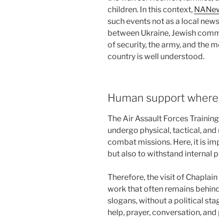
children. In this context,
NANe
such events not as a local news 
between Ukraine, Jewish commun
of security, the army, and the 
country is well understood.
Human support where t
The Air Assault Forces Training
undergo physical, tactical, and
combat missions. Here, it is imp
but also to withstand internal p
Therefore, the visit of Chapla
work that often remains behind
slogans, without a political st
help, prayer, conversation, and