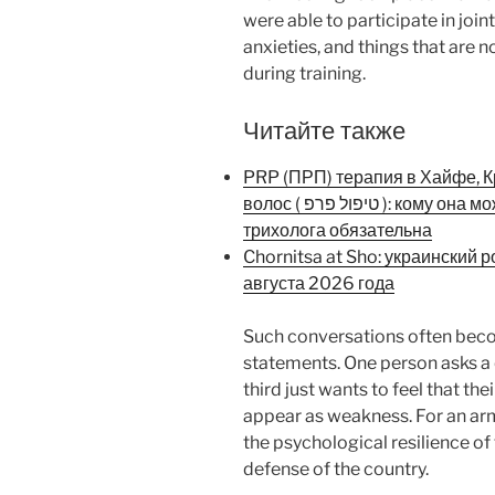
were able to participate in join
anxieties, and things that are 
during training.
Читайте также
PRP (ПРП) терапия в Хайфе, К
волос ( טיפול פרפ ): кому она может подойти и почему консультация
трихолога обязательна
Chornitsa at Sho: украинский 
августа 2026 года
Such conversations often bec
statements. One person asks a q
third just wants to feel that t
appear as weakness. For an arm
the psychological resilience of t
defense of the country.