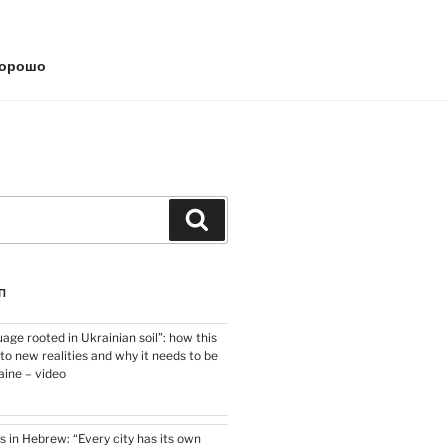
хорошо
Search
П
uage rooted in Ukrainian soil”: how this
o new realities and why it needs to be
aine – video
s in Hebrew: “Every city has its own