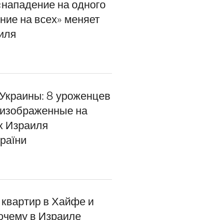
«нападение на одного
ние на всех» меняет
иля
 Украины: 8 уроженцев
 изображенные на
х Израиля
раїни
 квартир в Хайфе и
почему в Израиле