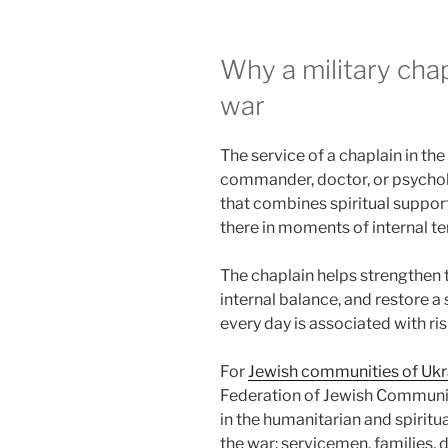
Why a military chap
war
The service of a chaplain in the
commander, doctor, or psycholo
that combines spiritual support,
there in moments of internal te
The chaplain helps strengthen t
internal balance, and restore 
every day is associated with ris
For
Jewish communities of Ukr
Federation of Jewish Communiti
in the humanitarian and spiritu
the war: servicemen, families, 