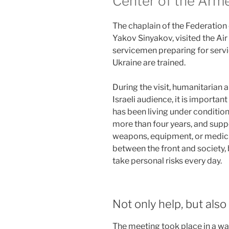
Center of the Arme
The chaplain of the Federation
Yakov Sinyakov, visited the Air
servicemen preparing for servi
Ukraine are trained.
During the visit, humanitarian a
Israeli audience, it is importan
has been living under condition
more than four years, and supp
weapons, equipment, or medicin
between the front and society
take personal risks every day.
Not only help, but als
The meeting took place in a 