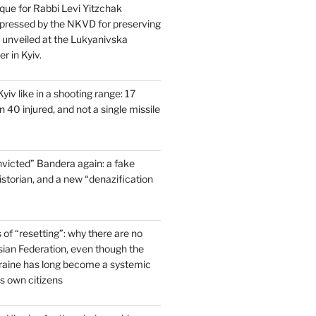
que for Rabbi Levi Yitzchak
pressed by the NKVD for preserving
s unveiled at the Lukyanivska
r in Kyiv.
yiv like in a shooting range: 17
 40 injured, and not a single missile
victed” Bandera again: a fake
historian, and a new “denazification
of “resetting”: why there are no
ssian Federation, even though the
raine has long become a systemic
ts own citizens