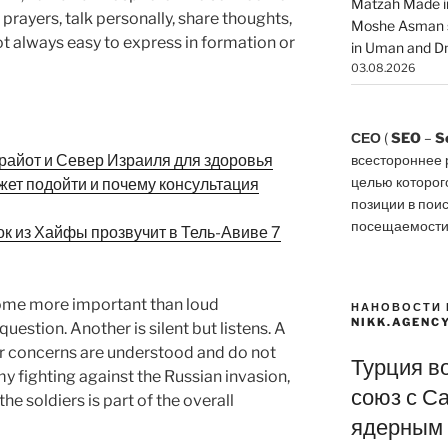
Matzah Made in
t prayers, talk personally, share thoughts,
Moshe Asman s
not always easy to express in formation or
in Uman and Dn
03.08.2026
СЕО
(
SEO
–
S
райот и Север Израиля для здоровья
всестороннее 
целью которог
позиции в пои
посещаемости
рок из Хайфы прозвучит в Тель-Авиве 7
ome more important than loud
НАНОВОСТИ 
NIKK.AGENC
uestion. Another is silent but listens. A
heir concerns are understood and do not
Турция в
y fighting against the Russian invasion,
союз с С
he soldiers is part of the overall
ядерным 