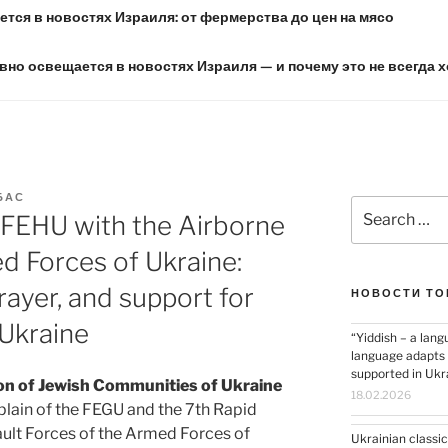
тся в новостях Израиля: от фермерства до цен на мясо
вно освещается в новостях Израиля — и почему это не всегда 
БАС
Search
 FEHU with the Airborne
for:
d Forces of Ukraine:
rayer, and support for
НОВОСТИ ТО
Ukraine
“Yiddish – a lang
language adapts t
supported in Ukr
on of Jewish Communities of Ukraine
18.02.2026
aplain of the FEGU and the 7th Rapid
ult Forces of the Armed Forces of
Ukrainian classic