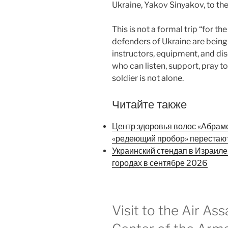
Ukraine, Yakov Sinyakov, to the
This is not a formal trip “for th
defenders of Ukraine are being
instructors, equipment, and dis
who can listen, support, pray t
soldier is not alone.
Читайте также
Центр здоровья волос «Абрaмск
«редеющий пробор» перестаю
Украинский стендап в Израиле
городах в сентябре 2026
Visit to the Air Ass