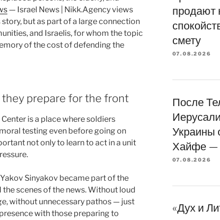
продают 
ws
— Israel News | Nikk.Agency views
story, but as part of a large connection
спокойств
ities, and Israelis, for whom the topic
смету
memory of the cost of defending the
07.08.2026
hey prepare for the front
После Те
Иерусали
 Center is a place where soldiers
Украины 
 moral testing even before going on
ortant not only to learn to act in a unit
Хайфе — 
ressure.
07.08.2026
in Yakov Sinyakov became part of the
 the scenes of the news. Without loud
age, without unnecessary pathos — just
«Дух и Л
 presence with those preparing to