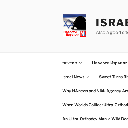
Skip
to
content
ISRA
Also a good sit
החדשות
Новости Израиля 
Israel News
Sweet Turns Bit
Why NAnews and Nikk.Agency Are C
When Worlds Collide: Ultra-Orthod
An Ultra-Orthodox Man, a Wild Beac