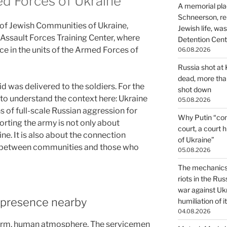
d Forces of Ukraine
A memorial pla
Schneerson, re
 of Jewish Communities of Ukraine,
Jewish life, wa
 Assault Forces Training Center, where
Detention Cente
ce in the units of the Armed Forces of
06.08.2026
Russia shot at K
dead, more than
id was delivered to the soldiers. For the
shot down
t to understand the context here: Ukraine
05.08.2026
s of full-scale Russian aggression for
Why Putin “con
orting the army is not only about
court, a court 
e. It is also about the connection
of Ukraine”
, between communities and those who
05.08.2026
The mechanics 
riots in the Ru
war against Uk
o presence nearby
humiliation of i
04.08.2026
warm, human atmosphere. The servicemen