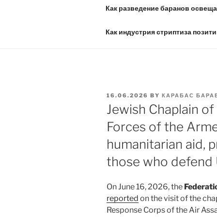
Как разведение баранов освещае
Как индустрия стриптиза позити
POSTED
16.06.2026
BY
КАРАБАС БАРА
ON
Jewish Chaplain of
Forces of the Arme
humanitarian aid, p
those who defend 
On June 16, 2026, the
Federati
reported
on the visit of the ch
Response Corps of the Air Assa