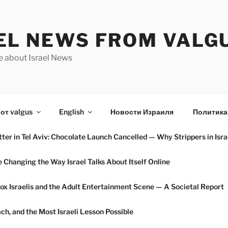
EL NEWS FROM VALG
e about Israel News
от valgus
English
Новости Израиля
Политика
ter in Tel Aviv: Chocolate Launch Cancelled — Why Strippers in Isra
hanging the Way Israel Talks About Itself Online
ox Israelis and the Adult Entertainment Scene — A Societal Report
h, and the Most Israeli Lesson Possible