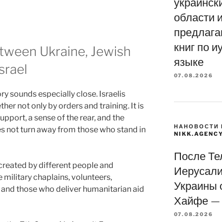
украинск
области и
предлага
книг по и
tween Ukraine, Jewish
языке
srael
07.08.2026
ory sounds especially close. Israelis
her not only by orders and training. It is
upport, a sense of the rear, and the
НАНОВОСТИ 
s not turn away from those who stand in
NIKK.AGENC
После Те
s created by different people and
Иерусали
military chaplains, volunteers,
Украины 
 and those who deliver humanitarian aid
Хайфе — 
07.08.2026