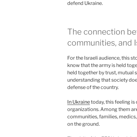
defend Ukraine.
The connection be
communities, and I
For the Israeli audience, this st
know that the army is held toget
held together by trust, mutual s
understanding that society doe
defense of the country.
In Ukraine
today, this feeling i
organizations. Among them are 
communities, families, medics,
on the ground.