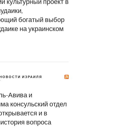
ий культурный проект в
удаики,
ющий богатый выбор
удаике на украинском
НОВОСТИ ИЗРАИЛЯ
Y
ль-Авива и
ма консульский отдел
открывается и в
история вопроса