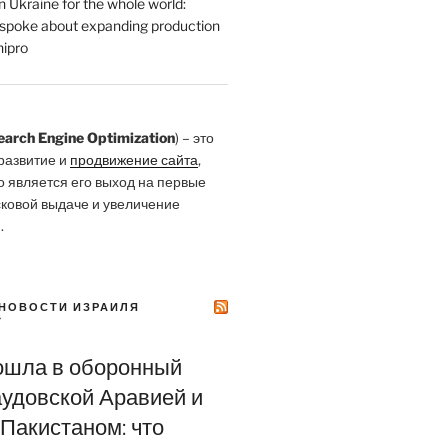
 Ukraine for the whole world:
poke about expanding production
ipro
earch Engine Optimization
) – это
развитие и
продвижение сайта
,
о является его выход на первые
сковой выдаче и увеличение
.
НОВОСТИ ИЗРАИЛЯ
Y
ошла в оборонный
аудовской Аравией и
Пакистаном: что