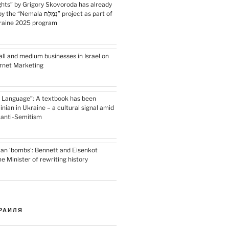
ghts” by Grigory Skovoroda has already
 נְמָלָה” project as part of
kraine 2025 program
ll and medium businesses in Israel on
ernet Marketing
 Language”: A textbook has been
inian in Ukraine – a cultural signal amid
l anti-Semitism
ian ‘bombs’: Bennett and Eisenkot
 Minister of rewriting history
РАИЛЯ