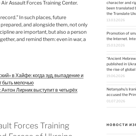
 Air Assault Forces Training Center.
character and ri
been translated by the “Nemala
the Translate U
e record.” In such places, future
13.03.2026
 prepared, and alongside them, not only
cipline are important, but also a person
Promotion of sma
ogether, and remind them: even in war, a
the Internet. Int
15.03.2026
“Ancient Hebrew
published in Ukra
the rise of globa
ий» в Хайфе: когда зуд, выпадение и
19.06.2026
т быть мелочью
Netanyahu’s Iran
: Антон Лирник выступит в четырёх
accused the Prime
01.07.2026
ault Forces Training
НОВОСТИ ИЗ