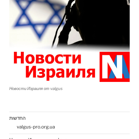
Новости Израиля от valgus
החדשות
valgus-pro.org.ua