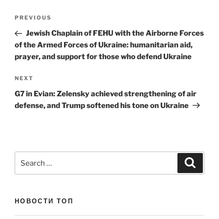
Post
Previous
PREVIOUS
navigation
Post
Jewish Chaplain of FEHU with the Airborne Forces
of the Armed Forces of Ukraine: humanitarian aid,
prayer, and support for those who defend Ukraine
Next
NEXT
Post
G7 in Evian: Zelensky achieved strengthening of air
defense, and Trump softened his tone on Ukraine
Search
Search
for:
НОВОСТИ ТОП