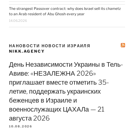
The strangest Passover contract: why does Israel sell its chametz
to an Arab resident of Abu Ghosh every year
14.06.2026
НАНОВОСТИ НОВОСТИ ИЗРАИЛЯ
NIKK.AGENCY
День Независимости Украины в Тель-
Авиве: «НЕЗАЛЕЖНА 2026»
приглашает вместе отметить 35-
летие, поддержать украинских
беженцев в Израиле и
военнослужащих ЦАХАЛа — 21
августа 2026
10.08.2026