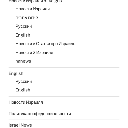
Новости Израиля от valgus
Новости Израиля
קידום אתרים
Русский
English
Новости и Статьи про Израиль
Новости 2 Израиля
nanews
English
Русский
English
Новости Израиля
Политика конфиденциальности
Israel News