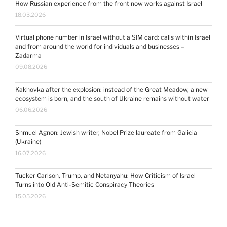
How Russian experience from the front now works against Israel
18.03.2026
Virtual phone number in Israel without a SIM card: calls within Israel
and from around the world for individuals and businesses –
Zadarma
09.08.2026
Kakhovka after the explosion: instead of the Great Meadow, a new
ecosystem is born, and the south of Ukraine remains without water
06.06.2026
Shmuel Agnon: Jewish writer, Nobel Prize laureate from Galicia
(Ukraine)
16.07.2026
Tucker Carlson, Trump, and Netanyahu: How Criticism of Israel
Turns into Old Anti-Semitic Conspiracy Theories
15.05.2026