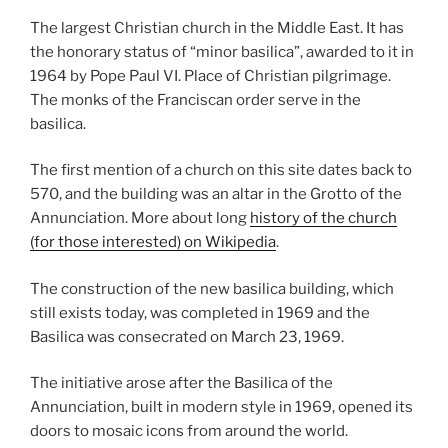
The largest Christian church in the Middle East. It has
the honorary status of “minor basilica”, awarded to it in
1964 by Pope Paul VI. Place of Christian pilgrimage.
The monks of the Franciscan order serve in the
basilica.
The first mention of a church on this site dates back to
570, and the building was an altar in the Grotto of the
Annunciation. More about long
history of the church
(for those interested) on Wikipedia
.
The construction of the new basilica building, which
still exists today, was completed in 1969 and the
Basilica was consecrated on March 23, 1969.
The initiative arose after the Basilica of the
Annunciation, built in modern style in 1969, opened its
doors to mosaic icons from around the world.