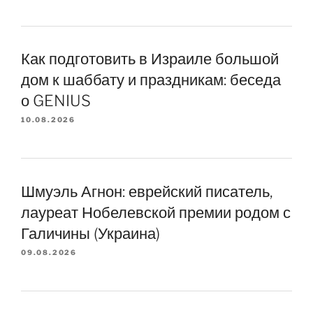
Как подготовить в Израиле большой
дом к шаббату и праздникам: беседа
о GENIUS
10.08.2026
Шмуэль Агнон: еврейский писатель,
лауреат Нобелевской премии родом с
Галичины (Украина)
09.08.2026