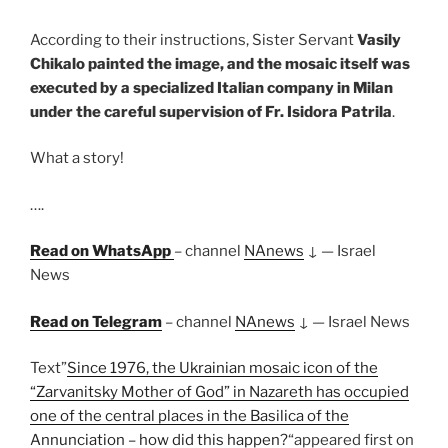
According to their instructions, Sister Servant
Vasily
Chikalo painted the image, and the mosaic itself was
executed by a specialized Italian company in Milan
under the careful supervision of Fr. Isidora Patrila
.
What a story!
….
Read on WhatsApp
– channel
NAnews
↓ — Israel
News
Read
on Telegram
– channel
NAnews
↓ — Israel News
Text”
Since 1976, the Ukrainian mosaic icon of the
“Zarvanitsky Mother of God” in Nazareth has occupied
one of the central places in the Basilica of the
Annunciation – how did this happen?
“appeared first on