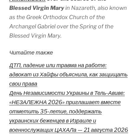
Blessed Virgin Mary
in Nazareth, also known
as the Greek Orthodox Church of the
Archangel Gabriel over the Spring of the
Blessed Virgin Mary.
Читайте также
ДТП, падение или травма на работе:
адвокат из Хайфы объяснила, как защищать
свои права
День Независимости Украины в Тель-Авиве:
«НЕЗАЛЕЖНА 2026» приглашает вместе
отметить 35-летие, поддержать
украинских беженцев в Израиле и
военнослужащих ЦАХАЛа — 21 августа 2026