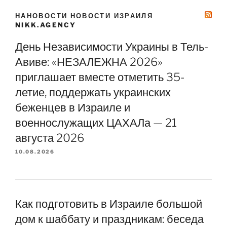
НАНОВОСТИ НОВОСТИ ИЗРАИЛЯ
NIKK.AGENCY
День Независимости Украины в Тель-
Авиве: «НЕЗАЛЕЖНА 2026»
приглашает вместе отметить 35-
летие, поддержать украинских
беженцев в Израиле и
военнослужащих ЦАХАЛа — 21
августа 2026
10.08.2026
Как подготовить в Израиле большой
дом к шаббату и праздникам: беседа