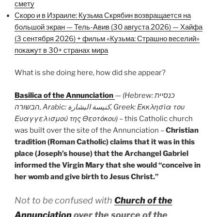
смету
Скоро и в Израиле: Кузьма Скрябин возвращается на
большой экран — Тель-Авив (30 августа 2026) — Хайфа
(3 сентября 2026) + фильм «Кузьма: Страшно веселий»
покажут в 30+ странах мира
What is she doing here, how did she appear?
Basilica of the Annunciation
—
(Hebrew: כנסיית
הבשורה, Arabic: كنيسة البشارة, Greek: Εκκλησία του
Ευαγγελισμού της Θεοτόκου)
– this Catholic church
was built over the site of the Annunciation –
Christian
tradition (Roman Catholic) claims that it was in this
place (Joseph’s house) that the Archangel Gabriel
informed the Virgin Mary that she would “conceive in
her womb and give birth to Jesus Christ.”
Not to be confused with
Church of the
Annunciation
over the source of the