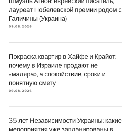
Шмуэль Агнон: еврейский писатель,
лауреат Нобелевской премии родом с
Галичины (Украина)
09.08.2026
Покраска квартир в Хайфе и Крайот:
почему в Израиле продают не
«маляра», а спокойствие, сроки и
понятную смету
09.08.2026
35 лет Независимости Украины: какие
мероприятия уже запланированы в