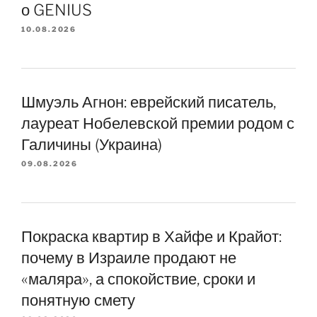
о GENIUS
10.08.2026
Шмуэль Агнон: еврейский писатель,
лауреат Нобелевской премии родом с
Галичины (Украина)
09.08.2026
Покраска квартир в Хайфе и Крайот:
почему в Израиле продают не
«маляра», а спокойствие, сроки и
понятную смету