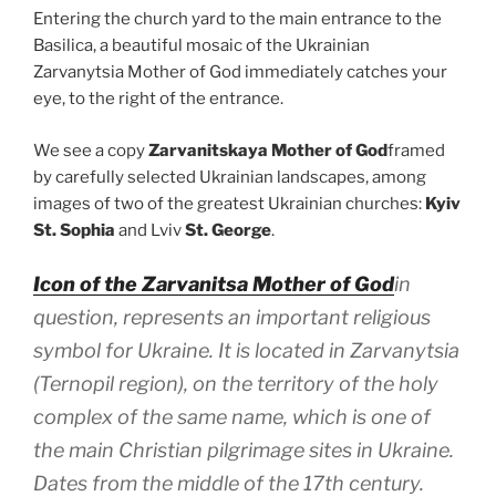
Entering the church yard to the main entrance to the
Basilica, a beautiful mosaic of the Ukrainian
Zarvanytsia Mother of God immediately catches your
eye, to the right of the entrance.
We see a copy
Zarvanitskaya Mother of God
framed
by carefully selected Ukrainian landscapes, among
images of two of the greatest Ukrainian churches:
Kyiv
St. Sophia
and Lviv
St. George
.
Icon of the Zarvanitsa Mother of God
in
question, represents an important religious
symbol for Ukraine. It is located in Zarvanytsia
(Ternopil region), on the territory of the holy
complex of the same name, which is one of
the main Christian pilgrimage sites in Ukraine.
Dates from the middle of the 17th century.