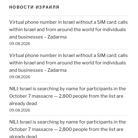
НОВОСТИ ИЗРАИЛЯ
Virtual phone number in Israel without a SIM card: calls
within Israel and from around the world for individuals
and businesses – Zadarma
09.08.2026
Virtual phone number in Israel without a SIM card: calls
within Israel and from around the world for individuals
and businesses – Zadarma
09.08.2026
NILI: Israel is searching by name for participants in the
October 7 massacre — 2,800 people from the list are
already dead
09.08.2026
NILI: Israel is searching by name for participants in the
October 7 massacre — 2,800 people from the list are
already dead