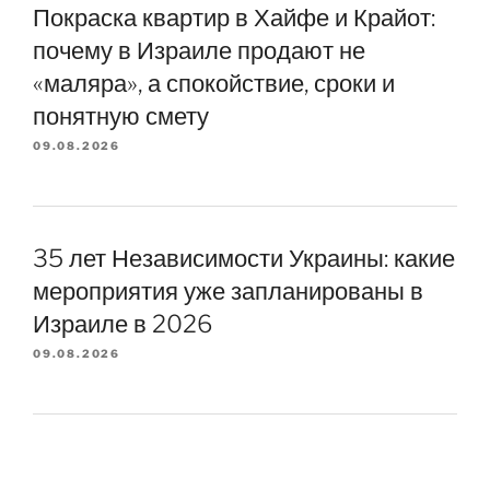
Покраска квартир в Хайфе и Крайот:
почему в Израиле продают не
«маляра», а спокойствие, сроки и
понятную смету
09.08.2026
35 лет Независимости Украины: какие
мероприятия уже запланированы в
Израиле в 2026
09.08.2026