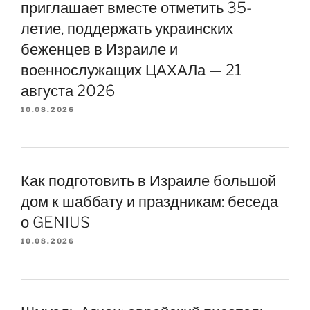
приглашает вместе отметить 35-
летие, поддержать украинских
беженцев в Израиле и
военнослужащих ЦАХАЛа — 21
августа 2026
10.08.2026
Как подготовить в Израиле большой
дом к шаббату и праздникам: беседа
о GENIUS
10.08.2026