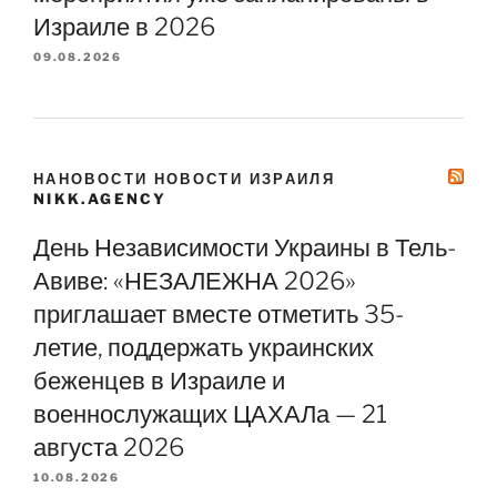
Израиле в 2026
09.08.2026
НАНОВОСТИ НОВОСТИ ИЗРАИЛЯ
NIKK.AGENCY
День Независимости Украины в Тель-
Авиве: «НЕЗАЛЕЖНА 2026»
приглашает вместе отметить 35-
летие, поддержать украинских
беженцев в Израиле и
военнослужащих ЦАХАЛа — 21
августа 2026
10.08.2026