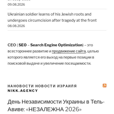
09.08.2026
Ukrainian soldier learns of his Jewish roots and
undergoes circumcision after tragedy at the front
08.08.2026
СЕО
(
SEO
–
Search Engine Optimization
) – это
всестороннее развитие и
продвижение сайта
, целью
которого является его выход на первые позиции в
поисковой выдаче и увеличение посещаемости.
НАНОВОСТИ НОВОСТИ ИЗРАИЛЯ
NIKK.AGENCY
День Независимости Украины в Тель-
Авиве: «НЕЗАЛЕЖНА 2026»