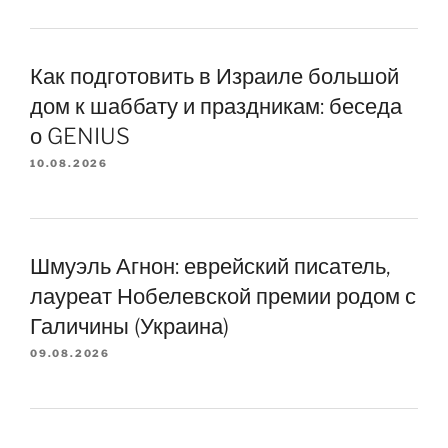
Как подготовить в Израиле большой
дом к шаббату и праздникам: беседа
о GENIUS
10.08.2026
Шмуэль Агнон: еврейский писатель,
лауреат Нобелевской премии родом с
Галичины (Украина)
09.08.2026