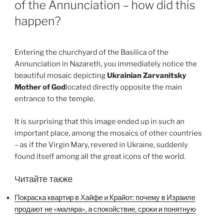
of the Annunciation – how did this
happen?
Entering the churchyard of the Basilica of the
Annunciation in Nazareth, you immediately notice the
beautiful mosaic depicting
Ukrainian Zarvanitsky
Mother of God
located directly opposite the main
entrance to the temple.
It is surprising that this image ended up in such an
important place, among the mosaics of other countries
– as if the Virgin Mary, revered in Ukraine, suddenly
found itself among all the great icons of the world.
Читайте также
Покраска квартир в Хайфе и Крайот: почему в Израиле
продают не «маляра», а спокойствие, сроки и понятную