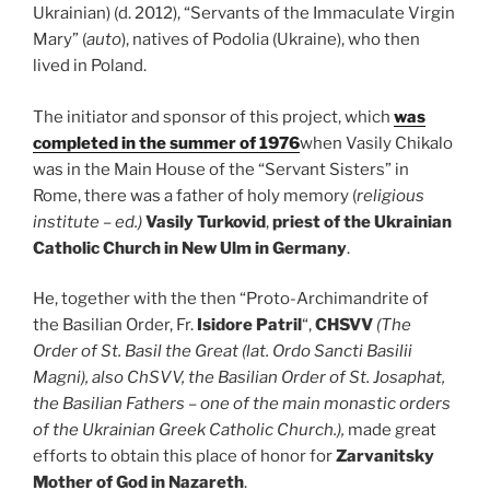
Ukrainian) (d. 2012), “Servants of the Immaculate Virgin
Mary” (
auto
), natives of Podolia (Ukraine), who then
lived in Poland.
The initiator and sponsor of this project, which
was
completed in the summer of 1976
when Vasily Chikalo
was in the Main House of the “Servant Sisters” in
Rome, there was a father of holy memory (
religious
institute – ed.)
Vasily Turkovid
,
priest of the Ukrainian
Catholic Church in New Ulm in Germany
.
He, together with the then “Proto-Archimandrite of
the Basilian Order, Fr.
Isidore Patril
“,
CHSVV
(The
Order of St. Basil the Great (lat. Ordo Sancti Basilii
Magni), also ChSVV, the Basilian Order of St. Josaphat,
the Basilian Fathers – one of the main monastic orders
of the Ukrainian Greek Catholic Church.),
made great
efforts to obtain this place of honor for
Zarvanitsky
Mother of God in Nazareth
.