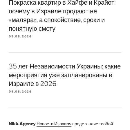
Покраска квартир в Хайфе и Крайот:
почему в Израиле продают не
«маляра», а спокойствие, сроки и
понятную смету
09.08.2026
35 лет Независимости Украины: какие
мероприятия уже запланированы в
Израиле в 2026
09.08.2026
Nikk.Agency
Новости Израиля
представляет собой