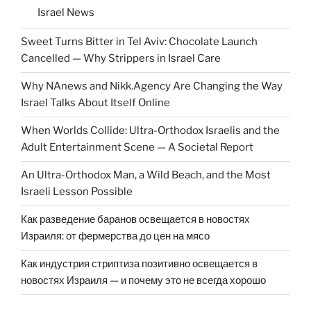
Israel News
Sweet Turns Bitter in Tel Aviv: Chocolate Launch
Cancelled — Why Strippers in Israel Care
Why NAnews and Nikk.Agency Are Changing the Way
Israel Talks About Itself Online
When Worlds Collide: Ultra-Orthodox Israelis and the
Adult Entertainment Scene — A Societal Report
An Ultra-Orthodox Man, a Wild Beach, and the Most
Israeli Lesson Possible
Как разведение баранов освещается в новостях
Израиля: от фермерства до цен на мясо
Как индустрия стриптиза позитивно освещается в
новостях Израиля — и почему это не всегда хорошо