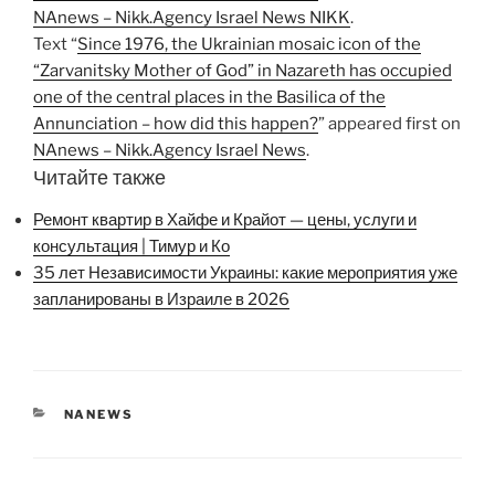
NAnews – Nikk.Agency Israel News NIKK
.
Text “
Since 1976, the Ukrainian mosaic icon of the
“Zarvanitsky Mother of God” in Nazareth has occupied
one of the central places in the Basilica of the
Annunciation – how did this happen?
” appeared first on
NAnews – Nikk.Agency Israel News
.
Читайте также
Ремонт квартир в Хайфе и Крайот — цены, услуги и
консультация | Тимур и Ко
35 лет Независимости Украины: какие мероприятия уже
запланированы в Израиле в 2026
CATEGORIES
NANEWS