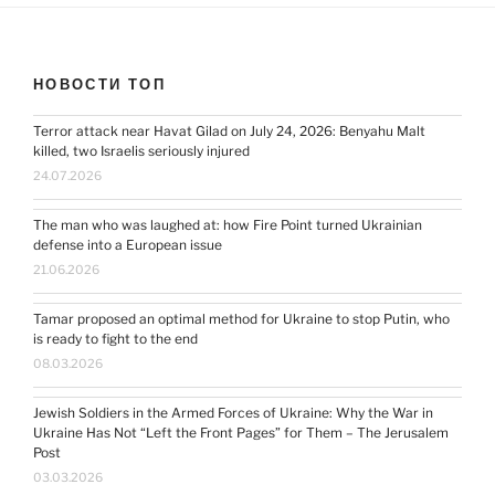
НОВОСТИ ТОП
Terror attack near Havat Gilad on July 24, 2026: Benyahu Malt
killed, two Israelis seriously injured
24.07.2026
The man who was laughed at: how Fire Point turned Ukrainian
defense into a European issue
21.06.2026
Tamar proposed an optimal method for Ukraine to stop Putin, who
is ready to fight to the end
08.03.2026
Jewish Soldiers in the Armed Forces of Ukraine: Why the War in
Ukraine Has Not “Left the Front Pages” for Them – The Jerusalem
Post
03.03.2026