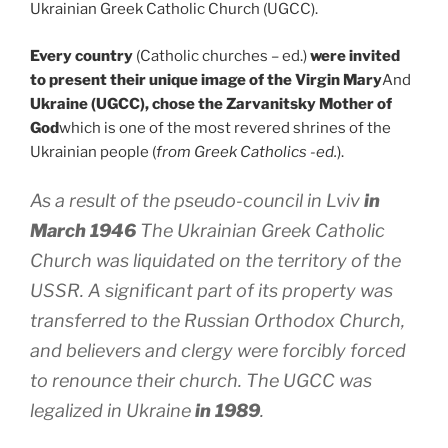
Ukrainian Greek Catholic Church (UGCC).
Every country
(Catholic churches – ed.)
were invited
to present their unique image of the Virgin Mary
And
Ukraine (UGCC), chose the Zarvanitsky Mother of
God
which is one of the most revered shrines of the
Ukrainian people (
from Greek Catholics -ed.
).
As a result of the pseudo-council in Lviv
in
March 1946
The Ukrainian Greek Catholic
Church was liquidated on the territory of the
USSR. A significant part of its property was
transferred to the Russian Orthodox Church,
and believers and clergy were forcibly forced
to renounce their church. The UGCC was
legalized in Ukraine
in 1989
.