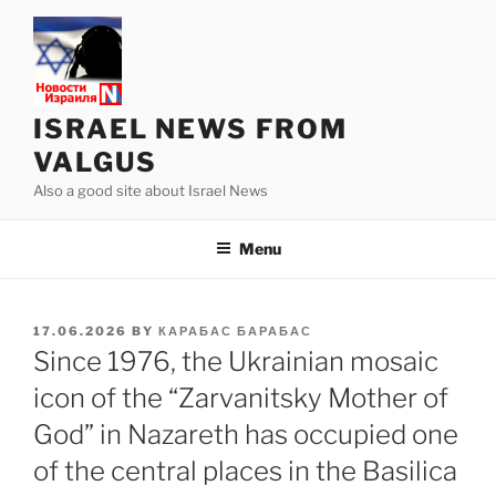
Skip
to
content
ISRAEL NEWS FROM
VALGUS
Also a good site about Israel News
Menu
POSTED
17.06.2026
BY
КАРАБАС БАРАБАС
ON
Since 1976, the Ukrainian mosaic
icon of the “Zarvanitsky Mother of
God” in Nazareth has occupied one
of the central places in the Basilica