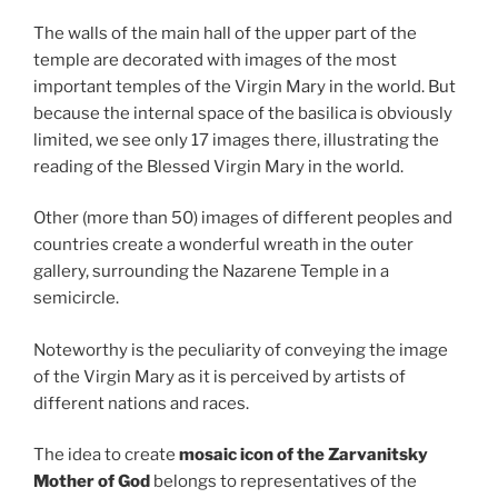
The walls of the main hall of the upper part of the
temple are decorated with images of the most
important temples of the Virgin Mary in the world. But
because the internal space of the basilica is obviously
limited, we see only 17 images there, illustrating the
reading of the Blessed Virgin Mary in the world.
Other (more than 50) images of different peoples and
countries create a wonderful wreath in the outer
gallery, surrounding the Nazarene Temple in a
semicircle.
Noteworthy is the peculiarity of conveying the image
of the Virgin Mary as it is perceived by artists of
different nations and races.
The idea to create
mosaic icon of the Zarvanitsky
Mother of God
belongs to representatives of the