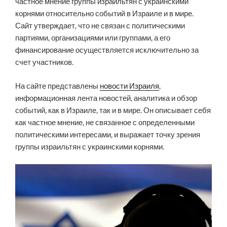
частное мнение группы израильтян с украинскими
корнями относительно событий в Израиле и в мире.
Сайт утверждает, что не связан с политическими
партиями, организациями или группами, а его
финансирование осуществляется исключительно за
счет участников.
На сайте представлены
новости Израиля
,
информационная лента новостей, аналитика и обзор
событий, как в Израиле, так и в мире. Он описывает себя
как частное мнение, не связанное с определенными
политическими интересами, и выражает точку зрения
группы израильтян с украинскими корнями.