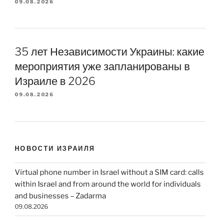
09.08.2026
35 лет Независимости Украины: какие
мероприятия уже запланированы в
Израиле в 2026
09.08.2026
НОВОСТИ ИЗРАИЛЯ
Virtual phone number in Israel without a SIM card: calls
within Israel and from around the world for individuals
and businesses – Zadarma
09.08.2026