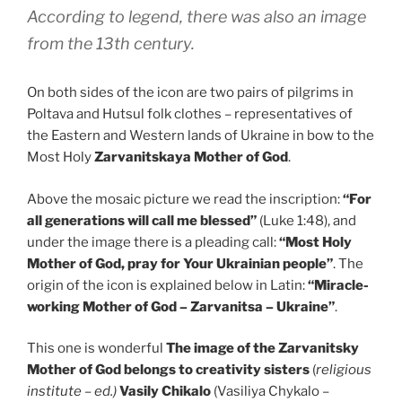
According to legend, there was also an image
from the 13th century.
On both sides of the icon are two pairs of pilgrims in
Poltava and Hutsul folk clothes – representatives of
the Eastern and Western lands of Ukraine in bow to the
Most Holy
Zarvanitskaya Mother of God
.
Above the mosaic picture we read the inscription:
“For
all generations will call me blessed”
(Luke 1:48), and
under the image there is a pleading call:
“Most Holy
Mother of God, pray for Your Ukrainian people”
. The
origin of the icon is explained below in Latin:
“Miracle-
working Mother of God – Zarvanitsa – Ukraine”
.
This one is wonderful
The image of the Zarvanitsky
Mother of God belongs to creativity
sisters
(
religious
institute – ed.)
Vasily Chikalo
(Vasiliya Chykalo –