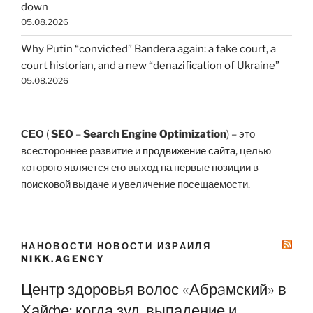
down
05.08.2026
Why Putin “convicted” Bandera again: a fake court, a
court historian, and a new “denazification of Ukraine”
05.08.2026
СЕО
(
SEO
–
Search Engine Optimization
) – это
всестороннее развитие и
продвижение сайта
, целью
которого является его выход на первые позиции в
поисковой выдаче и увеличение посещаемости.
НАНОВОСТИ НОВОСТИ ИЗРАИЛЯ
NIKK.AGENCY
Центр здоровья волос «Абрaмский» в
Хайфе: когда зуд, выпадение и