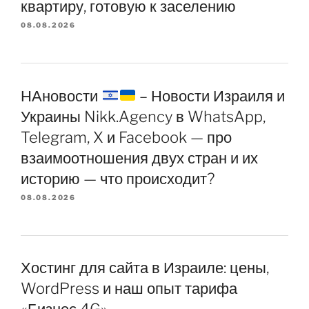
квартиру, готовую к заселению
08.08.2026
НАновости
– Новости Израиля и
Украины Nikk.Agency в WhatsApp,
Telegram, X и Facebook — про
взаимоотношения двух стран и их
историю — что происходит?
08.08.2026
Хостинг для сайта в Израиле: цены,
WordPress и наш опыт тарифа