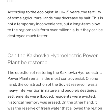
soils.
According to the ecologist, in 10–15 years, the fertility
of some agricultural lands may decrease by half. This is
not a temporary inconvenience, but a long-term blow
to the region: soils form over millennia, but they can be
destroyed much faster.
Can the Kakhovka Hydroelectric Power
Plant be restored
The question of restoring the Kakhovka Hydroelectric
Power Plant remains the most controversial. On one
hand, the construction of the Soviet reservoir was a
heavy intervention in nature and people’s destinies:
settlements were flooded, residents were evicted,
historical memory was erased. On the other hand, it
was the reserve of fresh water that allowed the region