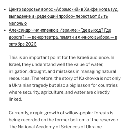
Центр здоровья волос «Абрaмский» в Хайфе: когда зуд,
выпадение и «редеющий пробор» перестают быть
мелочью
Александр Филиппенко в Израиле: «Где выход? Где
дорога?» — вечер театра, памяти и личного выбора — в
октябре 2026
This is an important point for the Israeli audience. In
Israel, they understand well the value of water,
irrigation, drought, and mistakes in managing natural
resources. Therefore, the story of Kakhovka is not only
a Ukrainian tragedy but also a big lesson for countries
where security, agriculture, and water are directly
linked.
Currently, a rapid growth of willow-poplar forests is
being recorded on the former bottom of the reservoir.
The National Academy of Sciences of Ukraine