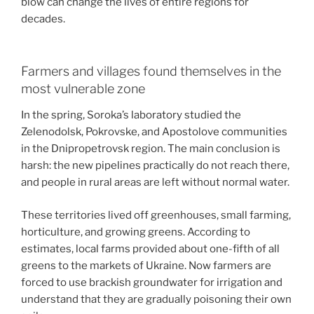
blow can change the lives of entire regions for
decades.
Farmers and villages found themselves in the
most vulnerable zone
In the spring, Soroka’s laboratory studied the
Zelenodolsk, Pokrovske, and Apostolove communities
in the Dnipropetrovsk region. The main conclusion is
harsh: the new pipelines practically do not reach there,
and people in rural areas are left without normal water.
These territories lived off greenhouses, small farming,
horticulture, and growing greens. According to
estimates, local farms provided about one-fifth of all
greens to the markets of Ukraine. Now farmers are
forced to use brackish groundwater for irrigation and
understand that they are gradually poisoning their own