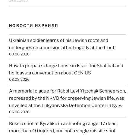
24.05.2026
НОВОСТИ ИЗРАИЛЯ
Ukrainian soldier learns of his Jewish roots and
undergoes circumcision after tragedy at the front
08.08.2026
How to prepare a large house in Israel for Shabbat and
holidays: a conversation about GENIUS
08.08.2026
A memorial plaque for Rabbi Levi Yitzchak Schneerson,
repressed by the NKVD for preserving Jewish life, was
unveiled at the Lukyanivska Detention Center in Kyiv.
06.08.2026
Russia shot at Kyiv like in a shooting range: 17 dead,
more than 40 injured, and not a single missile shot