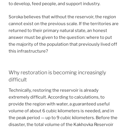
to develop, feed people, and support industry.
Soroka believes that without the reservoir, the region
cannot exist on the previous scale. If the territories are
returned to their primary natural state, an honest
answer must be given to the question: where to put
the majority of the population that previously lived off
this infrastructure?
Why restoration is becoming increasingly
difficult
Technically, restoring the reservoir is already
extremely difficult. According to calculations, to
provide the region with water, a guaranteed useful
volume of about 6 cubic kilometers is needed, and in
the peak period — up to 9 cubic kilometers. Before the
disaster, the total volume of the Kakhovka Reservoir