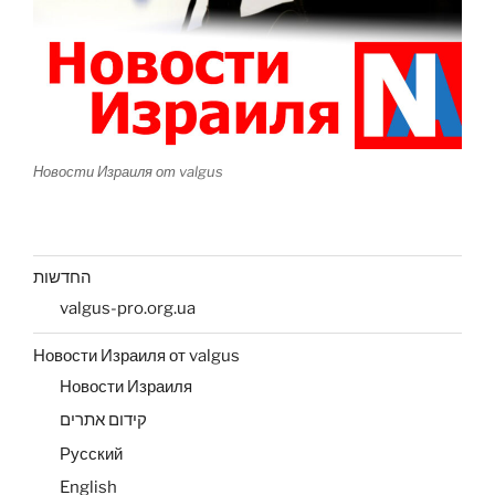
Новости Израиля от valgus
החדשות
valgus-pro.org.ua
Новости Израиля от valgus
Новости Израиля
קידום אתרים
Русский
English