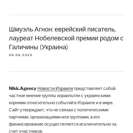
Шмуэль Агнон: еврейский писатель,
лауреат Нобелевской премии родом с
Галичины (Украина)
08.08.2026
Nikk.Agency
Новости Израиля
представляет собой
частное мнение группы израильтян с украинскими
корнями относительно событий в Израиле и в мире.
Сайт утверждает, что не связан с политическими
партиями, организациями или группами, а его
финансирование осуществляется исключительно за
счет участников.