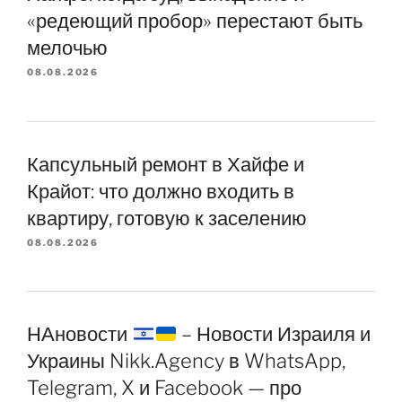
«редеющий пробор» перестают быть
мелочью
08.08.2026
Капсульный ремонт в Хайфе и
Крайот: что должно входить в
квартиру, готовую к заселению
08.08.2026
НАновости
– Новости Израиля и
Украины Nikk.Agency в WhatsApp,
Telegram, X и Facebook — про