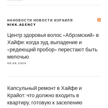
НАНОВОСТИ НОВОСТИ ИЗРАИЛЯ
NIKK.AGENCY
Центр здоровья волос «Абрaмский» в
Хайфе: когда зуд, выпадение и
«редеющий пробор» перестают быть
мелочью
08.08.2026
Капсульный ремонт в Хайфе и
Крайот: что должно входить в
квартиру, готовую к заселению