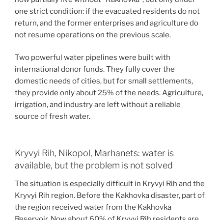
one strict condition: if the evacuated residents do not
return, and the former enterprises and agriculture do
not resume operations on the previous scale.
Two powerful water pipelines were built with
international donor funds. They fully cover the
domestic needs of cities, but for small settlements,
they provide only about 25% of the needs. Agriculture,
irrigation, and industry are left without a reliable
source of fresh water.
Kryvyi Rih, Nikopol, Marhanets: water is
available, but the problem is not solved
The situation is especially difficult in Kryvyi Rih and the
Kryvyi Rih region. Before the Kakhovka disaster, part of
the region received water from the Kakhovka
Reservoir. Now about 60% of Kryvyi Rih residents are