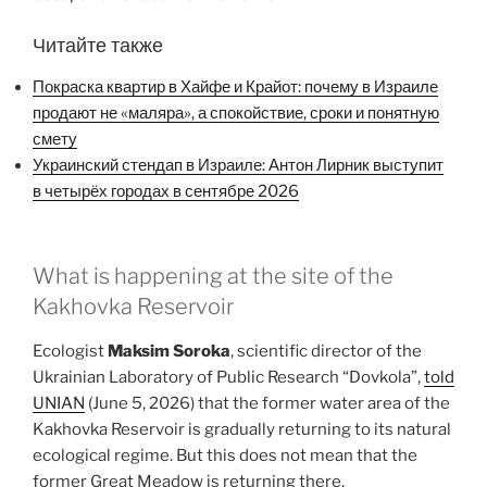
Читайте также
Покраска квартир в Хайфе и Крайот: почему в Израиле
продают не «маляра», а спокойствие, сроки и понятную
смету
Украинский стендап в Израиле: Антон Лирник выступит
в четырёх городах в сентябре 2026
What is happening at the site of the
Kakhovka Reservoir
Ecologist
Maksim Soroka
, scientific director of the
Ukrainian Laboratory of Public Research “Dovkola”,
told
UNIAN
(June 5, 2026) that the former water area of the
Kakhovka Reservoir is gradually returning to its natural
ecological regime. But this does not mean that the
former Great Meadow is returning there.