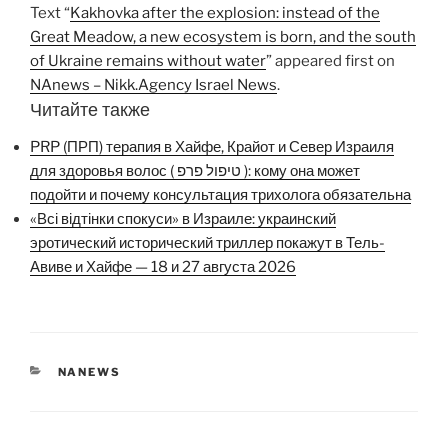
Text “
Kakhovka after the explosion: instead of the
Great Meadow, a new ecosystem is born, and the south
of Ukraine remains without water
” appeared first on
NAnews – Nikk.Agency Israel News
.
Читайте также
PRP (ПРП) терапия в Хайфе, Крайот и Север Израиля
для здоровья волос ( טיפול פרפ ): кому она может
подойти и почему консультация трихолога обязательна
«Всі відтінки спокуси» в Израиле: украинский
эротический исторический триллер покажут в Тель-
Авиве и Хайфе — 18 и 27 августа 2026
CATEGORIES
NANEWS