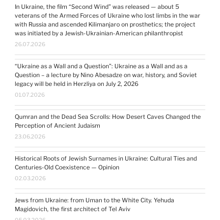
In Ukraine, the film “Second Wind” was released — about 5
veterans of the Armed Forces of Ukraine who lost limbs in the war
with Russia and ascended Kilimanjaro on prosthetics; the project
was initiated by a Jewish-Ukrainian-American philanthropist
26.07.2026
“Ukraine as a Wall and a Question”: Ukraine as a Wall and as a
Question – a lecture by Nino Abesadze on war, history, and Soviet
legacy will be held in Herzliya on July 2, 2026
01.07.2026
Qumran and the Dead Sea Scrolls: How Desert Caves Changed the
Perception of Ancient Judaism
23.06.2026
Historical Roots of Jewish Surnames in Ukraine: Cultural Ties and
Centuries-Old Coexistence — Opinion
02.03.2026
Jews from Ukraine: from Uman to the White City. Yehuda
Magidovich, the first architect of Tel Aviv
05.03.2026