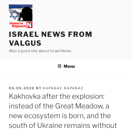
Skip
to
content
ISRAEL NEWS FROM
VALGUS
Also a good site about Israel News
Menu
POSTED
06.06.2026
BY
КАРАБАС БАРАБАС
ON
Kakhovka after the explosion:
instead of the Great Meadow, a
new ecosystem is born, and the
south of Ukraine remains without