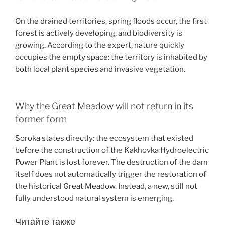
On the drained territories, spring floods occur, the first
forest is actively developing, and biodiversity is
growing. According to the expert, nature quickly
occupies the empty space: the territory is inhabited by
both local plant species and invasive vegetation.
Why the Great Meadow will not return in its
former form
Soroka states directly: the ecosystem that existed
before the construction of the Kakhovka Hydroelectric
Power Plant is lost forever. The destruction of the dam
itself does not automatically trigger the restoration of
the historical Great Meadow. Instead, a new, still not
fully understood natural system is emerging.
Читайте также