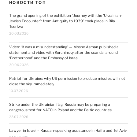
НОВОСТИ ТОП
The grand opening of the exhibition “Journey with the ‘Ukrainian-
Jewish Encounter’: from Antiquity to 1939” took place in Bila
Tserkva
20.03.2026
Video: ‘It was a misunderstanding’ — Moshe Asman published a
statement and video with Korchinsky after the scandal around
‘Brotherhood’ and the Embassy of Israel
30.06.2026
Patriot for Ukraine: why US permission to produce missiles will not
close the sky immediately
10.07.2026
Strike under the Ukrainian flag: Russia may be preparing a
dangerous test for NATO in Poland and the Baltic countries
23.07.2026
Lawyer in Israel – Russian-speaking assistance in Haifa and Tel Aviv