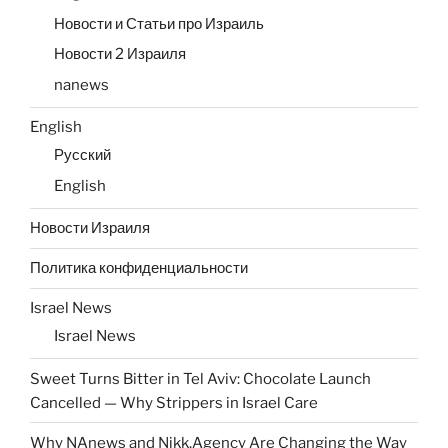
Новости и Статьи про Израиль
Новости 2 Израиля
nanews
English
Русский
English
Новости Израиля
Политика конфиденциальности
Israel News
Israel News
Sweet Turns Bitter in Tel Aviv: Chocolate Launch
Cancelled — Why Strippers in Israel Care
Why NAnews and Nikk.Agency Are Changing the Way