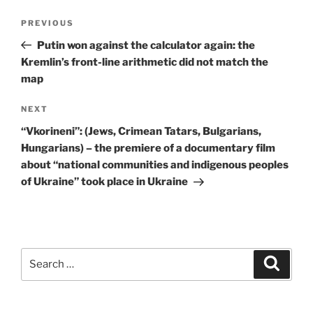
Post
Previous
PREVIOUS
navigation
Post
Putin won against the calculator again: the
Kremlin’s front-line arithmetic did not match the
map
Next
NEXT
Post
“Vkorineni”: (Jews, Crimean Tatars, Bulgarians,
Hungarians) – the premiere of a documentary film
about “national communities and indigenous peoples
of Ukraine” took place in Ukraine
Search
Search
for: