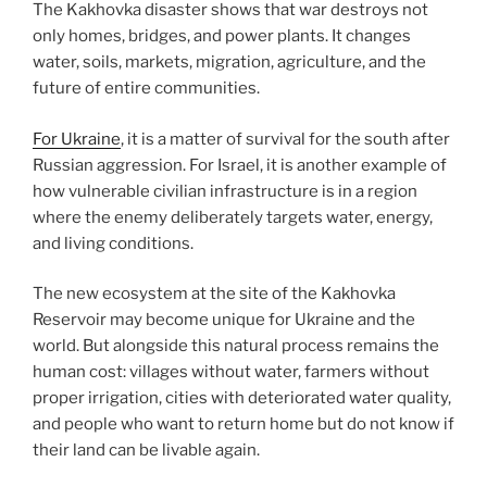
The Kakhovka disaster shows that war destroys not
only homes, bridges, and power plants. It changes
water, soils, markets, migration, agriculture, and the
future of entire communities.
For Ukraine
, it is a matter of survival for the south after
Russian aggression. For Israel, it is another example of
how vulnerable civilian infrastructure is in a region
where the enemy deliberately targets water, energy,
and living conditions.
The new ecosystem at the site of the Kakhovka
Reservoir may become unique for Ukraine and the
world. But alongside this natural process remains the
human cost: villages without water, farmers without
proper irrigation, cities with deteriorated water quality,
and people who want to return home but do not know if
their land can be livable again.