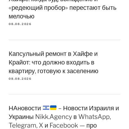
«редеющий пробор» перестают быть
мелочью
08.08.2026
Капсульный ремонт в Хайфе и
Крайот: что должно входить в
квартиру, готовую к заселению
08.08.2026
НАновости
– Новости Израиля и
Украины Nikk.Agency в WhatsApp,
Telegram, X и Facebook — про