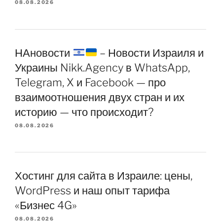
08.08.2026
НАновости
– Новости Израиля и
Украины Nikk.Agency в WhatsApp,
Telegram, X и Facebook — про
взаимоотношения двух стран и их
историю — что происходит?
08.08.2026
Хостинг для сайта в Израиле: цены,
WordPress и наш опыт тарифа
«Бизнес 4G»
08.08.2026