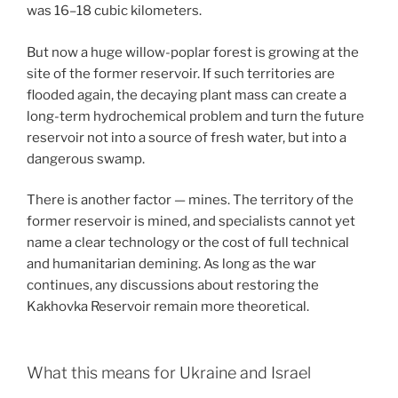
was 16–18 cubic kilometers.
But now a huge willow-poplar forest is growing at the
site of the former reservoir. If such territories are
flooded again, the decaying plant mass can create a
long-term hydrochemical problem and turn the future
reservoir not into a source of fresh water, but into a
dangerous swamp.
There is another factor — mines. The territory of the
former reservoir is mined, and specialists cannot yet
name a clear technology or the cost of full technical
and humanitarian demining. As long as the war
continues, any discussions about restoring the
Kakhovka Reservoir remain more theoretical.
What this means for Ukraine and Israel