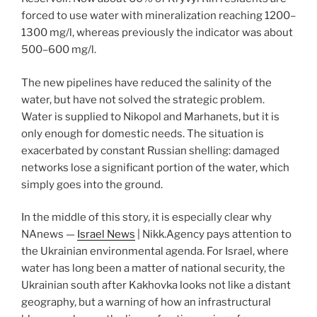
forced to use water with mineralization reaching 1200–
1300 mg/l, whereas previously the indicator was about
500–600 mg/l.
The new pipelines have reduced the salinity of the
water, but have not solved the strategic problem.
Water is supplied to Nikopol and Marhanets, but it is
only enough for domestic needs. The situation is
exacerbated by constant Russian shelling: damaged
networks lose a significant portion of the water, which
simply goes into the ground.
In the middle of this story, it is especially clear why
NAnews —
Israel News
| Nikk.Agency pays attention to
the Ukrainian environmental agenda. For Israel, where
water has long been a matter of national security, the
Ukrainian south after Kakhovka looks not like a distant
geography, but a warning of how an infrastructural