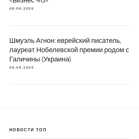
«Бизнес 4G»
08.08.2026
Шмуэль Агнон: еврейский писатель,
лауреат Нобелевской премии родом с
Галичины (Украина)
08.08.2026
НОВОСТИ ТОП