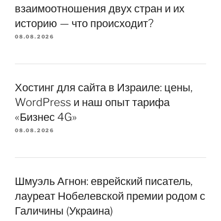
взаимоотношения двух стран и их
историю — что происходит?
08.08.2026
Хостинг для сайта в Израиле: цены,
WordPress и наш опыт тарифа
«Бизнес 4G»
08.08.2026
Шмуэль Агнон: еврейский писатель,
лауреат Нобелевской премии родом с
Галичины (Украина)