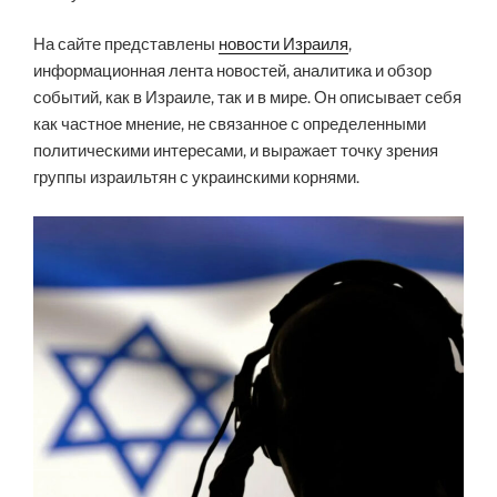
На сайте представлены
новости Израиля
,
информационная лента новостей, аналитика и обзор
событий, как в Израиле, так и в мире. Он описывает себя
как частное мнение, не связанное с определенными
политическими интересами, и выражает точку зрения
группы израильтян с украинскими корнями.