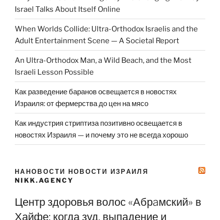
Israel Talks About Itself Online
When Worlds Collide: Ultra-Orthodox Israelis and the
Adult Entertainment Scene — A Societal Report
An Ultra-Orthodox Man, a Wild Beach, and the Most
Israeli Lesson Possible
Как разведение баранов освещается в новостях
Израиля: от фермерства до цен на мясо
Как индустрия стриптиза позитивно освещается в
новостях Израиля — и почему это не всегда хорошо
НАНОВОСТИ НОВОСТИ ИЗРАИЛЯ
NIKK.AGENCY
Центр здоровья волос «Абрaмский» в
Хайфе: когда зуд, выпадение и