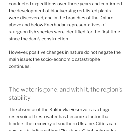
conducted expeditions over three years and confirmed
the development of biodiversity; red-listed plants
were discovered, and in the branches of the Dnipro
above and below Enerhodar, representatives of
sturgeon fish species were identified for the first time
since the dam’s construction.
However, positive changes in nature do not negate the
main issue: the socio-economic catastrophe
continues.
The water is gone, and with it, the region’s
stability
The absence of the Kakhovka Reservoir as a huge
reservoir of fresh water has become a factor that
hinders the recovery of southern Ukraine. Cities can
now partially live without “Kakhovka”, but only under