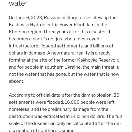
water
On June 6, 2023, Russian military forces blew up the
Kakhovka Hydroelectric Power Plant dam in the
Kherson region. Three years after this disaster, it
becomes clear: it’s not just about destroyed
infrastructure, flooded settlements, and billions of
dollars in damage. A new natural reality is already
forming at the site of the former Kakhovka Reservoir,
and for people in southern Ukraine, the main threat is
not the water that has gone, but the water that is now
absent.
According to official data, after the dam explosion, 80
settlements were flooded, 16,000 people were left
homeless, and the preliminary damage from the
destruction was estimated at 14 billion dollars. The full
scale of the losses can only be calculated after the de-
occupation of southern Ukraine.