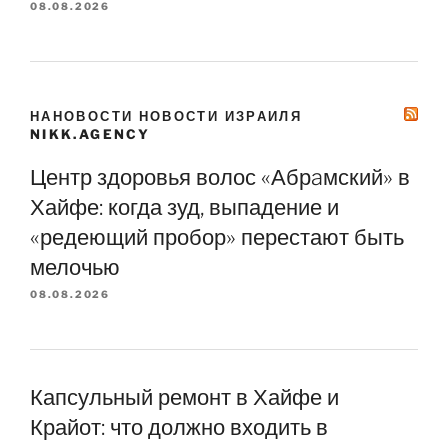
08.08.2026
НАНОВОСТИ НОВОСТИ ИЗРАИЛЯ
NIKK.AGENCY
Центр здоровья волос «Абрaмский» в
Хайфе: когда зуд, выпадение и
«редеющий пробор» перестают быть
мелочью
08.08.2026
Капсульный ремонт в Хайфе и
Крайот: что должно входить в