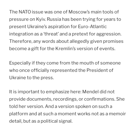
The NATO issue was one of Moscow’s main tools of
pressure on Kyiv. Russia has been trying for years to
present Ukraine’s aspiration for Euro-Atlantic
integration as a ‘threat’ and a pretext for aggression.
Therefore, any words about allegedly given promises
become a gift for the Kremlin’s version of events.
Especially if they come from the mouth of someone
who once officially represented the President of
Ukraine to the press.
It is important to emphasize here: Mendel did not
provide documents, recordings, or confirmations. She
told her version. And a version spoken on such a
platform and at such a moment works not as a memoir
detail, but as a political signal.