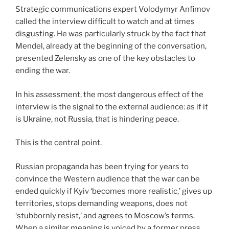
Strategic communications expert Volodymyr Anfimov
called the interview difficult to watch and at times
disgusting. He was particularly struck by the fact that
Mendel, already at the beginning of the conversation,
presented Zelensky as one of the key obstacles to
ending the war.
In his assessment, the most dangerous effect of the
interview is the signal to the external audience: as if it
is Ukraine, not Russia, that is hindering peace.
This is the central point.
Russian propaganda has been trying for years to
convince the Western audience that the war can be
ended quickly if Kyiv ‘becomes more realistic,’ gives up
territories, stops demanding weapons, does not
‘stubbornly resist,’ and agrees to Moscow’s terms.
When a similar meaning is voiced by a former press