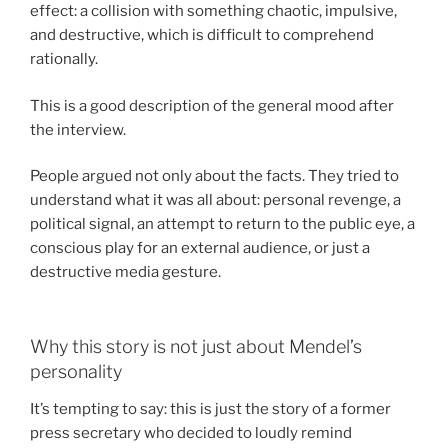
effect: a collision with something chaotic, impulsive,
and destructive, which is difficult to comprehend
rationally.
This is a good description of the general mood after
the interview.
People argued not only about the facts. They tried to
understand what it was all about: personal revenge, a
political signal, an attempt to return to the public eye, a
conscious play for an external audience, or just a
destructive media gesture.
Why this story is not just about Mendel’s
personality
It’s tempting to say: this is just the story of a former
press secretary who decided to loudly remind