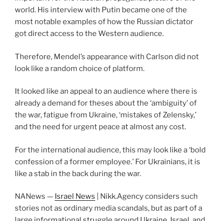
world. His interview with Putin became one of the
most notable examples of how the Russian dictator
got direct access to the Western audience.
Therefore, Mendel’s appearance with Carlson did not
look like a random choice of platform.
It looked like an appeal to an audience where there is
already a demand for theses about the ‘ambiguity’ of
the war, fatigue from Ukraine, ‘mistakes of Zelensky,’
and the need for urgent peace at almost any cost.
For the international audience, this may look like a ‘bold
confession of a former employee.’ For Ukrainians, it is
like a stab in the back during the war.
NANews —
Israel News
| Nikk.Agency considers such
stories not as ordinary media scandals, but as part of a
large informational struggle around Ukraine, Israel, and