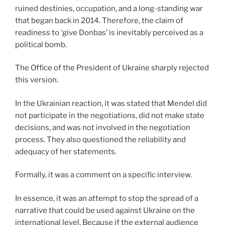
ruined destinies, occupation, and a long-standing war
that began back in 2014. Therefore, the claim of
readiness to ‘give Donbas’ is inevitably perceived as a
political bomb.
The Office of the President of Ukraine sharply rejected
this version.
In the Ukrainian reaction, it was stated that Mendel did
not participate in the negotiations, did not make state
decisions, and was not involved in the negotiation
process. They also questioned the reliability and
adequacy of her statements.
Formally, it was a comment on a specific interview.
In essence, it was an attempt to stop the spread of a
narrative that could be used against Ukraine on the
international level. Because if the external audience