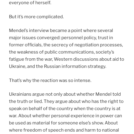
everyone of herself.
But it’s more complicated.
Mendel’s interview became a point where several
major issues converged: personnel policy, trust in
former officials, the secrecy of negotiation processes,
the weakness of public communications, society’s
fatigue from the war, Western discussions about aid to
Ukraine, and the Russian information strategy.
That’s why the reaction was so intense.
Ukrainians argue not only about whether Mendel told
the truth or lied. They argue about who has the right to
speak on behalf of the country when the country is at
war. About whether personal experience in power can
be used as material for someone else’s show. About
where freedom of speech ends and harm to national