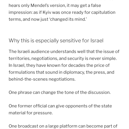
hears only Mendel’s version, it may get a false
impression: as if Kyiv was once ready for capitulation
terms, and now just ‘changed its mind.’
Why this is especially sensitive for Israel
The Israeli audience understands well that the issue of
territories, negotiations, and security is never simple.
In Israel, they have known for decades the price of
formulations that sound in diplomacy, the press, and
behind-the-scenes negotiations.
One phrase can change the tone of the discussion.
One former official can give opponents of the state
material for pressure.
One broadcast on a large platform can become part of