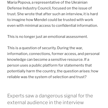
Maria Popova, a representative of the Ukrainian
Defense Industry Council, focused on the issue of
trust. She wrote that after such an interview, it is hard
to imagine how Mendel could be trusted with work
even with minimal access to confidential information.
This is no longer just an emotional assessment.
This is a question of security. During the war,
information, connections, former access, and personal
knowledge can become a sensitive resource. If a
person uses a public platform for statements that
potentially harm the country, the question arises: how
reliable was the system of selection and trust?
Experts saw a dangerous signal for the
external audience in the interview