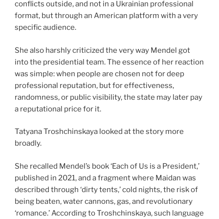
conflicts outside, and not in a Ukrainian professional
format, but through an American platform with a very
specific audience.
She also harshly criticized the very way Mendel got
into the presidential team. The essence of her reaction
was simple: when people are chosen not for deep
professional reputation, but for effectiveness,
randomness, or public visibility, the state may later pay
a reputational price for it.
Tatyana Troshchinskaya looked at the story more
broadly.
She recalled Mendel’s book ‘Each of Us is a President,’
published in 2021, and a fragment where Maidan was
described through ‘dirty tents,’ cold nights, the risk of
being beaten, water cannons, gas, and revolutionary
‘romance.’ According to Troshchinskaya, such language