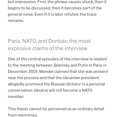
but impression. First, the phrase causes shock, then it
begins to be discussed, then it becomes part of the
general noise. Even if it is later refuted, the trace
remains.
Paris, NATO, and Donbas: the most
explosive claims of the interview
One of the central episodes of the interview is related
to the meeting between Zelensky and Putin in Paris in
December 2019. Mendel claimed that she was present
near the process and that the Ukrainian president
allegedly promised the Russian dictator in a personal
conversation: Ukraine will not become a NATO
member.
This thesis cannot be perceived as an ordinary detail
from memories.