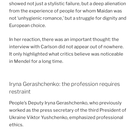
showed not just a stylistic failure, but a deep alienation
from the experience of people for whom Maidan was
not ‘unhygienic romance,’ but a struggle for dignity and
European choice.
In her reaction, there was an important thought: the
interview with Carlson did not appear out of nowhere.
It only highlighted what critics believe was noticeable
in Mendel for a long time.
Iryna Gerashchenko: the profession requires
restraint
People’s Deputy Iryna Gerashchenko, who previously
worked as the press secretary of the third President of
Ukraine Viktor Yushchenko, emphasized professional
ethics.