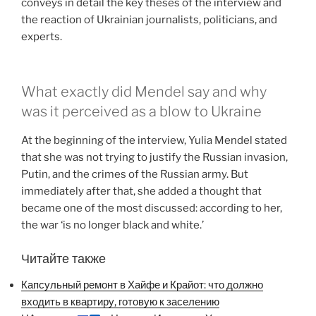
conveys in detail the key theses of the interview and
the reaction of Ukrainian journalists, politicians, and
experts.
What exactly did Mendel say and why
was it perceived as a blow to Ukraine
At the beginning of the interview, Yulia Mendel stated
that she was not trying to justify the Russian invasion,
Putin, and the crimes of the Russian army. But
immediately after that, she added a thought that
became one of the most discussed: according to her,
the war ‘is no longer black and white.’
Читайте также
Капсульный ремонт в Хайфе и Крайот: что должно
входить в квартиру, готовую к заселению