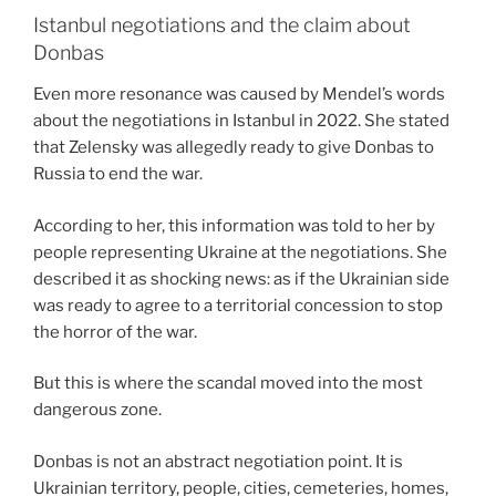
Istanbul negotiations and the claim about
Donbas
Even more resonance was caused by Mendel’s words
about the negotiations in Istanbul in 2022. She stated
that Zelensky was allegedly ready to give Donbas to
Russia to end the war.
According to her, this information was told to her by
people representing Ukraine at the negotiations. She
described it as shocking news: as if the Ukrainian side
was ready to agree to a territorial concession to stop
the horror of the war.
But this is where the scandal moved into the most
dangerous zone.
Donbas is not an abstract negotiation point. It is
Ukrainian territory, people, cities, cemeteries, homes,