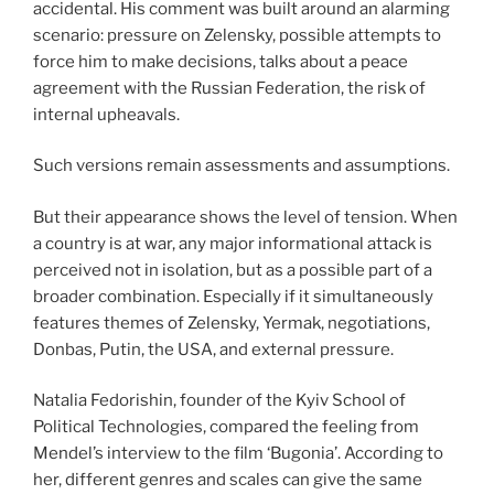
accidental. His comment was built around an alarming
scenario: pressure on Zelensky, possible attempts to
force him to make decisions, talks about a peace
agreement with the Russian Federation, the risk of
internal upheavals.
Such versions remain assessments and assumptions.
But their appearance shows the level of tension. When
a country is at war, any major informational attack is
perceived not in isolation, but as a possible part of a
broader combination. Especially if it simultaneously
features themes of Zelensky, Yermak, negotiations,
Donbas, Putin, the USA, and external pressure.
Natalia Fedorishin, founder of the Kyiv School of
Political Technologies, compared the feeling from
Mendel’s interview to the film ‘Bugonia’. According to
her, different genres and scales can give the same