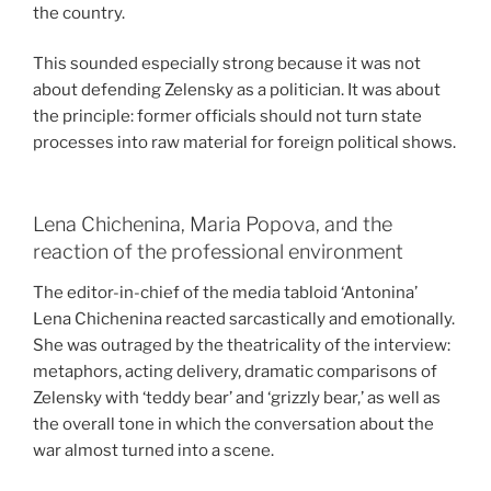
the country.
This sounded especially strong because it was not
about defending Zelensky as a politician. It was about
the principle: former officials should not turn state
processes into raw material for foreign political shows.
Lena Chichenina, Maria Popova, and the
reaction of the professional environment
The editor-in-chief of the media tabloid ‘Antonina’
Lena Chichenina reacted sarcastically and emotionally.
She was outraged by the theatricality of the interview:
metaphors, acting delivery, dramatic comparisons of
Zelensky with ‘teddy bear’ and ‘grizzly bear,’ as well as
the overall tone in which the conversation about the
war almost turned into a scene.