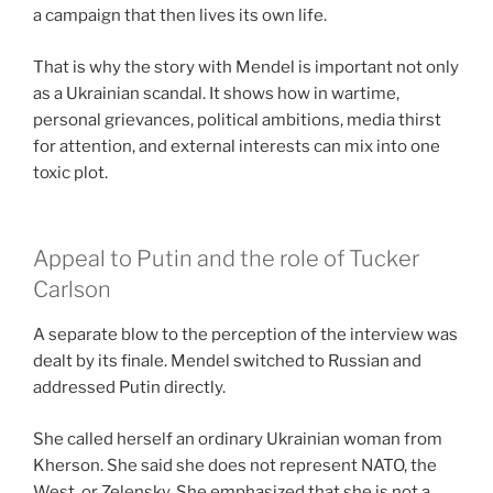
a campaign that then lives its own life.
That is why the story with Mendel is important not only
as a Ukrainian scandal. It shows how in wartime,
personal grievances, political ambitions, media thirst
for attention, and external interests can mix into one
toxic plot.
Appeal to Putin and the role of Tucker
Carlson
A separate blow to the perception of the interview was
dealt by its finale. Mendel switched to Russian and
addressed Putin directly.
She called herself an ordinary Ukrainian woman from
Kherson. She said she does not represent NATO, the
West, or Zelensky. She emphasized that she is not a