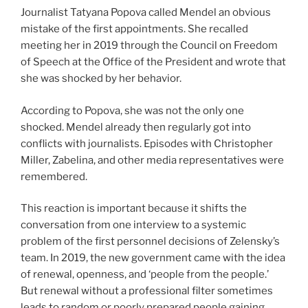
Journalist Tatyana Popova called Mendel an obvious
mistake of the first appointments. She recalled
meeting her in 2019 through the Council on Freedom
of Speech at the Office of the President and wrote that
she was shocked by her behavior.
According to Popova, she was not the only one
shocked. Mendel already then regularly got into
conflicts with journalists. Episodes with Christopher
Miller, Zabelina, and other media representatives were
remembered.
This reaction is important because it shifts the
conversation from one interview to a systemic
problem of the first personnel decisions of Zelensky’s
team. In 2019, the new government came with the idea
of renewal, openness, and ‘people from the people.’
But renewal without a professional filter sometimes
leads to random or poorly prepared people gaining