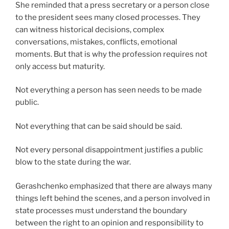
She reminded that a press secretary or a person close
to the president sees many closed processes. They
can witness historical decisions, complex
conversations, mistakes, conflicts, emotional
moments. But that is why the profession requires not
only access but maturity.
Not everything a person has seen needs to be made
public.
Not everything that can be said should be said.
Not every personal disappointment justifies a public
blow to the state during the war.
Gerashchenko emphasized that there are always many
things left behind the scenes, and a person involved in
state processes must understand the boundary
between the right to an opinion and responsibility to