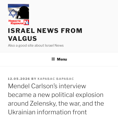
Skip
to
content
ISRAEL NEWS FROM
VALGUS
Also a good site about Israel News
Menu
POSTED
12.05.2026
BY
КАРАБАС БАРАБАС
ON
Mendel Carlson’s interview
became a new political explosion
around Zelensky, the war, and the
Ukrainian information front