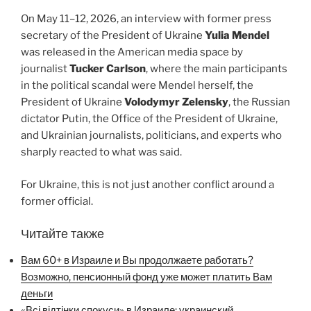
On May 11–12, 2026, an interview with former press
secretary of the President of Ukraine
Yulia Mendel
was released in the American media space by
journalist
Tucker Carlson
, where the main participants
in the political scandal were Mendel herself, the
President of Ukraine
Volodymyr Zelensky
, the Russian
dictator Putin, the Office of the President of Ukraine,
and Ukrainian journalists, politicians, and experts who
sharply reacted to what was said.
For Ukraine, this is not just another conflict around a
former official.
Читайте также
Вам 60+ в Израиле и Вы продолжаете работать?
Возможно, пенсионный фонд уже может платить Вам
деньги
«Всі відтінки спокуси» в Израиле: украинский