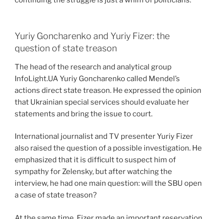
Yuriy Goncharenko and Yuriy Fizer: the
question of state treason
The head of the research and analytical group
InfoLight.UA Yuriy Goncharenko called Mendel’s
actions direct state treason. He expressed the opinion
that Ukrainian special services should evaluate her
statements and bring the issue to court.
International journalist and TV presenter Yuriy Fizer
also raised the question of a possible investigation. He
emphasized that it is difficult to suspect him of
sympathy for Zelensky, but after watching the
interview, he had one main question: will the SBU open
a case of state treason?
At the same time, Fizer made an important reservation.