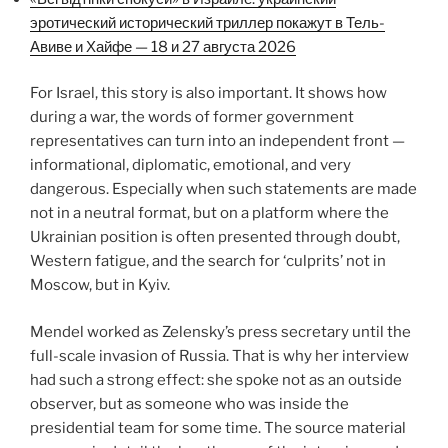
эротический исторический триллер покажут в Тель-
Авиве и Хайфе — 18 и 27 августа 2026
For Israel, this story is also important. It shows how
during a war, the words of former government
representatives can turn into an independent front —
informational, diplomatic, emotional, and very
dangerous. Especially when such statements are made
not in a neutral format, but on a platform where the
Ukrainian position is often presented through doubt,
Western fatigue, and the search for ‘culprits’ not in
Moscow, but in Kyiv.
Mendel worked as Zelensky’s press secretary until the
full-scale invasion of Russia. That is why her interview
had such a strong effect: she spoke not as an outside
observer, but as someone who was inside the
presidential team for some time. The source material