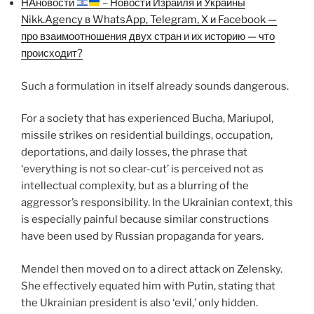
НАновости
– Новости Израиля и Украины
Nikk.Agency в WhatsApp, Telegram, X и Facebook —
про взаимоотношения двух стран и их историю — что
происходит?
Such a formulation in itself already sounds dangerous.
For a society that has experienced Bucha, Mariupol,
missile strikes on residential buildings, occupation,
deportations, and daily losses, the phrase that
‘everything is not so clear-cut’ is perceived not as
intellectual complexity, but as a blurring of the
aggressor’s responsibility. In the Ukrainian context, this
is especially painful because similar constructions
have been used by Russian propaganda for years.
Mendel then moved on to a direct attack on Zelensky.
She effectively equated him with Putin, stating that
the Ukrainian president is also ‘evil,’ only hidden.