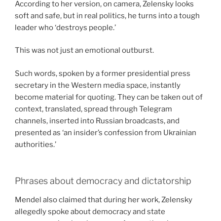
According to her version, on camera, Zelensky looks
soft and safe, but in real politics, he turns into a tough
leader who ‘destroys people.’
This was not just an emotional outburst.
Such words, spoken by a former presidential press
secretary in the Western media space, instantly
become material for quoting. They can be taken out of
context, translated, spread through Telegram
channels, inserted into Russian broadcasts, and
presented as ‘an insider’s confession from Ukrainian
authorities.’
Phrases about democracy and dictatorship
Mendel also claimed that during her work, Zelensky
allegedly spoke about democracy and state