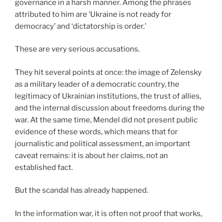
governance in a harsh manner. Among the phrases
attributed to him are ‘Ukraine is not ready for
democracy’ and ‘dictatorship is order.’
These are very serious accusations.
They hit several points at once: the image of Zelensky
as a military leader of a democratic country, the
legitimacy of Ukrainian institutions, the trust of allies,
and the internal discussion about freedoms during the
war. At the same time, Mendel did not present public
evidence of these words, which means that for
journalistic and political assessment, an important
caveat remains: it is about her claims, not an
established fact.
But the scandal has already happened.
In the information war, it is often not proof that works,