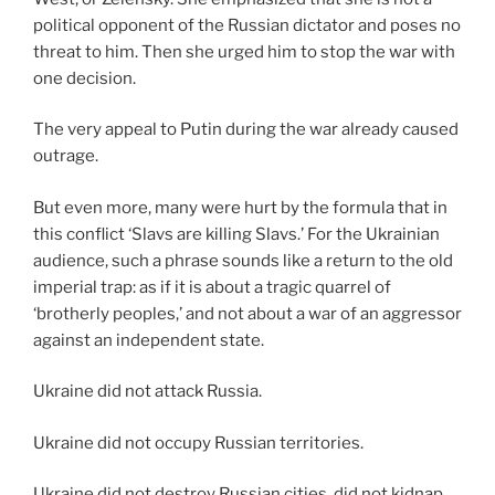
political opponent of the Russian dictator and poses no
threat to him. Then she urged him to stop the war with
one decision.
The very appeal to Putin during the war already caused
outrage.
But even more, many were hurt by the formula that in
this conflict ‘Slavs are killing Slavs.’ For the Ukrainian
audience, such a phrase sounds like a return to the old
imperial trap: as if it is about a tragic quarrel of
‘brotherly peoples,’ and not about a war of an aggressor
against an independent state.
Ukraine did not attack Russia.
Ukraine did not occupy Russian territories.
Ukraine did not destroy Russian cities, did not kidnap