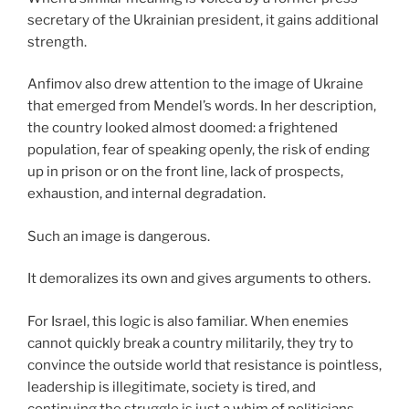
secretary of the Ukrainian president, it gains additional
strength.
Anfimov also drew attention to the image of Ukraine
that emerged from Mendel’s words. In her description,
the country looked almost doomed: a frightened
population, fear of speaking openly, the risk of ending
up in prison or on the front line, lack of prospects,
exhaustion, and internal degradation.
Such an image is dangerous.
It demoralizes its own and gives arguments to others.
For Israel, this logic is also familiar. When enemies
cannot quickly break a country militarily, they try to
convince the outside world that resistance is pointless,
leadership is illegitimate, society is tired, and
continuing the struggle is just a whim of politicians.