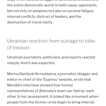
the entire democratic world. In both cases, opponents
bet not only on weapons but also on societal fatigue,
internal conflicts, distrust of leaders, and the
destruction of moral clarity.
Ukrainian reaction: from outrage to talks
of treason
Ukrainian journalists, politicians, and experts reacted
sharply. And it was expected.
Marina Danilyuk-Yermolayeva, a journalist, blogger, and
editor-in-chief of the ‘Espreso’ website, wrote that
Mendel’s interview showed how former
representatives of Zelensky’s team can ‘betray’ each
other. In her assessment, it looked like a moment when
people from the former circle begin to bring internal