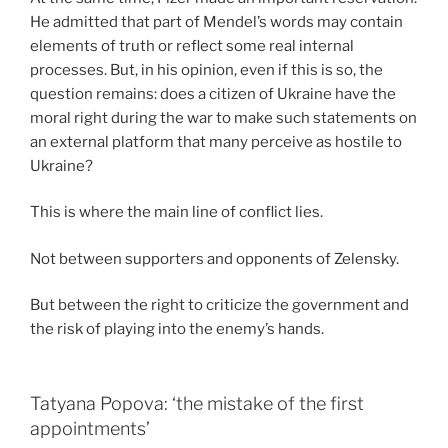
He admitted that part of Mendel’s words may contain
elements of truth or reflect some real internal
processes. But, in his opinion, even if this is so, the
question remains: does a citizen of Ukraine have the
moral right during the war to make such statements on
an external platform that many perceive as hostile to
Ukraine?
This is where the main line of conflict lies.
Not between supporters and opponents of Zelensky.
But between the right to criticize the government and
the risk of playing into the enemy’s hands.
Tatyana Popova: ‘the mistake of the first
appointments’