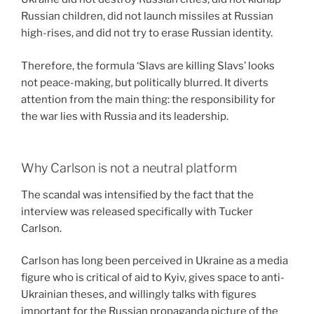
Russian children, did not launch missiles at Russian
high-rises, and did not try to erase Russian identity.
Therefore, the formula ‘Slavs are killing Slavs’ looks
not peace-making, but politically blurred. It diverts
attention from the main thing: the responsibility for
the war lies with Russia and its leadership.
Why Carlson is not a neutral platform
The scandal was intensified by the fact that the
interview was released specifically with Tucker
Carlson.
Carlson has long been perceived in Ukraine as a media
figure who is critical of aid to Kyiv, gives space to anti-
Ukrainian theses, and willingly talks with figures
important for the Russian propaganda picture of the