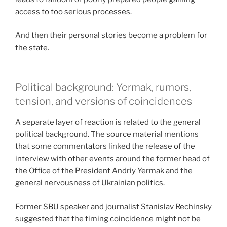
access to too serious processes.
And then their personal stories become a problem for
the state.
Political background: Yermak, rumors,
tension, and versions of coincidences
A separate layer of reaction is related to the general
political background. The source material mentions
that some commentators linked the release of the
interview with other events around the former head of
the Office of the President Andriy Yermak and the
general nervousness of Ukrainian politics.
Former SBU speaker and journalist Stanislav Rechinsky
suggested that the timing coincidence might not be