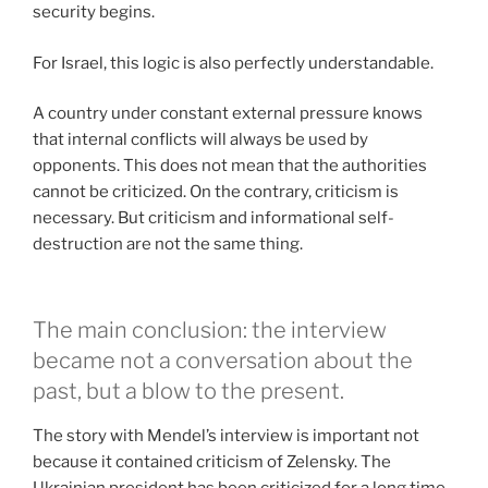
security begins.
For Israel, this logic is also perfectly understandable.
A country under constant external pressure knows
that internal conflicts will always be used by
opponents. This does not mean that the authorities
cannot be criticized. On the contrary, criticism is
necessary. But criticism and informational self-
destruction are not the same thing.
The main conclusion: the interview
became not a conversation about the
past, but a blow to the present.
The story with Mendel’s interview is important not
because it contained criticism of Zelensky. The
Ukrainian president has been criticized for a long time