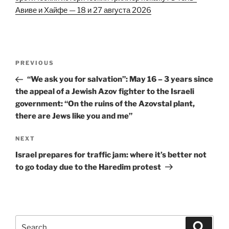
Авиве и Хайфе — 18 и 27 августа 2026
Post
Previous
PREVIOUS
navigation
Post
“We ask you for salvation”: May 16 – 3 years since
the appeal of a Jewish Azov fighter to the Israeli
government: “On the ruins of the Azovstal plant,
there are Jews like you and me”
Next
NEXT
Post
Israel prepares for traffic jam: where it’s better not
to go today due to the Haredim protest
Search
Search