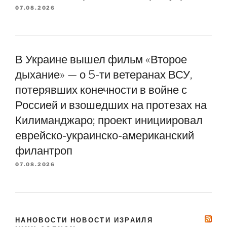
07.08.2026
В Украине вышел фильм «Второе
дыхание» — о 5-ти ветеранах ВСУ,
потерявших конечности в войне с
Россией и взошедших на протезах на
Килиманджаро; проект инициировал
еврейско-украинско-американский
филантроп
07.08.2026
НАНОВОСТИ НОВОСТИ ИЗРАИЛЯ