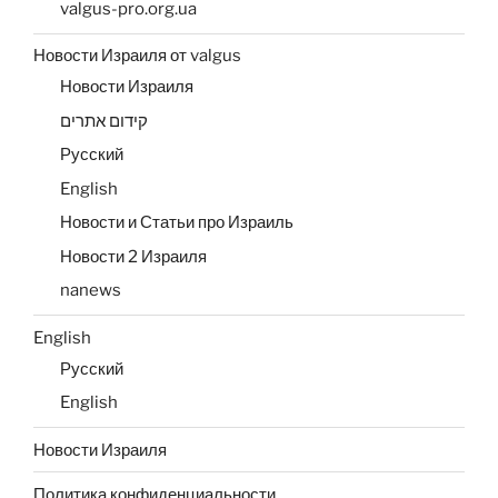
valgus-pro.org.ua
Новости Израиля от valgus
Новости Израиля
קידום אתרים
Русский
English
Новости и Статьи про Израиль
Новости 2 Израиля
nanews
English
Русский
English
Новости Израиля
Политика конфиденциальности