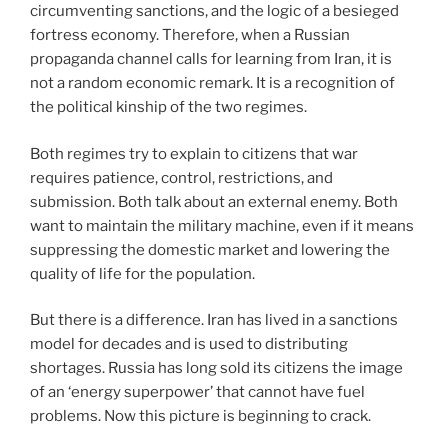
circumventing sanctions, and the logic of a besieged
fortress economy. Therefore, when a Russian
propaganda channel calls for learning from Iran, it is
not a random economic remark. It is a recognition of
the political kinship of the two regimes.
Both regimes try to explain to citizens that war
requires patience, control, restrictions, and
submission. Both talk about an external enemy. Both
want to maintain the military machine, even if it means
suppressing the domestic market and lowering the
quality of life for the population.
But there is a difference. Iran has lived in a sanctions
model for decades and is used to distributing
shortages. Russia has long sold its citizens the image
of an ‘energy superpower’ that cannot have fuel
problems. Now this picture is beginning to crack.