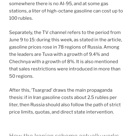
somewhere there is no AI-95, and at some gas
stations, a liter of high-octane gasoline can cost up to
100 rubles.
Separately, the TV channel refers to the period from
June 9 to 15: during this week, as stated in the article,
gasoline prices rose in 78 regions of Russia. Among
the leaders are Tuva with a growth of 9.4% and
Chechnya with a growth of 8%. It is also mentioned
that sales restrictions were introduced in more than
50 regions.
After this, ‘Tsargrad’ draws the main propaganda
thesis: if in Iran gasoline costs about 2.5 rubles per
liter, then Russia should also follow the path of strict
price limits, quotas, and direct state intervention.
How the Iranian scheme actually works