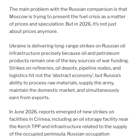
The main problem with the Russian comparison is that
Moscow is trying to present the fuel crisis as a matter
of prices and speculation. But in 2026, it’s not just
about prices anymore.
Ukraine is delivering long-range strikes on Russian oil
infrastructure precisely because oil and petroleum
products remain one of the key sources of war funding.
Strikes on refineries, oil depots, pipeline nodes, and
logistics hit not the ‘abstract economy’, but Russia’s
ability to process raw materials, supply the army,
maintain the domestic market, and simultaneously
earn from exports.
In June 2026, reports emerged of new strikes on
facilities in Crimea, including an oil storage facility near
the Kerch TPP and infrastructure related to the supply
of the occupied peninsula. Russian occupation