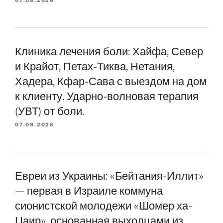
07.08.2026
Клиника лечения боли: Хайфа, Север
и Крайот, Петах-Тиква, Нетания,
Хадера, Кфар-Сава с выездом на дом
к клиенту. Ударно-волновая терапия
(УВТ) от боли.
07.08.2026
Евреи из Украины: «Бейтания-Иллит»
— первая в Израиле коммуна
сионистской молодежи «Шомер ха-
Цаир», основанная выходцами из