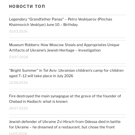
НОВОСТИ ТОП
Legendary “Grandfather Panas” – Petro Vesklyarov (Pinchas
Khaimovich Vesklyar) June 10 – Birthday
01.03.2026
Museum Robbers: How Moscow Steals and Appropriates Unique
Artifacts of Ukraine’s Jewish Heritage – Investigation
03.07.2026
“Bright Summer” in Tel Aviv: Ukrainian children’s camp for children
aged 7–12 will take place in July 2026
22.06.2026
Fire destroyed the main synagogue at the grave of the founder of
Chabad in Hadiach: what is known
26.07.2026
Jewish defender of Ukraine Zvi Hirsch from Odessa died in battle
for Ukraine – he dreamed of a restaurant, but chose the front
13.05.2026