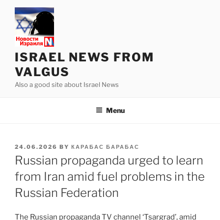
Skip
to
content
ISRAEL NEWS FROM
VALGUS
Also a good site about Israel News
Menu
POSTED
24.06.2026
BY
КАРАБАС БАРАБАС
ON
Russian propaganda urged to learn
from Iran amid fuel problems in the
Russian Federation
The Russian propaganda TV channel ‘Tsargrad’, amid