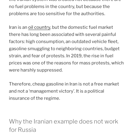
no fuel problems in the country, but because the
problems are too sensitive for the authorities.
Iran is an
oil country
, but the domestic fuel market
there has long been associated with several painful
factors: high consumption, an outdated vehicle fleet,
gasoline smuggling to neighboring countries, budget
strain, and fear of protests. In 2019, the rise in fuel
prices was one of the reasons for mass protests, which
were harshly suppressed.
Therefore, cheap gasoline in Iran is not a free market
and not a ‘management victory’. It is a political
insurance of the regime.
Why the Iranian example does not work
for Russia