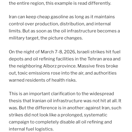
the entire region, this example is read differently.
Iran can keep cheap gasoline as long as it maintains
control over production, distribution, and internal
limits. But as soon as the oil infrastructure becomes a
military target, the picture changes.
On the night of March 7-8, 2026, Israeli strikes hit fuel
depots and oil refining facilities in the Tehran area and
the neighboring Alborz province. Massive fires broke
out, toxic emissions rose into the air, and authorities
warned residents of health risks.
This is an important clarification to the widespread
thesis that Iranian oil infrastructure was not hit at all. It
was. But the difference is in another: against Iran, such
strikes did not look like a prolonged, systematic
campaign to completely disable all oil refining and
internal fuel logistics.