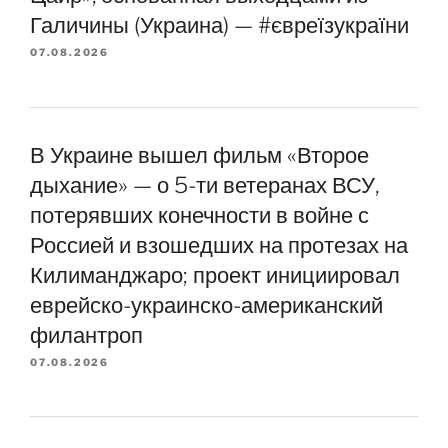
Галичины (Украина) — #євреїзукраїни
07.08.2026
В Украине вышел фильм «Второе
дыхание» — о 5-ти ветеранах ВСУ,
потерявших конечности в войне с
Россией и взошедших на протезах на
Килиманджаро; проект инициировал
еврейско-украинско-американский
филантроп
07.08.2026