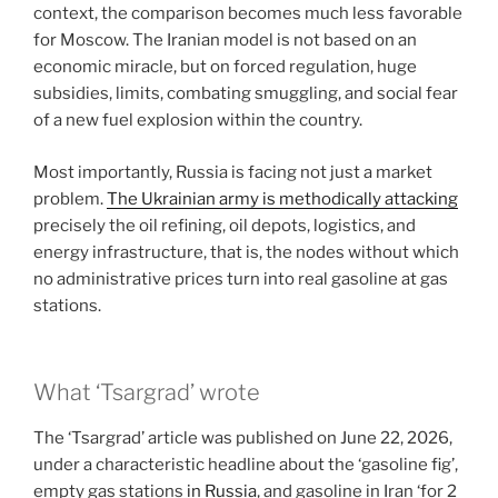
context, the comparison becomes much less favorable
for Moscow. The Iranian model is not based on an
economic miracle, but on forced regulation, huge
subsidies, limits, combating smuggling, and social fear
of a new fuel explosion within the country.
Most importantly, Russia is facing not just a market
problem.
The Ukrainian army is methodically attacking
precisely the oil refining, oil depots, logistics, and
energy infrastructure, that is, the nodes without which
no administrative prices turn into real gasoline at gas
stations.
What ‘Tsargrad’ wrote
The ‘Tsargrad’ article was published on June 22, 2026,
under a characteristic headline about the ‘gasoline fig’,
empty gas stations
in Russia
, and gasoline in Iran ‘for 2