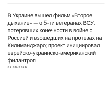
В Украине вышел фильм «Второе
дыхание» — о 5-ти ветеранах ВСУ,
потерявших конечности в войне с
Россией и взошедших на протезах на
Килиманджаро; проект инициировал
еврейско-украинско-американский
филантроп
07.08.2026