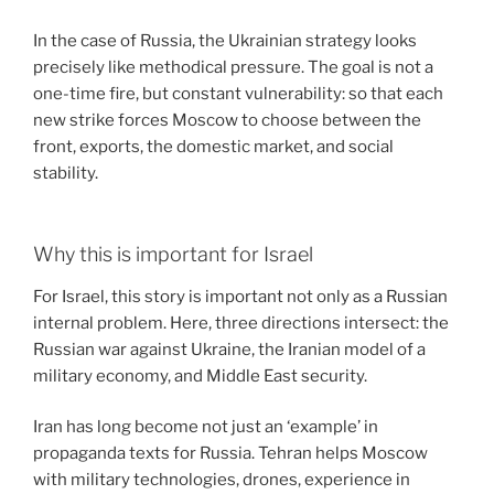
In the case of Russia, the Ukrainian strategy looks
precisely like methodical pressure. The goal is not a
one-time fire, but constant vulnerability: so that each
new strike forces Moscow to choose between the
front, exports, the domestic market, and social
stability.
Why this is important for Israel
For Israel, this story is important not only as a Russian
internal problem. Here, three directions intersect: the
Russian war against Ukraine, the Iranian model of a
military economy, and Middle East security.
Iran has long become not just an ‘example’ in
propaganda texts for Russia. Tehran helps Moscow
with military technologies, drones, experience in