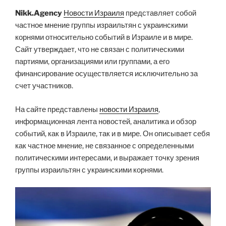
Nikk.Agency
Новости Израиля
представляет собой
частное мнение группы израильтян с украинскими
корнями относительно событий в Израиле и в мире.
Сайт утверждает, что не связан с политическими
партиями, организациями или группами, а его
финансирование осуществляется исключительно за
счет участников.
На сайте представлены
новости Израиля
,
информационная лента новостей, аналитика и обзор
событий, как в Израиле, так и в мире. Он описывает себя
как частное мнение, не связанное с определенными
политическими интересами, и выражает точку зрения
группы израильтян с украинскими корнями.