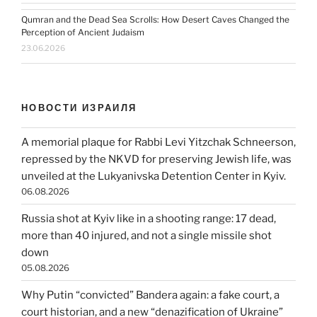
Qumran and the Dead Sea Scrolls: How Desert Caves Changed the
Perception of Ancient Judaism
23.06.2026
НОВОСТИ ИЗРАИЛЯ
A memorial plaque for Rabbi Levi Yitzchak Schneerson,
repressed by the NKVD for preserving Jewish life, was
unveiled at the Lukyanivska Detention Center in Kyiv.
06.08.2026
Russia shot at Kyiv like in a shooting range: 17 dead,
more than 40 injured, and not a single missile shot
down
05.08.2026
Why Putin “convicted” Bandera again: a fake court, a
court historian, and a new “denazification of Ukraine”