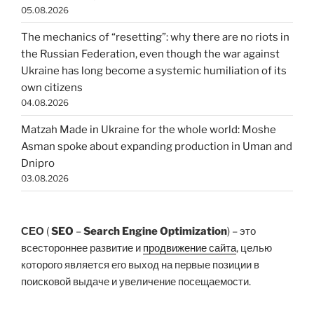
05.08.2026
The mechanics of “resetting”: why there are no riots in
the Russian Federation, even though the war against
Ukraine has long become a systemic humiliation of its
own citizens
04.08.2026
Matzah Made in Ukraine for the whole world: Moshe
Asman spoke about expanding production in Uman and
Dnipro
03.08.2026
СЕО
(
SEO
–
Search Engine Optimization
) – это
всестороннее развитие и
продвижение сайта
, целью
которого является его выход на первые позиции в
поисковой выдаче и увеличение посещаемости.