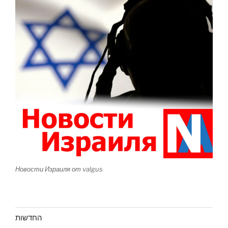
Новости Израиля от valgus
החדשות