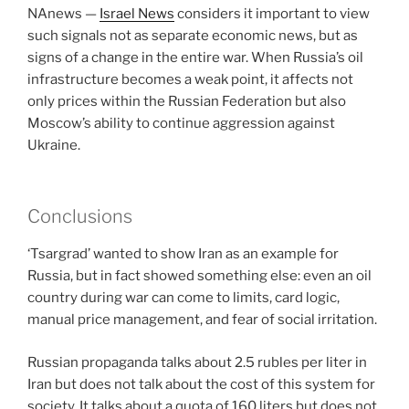
NAnews —
Israel News
considers it important to view
such signals not as separate economic news, but as
signs of a change in the entire war. When Russia’s oil
infrastructure becomes a weak point, it affects not
only prices within the Russian Federation but also
Moscow’s ability to continue aggression against
Ukraine.
Conclusions
‘Tsargrad’ wanted to show Iran as an example for
Russia, but in fact showed something else: even an oil
country during war can come to limits, card logic,
manual price management, and fear of social irritation.
Russian propaganda talks about 2.5 rubles per liter in
Iran but does not talk about the cost of this system for
society. It talks about a quota of 160 liters but does not