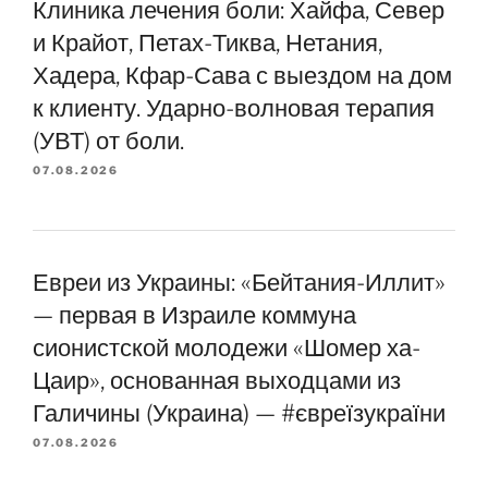
Клиника лечения боли: Хайфа, Север
и Крайот, Петах-Тиква, Нетания,
Хадера, Кфар-Сава с выездом на дом
к клиенту. Ударно-волновая терапия
(УВТ) от боли.
07.08.2026
Евреи из Украины: «Бейтания-Иллит»
— первая в Израиле коммуна
сионистской молодежи «Шомер ха-
Цаир», основанная выходцами из
Галичины (Украина) — #євреїзукраїни
07.08.2026