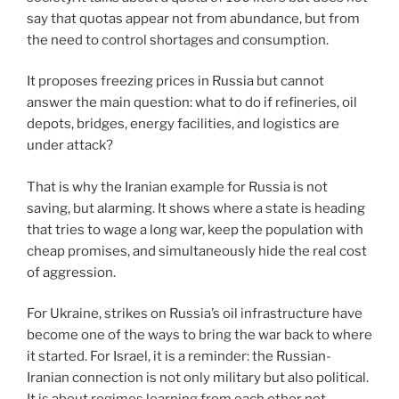
say that quotas appear not from abundance, but from
the need to control shortages and consumption.
It proposes freezing prices in Russia but cannot
answer the main question: what to do if refineries, oil
depots, bridges, energy facilities, and logistics are
under attack?
That is why the Iranian example for Russia is not
saving, but alarming. It shows where a state is heading
that tries to wage a long war, keep the population with
cheap promises, and simultaneously hide the real cost
of aggression.
For Ukraine, strikes on Russia’s oil infrastructure have
become one of the ways to bring the war back to where
it started. For Israel, it is a reminder: the Russian-
Iranian connection is not only military but also political.