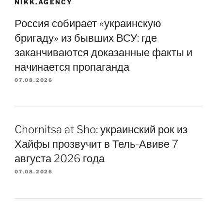
NIKK.AGENCY
Россия собирает «украинскую
бригаду» из бывших ВСУ: где
заканчиваются доказанные факты и
начинается пропаганда
07.08.2026
Chornitsa at Sho: украинский рок из
Хайфы прозвучит в Тель-Авиве 7
августа 2026 года
07.08.2026