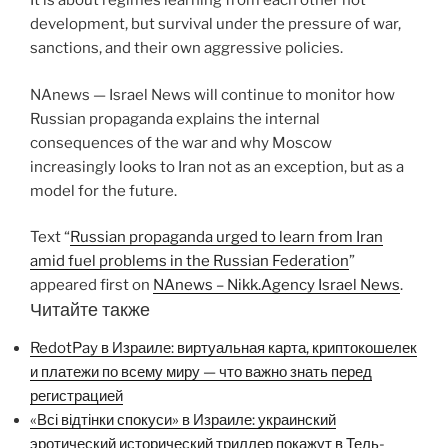
It is about regimes learning from each other not
development, but survival under the pressure of war,
sanctions, and their own aggressive policies.
NAnews — Israel News will continue to monitor how
Russian propaganda explains the internal
consequences of the war and why Moscow
increasingly looks to Iran not as an exception, but as a
model for the future.
Text “
Russian propaganda urged to learn from Iran
amid fuel problems in the Russian Federation
”
appeared first on
NAnews – Nikk.Agency Israel News
.
Читайте также
RedotPay в Израиле: виртуальная карта, криптокошелек
и платежи по всему миру — что важно знать перед
регистрацией
«Всі відтінки спокуси» в Израиле: украинский
эротический исторический триллер покажут в Тель-