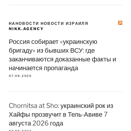
НАНОВОСТИ НОВОСТИ ИЗРАИЛЯ
NIKK.AGENCY
Россия собирает «украинскую
бригаду» из бывших ВСУ: где
заканчиваются доказанные факты и
начинается пропаганда
07.08.2026
Chornitsa at Sho: украинский рок из
Хайфы прозвучит в Тель-Авиве 7
августа 2026 года