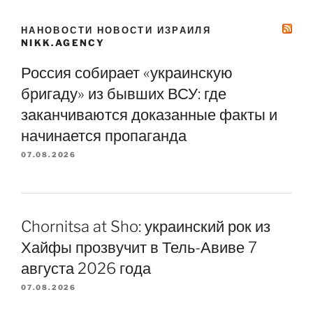
НАНОВОСТИ НОВОСТИ ИЗРАИЛЯ
NIKK.AGENCY
Россия собирает «украинскую
бригаду» из бывших ВСУ: где
заканчиваются доказанные факты и
начинается пропаганда
07.08.2026
Chornitsa at Sho: украинский рок из
Хайфы прозвучит в Тель-Авиве 7
августа 2026 года
07.08.2026