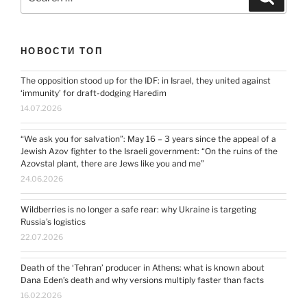
for:
НОВОСТИ ТОП
The opposition stood up for the IDF: in Israel, they united against
‘immunity’ for draft-dodging Haredim
14.07.2026
“We ask you for salvation”: May 16 – 3 years since the appeal of a
Jewish Azov fighter to the Israeli government: “On the ruins of the
Azovstal plant, there are Jews like you and me”
24.06.2026
Wildberries is no longer a safe rear: why Ukraine is targeting
Russia’s logistics
22.07.2026
Death of the ‘Tehran’ producer in Athens: what is known about
Dana Eden’s death and why versions multiply faster than facts
16.02.2026