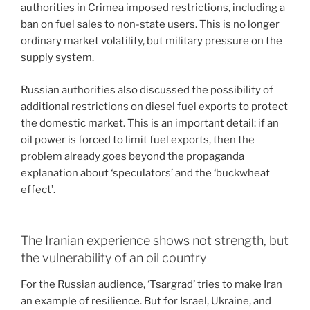
authorities in Crimea imposed restrictions, including a
ban on fuel sales to non-state users. This is no longer
ordinary market volatility, but military pressure on the
supply system.
Russian authorities also discussed the possibility of
additional restrictions on diesel fuel exports to protect
the domestic market. This is an important detail: if an
oil power is forced to limit fuel exports, then the
problem already goes beyond the propaganda
explanation about ‘speculators’ and the ‘buckwheat
effect’.
The Iranian experience shows not strength, but
the vulnerability of an oil country
For the Russian audience, ‘Tsargrad’ tries to make Iran
an example of resilience. But for Israel, Ukraine, and