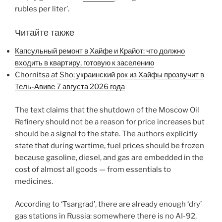
rubles per liter’.
Читайте также
Капсульный ремонт в Хайфе и Крайот: что должно
входить в квартиру, готовую к заселению
Chornitsa at Sho: украинский рок из Хайфы прозвучит в
Тель-Авиве 7 августа 2026 года
The text claims that the shutdown of the Moscow Oil
Refinery should not be a reason for price increases but
should be a signal to the state. The authors explicitly
state that during wartime, fuel prices should be frozen
because gasoline, diesel, and gas are embedded in the
cost of almost all goods — from essentials to
medicines.
According to ‘Tsargrad’, there are already enough ‘dry’
gas stations in Russia: somewhere there is no AI-92,