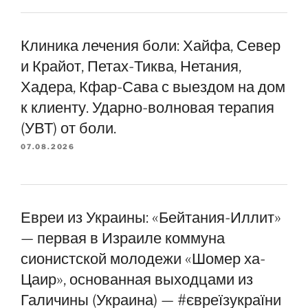
Клиника лечения боли: Хайфа, Север
и Крайот, Петах-Тиква, Нетания,
Хадера, Кфар-Сава с выездом на дом
к клиенту. Ударно-волновая терапия
(УВТ) от боли.
07.08.2026
Евреи из Украины: «Бейтания-Иллит»
— первая в Израиле коммуна
сионистской молодежи «Шомер ха-
Цаир», основанная выходцами из
Галичины (Украина) — #євреїзукраїни