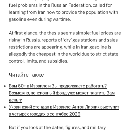
fuel problems in the Russian Federation, called for
learning from Iran how to provide the population with
gasoline even during wartime.
At first glance, the thesis seems simple: fuel prices are
rising in Russia, reports of ‘dry’ gas stations and sales
restrictions are appearing, while in Iran gasoline is
allegedly the cheapest in the world due to strict state
control, limits, and subsidies.
Читайте также
Вам 60+ в Израиле и Вы продолжаете работать?
Возможно, пенсионный фонд уже может платить Вам
деньги
Украинский стендап в Израиле: Антон Лирник выступит
в четырёх городах в сентябре 2026
But if you look at the dates, figures, and military