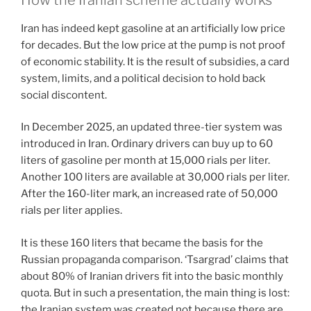
Iran has indeed kept gasoline at an artificially low price
for decades. But the low price at the pump is not proof
of economic stability. It is the result of subsidies, a card
system, limits, and a political decision to hold back
social discontent.
In December 2025, an updated three-tier system was
introduced in Iran. Ordinary drivers can buy up to 60
liters of gasoline per month at 15,000 rials per liter.
Another 100 liters are available at 30,000 rials per liter.
After the 160-liter mark, an increased rate of 50,000
rials per liter applies.
It is these 160 liters that became the basis for the
Russian propaganda comparison. ‘Tsargrad’ claims that
about 80% of Iranian drivers fit into the basic monthly
quota. But in such a presentation, the main thing is lost:
the Iranian system was created not because there are