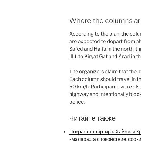
Where the columns ar
According to the plan, the col
are expected to depart from ab
Safed and Haifa in the north, t
Illit, to Kiryat Gat and Arad in t
The organizers claim that the 
Each column should travel in th
50 km/h. Participants were als
highway and intentionally block
police.
Читайте также
Покраска квартир в Хайфе и К
«маляра», а спокойствие, срок