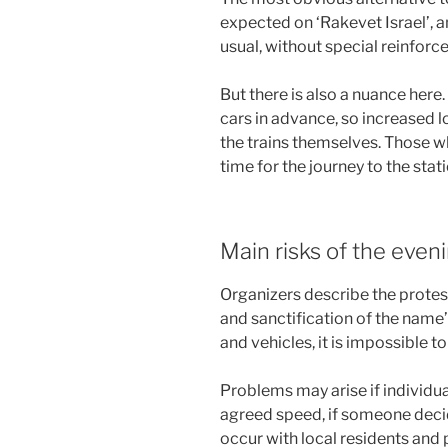
expected on ‘Rakevet Israel’, a
usual, without special reinforc
But there is also a nuance here
cars in advance, so increased l
the trains themselves. Those w
time for the journey to the sta
Main risks of the even
Organizers describe the protest 
and sanctification of the name
and vehicles, it is impossible t
Problems may arise if individu
agreed speed, if someone decid
occur with local residents and