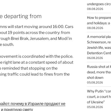
undergoes circu
08.08.2026
e departing from
How to prepare 
and holidays: 
umns will start moving around 16:00. Cars
08.08.2026
out 19 points across the country: from
A memorial pla
hrough Bnei Brak, Jerusalem, and Modi’in
Schneerson, re
he south.
Jewish life, wa
Detention Cente
movement is coordinated with the police.
06.08.2026
e right lane at a constant speed of about
Russia shot at K
o reminded that stopping on the
dead, more than
ing traffic could lead to fines from the
shot down
05.08.2026
Why Putin “con
court, a court 
of Ukraine”
райот: почему в Израиле продают не
05.08.2026
и и понятную смету