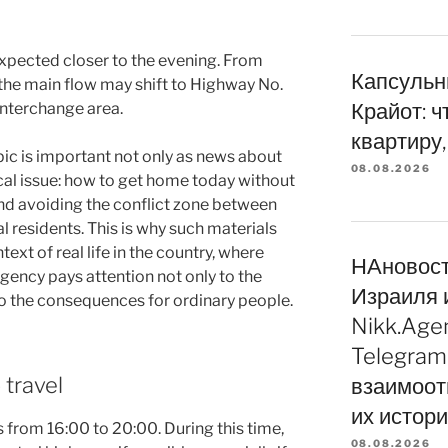
 expected closer to the evening. From
Капсульн
the main flow may shift to Highway No.
Крайот: ч
interchange area.
квартиру,
opic is important not only as news about
08.08.2026
ical issue: how to get home today without
nd avoiding the conflict zone between
l residents. This is why such materials
text of real life in the country, where
НАновос
gency pays attention not only to the
Израиля 
to the consequences for ordinary people.
Nikk.Age
Telegram
 travel
взаимоот
их истор
 from 16:00 to 20:00. During this time,
08.08.2026