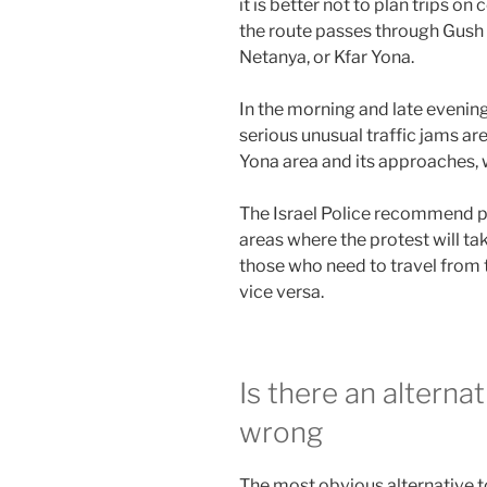
it is better not to plan trips on 
the route passes through Gush
Netanya, or Kfar Yona.
In the morning and late evening
serious unusual traffic jams ar
Yona area and its approaches, 
The Israel Police recommend po
areas where the protest will tak
those who need to travel from t
vice versa.
Is there an alterna
wrong
The most obvious alternative to