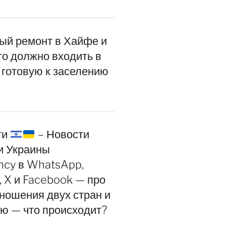
ый ремонт в Хайфе и
то должно входить в
 готовую к заселению
ти
– Новости
и Украины
ncy в WhatsApp,
, X и Facebook — про
ношения двух стран и
ию — что происходит?