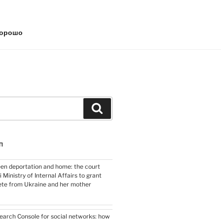
хорошо
Search
П
en deportation and home: the court
i Ministry of Internal Affairs to grant
lete from Ukraine and her mother
arch Console for social networks: how