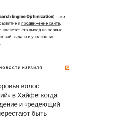
earch Engine Optimization
) – это
развитие и
продвижение сайта
,
о является его выход на первые
сковой выдаче и увеличение
.
НОВОСТИ ИЗРАИЛЯ
Y
оровья волос
ий» в Хайфе: когда
адение и «редеющий
перестают быть