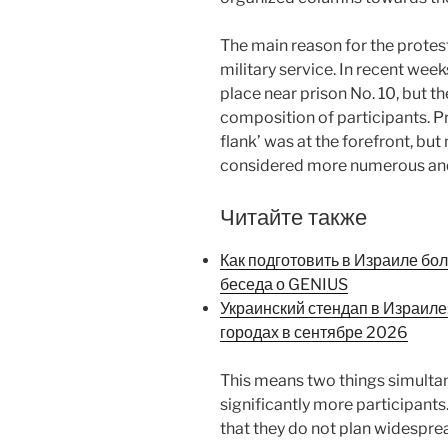
The main reason for the protes
military service. In recent week
place near prison No. 10, but the
composition of participants. Pr
flank’ was at the forefront, bu
considered more numerous and 
Читайте также
Как подготовить в Израиле бо
беседа о GENIUS
Украинский стендап в Израиле
городах в сентябре 2026
This means two things simulta
significantly more participants
that they do not plan widesprea