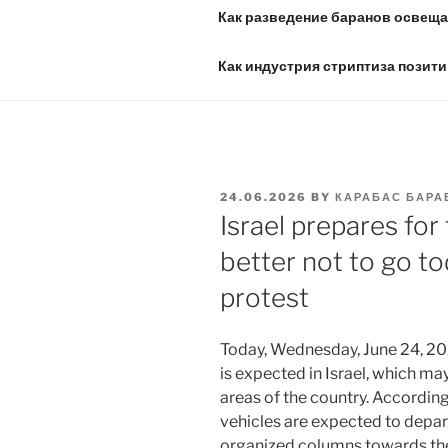
Как разведение баранов освещае
Как индустрия стриптиза позити
POSTED
24.06.2026
BY
КАРАБАС БАРА
ON
Israel prepares for 
better not to go t
protest
Today, Wednesday, June 24, 202
is expected in Israel, which may 
areas of the country. Accordin
vehicles are expected to depar
organized columns towards the 