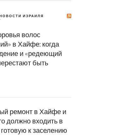
НОВОСТИ ИЗРАИЛЯ
Y
оровья волос
ий» в Хайфе: когда
адение и «редеющий
перестают быть
ый ремонт в Хайфе и
то должно входить в
 готовую к заселению