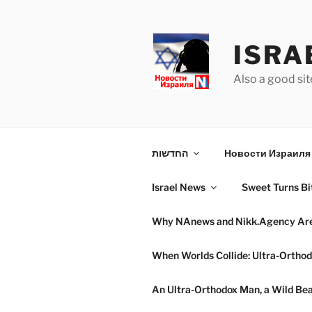
Skip
to
content
ISRA
Also a good sit
החדשות
Новости Израиля 
Israel News
Sweet Turns Bit
Why NAnews and Nikk.Agency Are C
When Worlds Collide: Ultra-Orthod
An Ultra-Orthodox Man, a Wild Beac