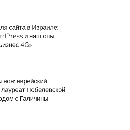
ля сайта в Израиле:
rdPress и наш опыт
Бизнес 4G»
гнон: еврейский
, лауреат Нобелевской
одом с Галичины