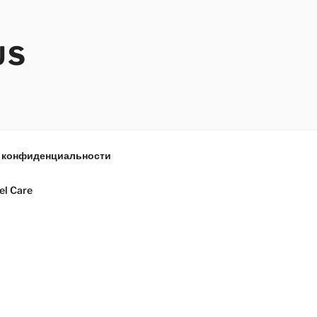
US
 конфиденциальности
el Care