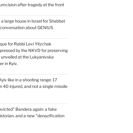
mcision after tragedy at the front
a large house in Israel for Shabbat
a conversation about GENIUS
que for Rabbi Levi Yitzchak
pressed by the NKVD for preserving
s unveiled at the Lukyanivska
r in Kyiv.
yiv like in a shooting range: 17
 40 injured, and not a single missile
victed” Bandera again: a fake
historian, and a new “denazification