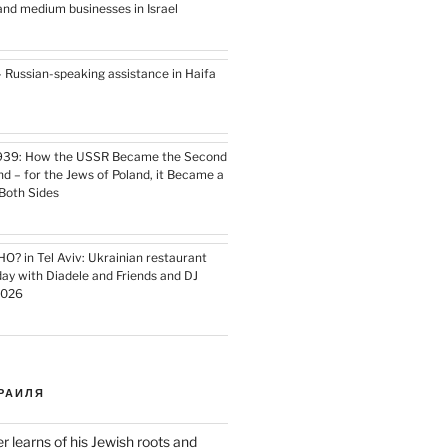
l and medium businesses in Israel
– Russian-speaking assistance in Haifa
939: How the USSR Became the Second
nd – for the Jews of Poland, it Became a
Both Sides
HO? in Tel Aviv: Ukrainian restaurant
day with Diadele and Friends and DJ
2026
РАИЛЯ
er learns of his Jewish roots and