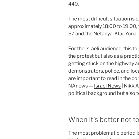
440.
The most difficult situation is
approximately 18:00 to 19:00, 
57 and the Netanya-Kfar Yona 
For the Israeli audience, this t
the protest but also as a pract
getting stuck on the highway a
demonstrators, police, and loca
are important to read in the con
NAnews —
Israel News
| Nikk.A
political background but also 
When it’s better not to
The most problematic period is