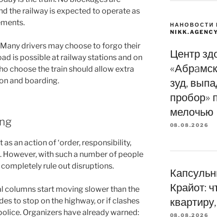
nd the railway is expected to operate as
ements.
НАНОВОСТИ 
NIKK.AGENC
. Many drivers may choose to forgo their
Центр зд
oad is possible at railway stations and on
«Абрaмск
ho choose the train should allow extra
tion and boarding.
зуд, вып
пробор» 
мелочью
ing
08.08.2026
as an action of ‘order, responsibility,
’. However, with such a number of people
o completely rule out disruptions.
Капсульн
Крайот: ч
al columns start moving slower than the
квартиру,
es to stop on the highway, or if clashes
 police. Organizers have already warned:
08.08.2026