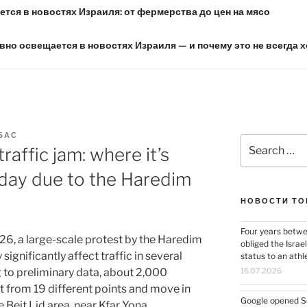
тся в новостях Израиля: от фермерства до цен на мясо
вно освещается в новостях Израиля — и почему это не всегда 
БАС
Search
traffic jam: where it’s
for:
oday due to the Haredim
НОВОСТИ ТО
Four years betwe
6, a large-scale protest by the Haredim
obliged the Israel
significantly affect traffic in several
status to an ath
g to preliminary data, about 2,000
16.07.2026
t from 19 different points and move in
Google opened Se
Beit Lid area, near Kfar Yona.