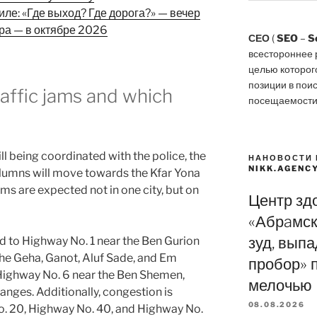
ле: «Где выход? Где дорога?» — вечер
ора — в октябре 2026
СЕО
(
SEO
–
S
всестороннее 
целью которог
позиции в пои
affic jams and which
посещаемости
ill being coordinated with the police, the
НАНОВОСТИ 
NIKK.AGENC
 columns will move towards the Kfar Yona
ams are expected not in one city, but on
Центр зд
«Абрaмск
зуд, вып
id to Highway No. 1 near the Ben Gurion
the Geha, Ganot, Aluf Sade, and Em
пробор» 
Highway No. 6 near the Ben Shemen,
мелочью
nges. Additionally, congestion is
08.08.2026
o. 20, Highway No. 40, and Highway No.