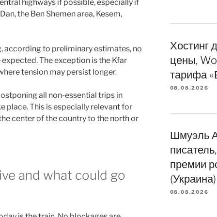
central highways if possible, especially if
 Dan, the Ben Shemen area, Kesem,
Хостинг д
, according to preliminary estimates, no
цены, Wo
e expected. The exception is the Kfar
where tension may persist longer.
тарифа «
08.08.2026
stponing all non-essential trips in
e place. This is especially relevant for
he center of the country to the north or
Шмуэль А
писатель
премии р
tive and what could go
(Украина)
08.08.2026
day is the train. No blockages are