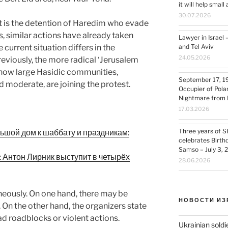
it will help smal
30.07.2026
t is the detention of Haredim who evade
s, similar actions have already taken
Lawyer in Israel 
 current situation differs in the
and Tel Aviv
24.05.2026
eviously, the more radical ‘Jerusalem
t now large Hasidic communities,
September 17, 1
moderate, are joining the protest.
Occupier of Pola
Nightmare from 
17.03.2026
Three years of S
льшой дом к шаббату и праздникам:
celebrates Birth
Samso – July 3, 
: Антон Лирник выступит в четырёх
28.06.2026
neously. On one hand, there may be
НОВОСТИ ИЗ
. On the other hand, the organizers state
d roadblocks or violent actions.
Ukrainian soldi