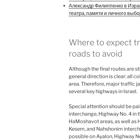
Александр Филиппенко в Израи
театра, памяти и личного выб
Where to expect tr
roads to avoid
Although the final routes are st
general direction is clear: all
area. Therefore, major traffic j
several key highways in Israel.
Special attention should be pa
interchange, Highway No. 4 in 
HaMoshavot areas, as well as 
Kesem, and Nahshonim intercha
possible on Ayalon, Highway N