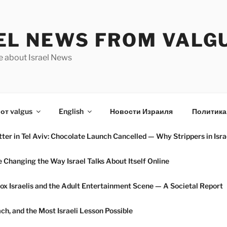
EL NEWS FROM VALG
e about Israel News
от valgus
English
Новости Израиля
Политика
ter in Tel Aviv: Chocolate Launch Cancelled — Why Strippers in Isra
hanging the Way Israel Talks About Itself Online
ox Israelis and the Adult Entertainment Scene — A Societal Report
h, and the Most Israeli Lesson Possible