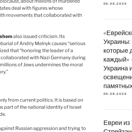
Holocaust, about millions of murdered
06.08.2026
ates deal with figures whose
ith movements that collaborated with
«Еврейск
ashem
also issued criticism. Its
Украины: 
eburial of Andriy Melnyk causes “serious
которые 
ed that “honoring the leader of a
collaborated with Nazi Germany during
каждый» 
millions of Jews undermines the moral
Украина 
ry.”
освещени
памятных
06.08.2026
nly from current politics. It is based on
 part of the national identity of Israel
de.
Евреи из
against Russian aggression and trying to
Стрейзан