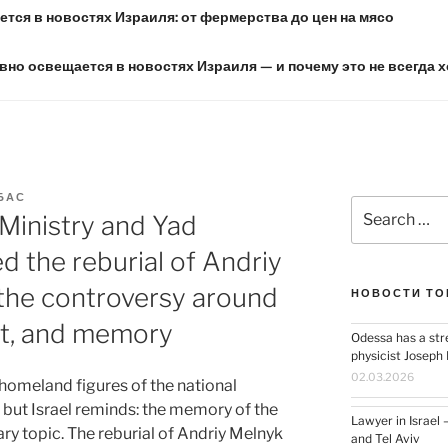
тся в новостях Израиля: от фермерства до цен на мясо
вно освещается в новостях Израиля — и почему это не всегда 
БАС
Search
 Ministry and Yad
for:
the reburial of Andriy
 the controversy around
НОВОСТИ ТО
t, and memory
Odessa has a str
physicist Josep
02.03.2026
 homeland figures of the national
but Israel reminds: the memory of the
Lawyer in Israel 
y topic. The reburial of Andriy Melnyk
and Tel Aviv