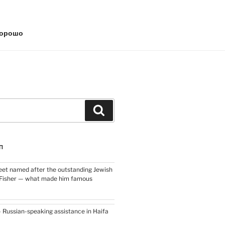
хорошо
Search
П
eet named after the outstanding Jewish
h Fisher — what made him famous
– Russian-speaking assistance in Haifa