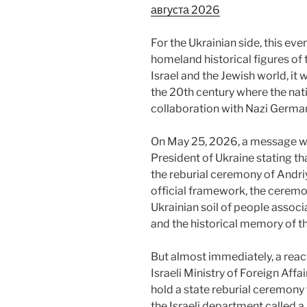
августа 2026
For the Ukrainian side, this eve
homeland historical figures of
Israel and the Jewish world, it
the 20th century where the nat
collaboration with Nazi Germa
On May 25, 2026, a message wa
President of Ukraine stating t
the reburial ceremony of Andriy
official framework, the ceremo
Ukrainian soil of people assoc
and the historical memory of th
But almost immediately, a reac
Israeli Ministry of Foreign Affa
hold a state reburial ceremon
the Israeli department called 