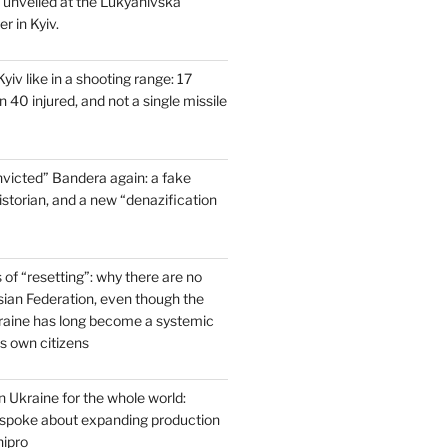
s unveiled at the Lukyanivska
r in Kyiv.
yiv like in a shooting range: 17
 40 injured, and not a single missile
victed” Bandera again: a fake
historian, and a new “denazification
of “resetting”: why there are no
ssian Federation, even though the
raine has long become a systemic
ts own citizens
 Ukraine for the whole world:
poke about expanding production
ipro