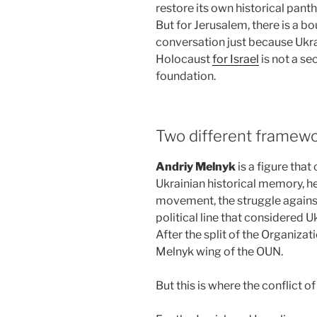
restore its own historical pant
But for Jerusalem, there is a 
conversation just because Ukra
Holocaust
for Israel
is not a se
foundation.
Two different framewo
Andriy Melnyk
is a figure that
Ukrainian historical memory, he
movement, the struggle against
political line that considered 
After the split of the Organizat
Melnyk wing of the OUN.
But this is where the conflict 