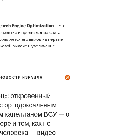
earch Engine Optimization
) – это
развитие и
продвижение сайта
,
о является его выход на первые
сковой выдаче и увеличение
.
НОВОСТИ ИЗРАИЛЯ
Y
ец»: откровенный
 с ортодоксальным
м капелланом ВСУ — о
ере и том, как не
 человека — видео