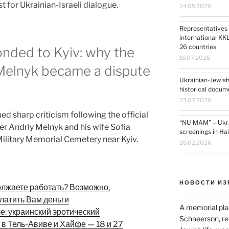
 for Ukrainian-Israeli dialogue.
24.05.2026
Representatives 
international KK
26 countries
onded to Kyiv: why the
15.07.2026
 Melnyk became a dispute
Ukrainian-Jewish
historical docum
23.07.2026
ued sharp criticism following the official
“NU MAM” – Ukrai
r Andriy Melnyk and his wife Sofia
screenings in Ha
ilitary Memorial Cemetery near Kyiv.
26.02.2026
НОВОСТИ ИЗ
олжаете работать? Возможно,
латить Вам деньги
A memorial pla
ле: украинский эротический
Schneerson, re
 в Тель-Авиве и Хайфе — 18 и 27