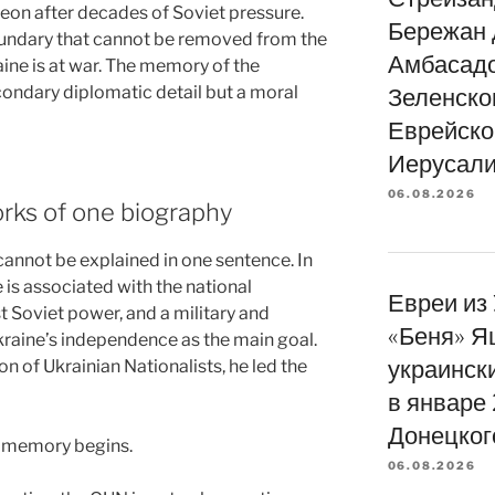
heon after decades of Soviet pressure.
Бережан 
boundary that cannot be removed from the
Амбасад
ine is at war. The memory of the
condary diplomatic detail but a moral
Зеленско
Еврейско
Иерусали
06.08.2026
rks of one biography
 cannot be explained in one sentence. In
 is associated with the national
Евреи из
 Soviet power, and a military and
«Беня» Я
Ukraine’s independence as the main goal.
украинск
ion of Ukrainian Nationalists, he led the
в январе
Донецког
of memory begins.
06.08.2026