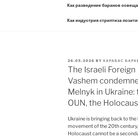
Как разведение баранов освещае
Как индустрия стриптиза позити
POSTED
26.05.2026
BY
КАРАБАС БАРА
ON
The Israeli Foreign
Vashem condemned 
Melnyk in Ukraine:
OUN, the Holocaus
Ukraine is bringing back to the
movement of the 20th century, 
Holocaust cannot be a secondar