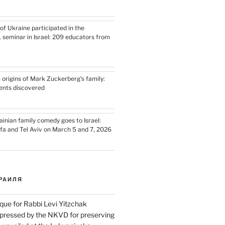
of Ukraine participated in the
L seminar in Israel: 209 educators from
 origins of Mark Zuckerberg’s family:
ents discovered
nian family comedy goes to Israel:
ifa and Tel Aviv on March 5 and 7, 2026
РАИЛЯ
que for Rabbi Levi Yitzchak
pressed by the NKVD for preserving