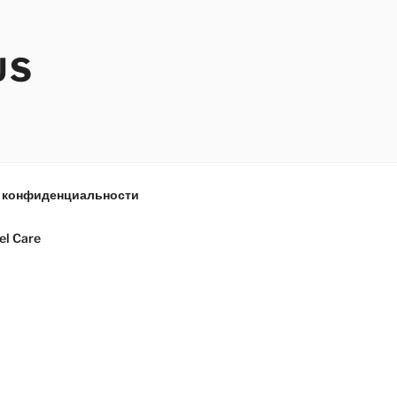
US
 конфиденциальности
el Care