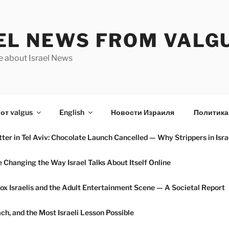
EL NEWS FROM VALG
e about Israel News
от valgus
English
Новости Израиля
Политика
ter in Tel Aviv: Chocolate Launch Cancelled — Why Strippers in Isra
hanging the Way Israel Talks About Itself Online
ox Israelis and the Adult Entertainment Scene — A Societal Report
h, and the Most Israeli Lesson Possible