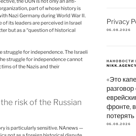
ective, the OUN is not only an anti-
organization, part of whose history is
with Nazi Germany during World War II.
Privacy P
 of its leaders are perceived in Israel
ter but as a “question of historical
06.08.2026
e struggle for independence. The Israeli
the struggle for independence cannot
НАНОВОСТИ 
NIKK.AGENC
tims of the Nazis and their
«Это кап
разговор
еврейски
 the risk of the Russian
фронте, в
потерять
06.08.2026
tory is particularly sensitive. NAnews —
cs not as a foreign historical dispute