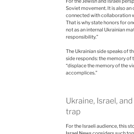
For the Jewish and Israeli persp
Soviet movement. It is also an 
connected with collaboration 
That is why state honors for one
not as an internal Ukrainian mat
responsibility.”
The Ukrainian side speaks of th
side responds: the memory of 
“displace the memory of the vic
accomplices.”
Ukraine, Israel, and
trap
For the Israeli audience, this s
Israel News
considers such topi