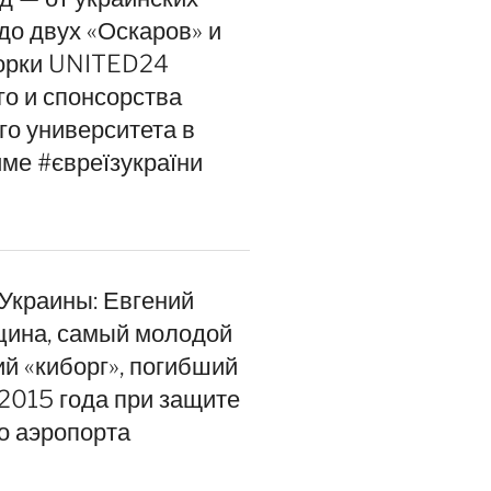
до двух «Оскаров» и
орки UNITED24
го и спонсорства
го университета в
ме #євреїзукраїни
 Украины: Евгений
цина, самый молодой
ий «киборг», погибший
 2015 года при защите
о аэропорта