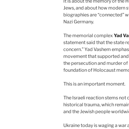
It is about the memory of the 
Jews, and about how modern st
biographies are “connected” w
Nazi Germany.
The memorial complex
Yad V
statement said that the state r
concern.” Yad Vashem emphasiz
movement that supported and 
the persecution and murder of 
foundation of Holocaust memo
This is an important moment.
The Israeli reaction stems not o
historical trauma, which remains
and the Jewish people worldwi
Ukraine today is waging a war 