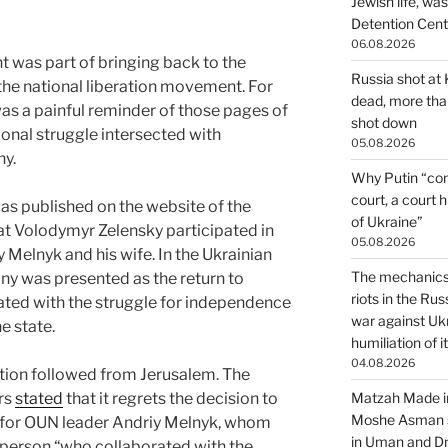
Jewish life, wa
Detention Cente
06.08.2026
nt was part of bringing back to the
Russia shot at K
 the national liberation movement. For
dead, more than
 was a painful reminder of those pages of
shot down
ional struggle intersected with
05.08.2026
ny.
Why Putin “con
court, a court 
s published on the website of the
of Ukraine”
hat Volodymyr Zelensky participated in
05.08.2026
 Melnyk and his wife. In the Ukrainian
The mechanics 
ny was presented as the return to
riots in the Ru
iated with the struggle for independence
war against Uk
e state.
humiliation of i
04.08.2026
tion followed from Jerusalem. The
irs
stated
that it regrets the decision to
Matzah Made in
Moshe Asman s
y for OUN leader Andriy Melnyk, whom
in Uman and Dn
a person “who collaborated with the