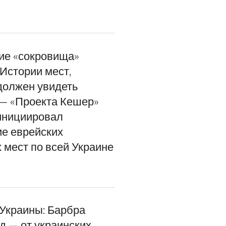
ие «сокровища»
Истории мест,
должен увидеть
— «Проекта Кешер»
инициировал
е еврейских
 мест по всей Украине
 Украины: Барбра
д — от украинских