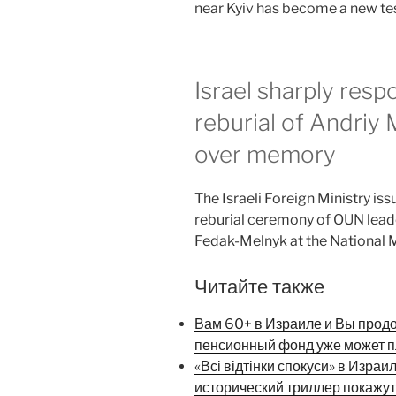
near Kyiv has become a new test
Israel sharply resp
reburial of Andriy
over memory
The Israeli Foreign Ministry iss
reburial ceremony of OUN leade
Fedak-Melnyk at the National M
Читайте также
Вам 60+ в Израиле и Вы прод
пенсионный фонд уже может п
«Всі відтінки спокуси» в Израи
исторический триллер покажут