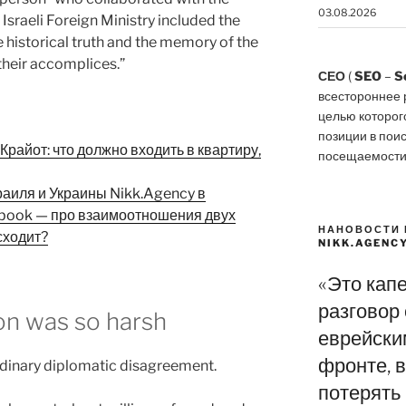
03.08.2026
Israeli Foreign Ministry included the
 historical truth and the memory of the
 their accomplices.”
СЕО
(
SEO
–
S
всестороннее 
целью которог
позиции в пои
райот: что должно входить в квартиру,
посещаемости
раиля и Украины Nikk.Agency в
ebook — про взаимоотношения двух
НАНОВОСТИ 
сходит?
NIKK.AGENC
«Это кап
разговор
ion was so harsh
еврейски
фронте, в
 ordinary diplomatic disagreement.
потерять