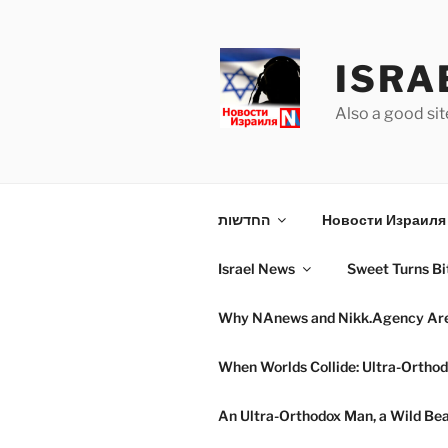
Skip
to
content
ISRA
Also a good sit
החדשות
Новости Израиля 
Israel News
Sweet Turns Bit
Why NAnews and Nikk.Agency Are C
When Worlds Collide: Ultra-Orthod
An Ultra-Orthodox Man, a Wild Beac