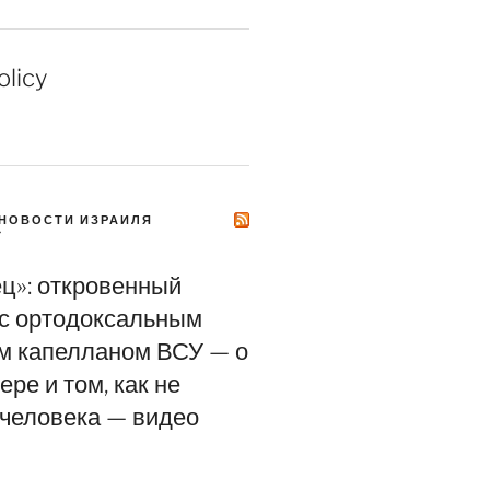
olicy
НОВОСТИ ИЗРАИЛЯ
Y
ец»: откровенный
 с ортодоксальным
м капелланом ВСУ — о
ере и том, как не
 человека — видео