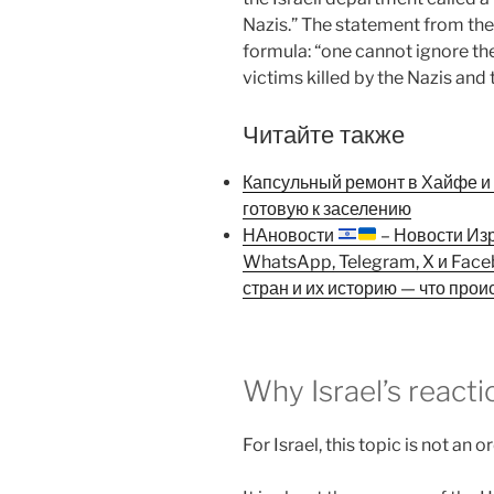
Nazis.” The statement from the 
formula: “one cannot ignore the
victims killed by the Nazis and
Читайте также
Капсульный ремонт в Хайфе и К
готовую к заселению
НАновости
– Новости Из
WhatsApp, Telegram, X и Fac
стран и их историю — что прои
Why Israel’s react
For Israel, this topic is not an