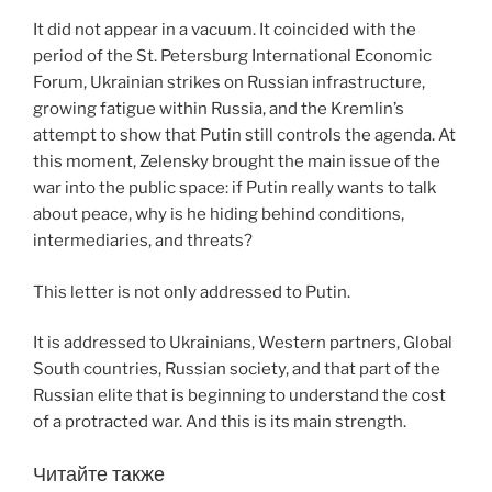
It did not appear in a vacuum. It coincided with the
period of the St. Petersburg International Economic
Forum, Ukrainian strikes on Russian infrastructure,
growing fatigue within Russia, and the Kremlin’s
attempt to show that Putin still controls the agenda. At
this moment, Zelensky brought the main issue of the
war into the public space: if Putin really wants to talk
about peace, why is he hiding behind conditions,
intermediaries, and threats?
This letter is not only addressed to Putin.
It is addressed to Ukrainians, Western partners, Global
South countries, Russian society, and that part of the
Russian elite that is beginning to understand the cost
of a protracted war. And this is its main strength.
Читайте также