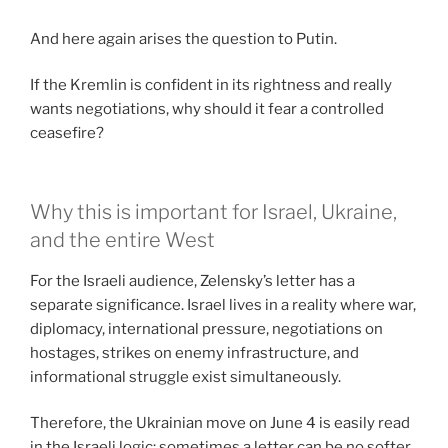
And here again arises the question to Putin.
If the Kremlin is confident in its rightness and really
wants negotiations, why should it fear a controlled
ceasefire?
Why this is important for Israel, Ukraine,
and the entire West
For the Israeli audience, Zelensky’s letter has a
separate significance. Israel lives in a reality where war,
diplomacy, international pressure, negotiations on
hostages, strikes on enemy infrastructure, and
informational struggle exist simultaneously.
Therefore, the Ukrainian move on June 4 is easily read
in the Israeli logic: sometimes a letter can be no softer