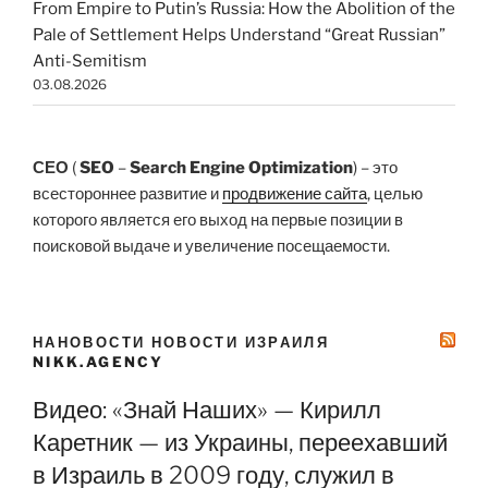
From Empire to Putin’s Russia: How the Abolition of the
Pale of Settlement Helps Understand “Great Russian”
Anti-Semitism
03.08.2026
СЕО
(
SEO
–
Search Engine Optimization
) – это
всестороннее развитие и
продвижение сайта
, целью
которого является его выход на первые позиции в
поисковой выдаче и увеличение посещаемости.
НАНОВОСТИ НОВОСТИ ИЗРАИЛЯ
NIKK.AGENCY
Видео: «Знай Наших» — Кирилл
Каретник — из Украины, переехавший
в Израиль в 2009 году, служил в