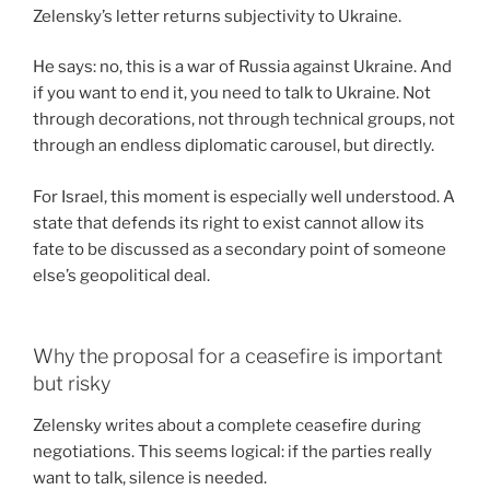
Zelensky’s letter returns subjectivity to Ukraine.
He says: no, this is a war of Russia against Ukraine. And
if you want to end it, you need to talk to Ukraine. Not
through decorations, not through technical groups, not
through an endless diplomatic carousel, but directly.
For Israel, this moment is especially well understood. A
state that defends its right to exist cannot allow its
fate to be discussed as a secondary point of someone
else’s geopolitical deal.
Why the proposal for a ceasefire is important
but risky
Zelensky writes about a complete ceasefire during
negotiations. This seems logical: if the parties really
want to talk, silence is needed.