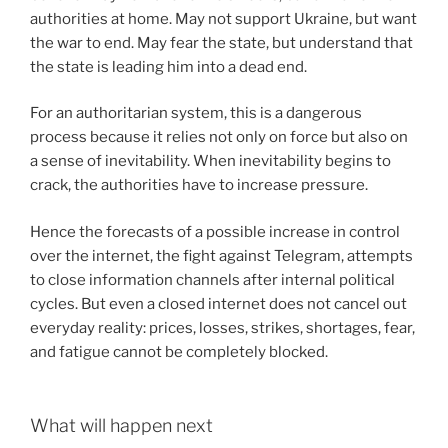
authorities at home. May not support Ukraine, but want
the war to end. May fear the state, but understand that
the state is leading him into a dead end.
For an authoritarian system, this is a dangerous
process because it relies not only on force but also on
a sense of inevitability. When inevitability begins to
crack, the authorities have to increase pressure.
Hence the forecasts of a possible increase in control
over the internet, the fight against Telegram, attempts
to close information channels after internal political
cycles. But even a closed internet does not cancel out
everyday reality: prices, losses, strikes, shortages, fear,
and fatigue cannot be completely blocked.
What will happen next