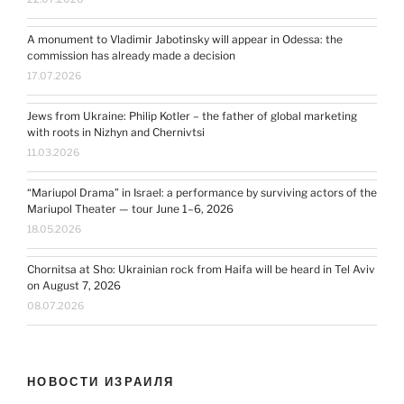
A monument to Vladimir Jabotinsky will appear in Odessa: the
commission has already made a decision
17.07.2026
Jews from Ukraine: Philip Kotler – the father of global marketing
with roots in Nizhyn and Chernivtsi
11.03.2026
“Mariupol Drama” in Israel: a performance by surviving actors of the
Mariupol Theater — tour June 1–6, 2026
18.05.2026
Chornitsa at Sho: Ukrainian rock from Haifa will be heard in Tel Aviv
on August 7, 2026
08.07.2026
НОВОСТИ ИЗРАИЛЯ