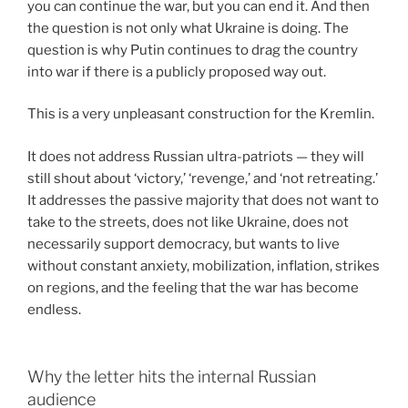
you can continue the war, but you can end it. And then
the question is not only what Ukraine is doing. The
question is why Putin continues to drag the country
into war if there is a publicly proposed way out.
This is a very unpleasant construction for the Kremlin.
It does not address Russian ultra-patriots — they will
still shout about ‘victory,’ ‘revenge,’ and ‘not retreating.’
It addresses the passive majority that does not want to
take to the streets, does not like Ukraine, does not
necessarily support democracy, but wants to live
without constant anxiety, mobilization, inflation, strikes
on regions, and the feeling that the war has become
endless.
Why the letter hits the internal Russian
audience