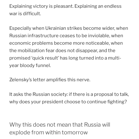
Explaining victory is pleasant. Explaining an endless
war is difficult.
Especially when Ukrainian strikes become wider, when
Russian infrastructure ceases to be inviolable, when
economic problems become more noticeable, when
the mobilization fear does not disappear, and the
promised ‘quick result’ has long turned into a multi-
year bloody funnel.
Zelensky’s letter amplifies this nerve.
It asks the Russian society: if there is a proposal to talk,
why does your president choose to continue fighting?
Why this does not mean that Russia will
explode from within tomorrow