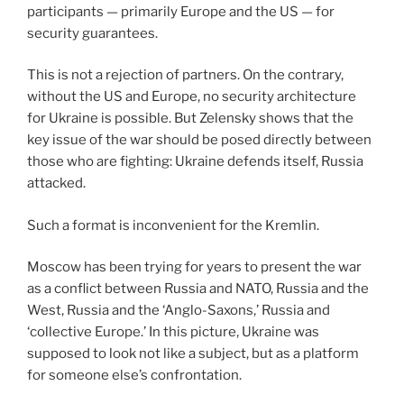
participants — primarily Europe and the US — for
security guarantees.
This is not a rejection of partners. On the contrary,
without the US and Europe, no security architecture
for Ukraine is possible. But Zelensky shows that the
key issue of the war should be posed directly between
those who are fighting: Ukraine defends itself, Russia
attacked.
Such a format is inconvenient for the Kremlin.
Moscow has been trying for years to present the war
as a conflict between Russia and NATO, Russia and the
West, Russia and the ‘Anglo-Saxons,’ Russia and
‘collective Europe.’ In this picture, Ukraine was
supposed to look not like a subject, but as a platform
for someone else’s confrontation.