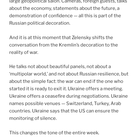
large geopolitical salon. Cameras, foreign guests, talks
about the economy, statements about the future, a
demonstration of confidence — all this is part of the
Russian political decoration.
And it is at this moment that Zelensky shifts the
conversation from the Kremlin’s decoration to the
reality of war.
He talks not about beautiful panels, not about a
‘multipolar world,’ and not about Russian resilience, but
about the simple fact: the war can end if the one who
started it is ready to exit it. Ukraine offers a meeting.
Ukraine offers a ceasefire during negotiations. Ukraine
names possible venues — Switzerland, Turkey, Arab
countries. Ukraine says that the US can ensure the
monitoring of silence.
This changes the tone of the entire week.