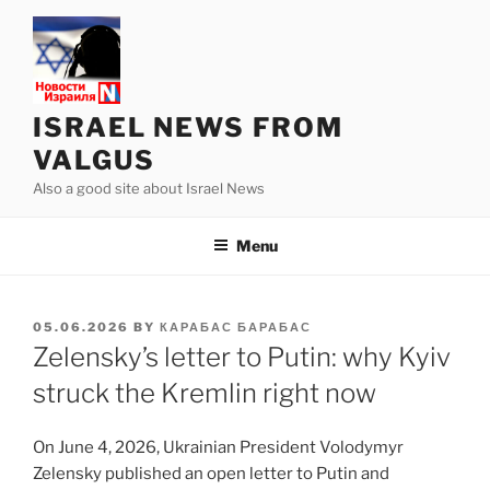
Skip
to
content
ISRAEL NEWS FROM
VALGUS
Also a good site about Israel News
Menu
POSTED
05.06.2026
BY
КАРАБАС БАРАБАС
ON
Zelensky’s letter to Putin: why Kyiv
struck the Kremlin right now
On June 4, 2026, Ukrainian President Volodymyr
Zelensky published an open letter to Putin and