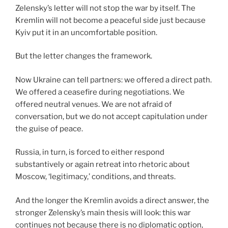
Zelensky’s letter will not stop the war by itself. The
Kremlin will not become a peaceful side just because
Kyiv put it in an uncomfortable position.
But the letter changes the framework.
Now Ukraine can tell partners: we offered a direct path.
We offered a ceasefire during negotiations. We
offered neutral venues. We are not afraid of
conversation, but we do not accept capitulation under
the guise of peace.
Russia, in turn, is forced to either respond
substantively or again retreat into rhetoric about
Moscow, ‘legitimacy,’ conditions, and threats.
And the longer the Kremlin avoids a direct answer, the
stronger Zelensky’s main thesis will look: this war
continues not because there is no diplomatic option,