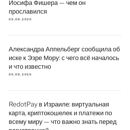
Йосифа Фишера — чем он
прославился
05.08.2026
Александра Аппельберг сообщила об
иске к Эзре Мору: с чего всё началось
и что известно
05.08.2026
RedotPay в Израиле: виртуальная
карта, криптокошелек и платежи по
всему миру — что важно знать перед