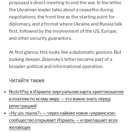
proposed a direct meeting to end the war. In the letter,
the Ukrainian leader talks about a ceasefire during
negotiations, the front line as the starting point for
diplomacy, and a format where Ukraine and Russia talk
first, followed by the involvement of the US, Europe,
and other security guarantors.
At first glance, this looks like a diplomatic gesture. But
looking deeper, Zelensky’s letter became part of a
broader political and informational operation.
Читайте также
RedotPay в Израиле: виртуальная карта, криптокошелек
и платежи по всему миру — что важно знать перед
регистрацией
«Ну шо, пішли?» — через хайкинг новое «украинское»
сообщество открывает Израиль — и приглашает всех
желающих