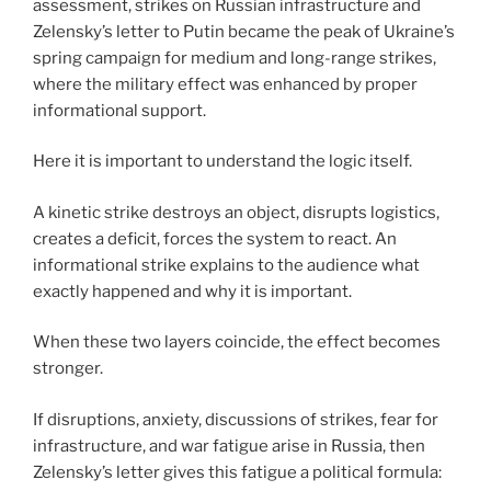
assessment, strikes on Russian infrastructure and
Zelensky’s letter to Putin became the peak of Ukraine’s
spring campaign for medium and long-range strikes,
where the military effect was enhanced by proper
informational support.
Here it is important to understand the logic itself.
A kinetic strike destroys an object, disrupts logistics,
creates a deficit, forces the system to react. An
informational strike explains to the audience what
exactly happened and why it is important.
When these two layers coincide, the effect becomes
stronger.
If disruptions, anxiety, discussions of strikes, fear for
infrastructure, and war fatigue arise in Russia, then
Zelensky’s letter gives this fatigue a political formula: