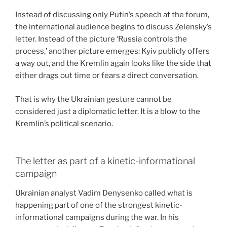
Instead of discussing only Putin’s speech at the forum,
the international audience begins to discuss Zelensky’s
letter. Instead of the picture ‘Russia controls the
process,’ another picture emerges: Kyiv publicly offers
a way out, and the Kremlin again looks like the side that
either drags out time or fears a direct conversation.
That is why the Ukrainian gesture cannot be
considered just a diplomatic letter. It is a blow to the
Kremlin’s political scenario.
The letter as part of a kinetic-informational
campaign
Ukrainian analyst Vadim Denysenko called what is
happening part of one of the strongest kinetic-
informational campaigns during the war. In his