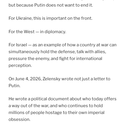
but because Putin does not want to end it.
For Ukraine, this is important on the front.
For the West — in diplomacy.
For Israel — as an example of how a country at war can
simultaneously hold the defense, talk with allies,
pressure the enemy, and fight for international
perception.
On June 4, 2026, Zelensky wrote not just a letter to
Putin.
He wrote a political document about who today offers
a way out of the war, and who continues to hold
millions of people hostage to their own imperial
obsession.