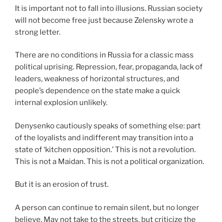
It is important not to fall into illusions. Russian society
will not become free just because Zelensky wrote a
strong letter.
There are no conditions in Russia for a classic mass
political uprising. Repression, fear, propaganda, lack of
leaders, weakness of horizontal structures, and
people’s dependence on the state make a quick
internal explosion unlikely.
Denysenko cautiously speaks of something else: part
of the loyalists and indifferent may transition into a
state of ‘kitchen opposition.’ This is not a revolution.
This is not a Maidan. This is not a political organization.
But it is an erosion of trust.
A person can continue to remain silent, but no longer
believe. May not take to the streets, but criticize the