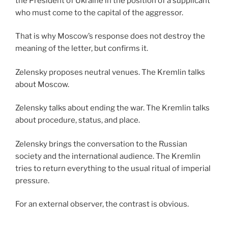
the President of Ukraine in the position of a supplicant
who must come to the capital of the aggressor.
That is why Moscow’s response does not destroy the
meaning of the letter, but confirms it.
Zelensky proposes neutral venues. The Kremlin talks
about Moscow.
Zelensky talks about ending the war. The Kremlin talks
about procedure, status, and place.
Zelensky brings the conversation to the Russian
society and the international audience. The Kremlin
tries to return everything to the usual ritual of imperial
pressure.
For an external observer, the contrast is obvious.