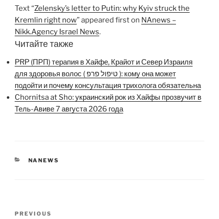
Text “
Zelensky’s letter to Putin: why Kyiv struck the
Kremlin right now
” appeared first on
NAnews –
Nikk.Agency Israel News
.
Читайте также
PRP (ПРП) терапия в Хайфе, Крайот и Север Израиля
для здоровья волос ( טיפול פרפ ): кому она может
подойти и почему консультация трихолога обязательна
Chornitsa at Sho: украинский рок из Хайфы прозвучит в
Тель-Авиве 7 августа 2026 года
CATEGORIES
NANEWS
Post
Previous
PREVIOUS