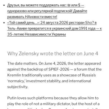
Друзья, вы можете поддержать нас: ₪ или $ —
одноразово или регулярной подпиской! Давайте
развивать НАновости вместе!
«Той самий день…»: 24 августа 2026 ресторан Sho? в
Тель-Авиве превратится в украинский дом 1991 года — к
35-летию Независимости Украины
Why Zelensky wrote the letter on June 4
The date matters. On June 4, 2026, the letter appeared
against the backdrop of SPIEF-2026 — a forum that the
Kremlin traditionally uses as a showcase of Russia’s
‘normalcy,’ investment stability, and international
subjectivity.
Putin loves such platforms because they allow him to
play the role of not a military dictator, but the host of a