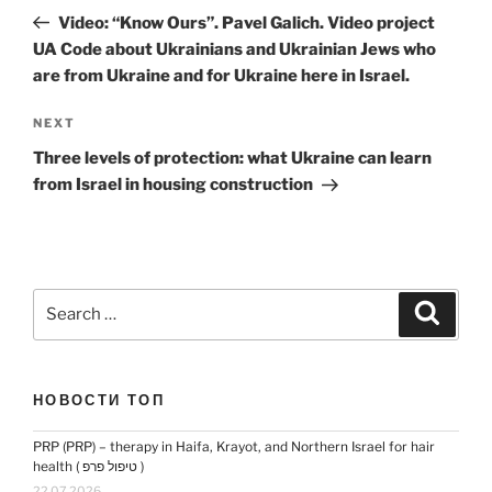
navigation
Post
Video: “Know Ours”. Pavel Galich. Video project
UA Code about Ukrainians and Ukrainian Jews who
are from Ukraine and for Ukraine here in Israel.
Next
NEXT
Post
Three levels of protection: what Ukraine can learn
from Israel in housing construction
Search
Search
for:
НОВОСТИ ТОП
PRP (PRP) – therapy in Haifa, Krayot, and Northern Israel for hair
health ( טיפול פרפ )
22.07.2026