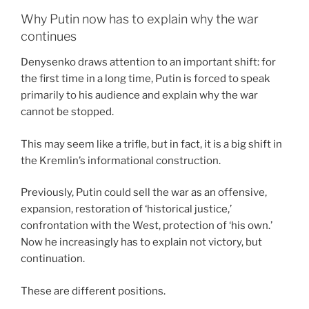
Why Putin now has to explain why the war
continues
Denysenko draws attention to an important shift: for
the first time in a long time, Putin is forced to speak
primarily to his audience and explain why the war
cannot be stopped.
This may seem like a trifle, but in fact, it is a big shift in
the Kremlin’s informational construction.
Previously, Putin could sell the war as an offensive,
expansion, restoration of ‘historical justice,’
confrontation with the West, protection of ‘his own.’
Now he increasingly has to explain not victory, but
continuation.
These are different positions.