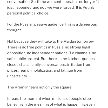
conversation. So, if the war continues, it is no longer ‘it
just happened’ and not ‘we were forced.’ It is Putin’s
personal political choice.
For the Russian passive audience, this is a dangerous
thought.
Not because they will take to the Maidan tomorrow.
There is no free politics in Russia, no strong legal
opposition, no independent national TV channels, no
safe public protest. But there is the kitchen, queues,
closed chats, family conversations, irritation from
prices, fear of mobilization, and fatigue from
uncertainty.
The Kremlin fears not only the square.
It fears the moment when millions of people stop
believing in the meaning of what is happening, even if