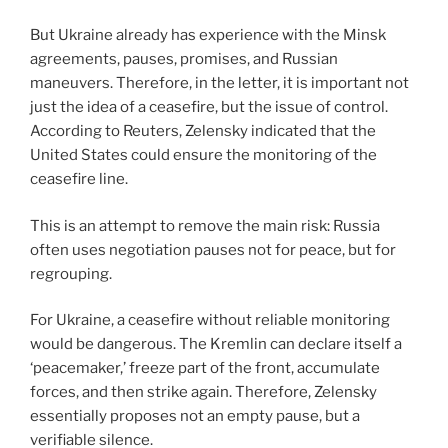
But Ukraine already has experience with the Minsk
agreements, pauses, promises, and Russian
maneuvers. Therefore, in the letter, it is important not
just the idea of a ceasefire, but the issue of control.
According to Reuters, Zelensky indicated that the
United States could ensure the monitoring of the
ceasefire line.
This is an attempt to remove the main risk: Russia
often uses negotiation pauses not for peace, but for
regrouping.
For Ukraine, a ceasefire without reliable monitoring
would be dangerous. The Kremlin can declare itself a
‘peacemaker,’ freeze part of the front, accumulate
forces, and then strike again. Therefore, Zelensky
essentially proposes not an empty pause, but a
verifiable silence.