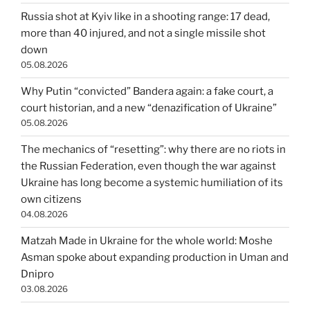
Russia shot at Kyiv like in a shooting range: 17 dead,
more than 40 injured, and not a single missile shot
down
05.08.2026
Why Putin “convicted” Bandera again: a fake court, a
court historian, and a new “denazification of Ukraine”
05.08.2026
The mechanics of “resetting”: why there are no riots in
the Russian Federation, even though the war against
Ukraine has long become a systemic humiliation of its
own citizens
04.08.2026
Matzah Made in Ukraine for the whole world: Moshe
Asman spoke about expanding production in Uman and
Dnipro
03.08.2026