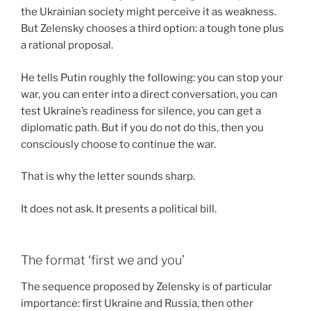
the Ukrainian society might perceive it as weakness.
But Zelensky chooses a third option: a tough tone plus
a rational proposal.
He tells Putin roughly the following: you can stop your
war, you can enter into a direct conversation, you can
test Ukraine’s readiness for silence, you can get a
diplomatic path. But if you do not do this, then you
consciously choose to continue the war.
That is why the letter sounds sharp.
It does not ask. It presents a political bill.
The format ‘first we and you’
The sequence proposed by Zelensky is of particular
importance: first Ukraine and Russia, then other