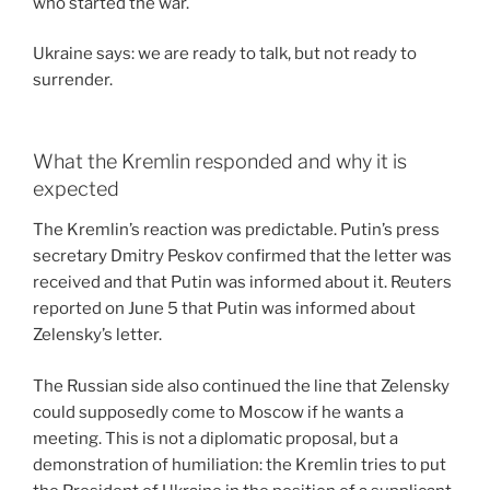
who started the war.
Ukraine says: we are ready to talk, but not ready to
surrender.
What the Kremlin responded and why it is
expected
The Kremlin’s reaction was predictable. Putin’s press
secretary Dmitry Peskov confirmed that the letter was
received and that Putin was informed about it. Reuters
reported on June 5 that Putin was informed about
Zelensky’s letter.
The Russian side also continued the line that Zelensky
could supposedly come to Moscow if he wants a
meeting. This is not a diplomatic proposal, but a
demonstration of humiliation: the Kremlin tries to put