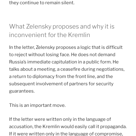
they continue to remain silent.
What Zelensky proposes and why it is
inconvenient for the Kremlin
In the letter, Zelensky proposes a logic that is difficult
to reject without losing face. He does not demand
Russia’s immediate capitulation in a public form. He
talks about a meeting, a ceasefire during negotiations,
a return to diplomacy from the front line, and the
subsequent involvement of partners for security
guarantees.
This is an important move.
If the letter were written only in the language of
accusation, the Kremlin would easily call it propaganda.
If it were written only in the language of compromise,