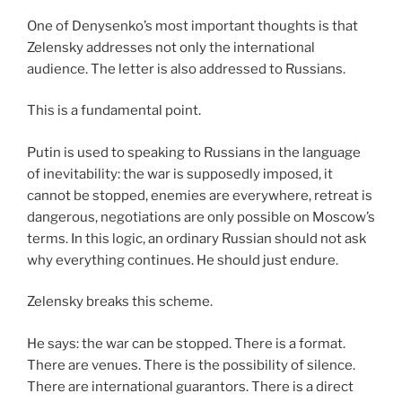
One of Denysenko’s most important thoughts is that
Zelensky addresses not only the international
audience. The letter is also addressed to Russians.
This is a fundamental point.
Putin is used to speaking to Russians in the language
of inevitability: the war is supposedly imposed, it
cannot be stopped, enemies are everywhere, retreat is
dangerous, negotiations are only possible on Moscow’s
terms. In this logic, an ordinary Russian should not ask
why everything continues. He should just endure.
Zelensky breaks this scheme.
He says: the war can be stopped. There is a format.
There are venues. There is the possibility of silence.
There are international guarantors. There is a direct