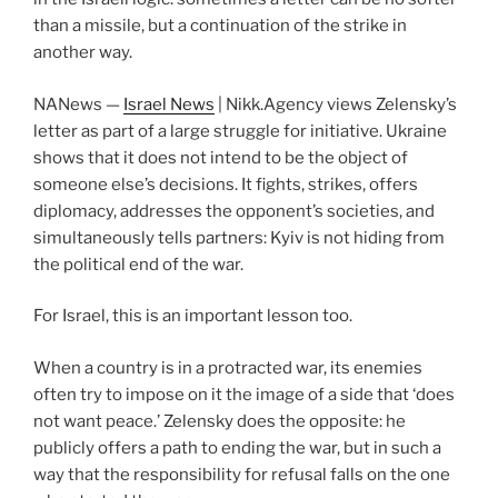
than a missile, but a continuation of the strike in
another way.
NANews —
Israel News
| Nikk.Agency views Zelensky’s
letter as part of a large struggle for initiative. Ukraine
shows that it does not intend to be the object of
someone else’s decisions. It fights, strikes, offers
diplomacy, addresses the opponent’s societies, and
simultaneously tells partners: Kyiv is not hiding from
the political end of the war.
For Israel, this is an important lesson too.
When a country is in a protracted war, its enemies
often try to impose on it the image of a side that ‘does
not want peace.’ Zelensky does the opposite: he
publicly offers a path to ending the war, but in such a
way that the responsibility for refusal falls on the one