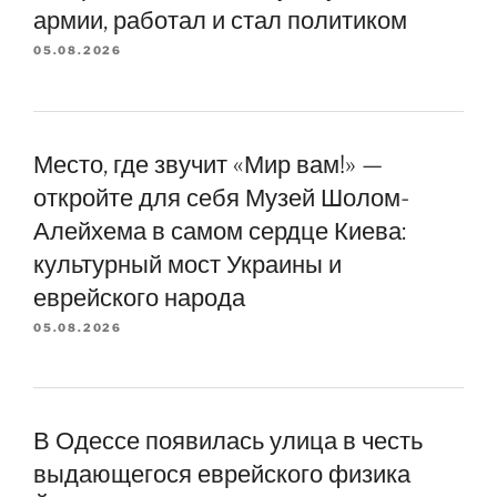
армии, работал и стал политиком
05.08.2026
Место, где звучит «Мир вам!» —
откройте для себя Музей Шолом-
Алейхема в самом сердце Киева:
культурный мост Украины и
еврейского народа
05.08.2026
В Одессе появилась улица в честь
выдающегося еврейского физика