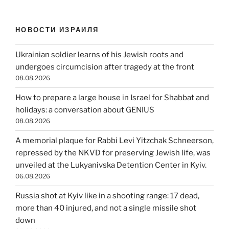
НОВОСТИ ИЗРАИЛЯ
Ukrainian soldier learns of his Jewish roots and
undergoes circumcision after tragedy at the front
08.08.2026
How to prepare a large house in Israel for Shabbat and
holidays: a conversation about GENIUS
08.08.2026
A memorial plaque for Rabbi Levi Yitzchak Schneerson,
repressed by the NKVD for preserving Jewish life, was
unveiled at the Lukyanivska Detention Center in Kyiv.
06.08.2026
Russia shot at Kyiv like in a shooting range: 17 dead,
more than 40 injured, and not a single missile shot
down