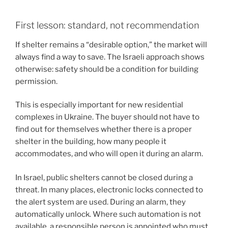
First lesson: standard, not recommendation
If shelter remains a “desirable option,” the market will
always find a way to save. The Israeli approach shows
otherwise: safety should be a condition for building
permission.
This is especially important for new residential
complexes in Ukraine. The buyer should not have to
find out for themselves whether there is a proper
shelter in the building, how many people it
accommodates, and who will open it during an alarm.
In Israel, public shelters cannot be closed during a
threat. In many places, electronic locks connected to
the alert system are used. During an alarm, they
automatically unlock. Where such automation is not
available, a responsible person is appointed who must