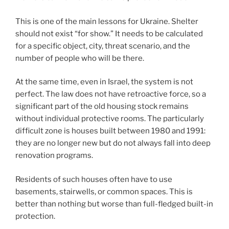
This is one of the main lessons for Ukraine. Shelter
should not exist “for show.” It needs to be calculated
for a specific object, city, threat scenario, and the
number of people who will be there.
At the same time, even in Israel, the system is not
perfect. The law does not have retroactive force, so a
significant part of the old housing stock remains
without individual protective rooms. The particularly
difficult zone is houses built between 1980 and 1991:
they are no longer new but do not always fall into deep
renovation programs.
Residents of such houses often have to use
basements, stairwells, or common spaces. This is
better than nothing but worse than full-fledged built-in
protection.