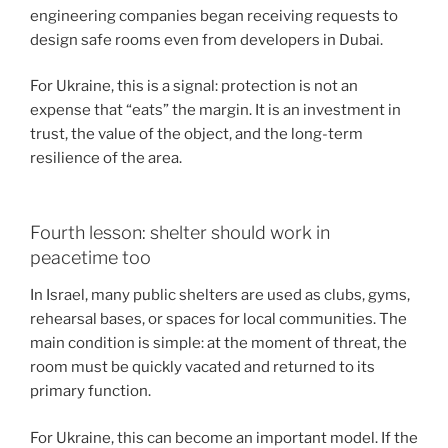
engineering companies began receiving requests to
design safe rooms even from developers in Dubai.
For Ukraine, this is a signal: protection is not an
expense that “eats” the margin. It is an investment in
trust, the value of the object, and the long-term
resilience of the area.
Fourth lesson: shelter should work in
peacetime too
In Israel, many public shelters are used as clubs, gyms,
rehearsal bases, or spaces for local communities. The
main condition is simple: at the moment of threat, the
room must be quickly vacated and returned to its
primary function.
For Ukraine, this can become an important model. If the