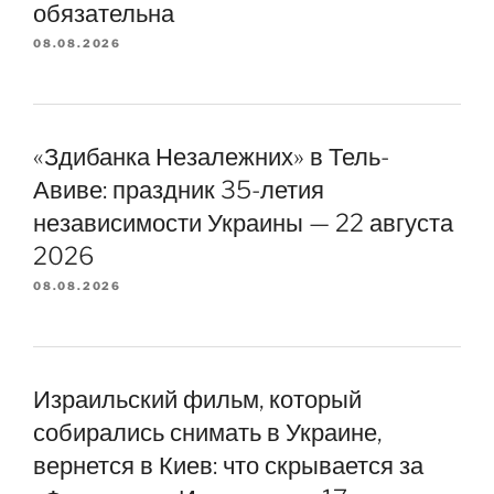
обязательна
08.08.2026
«Здибанка Незалежних» в Тель-
Авиве: праздник 35-летия
независимости Украины — 22 августа
2026
08.08.2026
Израильский фильм, который
собирались снимать в Украине,
вернется в Киев: что скрывается за