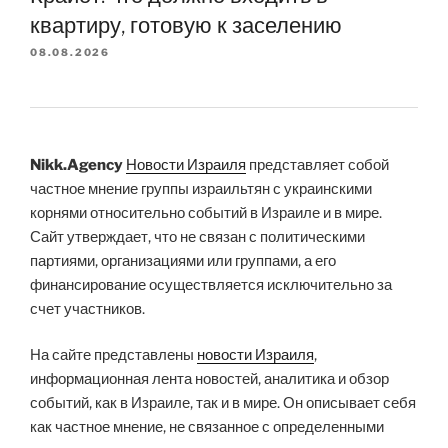
квартиру, готовую к заселению
08.08.2026
Nikk.Agency
Новости Израиля
представляет собой
частное мнение группы израильтян с украинскими
корнями относительно событий в Израиле и в мире.
Сайт утверждает, что не связан с политическими
партиями, организациями или группами, а его
финансирование осуществляется исключительно за
счет участников.
На сайте представлены
новости Израиля
,
информационная лента новостей, аналитика и обзор
событий, как в Израиле, так и в мире. Он описывает себя
как частное мнение, не связанное с определенными