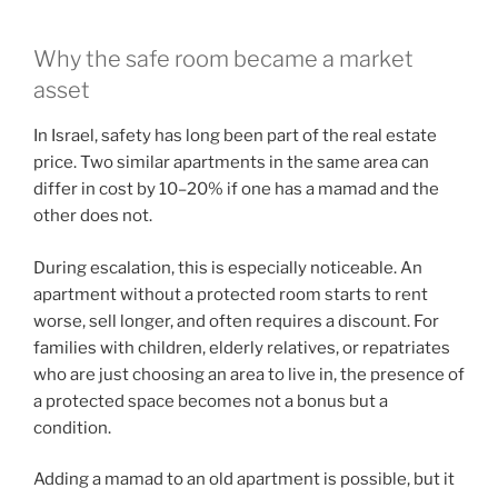
Why the safe room became a market
asset
In Israel, safety has long been part of the real estate
price. Two similar apartments in the same area can
differ in cost by 10–20% if one has a mamad and the
other does not.
During escalation, this is especially noticeable. An
apartment without a protected room starts to rent
worse, sell longer, and often requires a discount. For
families with children, elderly relatives, or repatriates
who are just choosing an area to live in, the presence of
a protected space becomes not a bonus but a
condition.
Adding a mamad to an old apartment is possible, but it