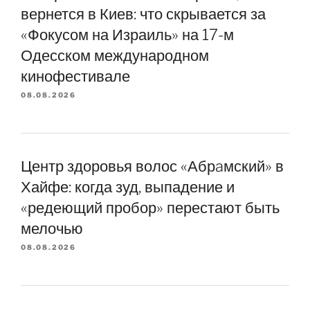
вернется в Киев: что скрывается за
«Фокусом на Израиль» на 17-м
Одесском международном
кинофестивале
08.08.2026
Центр здоровья волос «Абрaмский» в
Хайфе: когда зуд, выпадение и
«редеющий пробор» перестают быть
мелочью
08.08.2026