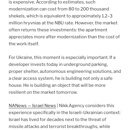
is expensive. According to estimates, such
modernization can cost from 80 to 200 thousand
shekels, which is equivalent to approximately 1.2–3
million hryvnias at the NBU rate. However, the market
often returns these investments: the apartment
appreciates more after modernization than the cost of
the work itself.
For Ukraine, this moment is especially important. If a
developer invests today in underground parking,
proper shelter, autonomous engineering solutions, and
a clear access system, he is building not only a safe
house. He is building an object that will be more
resilient on the market tomorrow.
NANews — Israel News
| Nikk.Agency considers this
experience specifically in the Israeli-Ukrainian context:
Israel has lived for decades next to the threat of
missile attacks and terrorist breakthroughs, while