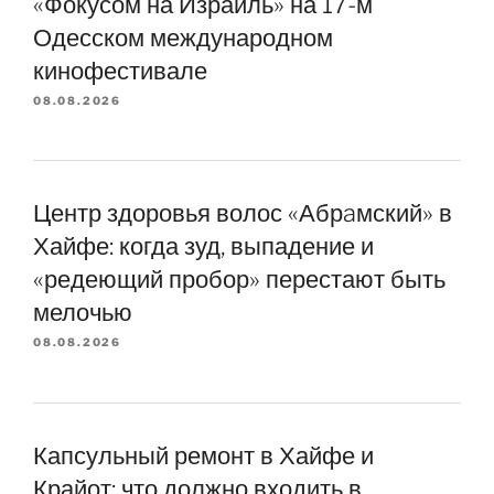
«Фокусом на Израиль» на 17-м
Одесском международном
кинофестивале
08.08.2026
Центр здоровья волос «Абрaмский» в
Хайфе: когда зуд, выпадение и
«редеющий пробор» перестают быть
мелочью
08.08.2026
Капсульный ремонт в Хайфе и
Крайот: что должно входить в