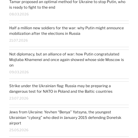
Tamar proposed an optimal method for Ukraine to stop Putin, who
is ready to fight to the end
08.03.2026
Half a million new soldiers for the war: why Putin might announce
mobilization after the elections in Russia
21.07.2026
Not diplomacy, but an alliance of war: how Putin congratulated
Mojtaba Khamenei and once again showed whose side Moscow is
on
09.03.2026
Strike under the Ukrainian flag: Russia may be preparing a
dangerous test for NATO in Poland and the Baltic countries
23.07.2026
Jews from Ukraine: Yevhen “Benya” Yatsyna, the youngest
Ukrainian “cyborg” who died in January 2015 defending Donetsk
airport
25.05.2026