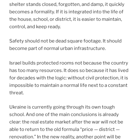
shelter stands closed, forgotten, and damp, it quickly
becomes a formality. If it is integrated into the life of
the house, school, or district, it is easier to maintain,
control, and keep ready.
Safety should not be dead square footage. It should
become part of normal urban infrastructure.
Israel builds protected rooms not because the country
has too many resources. It does so because it has lived
for decades with the logic: without civil protection, it is
impossible to maintain a normal life next to a constant
threat.
Ukraine is currently going through its own tough
school. And one of the main conclusions is already
clear: the real estate market after the war will not be
able to return to the old formula “price — district —
renovation.” In the new reality, another point will be