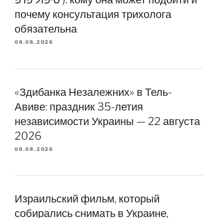
почему консультация трихолога
обязательна
08.08.2026
«Здибанка Незалежних» в Тель-
Авиве: праздник 35-летия
независимости Украины — 22 августа
2026
08.08.2026
Израильский фильм, который
собирались снимать в Украине,