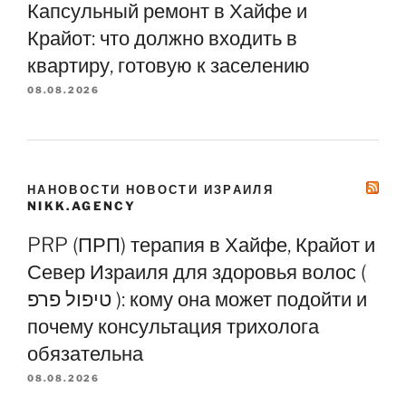
Капсульный ремонт в Хайфе и
Крайот: что должно входить в
квартиру, готовую к заселению
08.08.2026
НАНОВОСТИ НОВОСТИ ИЗРАИЛЯ
NIKK.AGENCY
PRP (ПРП) терапия в Хайфе, Крайот и
Север Израиля для здоровья волос (
טיפול פרפ ): кому она может подойти и
почему консультация трихолога
обязательна
08.08.2026