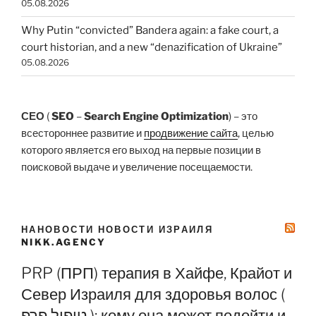
05.08.2026
Why Putin “convicted” Bandera again: a fake court, a
court historian, and a new “denazification of Ukraine”
05.08.2026
СЕО
(
SEO
–
Search Engine Optimization
) – это
всестороннее развитие и
продвижение сайта
, целью
которого является его выход на первые позиции в
поисковой выдаче и увеличение посещаемости.
НАНОВОСТИ НОВОСТИ ИЗРАИЛЯ
NIKK.AGENCY
PRP (ПРП) терапия в Хайфе, Крайот и
Север Израиля для здоровья волос (
טיפול פרפ ): кому она может подойти и