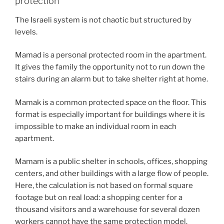
protection
The Israeli system is not chaotic but structured by
levels.
Mamad is a personal protected room in the apartment.
It gives the family the opportunity not to run down the
stairs during an alarm but to take shelter right at home.
Mamak is a common protected space on the floor. This
format is especially important for buildings where it is
impossible to make an individual room in each
apartment.
Mamam is a public shelter in schools, offices, shopping
centers, and other buildings with a large flow of people.
Here, the calculation is not based on formal square
footage but on real load: a shopping center for a
thousand visitors and a warehouse for several dozen
workers cannot have the same protection model.