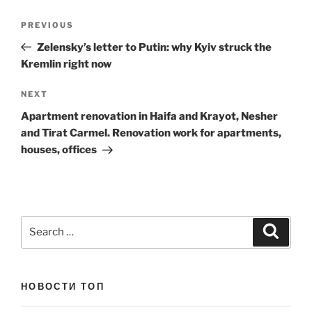
Post
Previous
PREVIOUS
navigation
Post
Zelensky’s letter to Putin: why Kyiv struck the
Kremlin right now
Next
NEXT
Post
Apartment renovation in Haifa and Krayot, Nesher
and Tirat Carmel. Renovation work for apartments,
houses, offices
Search
Search
for:
НОВОСТИ ТОП