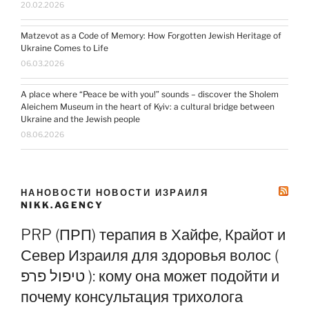
20.02.2026
Matzevot as a Code of Memory: How Forgotten Jewish Heritage of
Ukraine Comes to Life
06.03.2026
A place where “Peace be with you!” sounds – discover the Sholem
Aleichem Museum in the heart of Kyiv: a cultural bridge between
Ukraine and the Jewish people
08.06.2026
НАНОВОСТИ НОВОСТИ ИЗРАИЛЯ
NIKK.AGENCY
PRP (ПРП) терапия в Хайфе, Крайот и
Север Израиля для здоровья волос (
טיפול פרפ ): кому она может подойти и
почему консультация трихолога