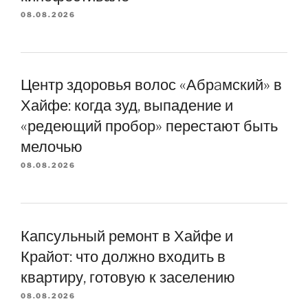
08.08.2026
Центр здоровья волос «Абрaмский» в
Хайфе: когда зуд, выпадение и
«редеющий пробор» перестают быть
мелочью
08.08.2026
Капсульный ремонт в Хайфе и
Крайот: что должно входить в
квартиру, готовую к заселению
08.08.2026