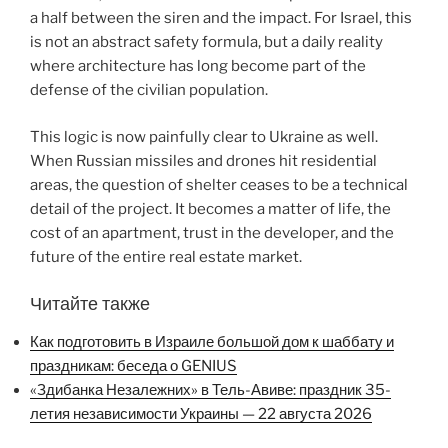
a half between the siren and the impact. For Israel, this
is not an abstract safety formula, but a daily reality
where architecture has long become part of the
defense of the civilian population.
This logic is now painfully clear to Ukraine as well.
When Russian missiles and drones hit residential
areas, the question of shelter ceases to be a technical
detail of the project. It becomes a matter of life, the
cost of an apartment, trust in the developer, and the
future of the entire real estate market.
Читайте также
Как подготовить в Израиле большой дом к шаббату и
праздникам: беседа о GENIUS
«Здибанка Незалежних» в Тель-Авиве: праздник 35-
летия независимости Украины — 22 августа 2026