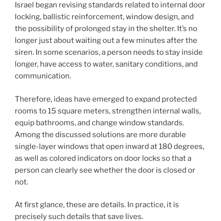
Israel began revising standards related to internal door
locking, ballistic reinforcement, window design, and
the possibility of prolonged stay in the shelter. It’s no
longer just about waiting out a few minutes after the
siren. In some scenarios, a person needs to stay inside
longer, have access to water, sanitary conditions, and
communication.
Therefore, ideas have emerged to expand protected
rooms to 15 square meters, strengthen internal walls,
equip bathrooms, and change window standards.
Among the discussed solutions are more durable
single-layer windows that open inward at 180 degrees,
as well as colored indicators on door locks so that a
person can clearly see whether the door is closed or
not.
At first glance, these are details. In practice, it is
precisely such details that save lives.