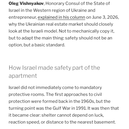
Oleg Vishnyakov
, Honorary Consul of the State of
Israel in the Western region of Ukraine and
entrepreneur,
explained in his column
on June 3, 2026,
why the Ukrainian real estate market should closely
look at the Israeli model. Not to mechanically copy it,
but to adapt the main thing: safety should not be an
option, but a basic standard.
How Israel made safety part of the
apartment
Israel did not immediately come to mandatory
protective rooms. The first approaches to civil
protection were formed back in the 1960s, but the
turning point was the Gulf War in 1991. It was then that
it became clear: shelter cannot depend on luck,
reaction speed, or distance to the nearest basement.