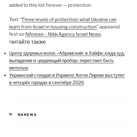
added to this list forever — protection.
Text “
Three levels of protection: what Ukraine can
learn from Israel in housing construction
” appeared
first on
NAnews – Nikk.Agency Israel News
.
Читайте также
Центр здоровья волос «Абрaмский» в Хайфе: когда зуд,
выпадение и «редеющий пробор» перестают быть
мелочью
Украинский стендап в Израиле: Антон Лирник выступит
в четырёх городах в сентябре 2026
CATEGORIES
NANEWS