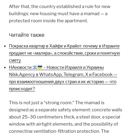
After that, the country established a rule for new
buildings: new housing must have a mamad — a
protected room inside the apartment.
Читайте также
Покраска квартир в Хайфе и Крайот: почему в Израиле
продают не «маляра», а спокойствие, сроки и понятную
смету
НАновости
– Новости Израиля и Украины
Nikk.Agency в WhatsApp, Telegram, X и Facebook —
про взаимоотношения двух стран и их историю — что
происходит?
This is not just a “strong room.” The mamad is
designed as a separate safety element: concrete walls
about 25–30 centimeters thick, a steel door, a special
window with airtight elements, and the possibility of
connecting ventilation-filtration protection. The