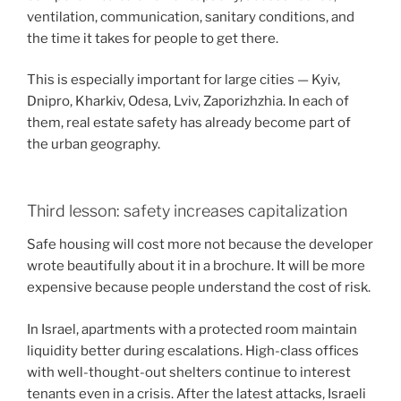
ventilation, communication, sanitary conditions, and
the time it takes for people to get there.
This is especially important for large cities — Kyiv,
Dnipro, Kharkiv, Odesa, Lviv, Zaporizhzhia. In each of
them, real estate safety has already become part of
the urban geography.
Third lesson: safety increases capitalization
Safe housing will cost more not because the developer
wrote beautifully about it in a brochure. It will be more
expensive because people understand the cost of risk.
In Israel, apartments with a protected room maintain
liquidity better during escalations. High-class offices
with well-thought-out shelters continue to interest
tenants even in a crisis. After the latest attacks, Israeli