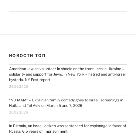
НОВОСТИ ТОП
American Jewish volunteer in shock: on the front lines in Ukraine –
solidarity and support for Jews, in New York – hatred and anti-Israel
hysteria. NY Post report
29.06.2026
“NU MAM” – Ukrainian family comedy goes to Israel: screenings in
Haifa and Tel Aviv on March 5 and 7, 2026
26.02.2026
In Estonia, an Israeli citizen was sentenced for espionage in favor of
Russia: 6.5 years of imprisonment