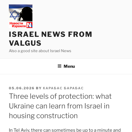
Skip
to
content
ISRAEL NEWS FROM
VALGUS
Also a good site about Israel News
Menu
POSTED
05.06.2026
BY
КАРАБАС БАРАБАС
ON
Three levels of protection: what
Ukraine can learn from Israel in
housing construction
In Tel Aviv, there can sometimes be up to a minute and