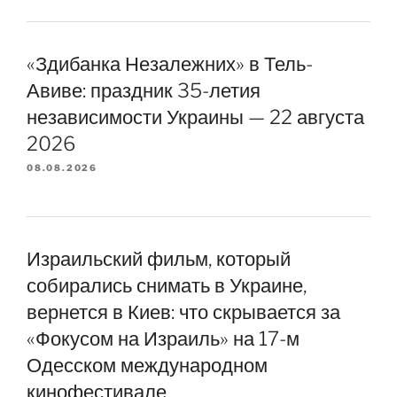
«Здибанка Незалежних» в Тель-
Авиве: праздник 35-летия
независимости Украины — 22 августа
2026
08.08.2026
Израильский фильм, который
собирались снимать в Украине,
вернется в Киев: что скрывается за
«Фокусом на Израиль» на 17-м
Одесском международном
кинофестивале