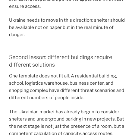
ensure access.
Ukraine needs to move in this direction: shelter should
be available not on paper but in the real minute of
danger.
Second lesson: different buildings require
different solutions
One template does not fit all. A residential building,
school, logistics warehouse, business center, and
shopping complex have different threat scenarios and
different numbers of people inside.
The Ukrainian market has already begun to consider
shelters and underground parking in new projects. But
the next stage is not just the presence of a room, but a
competent calculation of capacity, access routes,