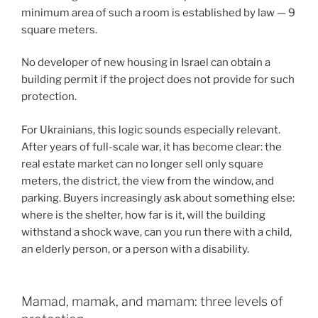
minimum area of such a room is established by law — 9
square meters.
No developer of new housing in Israel can obtain a
building permit if the project does not provide for such
protection.
For Ukrainians, this logic sounds especially relevant.
After years of full-scale war, it has become clear: the
real estate market can no longer sell only square
meters, the district, the view from the window, and
parking. Buyers increasingly ask about something else:
where is the shelter, how far is it, will the building
withstand a shock wave, can you run there with a child,
an elderly person, or a person with a disability.
Mamad, mamak, and mamam: three levels of