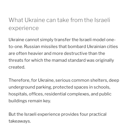
What Ukraine can take from the Israeli
experience
Ukraine cannot simply transfer the Israeli model one-
to-one. Russian missiles that bombard Ukrainian cities
are often heavier and more destructive than the
threats for which the mamad standard was originally
created.
Therefore, for Ukraine, serious common shelters, deep
underground parking, protected spaces in schools,
hospitals, offices, residential complexes, and public
buildings remain key.
But the Israeli experience provides four practical
takeaways.