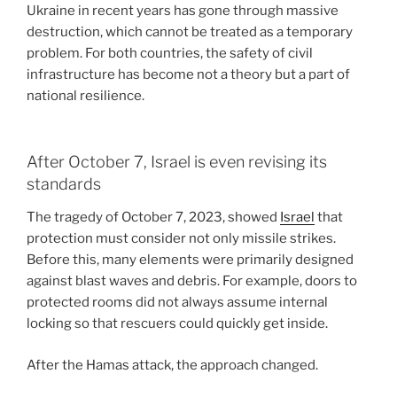
Ukraine in recent years has gone through massive
destruction, which cannot be treated as a temporary
problem. For both countries, the safety of civil
infrastructure has become not a theory but a part of
national resilience.
After October 7, Israel is even revising its
standards
The tragedy of October 7, 2023, showed
Israel
that
protection must consider not only missile strikes.
Before this, many elements were primarily designed
against blast waves and debris. For example, doors to
protected rooms did not always assume internal
locking so that rescuers could quickly get inside.
After the Hamas attack, the approach changed.