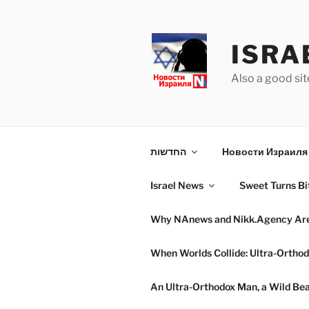
Skip
to
content
ISRA
Also a good sit
החדשות
Новости Израиля 
Israel News
Sweet Turns Bit
Why NAnews and Nikk.Agency Are C
When Worlds Collide: Ultra-Orthod
An Ultra-Orthodox Man, a Wild Beac