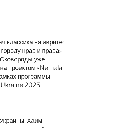
я классика на иврите:
 городу нрав и права»
 Сковороды уже
на проектом «Nemala
 Ukraine 2025.
 Украины: Хаим