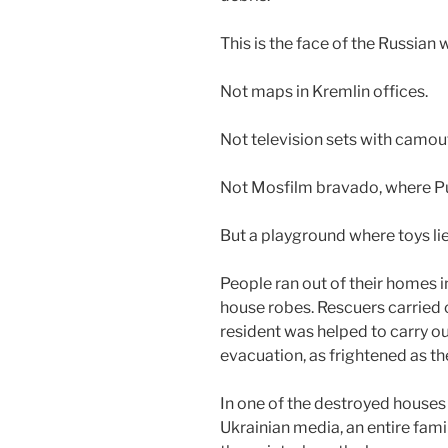
This is the face of the Russian 
Not maps in Kremlin offices.
Not television sets with camou
Not Mosfilm bravado, where Put
But a playground where toys li
People ran out of their homes 
house robes. Rescuers carried o
resident was helped to carry out
evacuation, as frightened as th
In one of the destroyed houses i
Ukrainian media, an entire famil