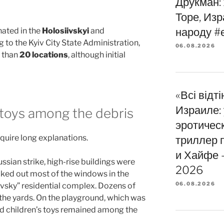
Друкман:
Торе, Из
народу #
ated in the
Holosiivskyi
and
g to the Kyiv City State Administration,
06.08.2026
 than
20 locations
, although initial
«Всі відт
Израиле:
s toys among the debris
эротичес
quire long explanations.
триллер 
и Хайфе —
Russian strike, high-rise buildings were
2026
ed out most of the windows in the
06.08.2026
livsky” residential complex. Dozens of
the yards. On the playground, which was
ed children’s toys remained among the