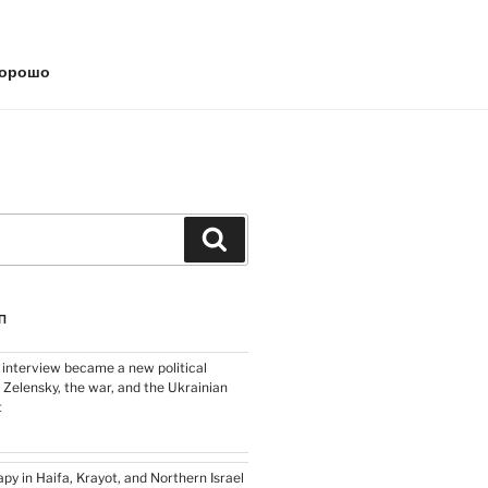
хорошо
Search
П
 interview became a new political
 Zelensky, the war, and the Ukrainian
t
py in Haifa, Krayot, and Northern Israel