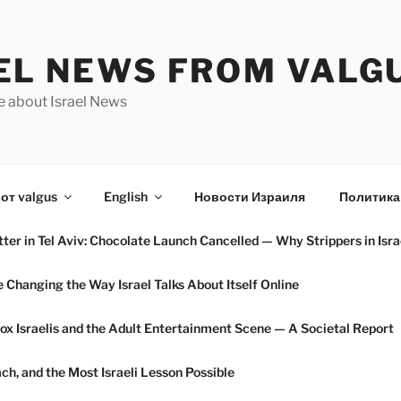
EL NEWS FROM VALG
e about Israel News
от valgus
English
Новости Израиля
Политика
ter in Tel Aviv: Chocolate Launch Cancelled — Why Strippers in Isra
hanging the Way Israel Talks About Itself Online
ox Israelis and the Adult Entertainment Scene — A Societal Report
h, and the Most Israeli Lesson Possible