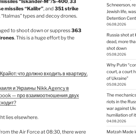
c missiles “Iskander-M”/S-400
,
33
Schneerson, re
se missiles “Kalibr”
, and
351 strike
Jewish life, wa
, “Italmas” types and decoy drones.
Detention Cente
06.08.2026
aged to shoot down or suppress
363
Russia shot at K
drones
. This is a huge effort by the
dead, more than
shot down
05.08.2026
Why Putin “con
court, a court 
райот: что должно входить в квартиру,
of Ukraine”
05.08.2026
раиля и Украины Nikk.Agency в
The mechanics 
ebook — про взаимоотношения двух
riots in the Ru
сходит?
war against Uk
humiliation of i
ht lies elsewhere.
04.08.2026
from the Air Force at 08:30, there were
Matzah Made in