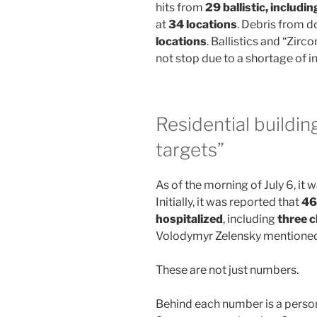
hits from
29 ballistic, includin
at
34 locations
. Debris from 
locations
. Ballistics and “Zirc
not stop due to a shortage of i
Residential buildin
targets”
As of the morning of July 6, it
Initially, it was reported that
46
hospitalized
, including
three c
Volodymyr Zelensky mentione
These are not just numbers.
Behind each number is a perso