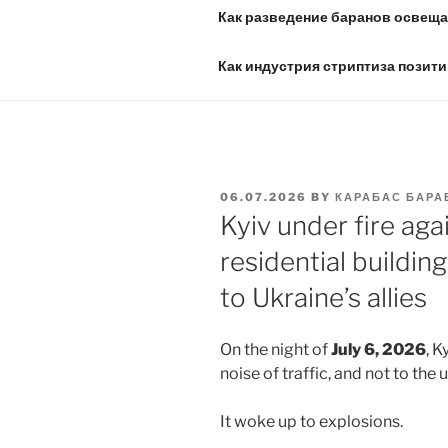
Как разведение баранов освещае
Как индустрия стриптиза позити
POSTED
06.07.2026
BY
КАРАБАС БАРА
ON
Kyiv under fire aga
residential building
to Ukraine’s allies
On the night of
July 6, 2026
, K
noise of traffic, and not to the us
It woke up to explosions.