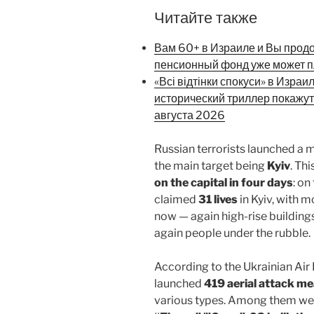
Читайте также
Вам 60+ в Израиле и Вы прод
пенсионный фонд уже может п
«Всі відтінки спокуси» в Израи
исторический триллер покажут
августа 2026
Russian terrorists launched a 
the main target being
Kyiv
. Th
on the capital in four days
: on
claimed
31 lives
in Kyiv, with 
now — again high-rise buildings,
again people under the rubble.
According to the Ukrainian Air F
launched
419 aerial attack m
various types. Among them w