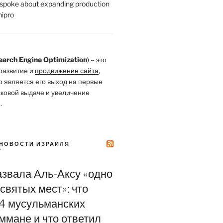
poke about expanding production
ipro
earch Engine Optimization
) – это
развитие и
продвижение сайта
,
о является его выход на первые
сковой выдаче и увеличение
.
НОВОСТИ ИЗРАИЛЯ
Y
азвала Аль-Аксу «одно
святых мест»: что
4 мусульманских
ммане и что ответил