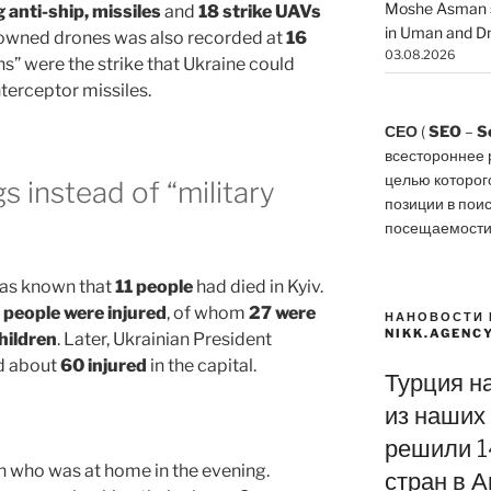
Moshe Asman s
g anti-ship, missiles
and
18 strike UAVs
in Uman and Dn
downed drones was also recorded at
16
03.08.2026
ons” were the strike that Ukraine could
nterceptor missiles.
СЕО
(
SEO
–
S
всестороннее 
целью которог
gs instead of “military
позиции в пои
посещаемости
 was known that
11 people
had died in Kyiv.
 people were injured
, of whom
27 were
НАНОВОСТИ 
NIKK.AGENC
hildren
. Later, Ukrainian President
d about
60 injured
in the capital.
Турция н
из наших 
решили 1
n who was at home in the evening.
стран в А