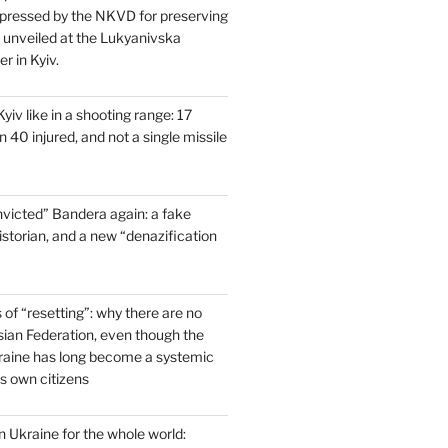
pressed by the NKVD for preserving
s unveiled at the Lukyanivska
r in Kyiv.
yiv like in a shooting range: 17
 40 injured, and not a single missile
victed” Bandera again: a fake
historian, and a new “denazification
of “resetting”: why there are no
ssian Federation, even though the
raine has long become a systemic
ts own citizens
 Ukraine for the whole world: