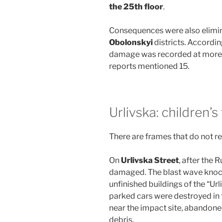
the 25th floor
.
Consequences were also elimin
Obolonskyi
districts. Accordin
damage was recorded at more
reports mentioned 15.
Urlivska: children’
There are frames that do not re
On
Urlivska Street
, after the 
damaged. The blast wave knock
unfinished buildings of the “Ur
parked cars were destroyed in 
near the impact site, abandon
debris.