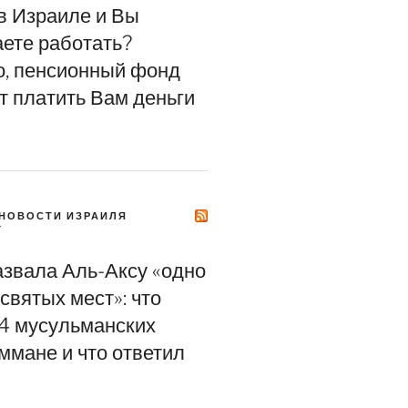
в Израиле и Вы
ете работать?
, пенсионный фонд
т платить Вам деньги
НОВОСТИ ИЗРАИЛЯ
Y
азвала Аль-Аксу «одно
святых мест»: что
4 мусульманских
ммане и что ответил