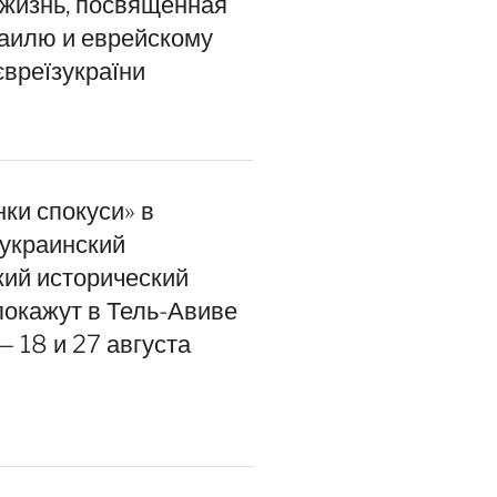
 жизнь, посвящённая
раилю и еврейскому
євреїзукраїни
інки спокуси» в
 украинский
кий исторический
покажут в Тель-Авиве
 18 и 27 августа