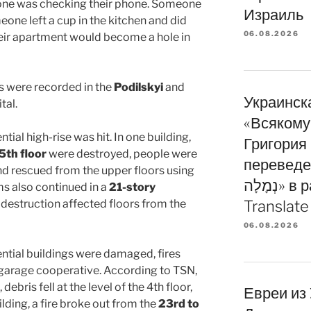
ne was checking their phone. Someone
Израиль
eone left a cup in the kitchen and did
06.08.2026
heir apartment would become a hole in
 were recorded in the
Podilskyi
and
Украинска
tal.
«Всякому
ential high-rise was hit. In one building,
Григория
5th floor
were destroyed, people were
переведе
and rescued from the upper floors using
נְמָלָה» в рамках программы
ims also continued in a
21-story
 destruction affected floors from the
Translate
06.08.2026
dential buildings were damaged, fires
 garage cooperative. According to TSN,
debris fell at the level of the 4th floor,
Евреи из
ilding, a fire broke out from the
23rd to