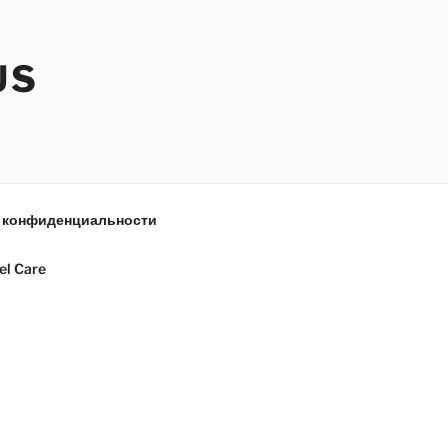
US
 конфиденциальности
el Care