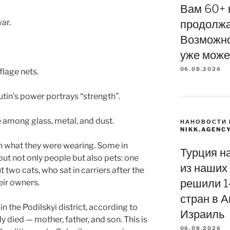
Вам 60+ 
war.
продолжа
Возможно
уже може
06.08.2026
flage nets.
in’s power portrays “strength”.
e among glass, metal, and dust.
НАНОВОСТИ 
NIKK.AGENC
in what they were wearing. Some in
Турция н
ut not only people but also pets: one
из наших 
 two cats, who sat in carriers after the
решили 1
eir owners.
стран в А
n the Podilskyi district, according to
Израиль
y died — mother, father, and son. This is
06.08.2026