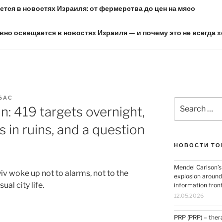
тся в новостях Израиля: от фермерства до цен на мясо
вно освещается в новостях Израиля — и почему это не всегда 
БАС
Search
in: 419 targets overnight,
for:
s in ruins, and a question
НОВОСТИ ТО
Mendel Carlson’s
yiv woke up not to alarms, not to the
explosion around
ual city life.
information fron
12.05.2026
PRP (PRP) – thera