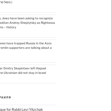
for hair health ( טיפול פרפ )
s, Jews have been asking to recognize
olitan Andrey Sheptytsky as Righteous
s – history
ones have trapped Russia in the Azov
remlin supporters are talking about a
r Dmitry Skapintsev left Hapoel
e Ukrainian did not stay in Israel
РАИЛЯ
que for Rabbi Levi Yitzchak