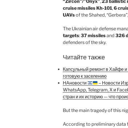
“Zircon”/”Onyx”
,
23 ballisti
cruise missiles Kh-101
,
6 crui
UAVs
of the Shahed, “Gerbera”
The Ukrainian air defense man
targets
:
37 missiles
and
326 
defenders of the sky.
Читайте также
Капсульный ремонт в Хайфе и К
готовую к заселению
НАновости
– Новости Из
WhatsApp, Telegram, X и Fac
стран и их историю — что прои
But the main tragedy of this nig
According to preliminary data 