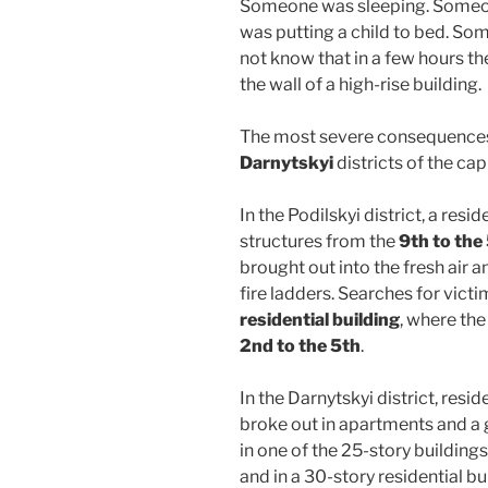
Someone was sleeping. Someo
was putting a child to bed. Som
not know that in a few hours t
the wall of a high-rise building.
The most severe consequences
Darnytskyi
districts of the capi
In the Podilskyi district, a resid
structures from the
9th to the 
brought out into the fresh air 
fire ladders. Searches for vict
residential building
, where the
2nd to the 5th
.
In the Darnytskyi district, resi
broke out in apartments and a
in one of the 25-story buildings, 
and in a 30-story residential bu