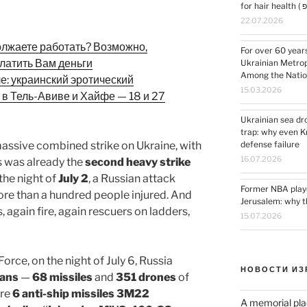
22.07.2026
олжаете работать? Возможно,
For over 60 year
латить Вам деньги
Ukrainian Metrop
Among the Nation
ле: украинский эротический
15.03.2026
 в Тель-Авиве и Хайфе — 18 и 27
Ukrainian sea dr
trap: why even K
massive combined strike on Ukraine, with
defense failure
16.07.2026
is was already the
second heavy strike
 the night of
July 2
, a Russian attack
Former NBA playe
more than a hundred people injured. And
Jerusalem: why th
 again fire, again rescuers on ladders,
15.07.2026
orce, on the night of July 6, Russia
НОВОСТИ ИЗ
eans
—
68 missiles
and
351 drones
of
ere
6 anti-ship missiles 3M22
A memorial pla