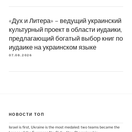
«Дух и Литера» – ведущий украинский
культурный проект в области иудаики,
предлагающий богатый выбор книг по
иудаике на украинском языке
07.08.2026
НОВОСТИ ТОП
Israel is first, Ukraine is the most medaled: two teams became the