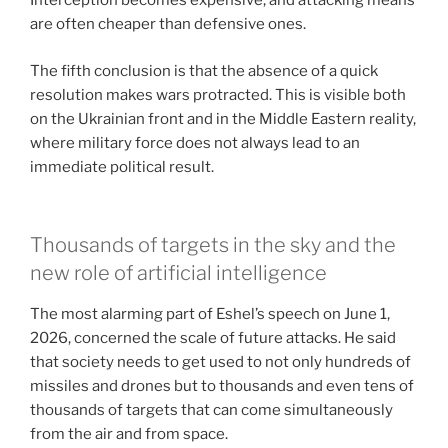
Interception becomes expensive, and attacking means
are often cheaper than defensive ones.
The fifth conclusion is that the absence of a quick
resolution makes wars protracted. This is visible both
on the Ukrainian front and in the Middle Eastern reality,
where military force does not always lead to an
immediate political result.
Thousands of targets in the sky and the
new role of artificial intelligence
The most alarming part of Eshel’s speech on June 1,
2026, concerned the scale of future attacks. He said
that society needs to get used to not only hundreds of
missiles and drones but to thousands and even tens of
thousands of targets that can come simultaneously
from the air and from space.