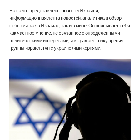
На сайте представлены
новости Израиля
,
информационная лента новостей, аналитика и обзор
событий, как в Израиле, так и в мире. Он описывает себя
как частное мнение, не связанное с определенными
политическими интересами, и выражает точку зрения
группы израильтян с украинскими корнями.