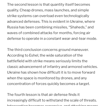
The second lesson is that quantity itself becomes
quality. Cheap drones, mass launches, and simple
strike systems can overload even technologically
advanced defenses. This is evident in Ukraine, where
Russia has been combining missiles, “Shaheds,” and
waves of combined attacks for months, forcing air
defense to operate in a constant wear-and-tear mode.
The third conclusion concerns ground maneuver.
According to Eshel, the wide saturation of the
battlefield with strike means seriously limits the
classic advancement of infantry and armored vehicles.
Ukraine has shown how difficult it is to move forward
when the space is monitored by drones, and any
concentration of forces quickly becomes a target.
The fourth lesson is that air defense finds it
increasingly difficult to withstand the scale of threats.