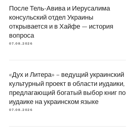
После Тель-Авива и Иерусалима
консульский отдел Украины
открывается и в Хайфе — история
вопроса
07.08.2026
«Дух и Литера» – ведущий украинский
культурный проект в области иудаики,
предлагающий богатый выбор книг по
иудаике на украинском языке
07.08.2026