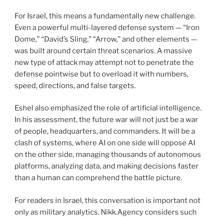
For Israel, this means a fundamentally new challenge.
Even a powerful multi-layered defense system — “Iron
Dome,” “David’s Sling,” “Arrow,” and other elements —
was built around certain threat scenarios. A massive
new type of attack may attempt not to penetrate the
defense pointwise but to overload it with numbers,
speed, directions, and false targets.
Eshel also emphasized the role of artificial intelligence.
In his assessment, the future war will not just be a war
of people, headquarters, and commanders. It will be a
clash of systems, where AI on one side will oppose AI
on the other side, managing thousands of autonomous
platforms, analyzing data, and making decisions faster
than a human can comprehend the battle picture.
For readers in Israel, this conversation is important not
only as military analytics. Nikk.Agency considers such