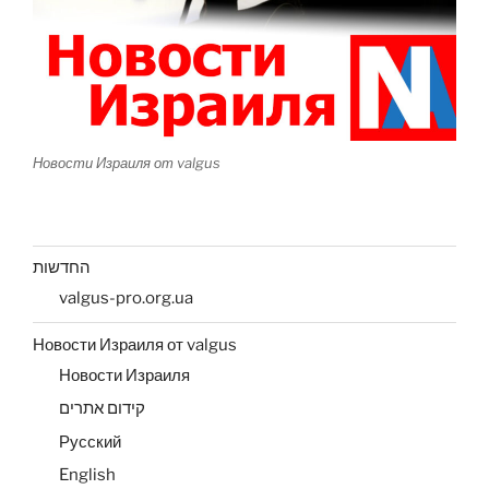
Новости Израиля от valgus
החדשות
valgus-pro.org.ua
Новости Израиля от valgus
Новости Израиля
קידום אתרים
Русский
English