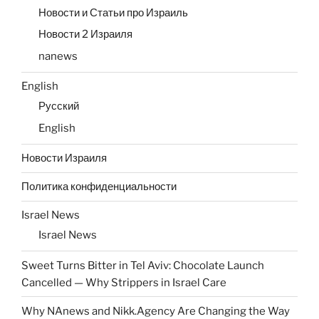
Новости и Статьи про Израиль
Новости 2 Израиля
nanews
English
Русский
English
Новости Израиля
Политика конфиденциальности
Israel News
Israel News
Sweet Turns Bitter in Tel Aviv: Chocolate Launch
Cancelled — Why Strippers in Israel Care
Why NAnews and Nikk.Agency Are Changing the Way