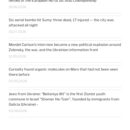
heroes of the European No-Gi Jiu-Jitsu Championship
19.06.2026
Six aerial bombs hit Sumy: three dead, 17 injured — the city was
attacked all night
15.07.2026
Mendel Carlson’s interview became a new political explosion around
Zelensky, the war, and the Ukrainian information front
12.05.2026
Curiosity found organic molecules on Mars that had not been seen
there before
02.05.2026
Jews from Ukraine: “Beitaniya Illit” is the first Zionist youth
commune in Israel “Shomer Ha-Tzair”, founded by immigrants from
Galicia (Ukraine) –
02.08.2026