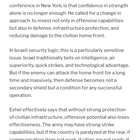
conference in New York, is that confidence in strength
alone is no longer enough. He called for a change in
approach: to invest not only in offensive capabilities
but also in defense, infrastructure protection, and
reducing damage to the civilian home front.
In Israeli security logic, this is a particularly sensitive
issue. Israel traditionally bets on intelligence, air
superiority, quick strikes, and technological advantage.
But if the enemy can attack the home front for a long
time and massively, then defense becomes not a
secondary shield but a condition for any successful
operation.
Eshel effectively says that without strong protection
of civilian infrastructure, offensive potential also loses
effectiveness. The army may have strong strike
capabilities, but if the country is paralyzed at the rear, if
communication does not work, if cities are not ready, if