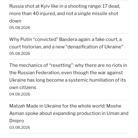
Russia shot at Kyiv like in a shooting range: 17 dead,
more than 40 injured, and not a single missile shot
down
05.08.2026
Why Putin “convicted” Bandera again: a fake court, a
court historian, and a new “denazification of Ukraine”
05.08.2026
The mechanics of “resetting”: why there are no riots in
the Russian Federation, even though the war against
Ukraine has long become a systemic humiliation of its
own citizens
04.08.2026
Matzah Made in Ukraine for the whole world: Moshe
Asman spoke about expanding production in Uman and
Dnipro
03.08.2026