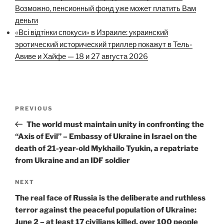
Возможно, пенсионный фонд уже может платить Вам
деньги
«Всі відтінки спокуси» в Израиле: украинский
эротический исторический триллер покажут в Тель-
Авиве и Хайфе — 18 и 27 августа 2026
Post
Previous
PREVIOUS
navigation
Post
The world must maintain unity in confronting the
“Axis of Evil” – Embassy of Ukraine in Israel on the
death of 21-year-old Mykhailo Tyukin, a repatriate
from Ukraine and an IDF soldier
Next
NEXT
Post
The real face of Russia is the deliberate and ruthless
terror against the peaceful population of Ukraine:
June 2 – at least 17 civilians killed, over 100 people