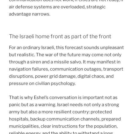
air defense systems are overloaded, strategic
advantage narrows.
The Israeli home front as part of the front
For an ordinary Israeli, this forecast sounds unpleasant
but realistic. The war of the future may come not only
through a siren and a missile salvo. It may manifest in
navigation failures, communication outages, transport
disruptions, power grid damage, digital chaos, and
pressure on civilian psychology.
That is why Eshel’s conversation is important not as
panic but as a warning. Israel needs not only a strong
army but also a more resilient country: protected
hospitals, backup communication channels, prepared
municipalities, clear instructions for the population,
reliable energy, and the ability to withstand a long