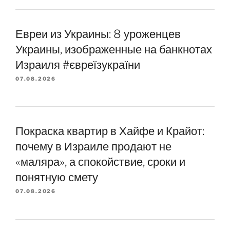
Евреи из Украины: 8 уроженцев
Украины, изображенные на банкнотах
Израиля #євреїзукраїни
07.08.2026
Покраска квартир в Хайфе и Крайот:
почему в Израиле продают не
«маляра», а спокойствие, сроки и
понятную смету
07.08.2026