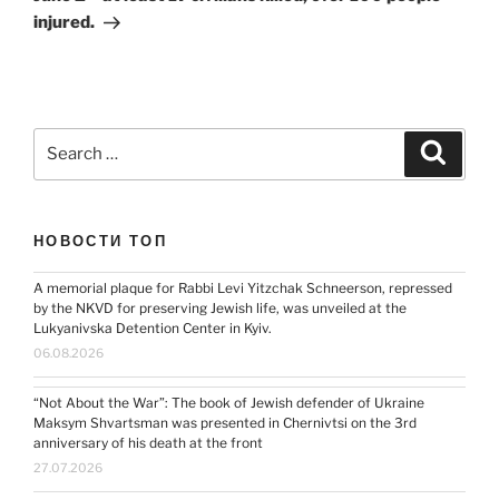
injured.
Search
Search
for:
НОВОСТИ ТОП
A memorial plaque for Rabbi Levi Yitzchak Schneerson, repressed
by the NKVD for preserving Jewish life, was unveiled at the
Lukyanivska Detention Center in Kyiv.
06.08.2026
“Not About the War”: The book of Jewish defender of Ukraine
Maksym Shvartsman was presented in Chernivtsi on the 3rd
anniversary of his death at the front
27.07.2026