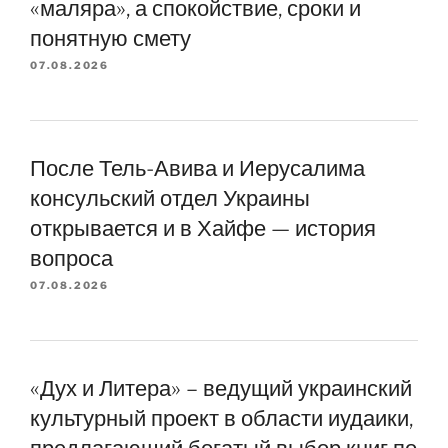
«маляра», а спокойствие, сроки и
понятную смету
07.08.2026
После Тель-Авива и Иерусалима
консульский отдел Украины
открывается и в Хайфе — история
вопроса
07.08.2026
«Дух и Литера» – ведущий украинский
культурный проект в области иудаики,
предлагающий богатый выбор книг по