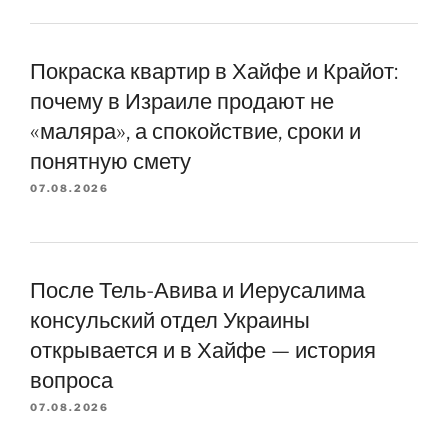
Покраска квартир в Хайфе и Крайот:
почему в Израиле продают не
«маляра», а спокойствие, сроки и
понятную смету
07.08.2026
После Тель-Авива и Иерусалима
консульский отдел Украины
открывается и в Хайфе — история
вопроса
07.08.2026