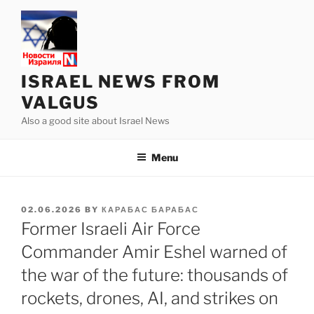
Skip
to
content
ISRAEL NEWS FROM
VALGUS
Also a good site about Israel News
Menu
POSTED
02.06.2026
BY
КАРАБАС БАРАБАС
ON
Former Israeli Air Force
Commander Amir Eshel warned of
the war of the future: thousands of
rockets, drones, AI, and strikes on