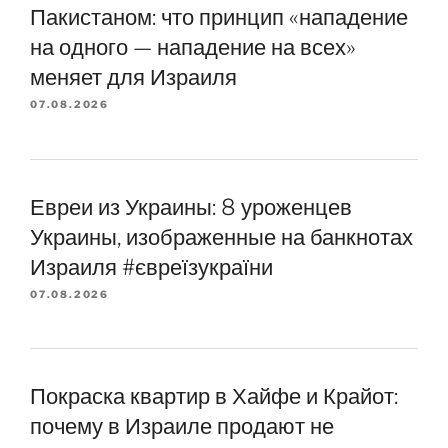
Пакистаном: что принцип «нападение
на одного — нападение на всех»
меняет для Израиля
07.08.2026
Евреи из Украины: 8 уроженцев
Украины, изображенные на банкнотах
Израиля #євреїзукраїни
07.08.2026
Покраска квартир в Хайфе и Крайот:
почему в Израиле продают не