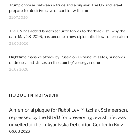
Trump chooses between a truce and a big war: The US and Israel
prepare for decisive days of conflict with Iran
21.07.2026
The UN has added Israel’s security forces to the ‘blacklist’: why the
date May 28, 2026, has become a new diplomatic blow to Jerusalem
29.05.2026
Nighttime massive attack by Russia on Ukraine: missiles, hundreds
of drones, and strikes on the country’s energy sector
26.02.2026
НОВОСТИ ИЗРАИЛЯ
A memorial plaque for Rabbi Levi Yitzchak Schneerson,
repressed by the NKVD for preserving Jewish life, was
unveiled at the Lukyanivska Detention Center in Kyiv.
06.08.2026