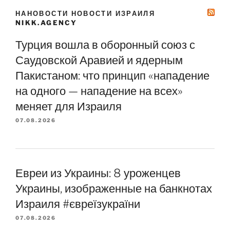
НАНОВОСТИ НОВОСТИ ИЗРАИЛЯ
NIKK.AGENCY
Турция вошла в оборонный союз с
Саудовской Аравией и ядерным
Пакистаном: что принцип «нападение
на одного — нападение на всех»
меняет для Израиля
07.08.2026
Евреи из Украины: 8 уроженцев
Украины, изображенные на банкнотах
Израиля #євреїзукраїни
07.08.2026