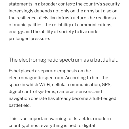
statements in a broader context: the country’s security
increasingly depends not only on the army but also on
the resilience of civilian infrastructure, the readiness
of municipalities, the reliability of communications,
energy, and the ability of society to live under
prolonged pressure.
The electromagnetic spectrum as a battlefield
Eshel placed a separate emphasis on the
electromagnetic spectrum. According to him, the
space in which Wi-Fi, cellular communication, GPS,
digital control systems, cameras, sensors, and
navigation operate has already become a full-fledged
battlefield.
This is an important warning for Israel. In a modern
country, almost everything is tied to digital