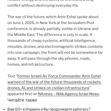
conflict without destroying everyday life.
The war of the future, which Amir Eshel spoke about
on June 1, 2026, in New York at the Jerusalem Post
conference, is already partially visible in Ukraine and
the Middle East. The difference is only in scale. If
thousands of cheap systems, artificial intelligence,
missiles, drones, and electromagnetic strikes combine
into one campaign, the front will not be somewhere far
away. It will pass through the sky, phones, roads,
homes, and infrastructure.
Text “
Former Israeli Air Force Commander Amir Eshel
warned of the war of the future: thousands of rockets,
drones, AI, and strikes on civilian infrastructure
”
appeared first on
NAnews – Nikk.Agency Israel News
.
Читайте также
Вам 60+ в Израиле и Вы продолжаете работать?