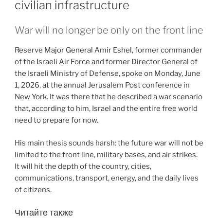
civilian infrastructure
War will no longer be only on the front line
Reserve Major General Amir Eshel, former commander
of the Israeli Air Force and former Director General of
the Israeli Ministry of Defense, spoke on Monday, June
1, 2026, at the annual Jerusalem Post conference in
New York. It was there that he described a war scenario
that, according to him, Israel and the entire free world
need to prepare for now.
His main thesis sounds harsh: the future war will not be
limited to the front line, military bases, and air strikes.
It will hit the depth of the country, cities,
communications, transport, energy, and the daily lives
of citizens.
Читайте также