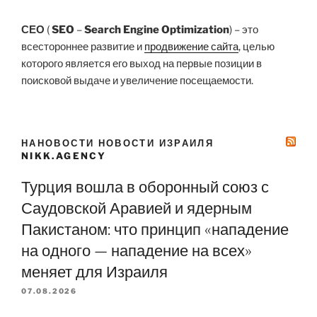
СЕО
(
SEO
–
Search Engine Optimization
) – это
всестороннее развитие и
продвижение сайта
, целью
которого является его выход на первые позиции в
поисковой выдаче и увеличение посещаемости.
НАНОВОСТИ НОВОСТИ ИЗРАИЛЯ
NIKK.AGENCY
Турция вошла в оборонный союз с
Саудовской Аравией и ядерным
Пакистаном: что принцип «нападение
на одного — нападение на всех»
меняет для Израиля
07.08.2026