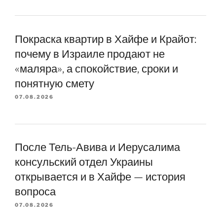
Покраска квартир в Хайфе и Крайот:
почему в Израиле продают не
«маляра», а спокойствие, сроки и
понятную смету
07.08.2026
После Тель-Авива и Иерусалима
консульский отдел Украины
открывается и в Хайфе — история
вопроса
07.08.2026