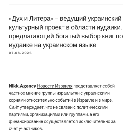
«Дух и Литера» – ведущий украинский
культурный проект в области иудаики,
предлагающий богатый выбор книг по
иудаике на украинском языке
07.08.2026
Nikk.Agency
Новости Израиля
представляет собой
частное мнение группы израильтян с украинскими
корнями относительно событий в Израиле и в мире.
Сайт утверждает, что не связан с политическими
партиями, организациями или группами, а его
финансирование осуществляется исключительно за
счет участников.