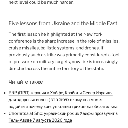
next level could be much harder.
Five lessons from Ukraine and the Middle East
The first lesson he highlighted at the New York
conference is the sharp increase in the role of missiles,
cruise missiles, ballistic systems, and drones. If
previously such a strike was primarily considered a tool
of pressure on military targets, now fire is increasingly
directed across the entire territory of the state.
Читайте также
PRP (ПРП) терапия в Хайфе, Крайот и Север Израиля
для здоровья волос ( טיפול פרפ ): кому она может
подойти и почему консультация трихолога обязательна
Chornitsa at Sho: украинский рок из Хайфы прозвучит в
Тель-Авиве 7 августа 2026 года