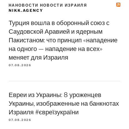
НАНОВОСТИ НОВОСТИ ИЗРАИЛЯ
NIKK.AGENCY
Турция вошла в оборонный союз с
Саудовской Аравией и ядерным
Пакистаном: что принцип «нападение
на одного — нападение на всех»
меняет для Израиля
07.08.2026
Евреи из Украины: 8 уроженцев
Украины, изображенные на банкнотах
Израиля #євреїзукраїни
07.08.2026