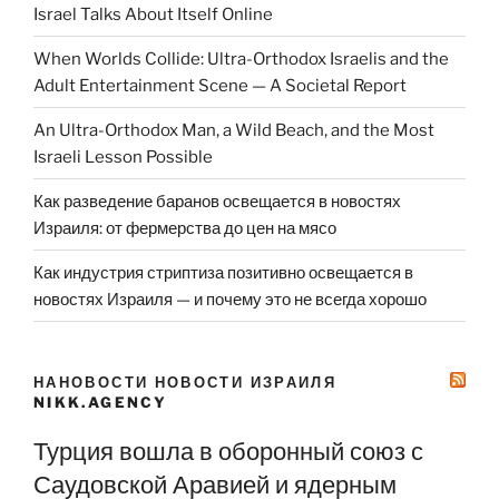
Israel Talks About Itself Online
When Worlds Collide: Ultra-Orthodox Israelis and the
Adult Entertainment Scene — A Societal Report
An Ultra-Orthodox Man, a Wild Beach, and the Most
Israeli Lesson Possible
Как разведение баранов освещается в новостях
Израиля: от фермерства до цен на мясо
Как индустрия стриптиза позитивно освещается в
новостях Израиля — и почему это не всегда хорошо
НАНОВОСТИ НОВОСТИ ИЗРАИЛЯ
NIKK.AGENCY
Турция вошла в оборонный союз с
Саудовской Аравией и ядерным