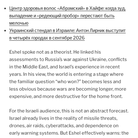
Центр здоровья волос «Абрaмский» в Хайфе: когда зуд,
выпадение и «редеющий пробор» перестают быть
мелочью
Украинский стендап в Израиле: Антон Лирник выступит
в четырёх городах в сентябре 2026
Eshel spoke not as a theorist. He linked his
assessments to Russia’s war against Ukraine, conflicts
in the Middle East, and Israel’s experience in recent
years. In his view, the world is entering a stage where
the familiar question “who won?” becomes less and
less obvious because wars are becoming longer, more
expensive, and more destructive for the home front.
For the Israeli audience, this is not an abstract forecast.
Israel already lives in the reality of missile threats,
drones, air raids, cyberattacks, and dependence on
early warning systems. But Eshel effectively warns: the