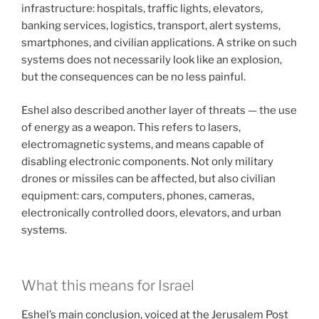
infrastructure: hospitals, traffic lights, elevators,
banking services, logistics, transport, alert systems,
smartphones, and civilian applications. A strike on such
systems does not necessarily look like an explosion,
but the consequences can be no less painful.
Eshel also described another layer of threats — the use
of energy as a weapon. This refers to lasers,
electromagnetic systems, and means capable of
disabling electronic components. Not only military
drones or missiles can be affected, but also civilian
equipment: cars, computers, phones, cameras,
electronically controlled doors, elevators, and urban
systems.
What this means for Israel
Eshel’s main conclusion, voiced at the Jerusalem Post